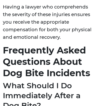
Having a lawyer who comprehends
the severity of these injuries ensures
you receive the appropriate
compensation for both your physical
and emotional recovery.
Frequently Asked
Questions About
Dog Bite Incidents
What Should I Do
Immediately After a
Dog Bite?