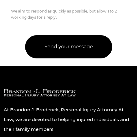
We aim to respond as quickly as possible, but allow 1 to 2
working days for a reply.
At Brandon J. Broderick, Personal Injury Attorney At
Law, we are devoted to helping injured individuals and
their family members