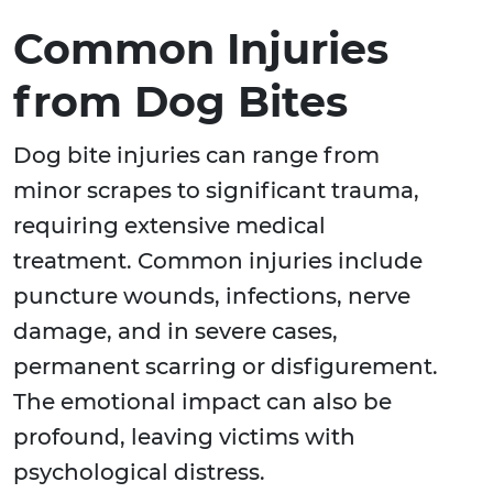
Common Injuries
from Dog Bites
Dog bite injuries can range from
minor scrapes to significant trauma,
requiring extensive medical
treatment. Common injuries include
puncture wounds, infections, nerve
damage, and in severe cases,
permanent scarring or disfigurement.
The emotional impact can also be
profound, leaving victims with
psychological distress.