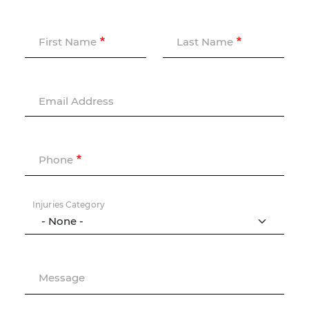
First Name
Last Name
Email Address
Phone
Injuries Category
Message