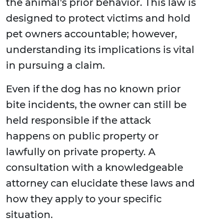
the animal's prior behavior. This law is
designed to protect victims and hold
pet owners accountable; however,
understanding its implications is vital
in pursuing a claim.
Even if the dog has no known prior
bite incidents, the owner can still be
held responsible if the attack
happens on public property or
lawfully on private property. A
consultation with a knowledgeable
attorney can elucidate these laws and
how they apply to your specific
situation.