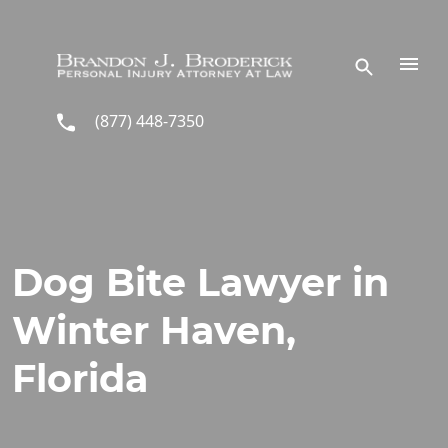
Skip to main content
(877) 448-7350
Dog Bite Lawyer in
Winter Haven,
Florida