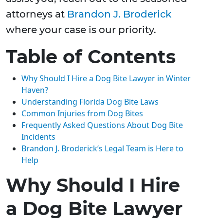
attorneys at
Brandon J. Broderick
where your case is our priority.
Table of Contents
Why Should I Hire a Dog Bite Lawyer in Winter
Haven?
Understanding Florida Dog Bite Laws
Common Injuries from Dog Bites
Frequently Asked Questions About Dog Bite
Incidents
Brandon J. Broderick’s Legal Team is Here to
Help
Why Should I Hire
a Dog Bite Lawyer