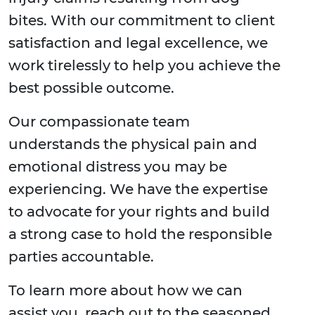
bites. With our commitment to client
satisfaction and legal excellence, we
work tirelessly to help you achieve the
best possible outcome.
Our compassionate team
understands the physical pain and
emotional distress you may be
experiencing. We have the expertise
to advocate for your rights and build
a strong case to hold the responsible
parties accountable.
To learn more about how we can
assist you, reach out to the seasoned