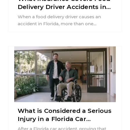
Delivery Driver Accidents in
Florida?
When a food delivery driver causes an
accident in Florida, more than one
insurance policy may be involved. Your ...
What is Considered a Serious
Injury in a Florida Car
Accident?
After a Florida car accident, proving that