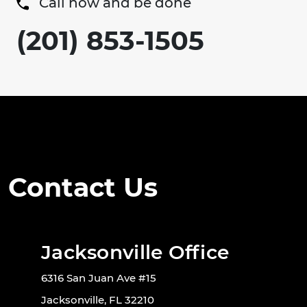
Call now and be done
(201) 853-1505
Contact Us
Jacksonville Office
6316 San Juan Ave #15
Jacksonville, FL 32210