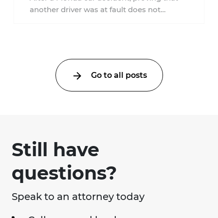
another driver was at fault does not
automatically entitle an injured person ...
Go to all posts
Still have
questions?
Speak to an attorney today