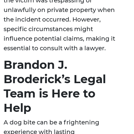
the victim was trespassing or
unlawfully on private property when
the incident occurred. However,
specific circumstances might
influence potential claims, making it
essential to consult with a lawyer.
Brandon J.
Broderick’s Legal
Team is Here to
Help
A dog bite can be a frightening
experience with lasting