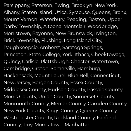
Parsippany
,
Paterson
,
Ewing
,
Brooklyn
,
New York
,
Albany
,
Staten Island
,
Utica
,
Syracuse
,
Queens
,
Bronx
,
Mount Vernon
,
Waterbury
,
Reading
,
Boston
,
Upper
Darby Township
,
Altoona
,
Montclair
,
Woodbridge
,
Morristown
,
Bayonne
,
New Brunswick
,
Irvington
,
Brick Township
,
Flushing
,
Long Island City
,
Poughkeepsie
,
Amherst
,
Saratoga Springs
,
Princeton
,
State College
,
York
,
Ithaca
,
Cheektowaga
,
Quincy
,
Carlisle
,
Plattsburgh
,
Chester
,
Watertown
,
Cambridge
,
Groton
,
Somerville
,
Hamburg
,
Hackensack
,
Mount Laurel
,
Blue Bell
, Connecticut,
New Jersey, Bergen County, Essex County,
Middlesex County, Hudson County, Passaic County,
Morris County, Union County, Somerset County,
Monmouth County, Mercer County, Camden County,
New York County, Kings County, Queens County,
Westchester County, Rockland County, Fairfield
County, Troy, Morris Town, Manhattan.