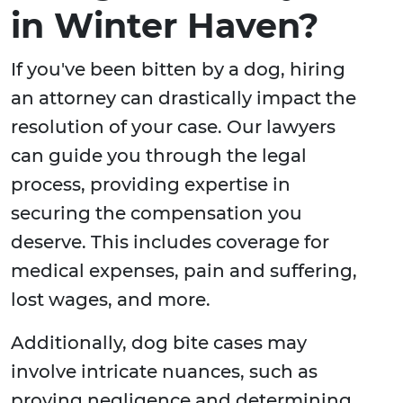
in Winter Haven?
If you've been bitten by a dog, hiring
an attorney can drastically impact the
resolution of your case. Our lawyers
can guide you through the legal
process, providing expertise in
securing the compensation you
deserve. This includes coverage for
medical expenses, pain and suffering,
lost wages, and more.
Additionally, dog bite cases may
involve intricate nuances, such as
proving negligence and determining