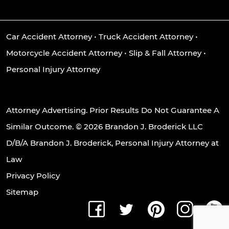
Car Accident Attorney
•
Truck Accident Attorney
•
Motorcycle Accident Attorney
•
Slip & Fall Attorney
•
Personal Injury Attorney
Attorney Advertising. Prior Results Do Not Guarantee A
Similar Outcome. © 2026 Brandon J. Broderick LLC
D/B/A Brandon J. Broderick, Personal Injury Attorney at
Law
Privacy Policy
Sitemap