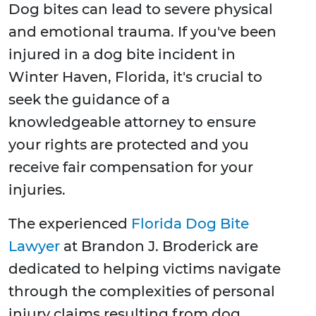
Dog bites can lead to severe physical
and emotional trauma. If you've been
injured in a dog bite incident in
Winter Haven, Florida, it's crucial to
seek the guidance of a
knowledgeable attorney to ensure
your rights are protected and you
receive fair compensation for your
injuries.
The experienced
Florida Dog Bite
Lawyer
at Brandon J. Broderick are
dedicated to helping victims navigate
through the complexities of personal
injury claims resulting from dog