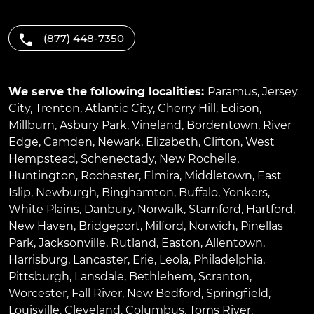
(877) 448-7350
We serve the following localities:
Paramus
,
Jersey
City
,
Trenton
,
Atlantic City
,
Cherry Hill
,
Edison
,
Millburn
,
Asbury Park
,
Vineland
,
Bordentown
,
River
Edge
,
Camden
,
Newark
,
Elizabeth
,
Clifton
,
West
Hempstead
,
Schenectady
,
New Rochelle
,
Huntington
,
Rochester
,
Elmira
,
Middletown
,
East
Islip
,
Newburgh
,
Binghamton
,
Buffalo
,
Yonkers
,
White Plains
,
Danbury
,
Norwalk
,
Stamford
,
Hartford
,
New Haven
,
Bridgeport
,
Milford
,
Norwich
,
Pinellas
Park
,
Jacksonville
,
Rutland
,
Easton
,
Allentown
,
Harrisburg
,
Lancaster
,
Erie
,
Leola
,
Philadelphia
,
Pittsburgh
,
Lansdale
,
Bethlehem
,
Scranton
,
Worcester
,
Fall River
,
New Bedford
,
Springfield
,
Louisville
,
Cleveland
,
Columbus
,
Toms River
,