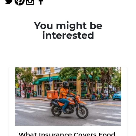
You might be
interested
What Insurance Covers Food