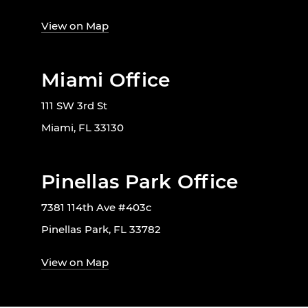
View on Map
Miami Office
111 SW 3rd St
Miami, FL 33130
Pinellas Park Office
7381 114th Ave #403c
Pinellas Park, FL 33782
View on Map