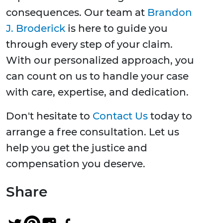
consequences. Our team at
Brandon
J. Broderick
is here to guide you
through every step of your claim.
With our personalized approach, you
can count on us to handle your case
with care, expertise, and dedication.
Don't hesitate to
Contact Us
today to
arrange a free consultation. Let us
help you get the justice and
compensation you deserve.
Share