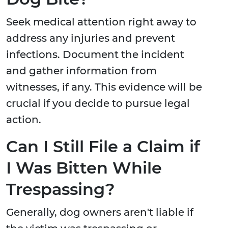
Seek medical attention right away to
address any injuries and prevent
infections. Document the incident
and gather information from
witnesses, if any. This evidence will be
crucial if you decide to pursue legal
action.
Can I Still File a Claim if
I Was Bitten While
Trespassing?
Generally, dog owners aren't liable if