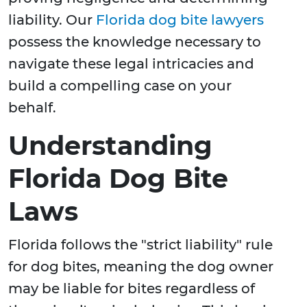
liability. Our
Florida dog bite lawyers
possess the knowledge necessary to
navigate these legal intricacies and
build a compelling case on your
behalf.
Understanding
Florida Dog Bite
Laws
Florida follows the "strict liability" rule
for dog bites, meaning the dog owner
may be liable for bites regardless of