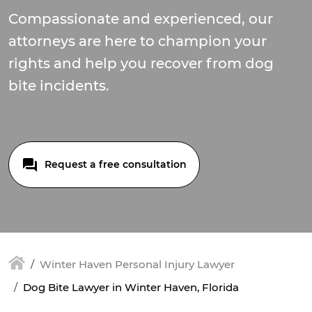
Compassionate and experienced, our
attorneys are here to champion your
rights and help you recover from dog
bite incidents.
Request a free consultation
Winter Haven Personal Injury Lawyer
Dog Bite Lawyer in Winter Haven, Florida