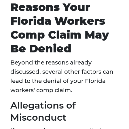
Reasons Your
Florida Workers
Comp Claim May
Be Denied
Beyond the reasons already
discussed, several other factors can
lead to the denial of your Florida
workers' comp claim.
Allegations of
Misconduct