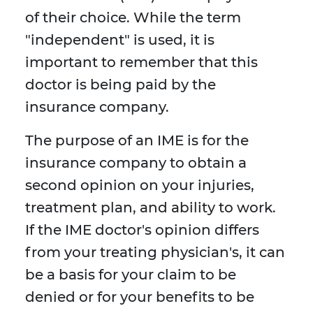
of their choice. While the term
"independent" is used, it is
important to remember that this
doctor is being paid by the
insurance company.
The purpose of an IME is for the
insurance company to obtain a
second opinion on your injuries,
treatment plan, and ability to work.
If the IME doctor's opinion differs
from your treating physician's, it can
be a basis for your claim to be
denied or for your benefits to be