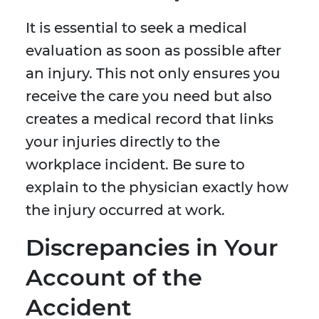
It is essential to seek a medical
evaluation as soon as possible after
an injury. This not only ensures you
receive the care you need but also
creates a medical record that links
your injuries directly to the
workplace incident. Be sure to
explain to the physician exactly how
the injury occurred at work.
Discrepancies in Your
Account of the
Accident