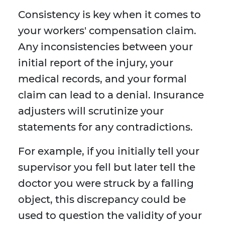
Consistency is key when it comes to
your workers' compensation claim.
Any inconsistencies between your
initial report of the injury, your
medical records, and your formal
claim can lead to a denial. Insurance
adjusters will scrutinize your
statements for any contradictions.
For example, if you initially tell your
supervisor you fell but later tell the
doctor you were struck by a falling
object, this discrepancy could be
used to question the validity of your