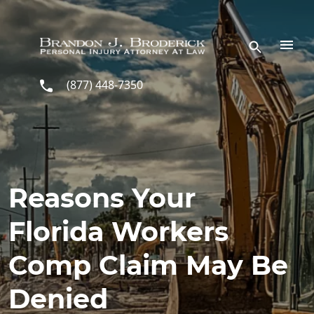
Skip to main content
(877) 448-7350
Reasons Your
Florida Workers
Comp Claim May Be
Denied