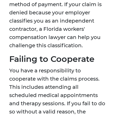
method of payment. If your claim is
denied because your employer
classifies you as an independent
contractor, a Florida workers'
compensation lawyer can help you
challenge this classification.
Failing to Cooperate
You have a responsibility to
cooperate with the claims process.
This includes attending all
scheduled medical appointments
and therapy sessions. If you fail to do
so without a valid reason, the