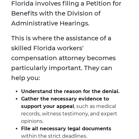
Florida involves filing a Petition for
Benefits with the Division of
Administrative Hearings.
This is where the assistance of a
skilled Florida workers'
compensation attorney becomes
particularly important. They can
help you:
Understand the reason for the denial.
Gather the necessary evidence to
support your appeal
, such as medical
records, witness testimony, and expert
opinions.
File all necessary legal documents
within the strict deadlines.