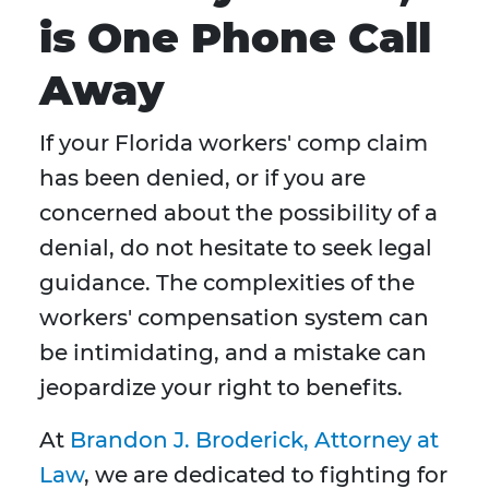
is One Phone Call
Away
If your Florida workers' comp claim
has been denied, or if you are
concerned about the possibility of a
denial, do not hesitate to seek legal
guidance. The complexities of the
workers' compensation system can
be intimidating, and a mistake can
jeopardize your right to benefits.
At
Brandon J. Broderick, Attorney at
Law
, we are dedicated to fighting for