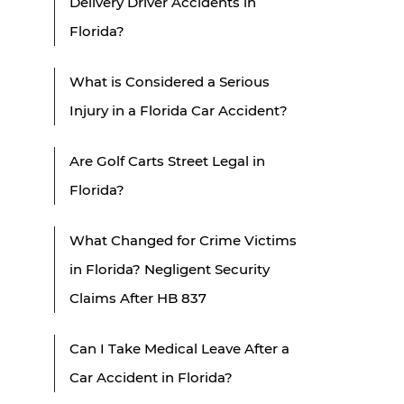
Delivery Driver Accidents in
Florida?
What is Considered a Serious
Injury in a Florida Car Accident?
Are Golf Carts Street Legal in
Florida?
What Changed for Crime Victims
in Florida? Negligent Security
Claims After HB 837
Can I Take Medical Leave After a
Car Accident in Florida?