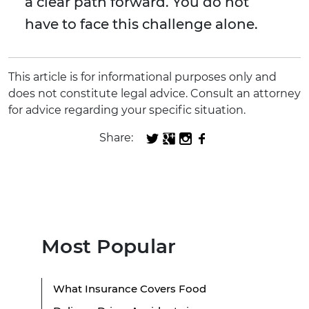
a clear path forward. You do not
have to face this challenge alone.
This article is for informational purposes only and
does not constitute legal advice. Consult an attorney
for advice regarding your specific situation.
Share:
Most Popular
What Insurance Covers Food