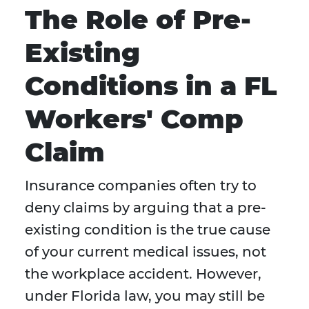
The Role of Pre-
Existing
Conditions in a FL
Workers' Comp
Claim
Insurance companies often try to
deny claims by arguing that a pre-
existing condition is the true cause
of your current medical issues, not
the workplace accident. However,
under Florida law, you may still be