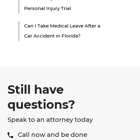
Personal Injury Trial
Can I Take Medical Leave After a
Car Accident in Florida?
Still have
questions?
Speak to an attorney today
Call now and be done