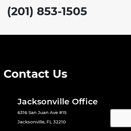
(201) 853-1505
Contact Us
Jacksonville Office
6316 San Juan Ave #15
Jacksonville, FL 32210