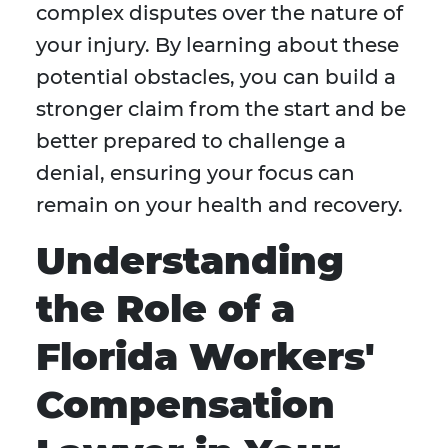
complex disputes over the nature of
your injury. By learning about these
potential obstacles, you can build a
stronger claim from the start and be
better prepared to challenge a
denial, ensuring your focus can
remain on your health and recovery.
Understanding
the Role of a
Florida Workers'
Compensation