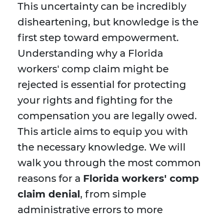
This uncertainty can be incredibly
disheartening, but knowledge is the
first step toward empowerment.
Understanding why a Florida
workers' comp claim might be
rejected is essential for protecting
your rights and fighting for the
compensation you are legally owed.
This article aims to equip you with
the necessary knowledge. We will
walk you through the most common
reasons for a
Florida workers' comp
claim denial
, from simple
administrative errors to more