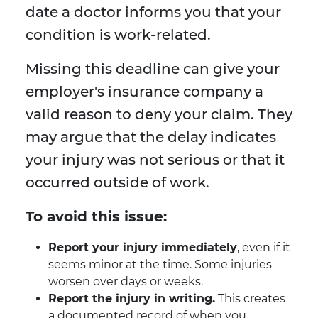
date a doctor informs you that your
condition is work-related.
Missing this deadline can give your
employer's insurance company a
valid reason to deny your claim. They
may argue that the delay indicates
your injury was not serious or that it
occurred outside of work.
To avoid this issue:
Report your injury immediately
, even if it
seems minor at the time. Some injuries
worsen over days or weeks.
Report the injury in writing.
This creates
a documented record of when you