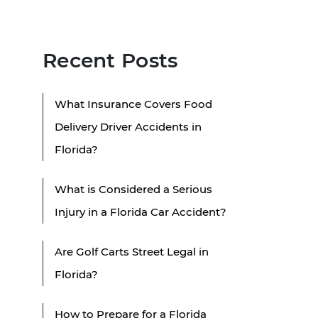
Recent Posts
What Insurance Covers Food
Delivery Driver Accidents in
Florida?
What is Considered a Serious
Injury in a Florida Car Accident?
Are Golf Carts Street Legal in
Florida?
How to Prepare for a Florida