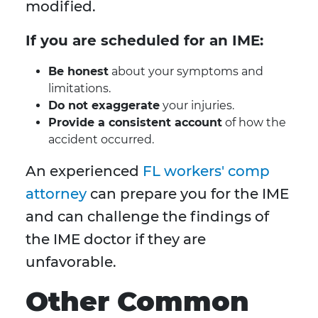
modified.
If you are scheduled for an IME:
Be honest
about your symptoms and
limitations.
Do not exaggerate
your injuries.
Provide a consistent account
of how the
accident occurred.
An experienced
FL workers' comp
attorney
can prepare you for the IME
and can challenge the findings of
the IME doctor if they are
unfavorable.
Other Common