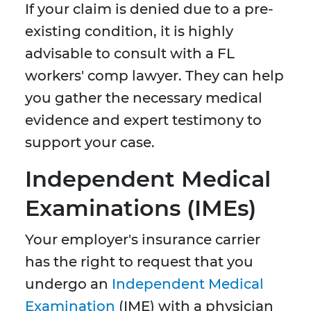
If your claim is denied due to a pre-
existing condition, it is highly
advisable to consult with a FL
workers' comp lawyer. They can help
you gather the necessary medical
evidence and expert testimony to
support your case.
Independent Medical
Examinations (IMEs)
Your employer's insurance carrier
has the right to request that you
undergo an
Independent Medical
Examination
(IME) with a physician