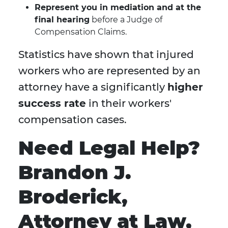
Represent you in mediation and at the
final hearing
before a Judge of
Compensation Claims.
Statistics have shown that injured
workers who are represented by an
attorney have a significantly
higher
success rate
in their workers'
compensation cases.
Need Legal Help?
Brandon J.
Broderick,
Attorney at Law,