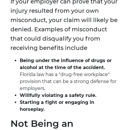
If your employer can prove that your
injury resulted from your own
misconduct, your claim will likely be
denied. Examples of misconduct
that could disqualify you from
receiving benefits include
Being under the influence of drugs or
alcohol at the time of the accident.
Florida law has a "drug-free workplace"
provision that can be a strong defense for
employers.
Willfully violating a safety rule.
Starting a fight or engaging in
horseplay.
Not Being an