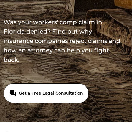
Was your workers' comp claim in
Florida denied? Find out why
insurance companies reject claims and
how an attorney can help you fight
back.
Get a Free Legal Consultation