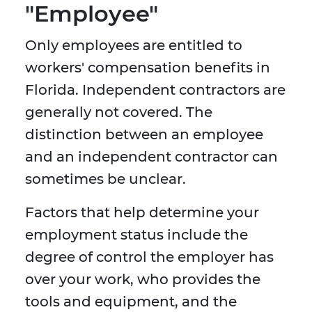
"Employee"
Only employees are entitled to
workers' compensation benefits in
Florida. Independent contractors are
generally not covered. The
distinction between an employee
and an independent contractor can
sometimes be unclear.
Factors that help determine your
employment status include the
degree of control the employer has
over your work, who provides the
tools and equipment, and the