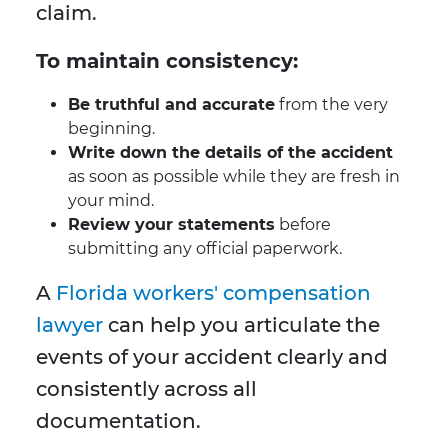
claim.
To maintain consistency:
Be truthful and accurate
from the very
beginning.
Write down the details of the accident
as soon as possible while they are fresh in
your mind.
Review your statements
before
submitting any official paperwork.
A
Florida workers' compensation
lawyer
can help you articulate the
events of your accident clearly and
consistently across all
documentation.