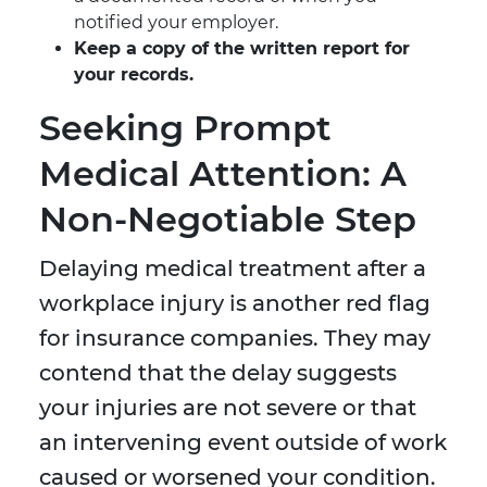
notified your employer.
Keep a copy of the written report for
your records.
Seeking Prompt
Medical Attention: A
Non-Negotiable Step
Delaying medical treatment after a
workplace injury is another red flag
for insurance companies. They may
contend that the delay suggests
your injuries are not severe or that
an intervening event outside of work
caused or worsened your condition.