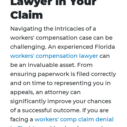
Lawyer in Your
Claim
Navigating the intricacies of a
workers' compensation case can be
challenging. An experienced Florida
workers' compensation lawyer
can
be an invaluable asset. From
ensuring paperwork is filed correctly
and on time to representing you in
appeals, an attorney can
significantly improve your chances
of a successful outcome. If you are
facing a
workers' comp claim denial