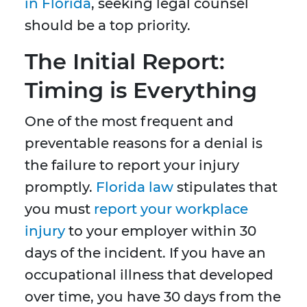
in Florida
, seeking legal counsel
should be a top priority.
The Initial Report:
Timing is Everything
One of the most frequent and
preventable reasons for a denial is
the failure to report your injury
promptly.
Florida law
stipulates that
you must
report your workplace
injury
to your employer within 30
days of the incident. If you have an
occupational illness that developed
over time, you have 30 days from the