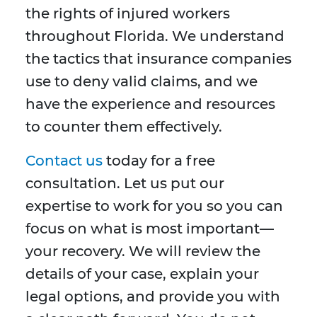
the rights of injured workers
throughout Florida. We understand
the tactics that insurance companies
use to deny valid claims, and we
have the experience and resources
to counter them effectively.
Contact us
today for a free
consultation. Let us put our
expertise to work for you so you can
focus on what is most important—
your recovery. We will review the
details of your case, explain your
legal options, and provide you with