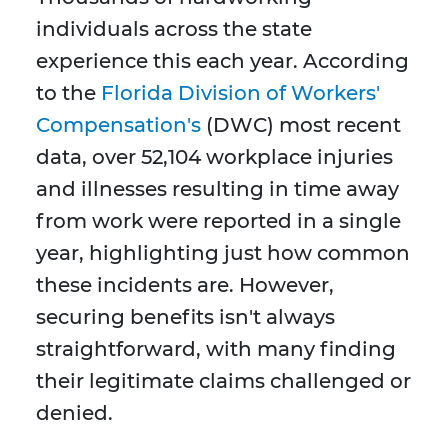
individuals across the state
experience this each year. According
to the
Florida Division of Workers'
Compensation's
(DWC) most recent
data, over 52,104 workplace injuries
and illnesses resulting in time away
from work were reported in a single
year, highlighting just how common
these incidents are. However,
securing benefits isn't always
straightforward, with many finding
their legitimate claims challenged or
denied.