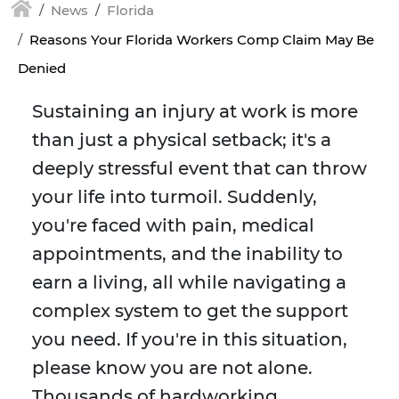
News
Florida
Reasons Your Florida Workers Comp Claim May Be
Denied
Sustaining an injury at work is more
than just a physical setback; it's a
deeply stressful event that can throw
your life into turmoil. Suddenly,
you're faced with pain, medical
appointments, and the inability to
earn a living, all while navigating a
complex system to get the support
you need. If you're in this situation,
please know you are not alone.
Thousands of hardworking