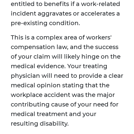
entitled to benefits if a work-related
incident aggravates or accelerates a
pre-existing condition.
This is a complex area of workers'
compensation law, and the success
of your claim will likely hinge on the
medical evidence. Your treating
physician will need to provide a clear
medical opinion stating that the
workplace accident was the major
contributing cause of your need for
medical treatment and your
resulting disability.