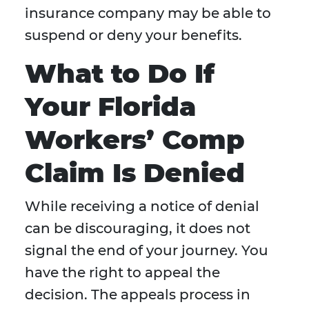
insurance company may be able to
suspend or deny your benefits.
What to Do If
Your Florida
Workers’ Comp
Claim Is Denied
While receiving a notice of denial
can be discouraging, it does not
signal the end of your journey. You
have the right to appeal the
decision. The appeals process in