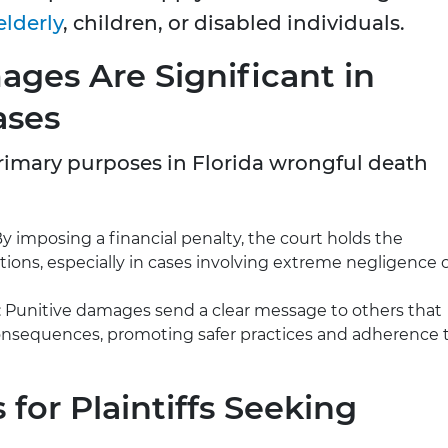
elderly
, children, or disabled individuals.
ges Are Significant in
ases
rimary purposes in Florida wrongful death
By imposing a financial penalty, the court holds the
tions, especially in cases involving extreme negligence 
: Punitive damages send a clear message to others that
 consequences, promoting safer practices and adherence 
for Plaintiffs Seeking