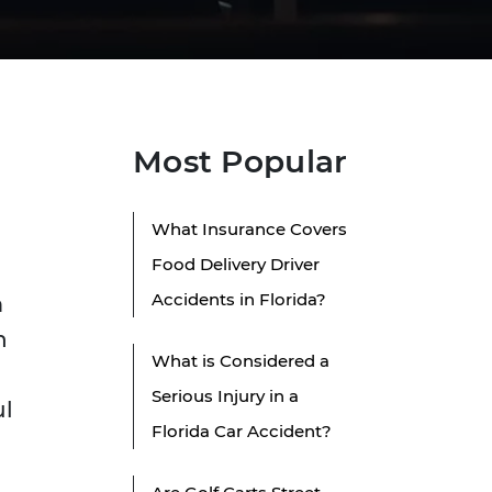
Most Popular
What Insurance Covers
Food Delivery Driver
Accidents in Florida?
m
n
What is Considered a
Serious Injury in a
ul
Florida Car Accident?