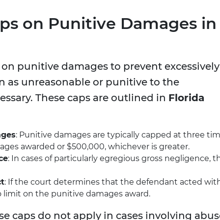
aps on Punitive Damages in
s on punitive damages to prevent excessively
n as unreasonable or punitive to the
ssary. These caps are outlined in
Florida
ages
: Punitive damages are typically capped at three ti
es awarded or $500,000, whichever is greater.
ce
: In cases of particularly egregious gross negligence, t
ct
: If the court determines that the defendant acted wit
o limit on the punitive damages award.
ese caps do not apply in cases involving abus