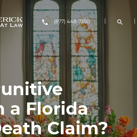
(877) 448-7350
unitive
 a Florida
eath Claim?