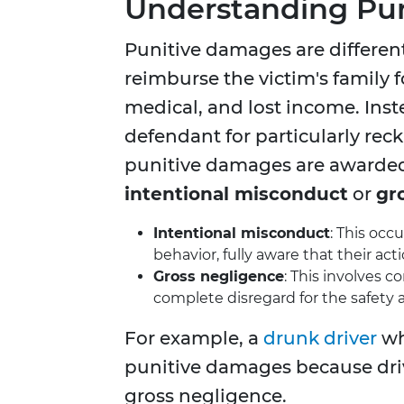
Understanding Pu
Punitive damages are differe
reimburse the victim's family 
medical, and lost income. Ins
defendant for particularly rec
punitive damages are awarded
intentional misconduct
or
gr
Intentional misconduct
: This oc
behavior, fully aware that their acti
Gross negligence
: This involves c
complete disregard for the safety a
For example, a
drunk driver
wh
punitive damages because driv
gross negligence.