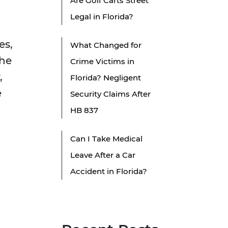
Are Golf Carts Street
Legal in Florida?
es,
What Changed for
the
Crime Victims in
,
Florida? Negligent
e
Security Claims After
HB 837
Can I Take Medical
Leave After a Car
Accident in Florida?