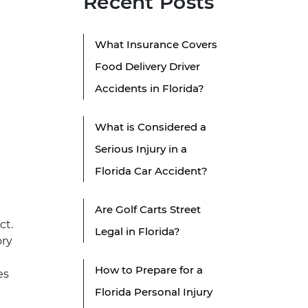
Recent Posts
What Insurance Covers
Food Delivery Driver
Accidents in Florida?
What is Considered a
Serious Injury in a
Florida Car Accident?
Are Golf Carts Street
ct.
Legal in Florida?
ory
How to Prepare for a
es
Florida Personal Injury