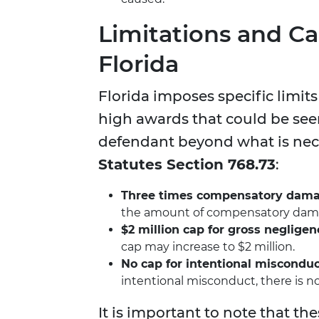
Limitations and C
Florida
Florida imposes specific limit
high awards that could be see
defendant beyond what is nece
Statutes Section 768.73
:
Three times compensatory dam
the amount of compensatory damag
$2 million cap for gross negligen
cap may increase to $2 million.
No cap for intentional miscondu
intentional misconduct, there is n
It is important to note that th