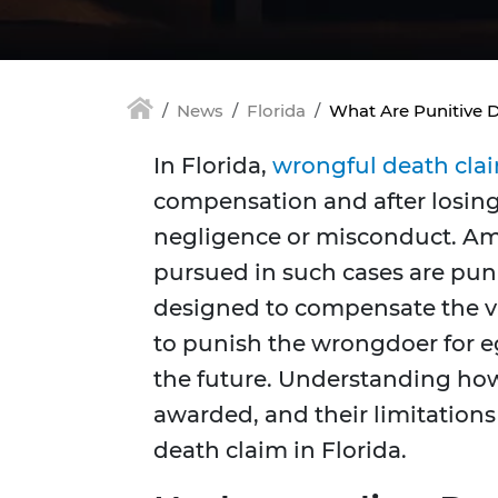
News
Florida
What Are Punitive 
In Florida,
wrongful death cla
compensation and after losing
negligence or misconduct. Am
pursued in such cases are pu
designed to compensate the vic
to punish the wrongdoer for e
the future. Understanding ho
awarded, and their limitations
death claim in Florida.