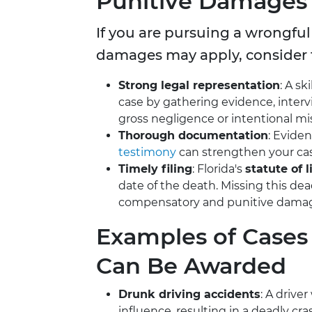
Punitive Damages
If you are pursuing a wrongful
damages may apply, consider 
Strong legal representation
: A sk
case by gathering evidence, inter
gross negligence or intentional m
Thorough documentation
: Evide
testimony
can strengthen your ca
Timely filing
: Florida's
statute of 
date of the death. Missing this dead
compensatory and punitive dama
Examples of Case
Can Be Awarded
Drunk driving accidents
: A drive
influence, resulting in a deadly cra