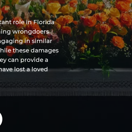
nt role in Florida
hing wrongdoers
gaging in similar
While these damages
hey can provide a
have lost a loved