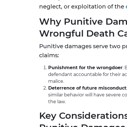
neglect, or exploitation of the
Why Punitive Dama
Wrongful Death C
Punitive damages serve two p
claims:
Punishment for the wrongdoer
: 
defendant accountable for their ac
malice.
Deterrence of future misconduct
similar behavior will have severe
the law.
Key Considerations 