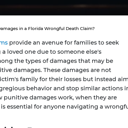
Damages in a Florida Wrongful Death Claim?
ims
provide an avenue for families to seek
 a loved one due to someone else's
ong the types of damages that may be
nitive damages. These damages are not
tim's family for their losses but instead ai
gregious behavior and stop similar actions i
w punitive damages work, when they are
 is essential for anyone navigating a wrongf