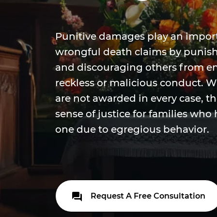
Punitive damages play an importa
wrongful death claims by punis
and discouraging others from en
reckless or malicious conduct. 
are not awarded in every case, t
sense of justice for families who 
one due to egregious behavior.
Request A Free Consultation