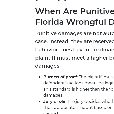
When Are Punitiv
Florida Wrongful 
Punitive damages are not aut
case. Instead, they are reserv
behavior goes beyond ordinary
plaintiff must meet a higher
damages.
Burden of proof
: The plaintiff mu
defendant's actions meet the legal
This standard is higher than the 
damages.
Jury's role
: The jury decides whe
the appropriate amount based on t
caused.