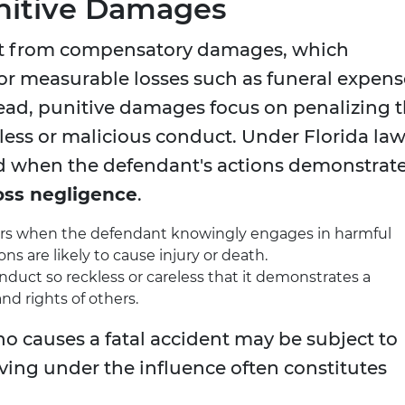
nitive Damages
nt from compensatory damages, which
for measurable losses such as funeral expens
tead, punitive damages focus on penalizing 
kless or malicious conduct. Under Florida law
 when the defendant's actions demonstrat
oss negligence
.
curs when the defendant knowingly engages in harmful
ons are likely to cause injury or death.
onduct so reckless or careless that it demonstrates a
nd rights of others.
o causes a fatal accident may be subject to
ing under the influence often constitutes