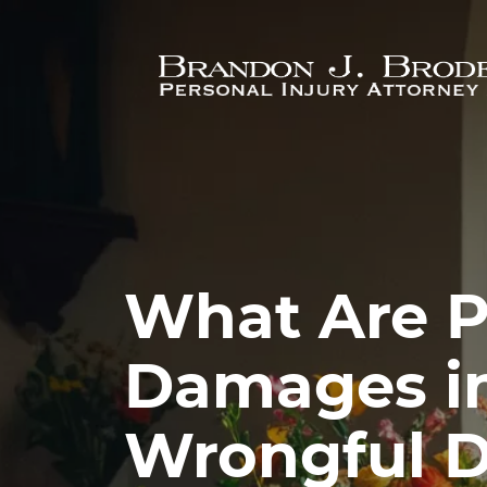
Skip to main content
What Are P
Damages in
Wrongful D