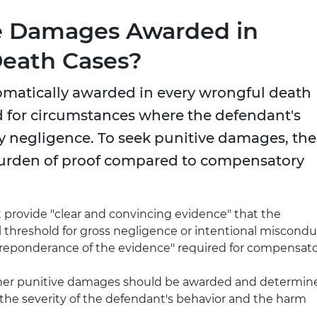
e Damages Awarded in
Death Cases?
omatically awarded in every wrongful death
ed for circumstances where the defendant's
 negligence. To seek punitive damages, the
 burden of proof compared to compensatory
st provide "clear and convincing evidence" that the
 threshold for gross negligence or intentional miscondu
"preponderance of the evidence" required for compensat
ther punitive damages should be awarded and determin
he severity of the defendant's behavior and the harm