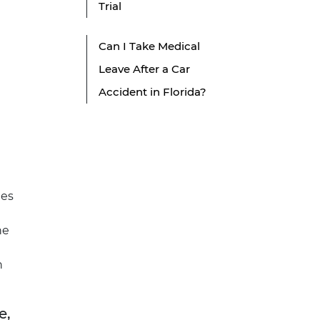
Trial
Can I Take Medical
Leave After a Car
Accident in Florida?
mes
he
h
e,