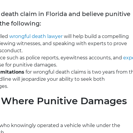
 death claim in Florida and believe punitive
the following:
illed
wrongful death lawyer
will help build a compelling
viewing witnesses, and speaking with experts to prove
isconduct.
nce such as police reports, eyewitness accounts, and
exp
se for punitive damages.
limitations
for wrongful death claims is two years from t
line will jeopardize your ability to seek both
ges.
s Where Punitive Damages
r who knowingly operated a vehicle while under the
sh.