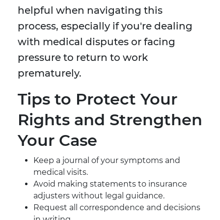
helpful when navigating this
process, especially if you're dealing
with medical disputes or facing
pressure to return to work
prematurely.
Tips to Protect Your
Rights and Strengthen
Your Case
Keep a journal of your symptoms and
medical visits.
Avoid making statements to insurance
adjusters without legal guidance.
Request all correspondence and decisions
in writing.