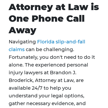
Attorney at Law is
One Phone Call
Away
Navigating
Florida slip-and-fall
claims
can be challenging.
Fortunately, you don't need to do it
alone. The experienced personal
injury lawyers at Brandon J.
Broderick, Attorney at Law, are
available 24/7 to help you
understand your legal options,
gather necessary evidence, and