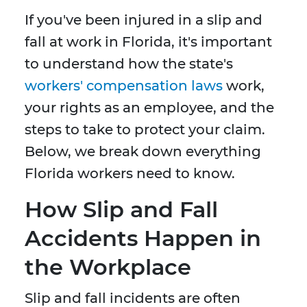
If you've been injured in a slip and
fall at work in Florida, it's important
to understand how the state's
workers' compensation laws
work,
your rights as an employee, and the
steps to take to protect your claim.
Below, we break down everything
Florida workers need to know.
How Slip and Fall
Accidents Happen in
the Workplace
Slip and fall incidents are often