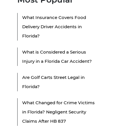
What Insurance Covers Food
Delivery Driver Accidents in
Florida?
What is Considered a Serious
Injury in a Florida Car Accident?
Are Golf Carts Street Legal in
Florida?
What Changed for Crime Victims
in Florida? Negligent Security
Claims After HB 837