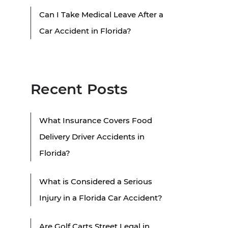
Can I Take Medical Leave After a
Car Accident in Florida?
Recent Posts
What Insurance Covers Food
Delivery Driver Accidents in
Florida?
What is Considered a Serious
Injury in a Florida Car Accident?
Are Golf Carts Street Legal in