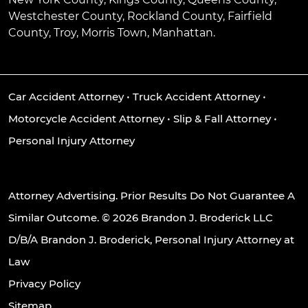
Westchester County, Rockland County, Fairfield
County, Troy, Morris Town, Manhattan.
Car Accident Attorney
•
Truck Accident Attorney
•
Motorcycle Accident Attorney
•
Slip & Fall Attorney
•
Personal Injury Attorney
Attorney Advertising. Prior Results Do Not Guarantee A
Similar Outcome. © 2026 Brandon J. Broderick LLC
D/B/A Brandon J. Broderick, Personal Injury Attorney at
Law
Privacy Policy
Sitemap