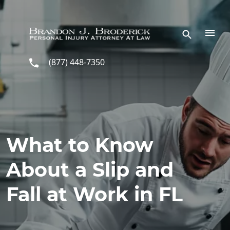
Skip to main content
(877) 448-7350
What to Know
About a Slip and
Fall at Work in FL