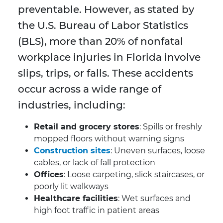
preventable. However, as stated by
the U.S. Bureau of Labor Statistics
(BLS), more than 20% of nonfatal
workplace injuries in Florida involve
slips, trips, or falls. These accidents
occur across a wide range of
industries, including:
Retail and grocery stores
: Spills or freshly
mopped floors without warning signs
Construction sites
: Uneven surfaces, loose
cables, or lack of fall protection
Offices
: Loose carpeting, slick staircases, or
poorly lit walkways
Healthcare facilities
: Wet surfaces and
high foot traffic in patient areas