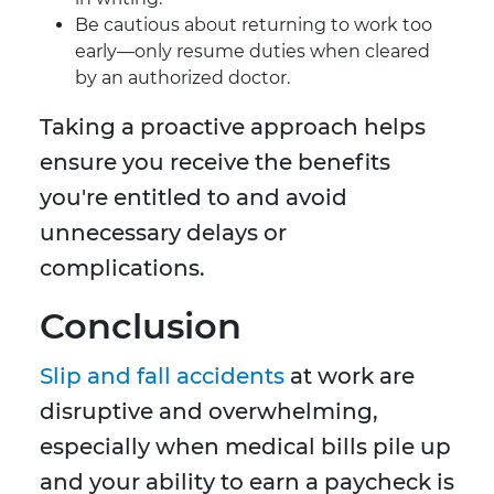
Be cautious about returning to work too
early—only resume duties when cleared
by an authorized doctor.
Taking a proactive approach helps
ensure you receive the benefits
you're entitled to and avoid
unnecessary delays or
complications.
Conclusion
Slip and fall accidents
at work are
disruptive and overwhelming,
especially when medical bills pile up
and your ability to earn a paycheck is