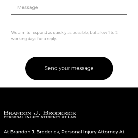
Message
We aim to respond as quickly as possible, but allow 1 to 2
working days for a reply.
At Brandon J. Broderick, Personal Injury Attorney At