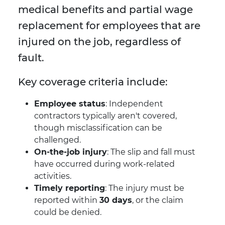
medical benefits and partial wage
replacement for employees that are
injured on the job, regardless of
fault.
Key coverage criteria include:
Employee status
: Independent
contractors typically aren't covered,
though misclassification can be
challenged.
On-the-job injury
: The slip and fall must
have occurred during work-related
activities.
Timely reporting
: The injury must be
reported within
30 days
, or the claim
could be denied.