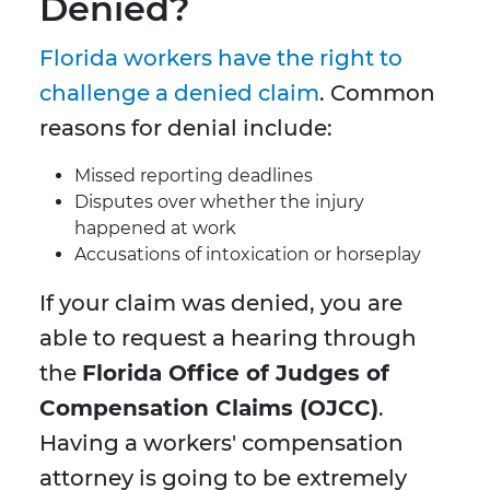
Denied?
Florida workers have the right to
challenge a denied claim
. Common
reasons for denial include:
Missed reporting deadlines
Disputes over whether the injury
happened at work
Accusations of intoxication or horseplay
If your claim was denied, you are
able to request a hearing through
the
Florida Office of Judges of
Compensation Claims (OJCC)
.
Having a workers' compensation
attorney is going to be extremely