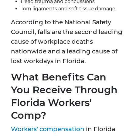
Head trauma and concussions
Torn ligaments and soft tissue damage
According to the National Safety
Council, falls are the second leading
cause of workplace deaths
nationwide and a leading cause of
lost workdays in Florida.
What Benefits Can
You Receive Through
Florida Workers'
Comp?
Workers' compensation
in Florida