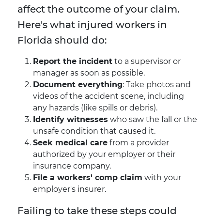
affect the outcome of your claim.
Here's what injured workers in
Florida should do:
Report the incident
to a supervisor or
manager as soon as possible.
Document everything
: Take photos and
videos of the accident scene, including
any hazards (like spills or debris).
Identify witnesses
who saw the fall or the
unsafe condition that caused it.
Seek medical care
from a provider
authorized by your employer or their
insurance company.
File a workers' comp claim
with your
employer's insurer.
Failing to take these steps could