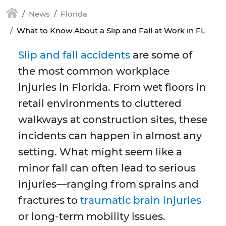
News
Florida
What to Know About a Slip and Fall at Work in FL
Slip and fall accidents
are some of
the most common workplace
injuries in Florida. From wet floors in
retail environments to cluttered
walkways at construction sites, these
incidents can happen in almost any
setting. What might seem like a
minor fall can often lead to serious
injuries—ranging from sprains and
fractures to
traumatic brain injuries
or long-term mobility issues.