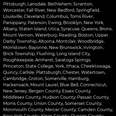
Pittsburgh
,
Lansdale
,
Bethlehem
,
Scranton
,
Worcester
,
Fall River
,
New Bedford
,
Springfield
,
Louisville
,
Cleveland
,
Columbus
,
Toms River
,
Parsippany
,
Paterson
,
Ewing
,
Brooklyn
,
New York
,
Albany
,
Staten Island
,
Utica
,
Syracuse
,
Queens
,
Bronx
,
Mount Vernon
,
Waterbury
,
Reading
,
Boston
,
Upper
Darby Township
,
Altoona
,
Montclair
,
Woodbridge
,
Morristown
,
Bayonne
,
New Brunswick
,
Irvington
,
Brick Township
,
Flushing
,
Long Island City
,
Poughkeepsie
,
Amherst
,
Saratoga Springs
,
Princeton
,
State College
,
York
,
Ithaca
,
Cheektowaga
,
Quincy
,
Carlisle
,
Plattsburgh
,
Chester
,
Watertown
,
Cambridge
,
Groton
,
Somerville
,
Hamburg
,
Hackensack
,
Mount Laurel
,
Blue Bell
, Connecticut,
New Jersey, Bergen County, Essex County,
Middlesex County, Hudson County, Passaic County,
Morris County, Union County, Somerset County,
Monmouth County, Mercer County, Camden County,
New York County, Kings County, Queens County,