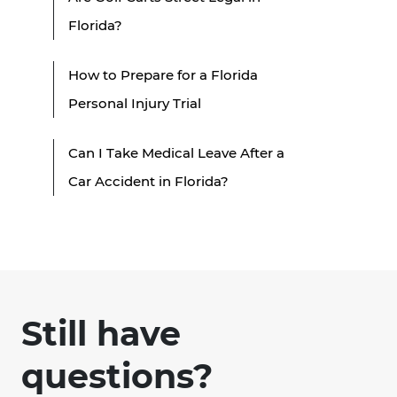
Florida?
How to Prepare for a Florida
Personal Injury Trial
Can I Take Medical Leave After a
Car Accident in Florida?
Still have
questions?