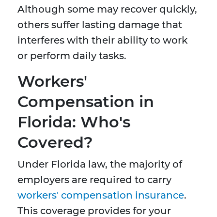
Although some may recover quickly,
others suffer lasting damage that
interferes with their ability to work
or perform daily tasks.
Workers'
Compensation in
Florida: Who's
Covered?
Under Florida law, the majority of
employers are required to carry
workers' compensation insurance
.
This coverage provides for your