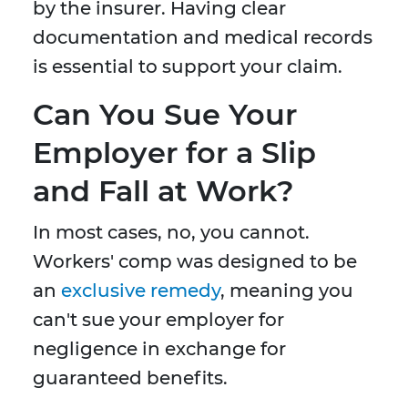
by the insurer. Having clear
documentation and medical records
is essential to support your claim.
Can You Sue Your
Employer for a Slip
and Fall at Work?
In most cases, no, you cannot.
Workers' comp was designed to be
an
exclusive remedy
, meaning you
can't sue your employer for
negligence in exchange for
guaranteed benefits.