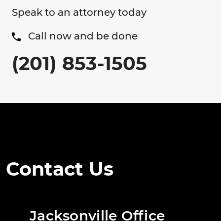
Speak to an attorney today
Call now and be done
(201) 853-1505
Contact Us
Jacksonville Office