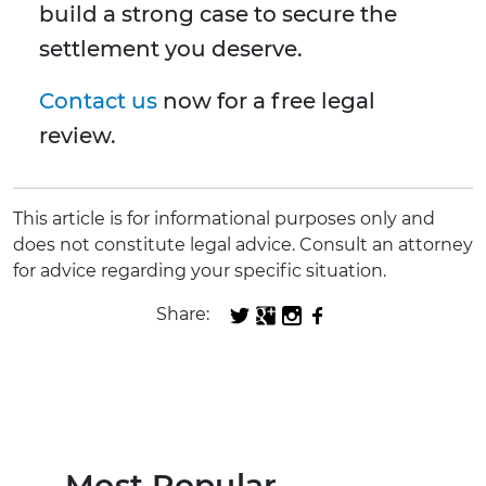
build a strong case to secure the
settlement you deserve.
Contact us
now for a free legal
review.
This article is for informational purposes only and
does not constitute legal advice. Consult an attorney
for advice regarding your specific situation.
Share:
Most Popular