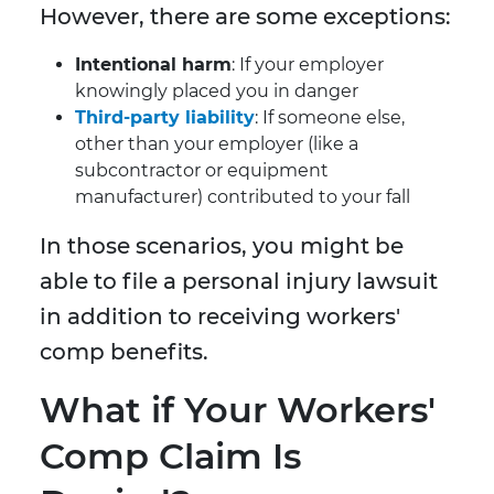
However, there are some exceptions:
Intentional harm
: If your employer
knowingly placed you in danger
Third-party liability
: If someone else,
other than your employer (like a
subcontractor or equipment
manufacturer) contributed to your fall
In those scenarios, you might be
able to file a personal injury lawsuit
in addition to receiving workers'
comp benefits.
What if Your Workers'
Comp Claim Is