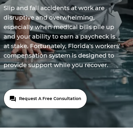
Slip and fall accidents at work are
disruptive and overwhelming,
especially when medical bills pile up
and your ability to earn a paycheck is
at stake. Fortunately, Florida's workers'
compensation system is designed to
provide support while you recover.
Request A Free Consultation