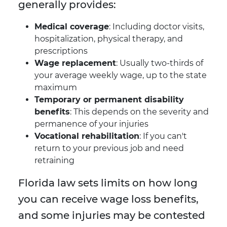
generally provides:
Medical coverage
: Including doctor visits,
hospitalization, physical therapy, and
prescriptions
Wage replacement
: Usually two-thirds of
your average weekly wage, up to the state
maximum
Temporary or permanent disability
benefits
: This depends on the severity and
permanence of your injuries
Vocational rehabilitation
: If you can't
return to your previous job and need
retraining
Florida law sets limits on how long
you can receive wage loss benefits,
and some injuries may be contested