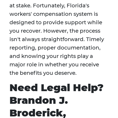
at stake. Fortunately, Florida's
workers' compensation system is
designed to provide support while
you recover. However, the process
isn't always straightforward. Timely
reporting, proper documentation,
and knowing your rights play a
major role in whether you receive
the benefits you deserve.
Need Legal Help?
Brandon J.
Broderick,