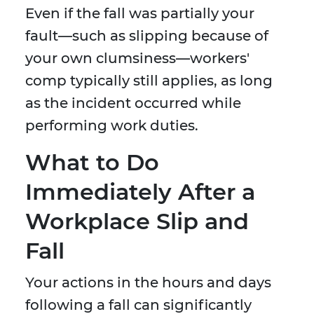
Even if the fall was partially your
fault—such as slipping because of
your own clumsiness—workers'
comp typically still applies, as long
as the incident occurred while
performing work duties.
What to Do
Immediately After a
Workplace Slip and
Fall
Your actions in the hours and days
following a fall can significantly