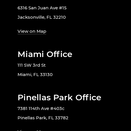
6316 San Juan Ave #15
Jacksonville, FL 32210
View on Map
Miami Office
111 SW 3rd St
Miami, FL 33130
Pinellas Park Office
7381 114th Ave #403c
Pinellas Park, FL 33782