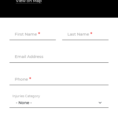
View on Map
First Name
Last Name
Email Address
Phone
Injuries Category