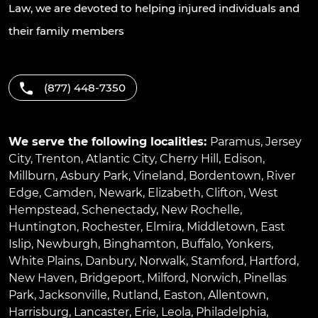
Law, we are devoted to helping injured individuals and
their family members
(877) 448-7350
We serve the following localities:
Paramus
,
Jersey
City
,
Trenton
,
Atlantic City
,
Cherry Hill
,
Edison
,
Millburn
,
Asbury Park
,
Vineland
,
Bordentown
,
River
Edge
,
Camden
,
Newark
,
Elizabeth
,
Clifton
,
West
Hempstead
,
Schenectady
,
New Rochelle
,
Huntington
,
Rochester
,
Elmira
,
Middletown
,
East
Islip
,
Newburgh
,
Binghamton
,
Buffalo
,
Yonkers
,
White Plains
,
Danbury
,
Norwalk
,
Stamford
,
Hartford
,
New Haven
,
Bridgeport
,
Milford
,
Norwich
,
Pinellas
Park
,
Jacksonville
,
Rutland
,
Easton
,
Allentown
,
Harrisburg
,
Lancaster
,
Erie
,
Leola
,
Philadelphia
,