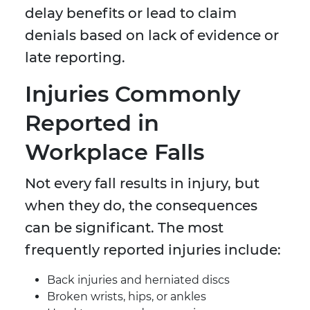
delay benefits or lead to claim
denials based on lack of evidence or
late reporting.
Injuries Commonly
Reported in
Workplace Falls
Not every fall results in injury, but
when they do, the consequences
can be significant. The most
frequently reported injuries include:
Back injuries and herniated discs
Broken wrists, hips, or ankles