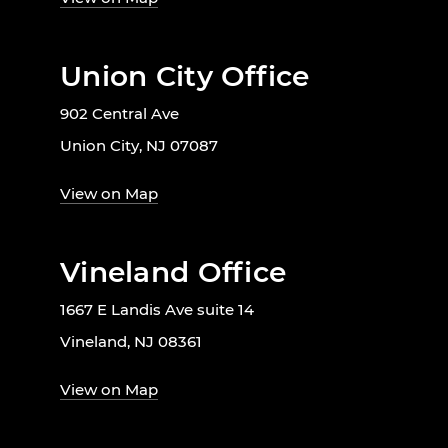
Union City Office
902 Central Ave
Union City, NJ 07087
View on Map
Vineland Office
1667 E Landis Ave suite 14
Vineland, NJ 08361
View on Map