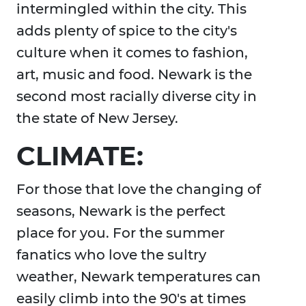
intermingled within the city. This
adds plenty of spice to the city's
culture when it comes to fashion,
art, music and food. Newark is the
second most racially diverse city in
the state of New Jersey.
CLIMATE:
For those that love the changing of
seasons, Newark is the perfect
place for you. For the summer
fanatics who love the sultry
weather, Newark temperatures can
easily climb into the 90's at times