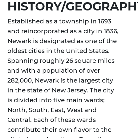
HISTORY/GEOGRAPH
Established as a township in 1693
and reincorporated as a city in 1836,
Newark is designated as one of the
oldest cities in the United States.
Spanning roughly 26 square miles
and with a population of over
282,000, Newark is the largest city
in the state of New Jersey. The city
is divided into five main wards;
North, South, East, West and
Central. Each of these wards
contribute their own flavor to the