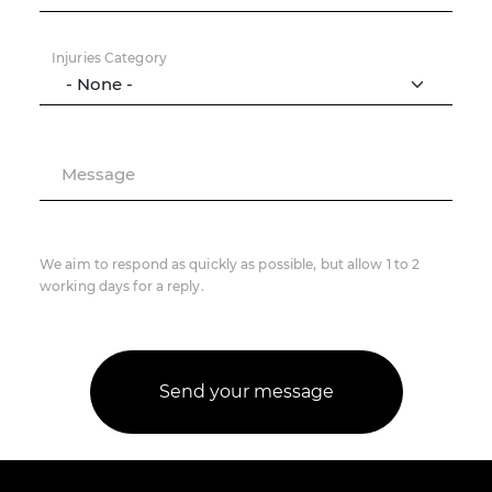
Injuries Category
Message
We aim to respond as quickly as possible, but allow 1 to 2
working days for a reply.