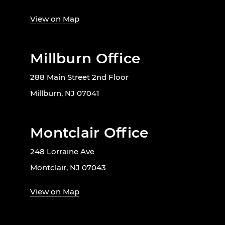
View on Map
Millburn Office
288 Main Street 2nd Floor
Millburn, NJ 07041
Montclair Office
248 Lorraine Ave
Montclair, NJ 07043
View on Map