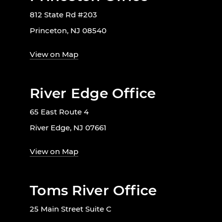
812 State Rd #203
Princeton, NJ 08540
View on Map
River Edge Office
65 East Route 4
River Edge, NJ 07661
View on Map
Toms River Office
25 Main Street Suite C