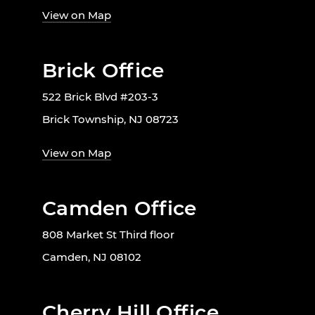
View on Map
Brick Office
522 Brick Blvd #203-3
Brick Township, NJ 08723
View on Map
Camden Office
808 Market St Third floor
Camden, NJ 08102
Cherry Hill Office