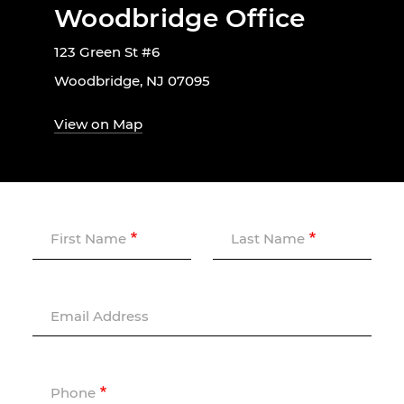
Woodbridge Office
123 Green St #6
Woodbridge, NJ 07095
View on Map
First Name
Last Name
Email Address
Phone