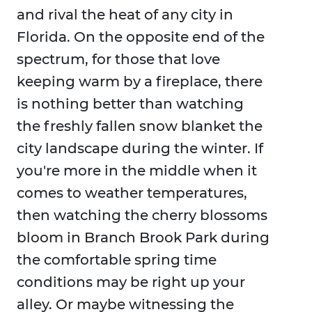
and rival the heat of any city in
Florida. On the opposite end of the
spectrum, for those that love
keeping warm by a fireplace, there
is nothing better than watching
the freshly fallen snow blanket the
city landscape during the winter. If
you're more in the middle when it
comes to weather temperatures,
then watching the cherry blossoms
bloom in Branch Brook Park during
the comfortable spring time
conditions may be right up your
alley. Or maybe witnessing the