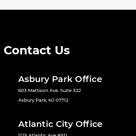
Contact Us
Asbury Park Office
603 Mattison Ave. Suite 322
Asbury Park, NJ 07712
Atlantic City Office
1125 Atlantic Ave #511