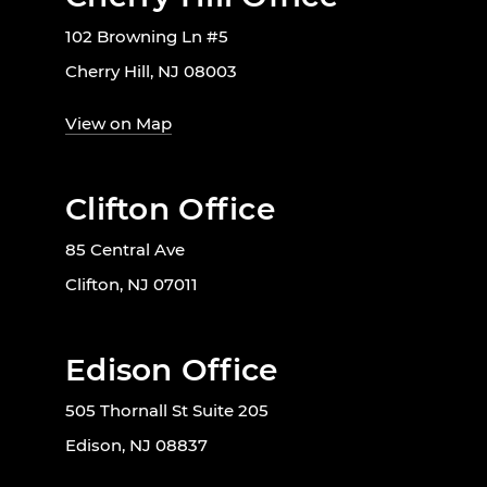
102 Browning Ln #5
Cherry Hill, NJ 08003
View on Map
Clifton Office
85 Central Ave
Clifton, NJ 07011
Edison Office
505 Thornall St Suite 205
Edison, NJ 08837