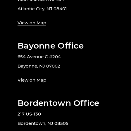
Atlantic City, NJ 08401
View on Map
Bayonne Office
654 Avenue C #204
Bayonne, NJ 07002
View on Map
Bordentown Office
217 US-130
Bordentown, NJ 08505