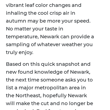
vibrant leaf color changes and
inhaling the cool crisp air in
autumn may be more your speed.
No matter your taste in
temperature, Newark can provide a
sampling of whatever weather you
truly enjoy.
Based on this quick snapshot and
new found knowledge of Newark,
the next time someone asks you to
list a major metropolitan area in
the Northeast, hopefully Newark
will make the cut and no longer be