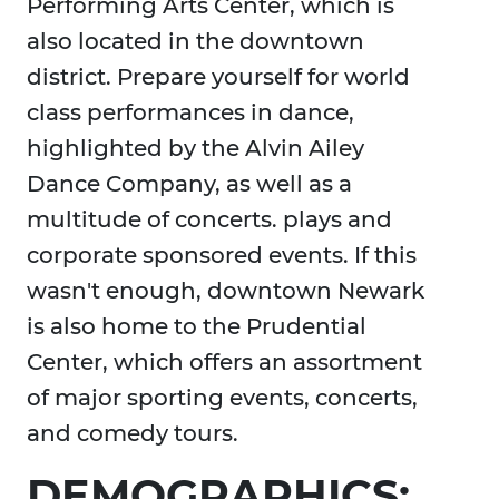
Performing Arts Center, which is
also located in the downtown
district. Prepare yourself for world
class performances in dance,
highlighted by the Alvin Ailey
Dance Company, as well as a
multitude of concerts. plays and
corporate sponsored events. If this
wasn't enough, downtown Newark
is also home to the Prudential
Center, which offers an assortment
of major sporting events, concerts,
and comedy tours.
DEMOGRAPHICS: