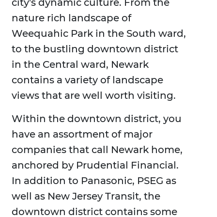
city's dynamic culture. From the
nature rich landscape of
Weequahic Park in the South ward,
to the bustling downtown district
in the Central ward, Newark
contains a variety of landscape
views that are well worth visiting.
Within the downtown district, you
have an assortment of major
companies that call Newark home,
anchored by Prudential Financial.
In addition to Panasonic, PSEG as
well as New Jersey Transit, the
downtown district contains some