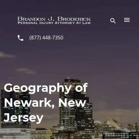
Skip to main content
(877) 448-7350
Geography of
Newark, New
Jersey