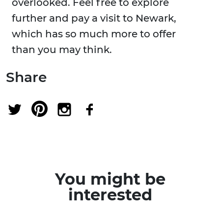
overlooked. Feel free to explore
further and pay a visit to Newark,
which has so much more to offer
than you may think.
Share
You might be
interested