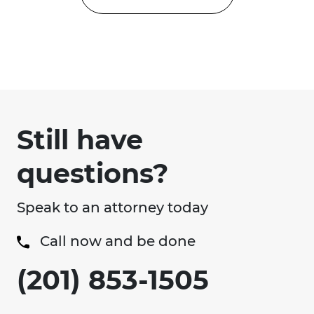
Still have
questions?
Speak to an attorney today
Call now and be done
(201) 853-1505