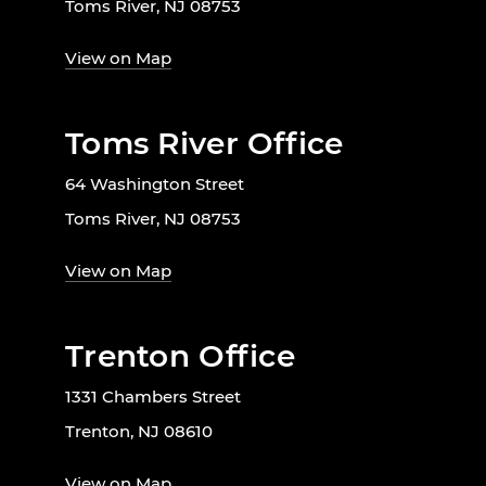
Toms River, NJ 08753
View on Map
Toms River Office
64 Washington Street
Toms River, NJ 08753
View on Map
Trenton Office
1331 Chambers Street
Trenton, NJ 08610
View on Map