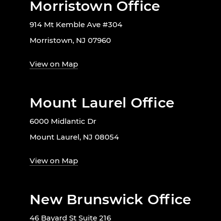
Morristown Office
914 Mt Kemble Ave #304
Morristown, NJ 07960
View on Map
Mount Laurel Office
6000 Midlantic Dr
Mount Laurel, NJ 08054
View on Map
New Brunswick Office
46 Bayard St Suite 216