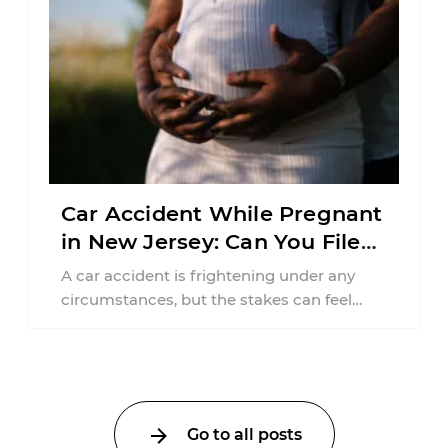
Car Accident While Pregnant
in New Jersey: Can You File
an Injury Claim?
A car accident is frightening under any
circumstances, but the stakes can feel
much higher during pregnancy. Even a
collision ...
Go to all posts