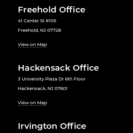
Freehold Office
41 Center St #105
Freehold, NJ 07728
View on Map
Hackensack Office
3 University Plaza Dr 6th Floor
Hackensack, NJ 07601
View on Map
Irvington Office