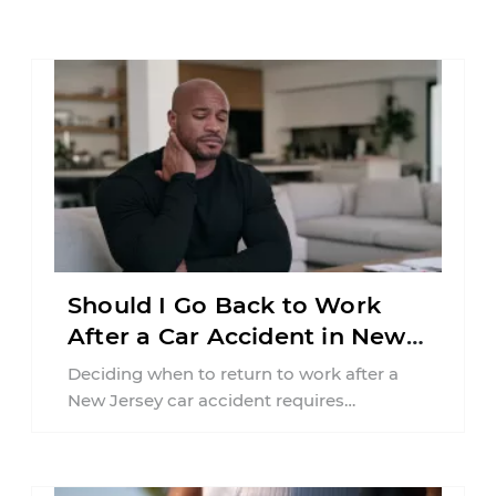
Should I Go Back to Work
After a Car Accident in New
Jersey?
Deciding when to return to work after a
New Jersey car accident requires
balancing your health, financial
responsibilities, job requirements ...