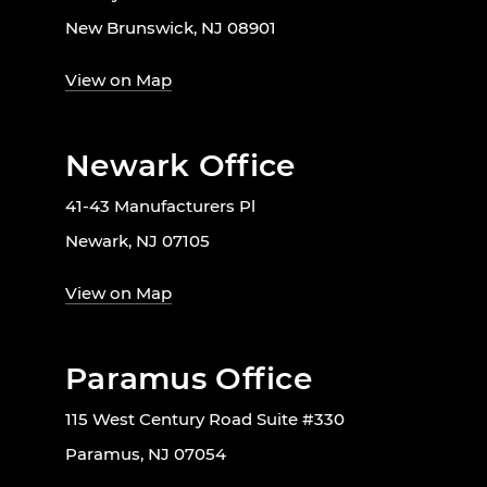
New Brunswick, NJ 08901
View on Map
Newark Office
41-43 Manufacturers Pl
Newark, NJ 07105
View on Map
Paramus Office
115 West Century Road Suite #330
Paramus, NJ 07054