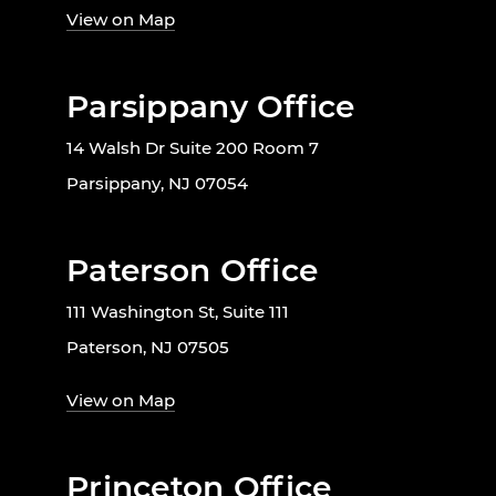
View on Map
Parsippany Office
14 Walsh Dr Suite 200 Room 7
Parsippany, NJ 07054
Paterson Office
111 Washington St, Suite 111
Paterson, NJ 07505
View on Map
Princeton Office