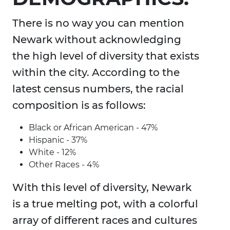
There is no way you can mention
Newark without acknowledging
the high level of diversity that exists
within the city. According to the
latest census numbers, the racial
composition is as follows:
Black or African American - 47%
Hispanic - 37%
White - 12%
Other Races - 4%
With this level of diversity, Newark
is a true melting pot, with a colorful
array of different races and cultures