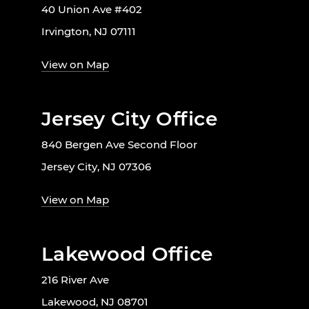
40 Union Ave #402
Irvington, NJ 07111
View on Map
Jersey City Office
840 Bergen Ave Second Floor
Jersey City, NJ 07306
View on Map
Lakewood Office
216 River Ave
Lakewood, NJ 08701