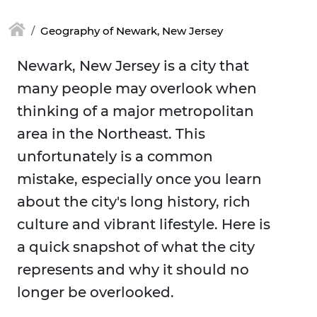
Geography of Newark, New Jersey
Newark, New Jersey is a city that
many people may overlook when
thinking of a major metropolitan
area in the Northeast. This
unfortunately is a common
mistake, especially once you learn
about the city's long history, rich
culture and vibrant lifestyle. Here is
a quick snapshot of what the city
represents and why it should no
longer be overlooked.