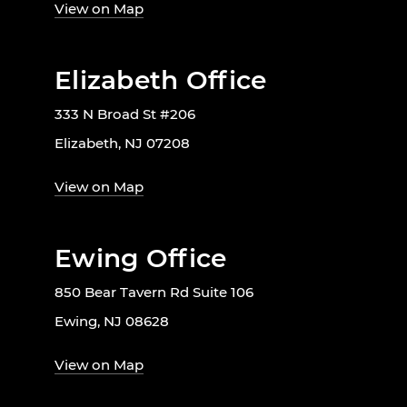
View on Map
Elizabeth Office
333 N Broad St #206
Elizabeth, NJ 07208
View on Map
Ewing Office
850 Bear Tavern Rd Suite 106
Ewing, NJ 08628
View on Map