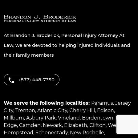
At Brandon J. Broderick, Personal Injury Attorney At
Law, we are devoted to helping injured individuals and
their family members
(877) 448-7350
We serve the following localities:
Paramus
,
Jersey
City
,
Trenton
,
Atlantic City
,
Cherry Hill
,
Edison
,
Millburn
,
Asbury Park
,
Vineland
,
Bordentown
,
River
Edge
,
Camden
,
Newark
,
Elizabeth
,
Clifton
,
West
Hempstead
,
Schenectady
,
New Rochelle
,