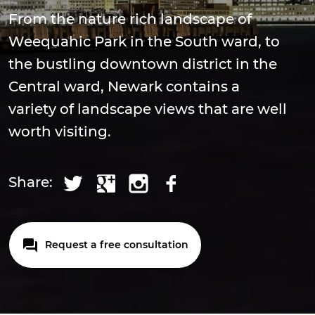
From the nature rich landscape of
Weequahic Park in the South ward, to
the bustling downtown district in the
Central ward, Newark contains a
variety of landscape views that are well
worth visiting.
Share:
Request a free consultation