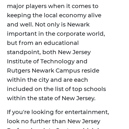
major players when it comes to
keeping the local economy alive
and well. Not only is Newark
important in the corporate world,
but from an educational
standpoint, both New Jersey
Institute of Technology and
Rutgers Newark Campus reside
within the city and are each
included on the list of top schools
within the state of New Jersey.
If you're looking for entertainment,
look no further than New Jersey