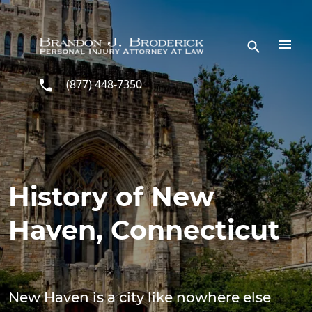
Skip to main content
(877) 448-7350
History of New
Haven, Connecticut
New Haven is a city like nowhere else