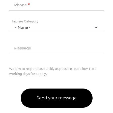
Phone
Injuries Category
Message
We aim to respond as quickly as possible, but allow 1 to 2
working days for a reply.