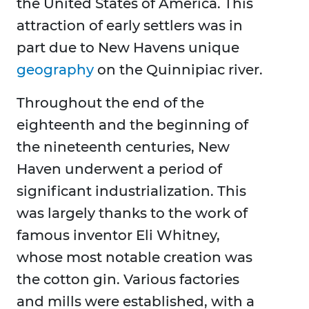
the United States of America. This
attraction of early settlers was in
part due to New Havens unique
geography
on the Quinnipiac river.
Throughout the end of the
eighteenth and the beginning of
the nineteenth centuries, New
Haven underwent a period of
significant industrialization. This
was largely thanks to the work of
famous inventor Eli Whitney,
whose most notable creation was
the cotton gin. Various factories
and mills were established, with a