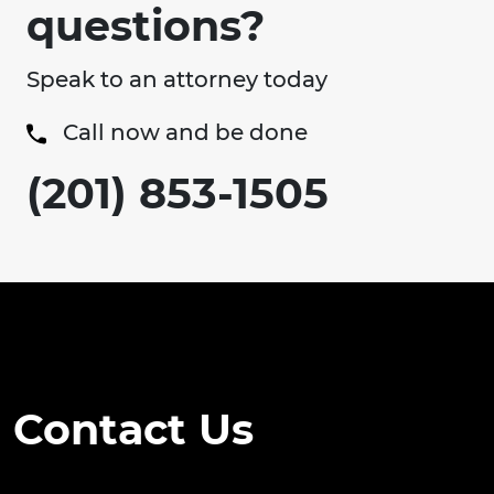
questions?
Speak to an attorney today
Call now and be done
(201) 853-1505
Contact Us