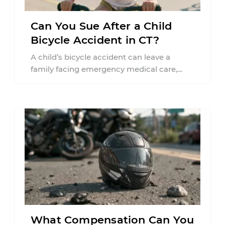
Can You Sue After a Child
Bicycle Accident in CT?
A child’s bicycle accident can leave a
family facing emergency medical care,
missed work, insurance questions, and
uncertainty about what ...
What Compensation Can You