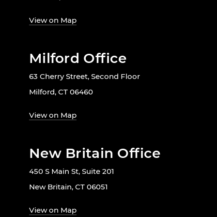
View on Map
Milford Office
63 Cherry Street, Second Floor
Milford, CT 06460
View on Map
New Britain Office
450 S Main St, Suite 201
New Britain, CT 06051
View on Map