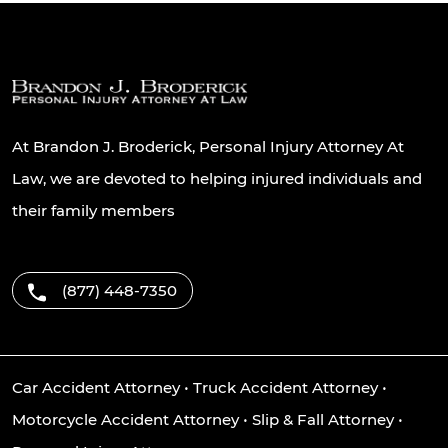
At Brandon J. Broderick, Personal Injury Attorney At
Law, we are devoted to helping injured individuals and
their family members
(877) 448-7350
Car Accident Attorney
•
Truck Accident Attorney
•
Motorcycle Accident Attorney
•
Slip & Fall Attorney
•