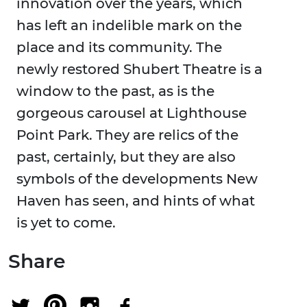
innovation over the years, which
has left an indelible mark on the
place and its community. The
newly restored Shubert Theatre is a
window to the past, as is the
gorgeous carousel at Lighthouse
Point Park. They are relics of the
past, certainly, but they are also
symbols of the developments New
Haven has seen, and hints of what
is yet to come.
Share