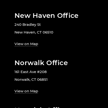
New Haven Office
240 Bradley St
New Haven, CT 06510
View on Map
Norwalk Office
161 East Ave #208
Norwalk, CT 06851
View on Map