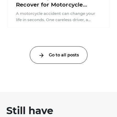
Recover for Motorcycle
Injuries in Connecticut?
A motorcycle accident can change your
life in seconds. One careless driver, a
failure to yield, or a distracted moment ...
Go to all posts
Still have