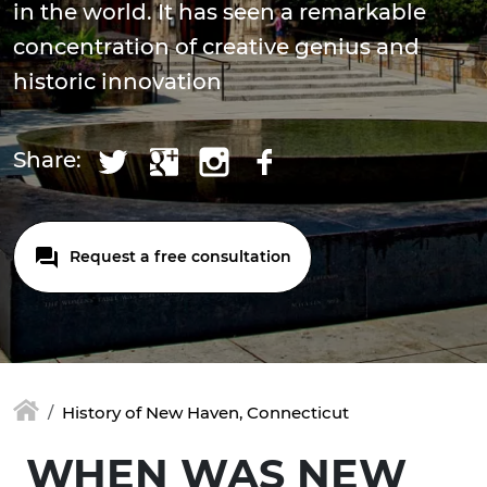
in the world. It has seen a remarkable
concentration of creative genius and
historic innovation
Share:
Request a free consultation
History of New Haven, Connecticut
WHEN WAS NEW