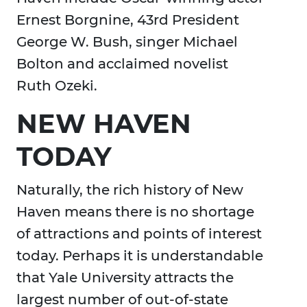
Ernest Borgnine, 43rd President
George W. Bush, singer Michael
Bolton and acclaimed novelist
Ruth Ozeki.
NEW HAVEN
TODAY
Naturally, the rich history of New
Haven means there is no shortage
of attractions and points of interest
today. Perhaps it is understandable
that Yale University attracts the
largest number of out-of-state