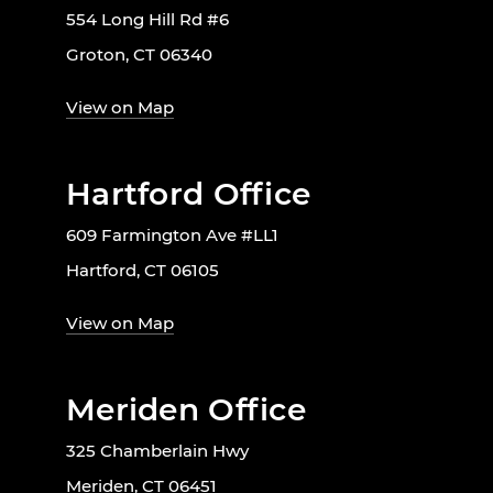
554 Long Hill Rd #6
Groton, CT 06340
View on Map
Hartford Office
609 Farmington Ave #LL1
Hartford, CT 06105
View on Map
Meriden Office
325 Chamberlain Hwy
Meriden, CT 06451