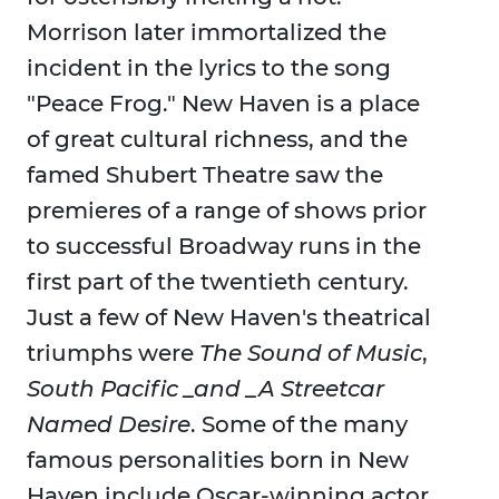
Morrison later immortalized the
incident in the lyrics to the song
"Peace Frog." New Haven is a place
of great cultural richness, and the
famed Shubert Theatre saw the
premieres of a range of shows prior
to successful Broadway runs in the
first part of the twentieth century.
Just a few of New Haven's theatrical
triumphs were
The Sound of Music
,
South Pacific _and _A Streetcar
Named Desire
. Some of the many
famous personalities born in New
Haven include Oscar-winning actor