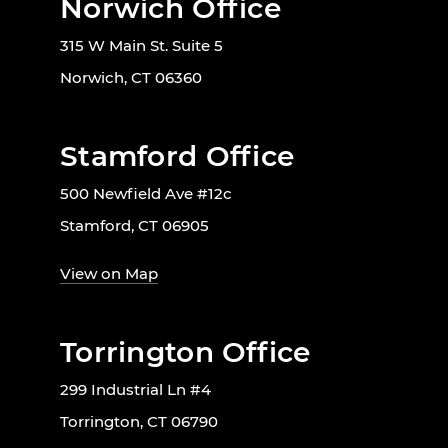
Norwich Office
315 W Main St. Suite 5
Norwich, CT 06360
Stamford Office
500 Newfield Ave #12c
Stamford, CT 06905
View on Map
Torrington Office
299 Industrial Ln #4
Torrington, CT 06790