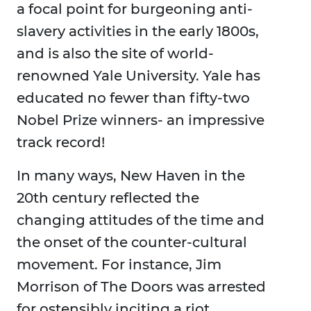
a focal point for burgeoning anti-
slavery activities in the early 1800s,
and is also the site of world-
renowned Yale University. Yale has
educated no fewer than fifty-two
Nobel Prize winners- an impressive
track record!
In many ways, New Haven in the
20th century reflected the
changing attitudes of the time and
the onset of the counter-cultural
movement. For instance, Jim
Morrison of The Doors was arrested
for ostensibly inciting a riot.