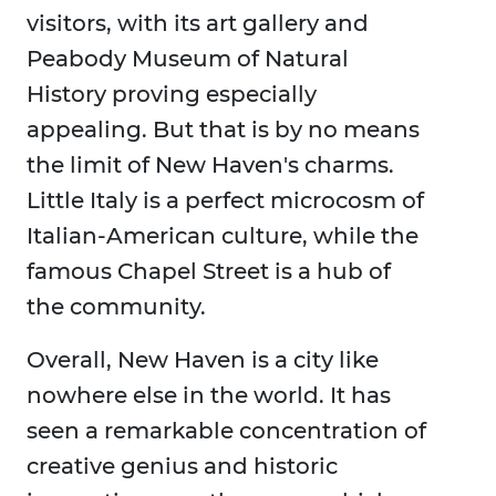
visitors, with its art gallery and
Peabody Museum of Natural
History proving especially
appealing. But that is by no means
the limit of New Haven's charms.
Little Italy is a perfect microcosm of
Italian-American culture, while the
famous Chapel Street is a hub of
the community.
Overall, New Haven is a city like
nowhere else in the world. It has
seen a remarkable concentration of
creative genius and historic