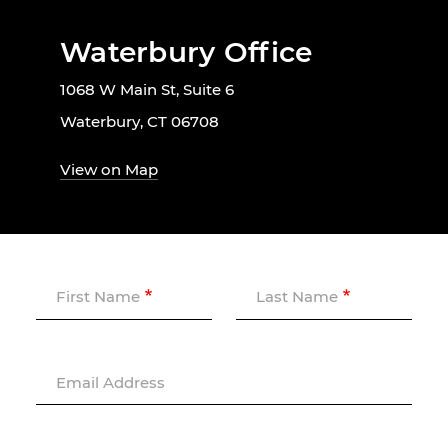
Waterbury Office
1068 W Main St, Suite 6
Waterbury, CT 06708
View on Map
First Name
Last Name
Email Address