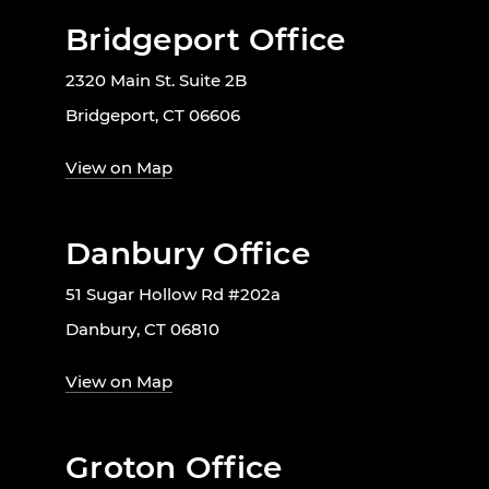
Bridgeport Office
2320 Main St. Suite 2B
Bridgeport, CT 06606
View on Map
Danbury Office
51 Sugar Hollow Rd #202a
Danbury, CT 06810
View on Map
Groton Office