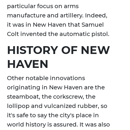
particular focus on arms
manufacture and artillery. Indeed,
it was in New Haven that Samuel
Colt invented the automatic pistol.
HISTORY OF NEW
HAVEN
Other notable innovations
originating in New Haven are the
steamboat, the corkscrew, the
lollipop and vulcanized rubber, so
it's safe to say the city's place in
world history is assured. It was also