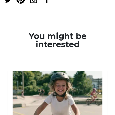
You might be
interested