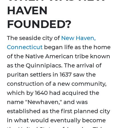
HAVEN
FOUNDED?
The seaside city of
New Haven,
Connecticut
began life as the home
of the Native American tribe known
as the Quinnipiacs. The arrival of
puritan settlers in 1637 saw the
construction of a new community,
which by 1640 had acquired the
name "Newhaven," and was
established as the first planned city
in what would eventually become