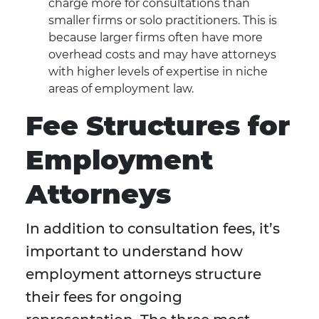
charge more for consultations than
smaller firms or solo practitioners. This is
because larger firms often have more
overhead costs and may have attorneys
with higher levels of expertise in niche
areas of employment law.
Fee Structures for
Employment
Attorneys
In addition to consultation fees, it’s
important to understand how
employment attorneys structure
their fees for ongoing