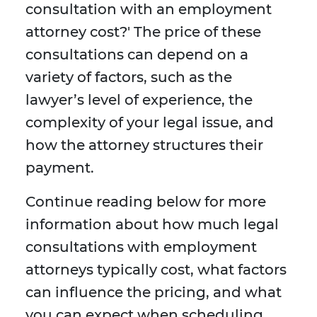
consultation with an employment
attorney cost?' The price of these
consultations can depend on a
variety of factors, such as the
lawyer’s level of experience, the
complexity of your legal issue, and
how the attorney structures their
payment.
Continue reading below for more
information about how much legal
consultations with employment
attorneys typically cost, what factors
can influence the pricing, and what
you can expect when scheduling