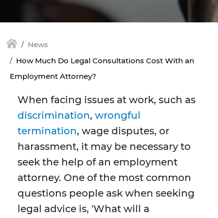
News
How Much Do Legal Consultations Cost With an
Employment Attorney?
When facing issues at work, such as
discrimination
,
wrongful
termination
, wage disputes, or
harassment, it may be necessary to
seek the help of an employment
attorney. One of the most common
questions people ask when seeking
legal advice is, 'What will a