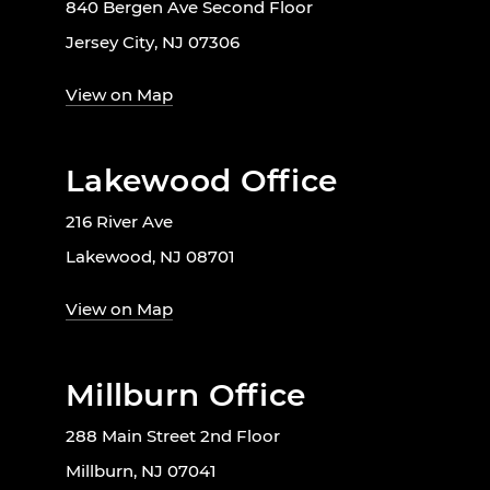
840 Bergen Ave Second Floor
Jersey City, NJ 07306
View on Map
Lakewood Office
216 River Ave
Lakewood, NJ 08701
View on Map
Millburn Office
288 Main Street 2nd Floor
Millburn, NJ 07041