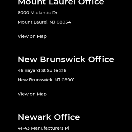
Mount Laurel Office
6000 Midlantic Dr
Mount Laurel, NJ 08054
View on Map
New Brunswick Office
46 Bayard St Suite 216
New Brunswick, NJ 08901
View on Map
Newark Office
41-43 Manufacturers Pl