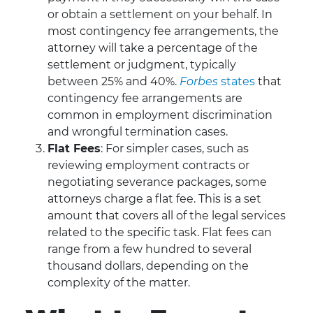
or obtain a settlement on your behalf. In
most contingency fee arrangements, the
attorney will take a percentage of the
settlement or judgment, typically
between 25% and 40%.
Forbes
states
that
contingency fee arrangements are
common in employment discrimination
and wrongful termination cases.
Flat Fees
: For simpler cases, such as
reviewing employment contracts or
negotiating severance packages, some
attorneys charge a flat fee. This is a set
amount that covers all of the legal services
related to the specific task. Flat fees can
range from a few hundred to several
thousand dollars, depending on the
complexity of the matter.