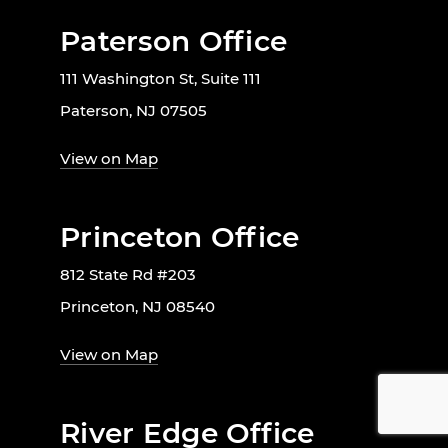
Paterson Office
111 Washington St, Suite 111
Paterson, NJ 07505
View on Map
Princeton Office
812 State Rd #203
Princeton, NJ 08540
View on Map
River Edge Office