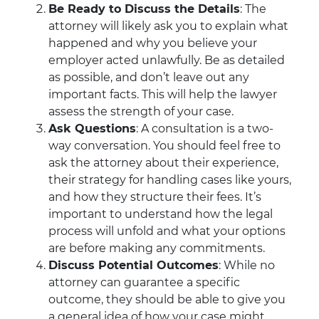
Be Ready to Discuss the Details
: The
attorney will likely ask you to explain what
happened and why you believe your
employer acted unlawfully. Be as detailed
as possible, and don’t leave out any
important facts. This will help the lawyer
assess the strength of your case.
Ask Questions
: A consultation is a two-
way conversation. You should feel free to
ask the attorney about their experience,
their strategy for handling cases like yours,
and how they structure their fees. It’s
important to understand how the legal
process will unfold and what your options
are before making any commitments.
Discuss Potential Outcomes
: While no
attorney can guarantee a specific
outcome, they should be able to give you
a general idea of how your case might