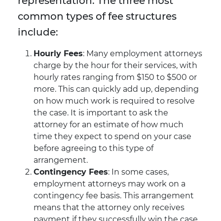
representation. The three most
common types of fee structures
include:
Hourly Fees
: Many employment attorneys
charge by the hour for their services, with
hourly rates ranging from $150 to $500 or
more. This can quickly add up, depending
on how much work is required to resolve
the case. It is important to ask the
attorney for an estimate of how much
time they expect to spend on your case
before agreeing to this type of
arrangement.
Contingency Fees
: In some cases,
employment attorneys may work on a
contingency fee basis. This arrangement
means that the attorney only receives
payment if they successfully win the case