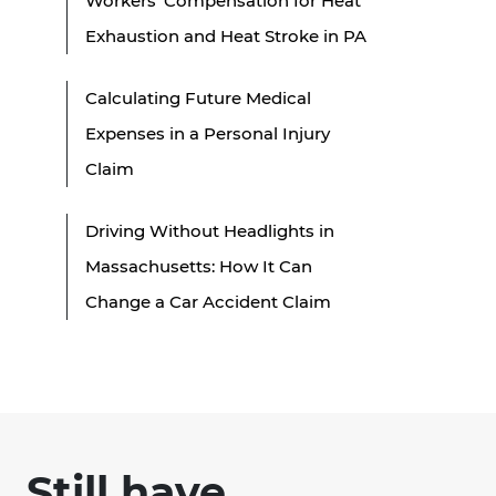
Workers’ Compensation for Heat
Exhaustion and Heat Stroke in PA
Calculating Future Medical
Expenses in a Personal Injury
Claim
Driving Without Headlights in
Massachusetts: How It Can
Change a Car Accident Claim
Still have