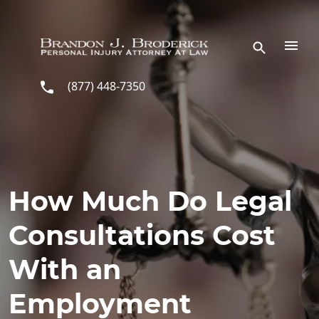
Skip to main content
(877) 448-7350
How Much Do Legal
Consultations Cost
With an
Employment