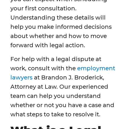
your first consultation.
Understanding these details will
help you make informed decisions
about whether and how to move
forward with legal action.
For help with a legal dispute at
work, consult with the
employment
lawyers
at Brandon J. Broderick,
Attorney at Law. Our experienced
team can help you understand
whether or not you have a case and
what steps to take to resolve it.