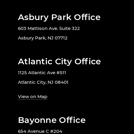
Asbury Park Office
603 Mattison Ave. Suite 322
Asbury Park, NJ 07712
Atlantic City Office
1125 Atlantic Ave #511
Atlantic City, NJ 08401
View on Map
Bayonne Office
654 Avenue C #204