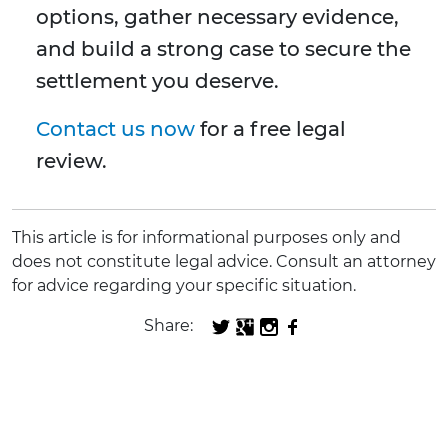
options, gather necessary evidence,
and build a strong case to secure the
settlement you deserve.
Contact us now
for a free legal
review.
This article is for informational purposes only and
does not constitute legal advice. Consult an attorney
for advice regarding your specific situation.
Share: