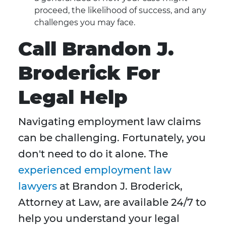
proceed, the likelihood of success, and any
challenges you may face.
Call Brandon J.
Broderick For
Legal Help
Navigating employment law claims
can be challenging. Fortunately, you
don't need to do it alone. The
experienced employment law
lawyers
at Brandon J. Broderick,
Attorney at Law, are available 24/7 to
help you understand your legal