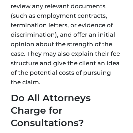
review any relevant documents
(such as employment contracts,
termination letters, or evidence of
discrimination), and offer an initial
opinion about the strength of the
case. They may also explain their fee
structure and give the client an idea
of the potential costs of pursuing
the claim.
Do All Attorneys
Charge for
Consultations?