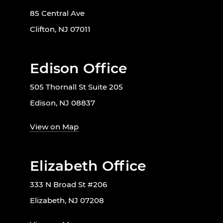
85 Central Ave
Clifton, NJ 07011
Edison Office
505 Thornall St Suite 205
Edison, NJ 08837
View on Map
Elizabeth Office
333 N Broad St #206
Elizabeth, NJ 07208