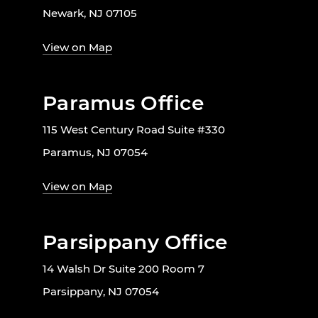
Newark, NJ 07105
View on Map
Paramus Office
115 West Century Road Suite #330
Paramus, NJ 07054
View on Map
Parsippany Office
14 Walsh Dr Suite 200 Room 7
Parsippany, NJ 07054