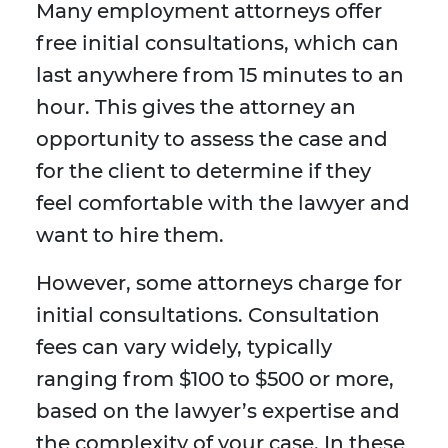
Many employment attorneys offer
free initial consultations, which can
last anywhere from 15 minutes to an
hour. This gives the attorney an
opportunity to assess the case and
for the client to determine if they
feel comfortable with the lawyer and
want to hire them.
However, some attorneys charge for
initial consultations. Consultation
fees can vary widely, typically
ranging from $100 to $500 or more,
based on the lawyer’s expertise and
the complexity of your case. In these