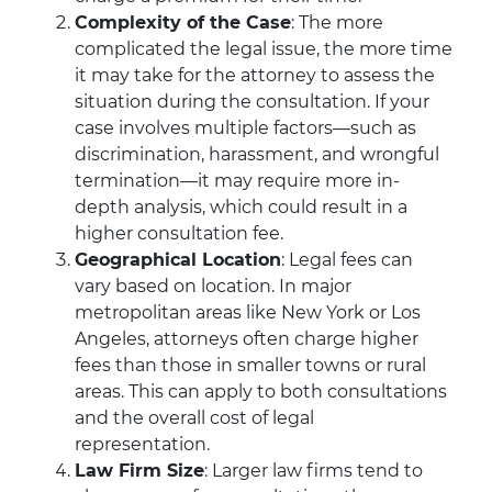
Complexity of the Case
: The more
complicated the legal issue, the more time
it may take for the attorney to assess the
situation during the consultation. If your
case involves multiple factors—such as
discrimination, harassment, and wrongful
termination—it may require more in-
depth analysis, which could result in a
higher consultation fee.
Geographical Location
: Legal fees can
vary based on location. In major
metropolitan areas like New York or Los
Angeles, attorneys often charge higher
fees than those in smaller towns or rural
areas. This can apply to both consultations
and the overall cost of legal
representation.
Law Firm Size
: Larger law firms tend to