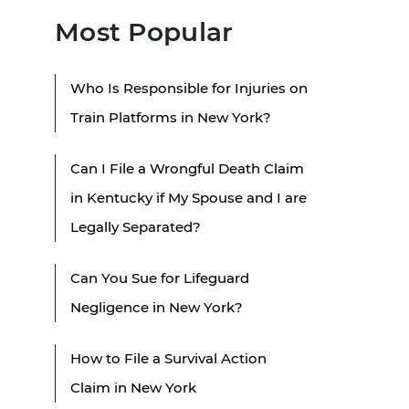
Most Popular
Who Is Responsible for Injuries on
Train Platforms in New York?
Can I File a Wrongful Death Claim
in Kentucky if My Spouse and I are
Legally Separated?
Can You Sue for Lifeguard
Negligence in New York?
How to File a Survival Action
Claim in New York