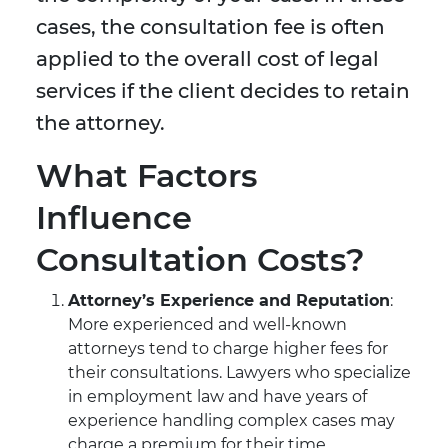
cases, the consultation fee is often
applied to the overall cost of legal
services if the client decides to retain
the attorney.
What Factors
Influence
Consultation Costs?
Attorney’s Experience and Reputation
:
More experienced and well-known
attorneys tend to charge higher fees for
their consultations. Lawyers who specialize
in employment law and have years of
experience handling complex cases may
charge a premium for their time.