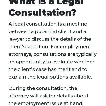
What is a Legal
Consultation?
A legal consultation is a meeting
between a potential client and a
lawyer to discuss the details of the
client’s situation. For employment
attorneys, consultations are typically
an opportunity to evaluate whether
the client’s case has merit and to
explain the legal options available.
During the consultation, the
attorney will ask for details about
the employment issue at hand,