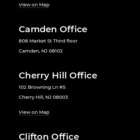
View on Map
Camden Office
808 Market St Third floor
Camden, NJ 08102
Cherry Hill Office
102 Browning Ln #5
Cherry Hill, NJ 08003
View on Map
Clifton Office