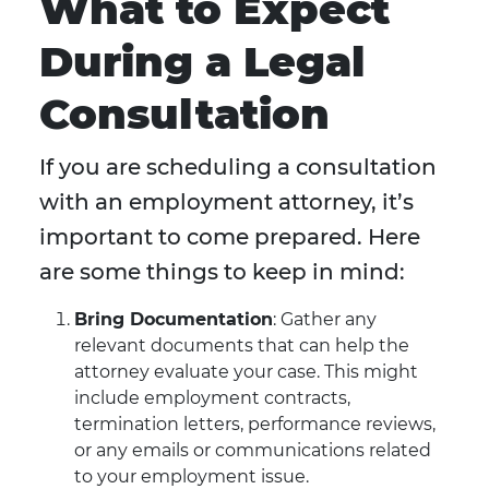
What to Expect
During a Legal
Consultation
If you are scheduling a consultation
with an employment attorney, it’s
important to come prepared. Here
are some things to keep in mind:
Bring Documentation
: Gather any
relevant documents that can help the
attorney evaluate your case. This might
include employment contracts,
termination letters, performance reviews,
or any emails or communications related
to your employment issue.