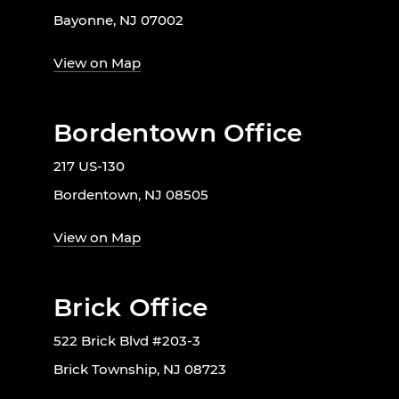
Bayonne, NJ 07002
View on Map
Bordentown Office
217 US-130
Bordentown, NJ 08505
View on Map
Brick Office
522 Brick Blvd #203-3
Brick Township, NJ 08723