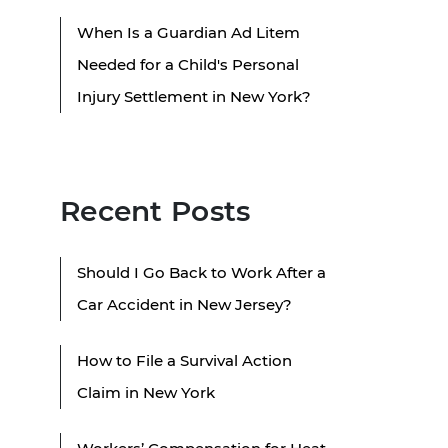
When Is a Guardian Ad Litem
Needed for a Child's Personal
Injury Settlement in New York?
Recent Posts
Should I Go Back to Work After a
Car Accident in New Jersey?
How to File a Survival Action
Claim in New York