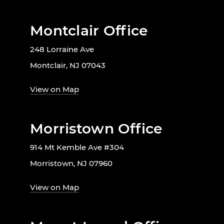
Montclair Office
248 Lorraine Ave
Montclair, NJ 07043
View on Map
Morristown Office
914 Mt Kemble Ave #304
Morristown, NJ 07960
View on Map