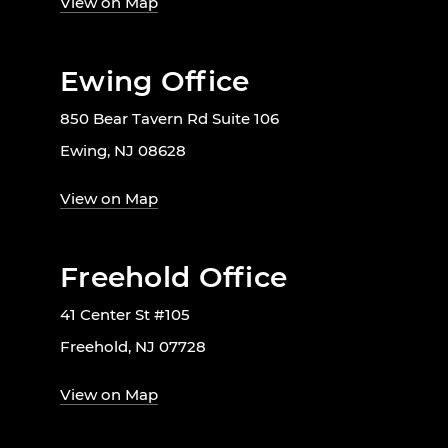
View on Map
Ewing Office
850 Bear Tavern Rd Suite 106
Ewing, NJ 08628
View on Map
Freehold Office
41 Center St #105
Freehold, NJ 07728
View on Map