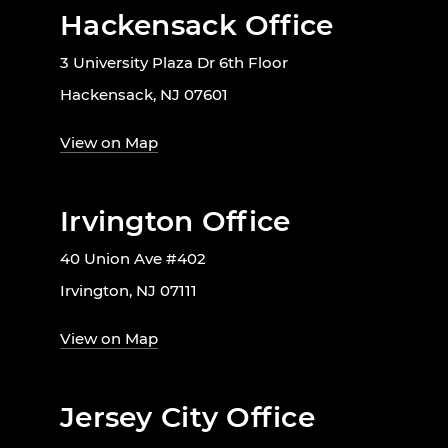
Hackensack Office
3 University Plaza Dr 6th Floor
Hackensack, NJ 07601
View on Map
Irvington Office
40 Union Ave #402
Irvington, NJ 07111
View on Map
Jersey City Office