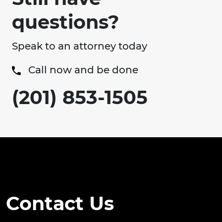
questions?
Speak to an attorney today
Call now and be done
(201) 853-1505
Contact Us