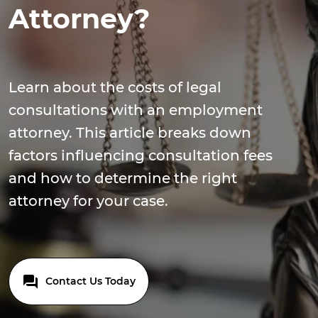
Attorney?
Learn about the costs of legal
consultations with an employment
attorney. This article breaks down
factors influencing consultation fees
and how to determine the right
attorney for your case.
Contact Us Today