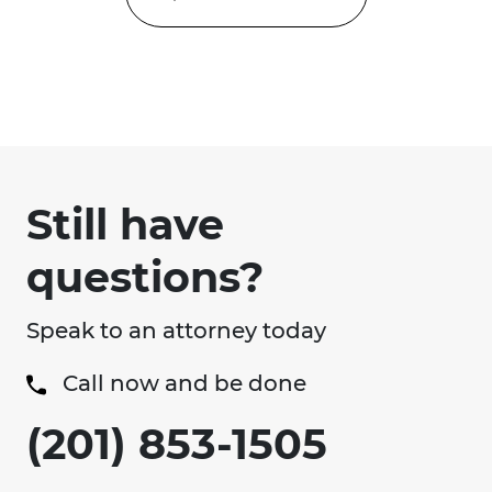
Still have
questions?
Speak to an attorney today
Call now and be done
(201) 853-1505