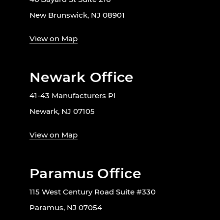
New Brunswick, NJ 08901
View on Map
Newark Office
41-43 Manufacturers Pl
Newark, NJ 07105
View on Map
Paramus Office
115 West Century Road Suite #330
Paramus, NJ 07054