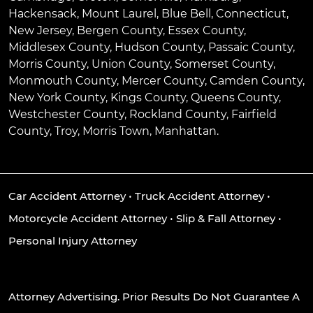
Hackensack
,
Mount Laurel
,
Blue Bell
, Connecticut,
New Jersey, Bergen County, Essex County,
Middlesex County, Hudson County, Passaic County,
Morris County, Union County, Somerset County,
Monmouth County, Mercer County, Camden County,
New York County, Kings County, Queens County,
Westchester County, Rockland County, Fairfield
County, Troy, Morris Town, Manhattan.
Car Accident Attorney
•
Truck Accident Attorney
•
Motorcycle Accident Attorney
•
Slip & Fall Attorney
•
Personal Injury Attorney
Attorney Advertising. Prior Results Do Not Guarantee A