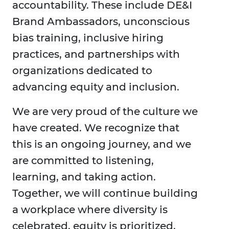
accountability. These include DE&I
Brand Ambassadors, unconscious
bias training, inclusive hiring
practices, and partnerships with
organizations dedicated to
advancing equity and inclusion.
We are very proud of the culture we
have created. We recognize that
this is an ongoing journey, and we
are committed to listening,
learning, and taking action.
Together, we will continue building
a workplace where diversity is
celebrated, equity is prioritized,