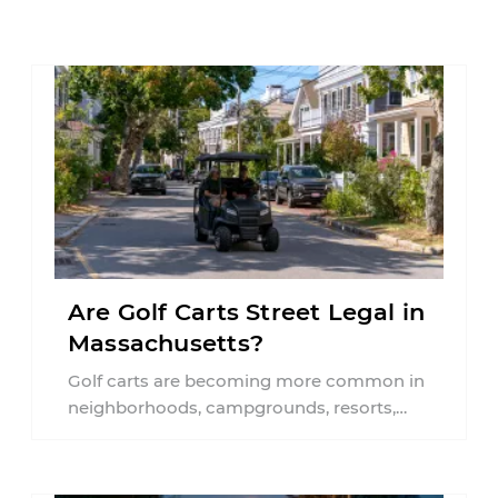
Are Golf Carts Street Legal in
Massachusetts?
Golf carts are becoming more common in
neighborhoods, campgrounds, resorts,
and even some communities throughout
Massachusetts. As more people use ...