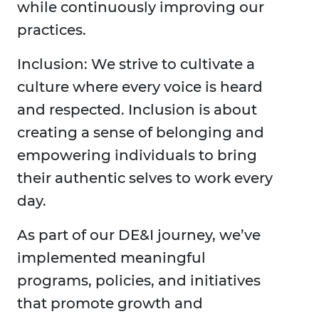
while continuously improving our
practices.
Inclusion: We strive to cultivate a
culture where every voice is heard
and respected. Inclusion is about
creating a sense of belonging and
empowering individuals to bring
their authentic selves to work every
day.
As part of our DE&I journey, we’ve
implemented meaningful
programs, policies, and initiatives
that promote growth and