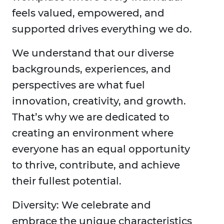
feels valued, empowered, and
supported drives everything we do.
We understand that our diverse
backgrounds, experiences, and
perspectives are what fuel
innovation, creativity, and growth.
That’s why we are dedicated to
creating an environment where
everyone has an equal opportunity
to thrive, contribute, and achieve
their fullest potential.
Diversity: We celebrate and
embrace the unique characteristics