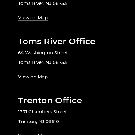
Toms River, NJ 08753
View on Map
Toms River Office
64 Washington Street
Toms River, NJ 08753
View on Map
Trenton Office
1331 Chambers Street
Trenton, NJ 08610