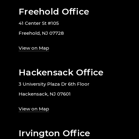
Freehold Office
41 Center St #105
Freehold, NJ 07728
View on Map
Hackensack Office
3 University Plaza Dr 6th Floor
Hackensack, NJ 07601
View on Map
Irvington Office