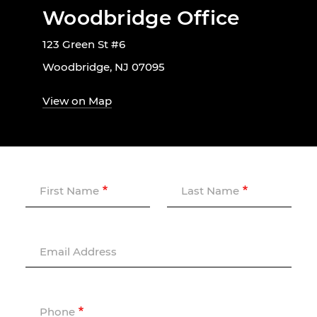
Woodbridge Office
123 Green St #6
Woodbridge, NJ 07095
View on Map
First Name
Last Name
Email Address
Phone