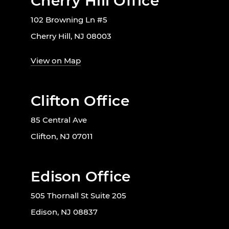
Cherry Hill Office
102 Browning Ln #5
Cherry Hill, NJ 08003
View on Map
Clifton Office
85 Central Ave
Clifton, NJ 07011
Edison Office
505 Thornall St Suite 205
Edison, NJ 08837