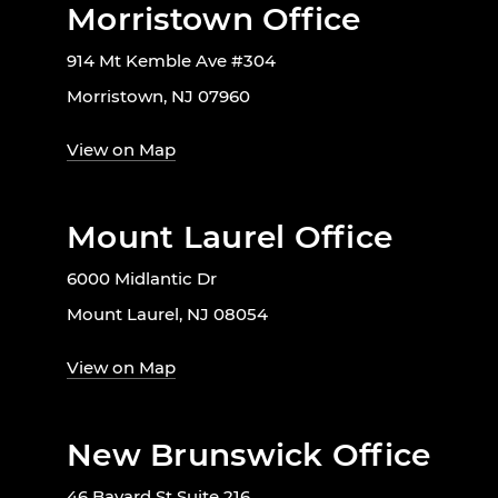
Morristown Office
914 Mt Kemble Ave #304
Morristown, NJ 07960
View on Map
Mount Laurel Office
6000 Midlantic Dr
Mount Laurel, NJ 08054
View on Map
New Brunswick Office
46 Bayard St Suite 216