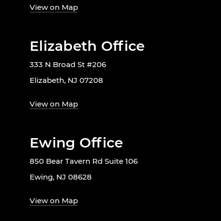
View on Map
Elizabeth Office
333 N Broad St #206
Elizabeth, NJ 07208
View on Map
Ewing Office
850 Bear Tavern Rd Suite 106
Ewing, NJ 08628
View on Map