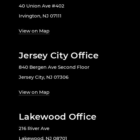
40 Union Ave #402
Irvington, NJ 07111
View on Map
Jersey City Office
840 Bergen Ave Second Floor
Jersey City, NJ 07306
View on Map
Lakewood Office
216 River Ave
Lakewood, NJ 08701