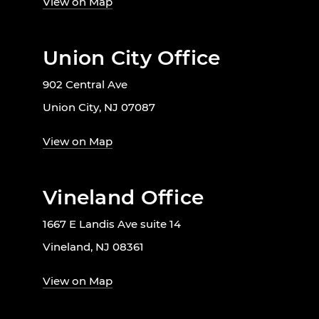
View on Map
Union City Office
902 Central Ave
Union City, NJ 07087
View on Map
Vineland Office
1667 E Landis Ave suite 14
Vineland, NJ 08361
View on Map