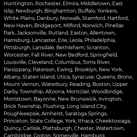
Huntington
,
Rochester
,
Elmira
,
Middletown
,
East
Islip
,
Newburgh
,
Binghamton
,
Buffalo
,
Yonkers
,
White Plains
,
Danbury
,
Norwalk
,
Stamford
,
Hartford
,
New Haven
,
Bridgeport
,
Milford
,
Norwich
,
Pinellas
Park
,
Jacksonville
,
Rutland
,
Easton
,
Allentown
,
Harrisburg
,
Lancaster
,
Erie
,
Leola
,
Philadelphia
,
Pittsburgh
,
Lansdale
,
Bethlehem
,
Scranton
,
Worcester
,
Fall River
,
New Bedford
,
Springfield
,
Louisville
,
Cleveland
,
Columbus
,
Toms River
,
Parsippany
,
Paterson
,
Ewing
,
Brooklyn
,
New York
,
Albany
,
Staten Island
,
Utica
,
Syracuse
,
Queens
,
Bronx
,
Mount Vernon
,
Waterbury
,
Reading
,
Boston
,
Upper
Darby Township
,
Altoona
,
Montclair
,
Woodbridge
,
Morristown
,
Bayonne
,
New Brunswick
,
Irvington
,
Brick Township
,
Flushing
,
Long Island City
,
Poughkeepsie
,
Amherst
,
Saratoga Springs
,
Princeton
,
State College
,
York
,
Ithaca
,
Cheektowaga
,
Quincy
,
Carlisle
,
Plattsburgh
,
Chester
,
Watertown
,
Cambridge
,
Groton
,
Somerville
,
Hamburg
,