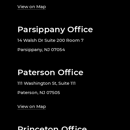
View on Map
Parsippany Office
14 Walsh Dr Suite 200 Room 7
Parsippany, NJ 07054
Paterson Office
111 Washington St, Suite 111
Paterson, NJ 07505
View on Map
Princeton Office