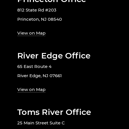
812 State Rd #203
Princeton, NJ 08540
View on Map
River Edge Office
65 East Route 4
River Edge, NJ 07661
View on Map
Toms River Office
25 Main Street Suite C