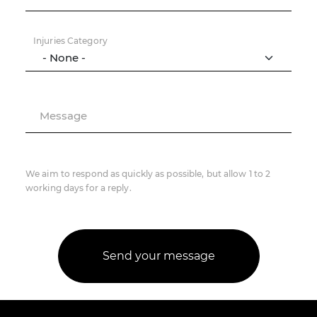
Injuries Category
Message
We aim to respond as quickly as possible, but allow 1 to 2
working days for a reply.