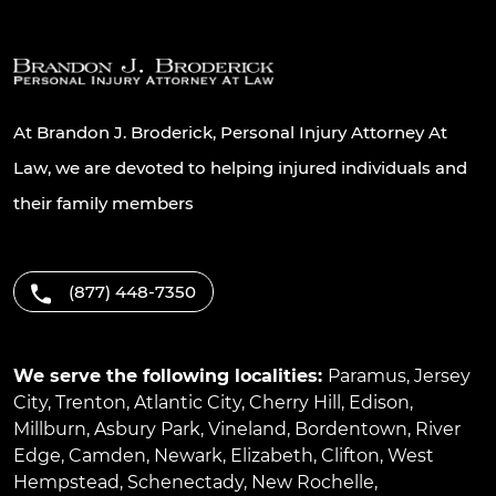
At Brandon J. Broderick, Personal Injury Attorney At
Law, we are devoted to helping injured individuals and
their family members
(877) 448-7350
We serve the following localities:
Paramus
,
Jersey
City
,
Trenton
,
Atlantic City
,
Cherry Hill
,
Edison
,
Millburn
,
Asbury Park
,
Vineland
,
Bordentown
,
River
Edge
,
Camden
,
Newark
,
Elizabeth
,
Clifton
,
West
Hempstead
,
Schenectady
,
New Rochelle
,