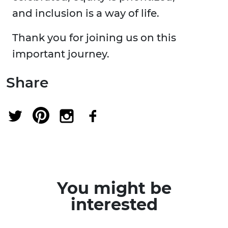
and inclusion is a way of life.
Thank you for joining us on this
important journey.
Share
You might be
interested