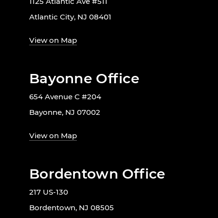
1125 Atlantic Ave #511
Atlantic City, NJ 08401
View on Map
Bayonne Office
654 Avenue C #204
Bayonne, NJ 07002
View on Map
Bordentown Office
217 US-130
Bordentown, NJ 08505