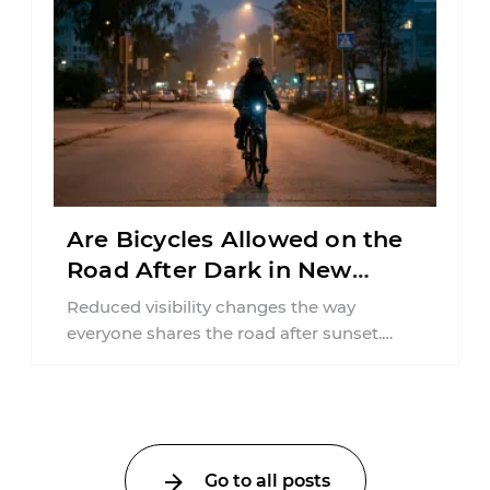
Are Bicycles Allowed on the
Road After Dark in New
Jersey?
Reduced visibility changes the way
everyone shares the road after sunset.
According to the National Highway Traffic
Safety Administration (NHTSA) ...
Go to all posts