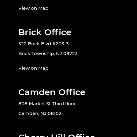
View on Map
Brick Office
522 Brick Blvd #203-3
Brick Township, NJ 08723
View on Map
Camden Office
808 Market St Third floor
Camden, NJ 08102