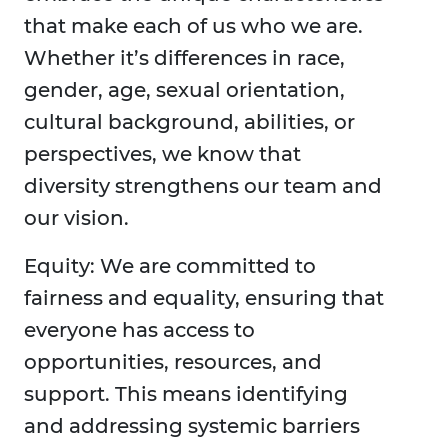
that make each of us who we are.
Whether it’s differences in race,
gender, age, sexual orientation,
cultural background, abilities, or
perspectives, we know that
diversity strengthens our team and
our vision.
Equity: We are committed to
fairness and equality, ensuring that
everyone has access to
opportunities, resources, and
support. This means identifying
and addressing systemic barriers