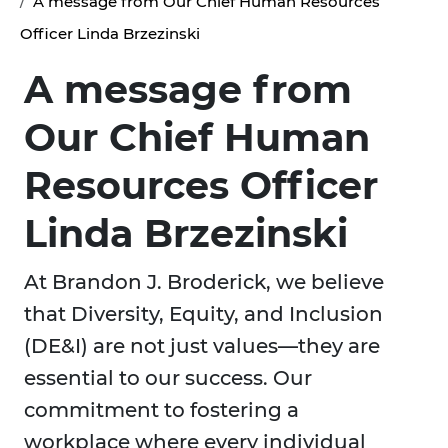
A message from Our Chief Human Resources
Officer Linda Brzezinski
A message from
Our Chief Human
Resources Officer
Linda Brzezinski
At Brandon J. Broderick, we believe
that Diversity, Equity, and Inclusion
(DE&I) are not just values—they are
essential to our success. Our
commitment to fostering a
workplace where every individual