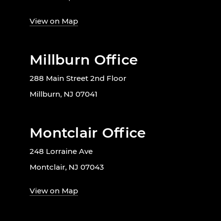
View on Map
Millburn Office
288 Main Street 2nd Floor
Millburn, NJ 07041
Montclair Office
248 Lorraine Ave
Montclair, NJ 07043
View on Map