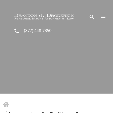
Skip to main content
(877) 448-7350