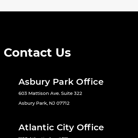
Contact Us
Asbury Park Office
603 Mattison Ave. Suite 322
Asbury Park, NJ 07712
Atlantic City Office