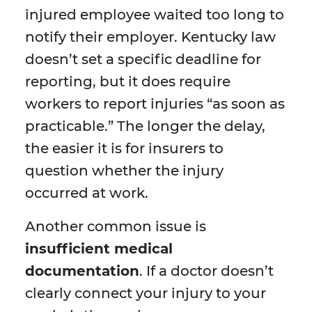
injured employee waited too long to
notify their employer. Kentucky law
doesn’t set a specific deadline for
reporting, but it does require
workers to report injuries “as soon as
practicable.” The longer the delay,
the easier it is for insurers to
question whether the injury
occurred at work.
Another common issue is
insufficient medical
documentation
. If a doctor doesn’t
clearly connect your injury to your