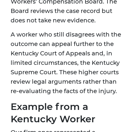
Workers’ Compensation Board. The
Board reviews the case record but
does not take new evidence.
A worker who still disagrees with the
outcome can appeal further to the
Kentucky Court of Appeals and, in
limited circumstances, the Kentucky
Supreme Court. These higher courts
review legal arguments rather than
re-evaluating the facts of the injury.
Example from a
Kentucky Worker