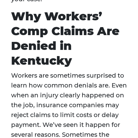
Why Workers’
Comp Claims Are
Denied in
Kentucky
Workers are sometimes surprised to
learn how common denials are. Even
when an injury clearly happened on
the job, insurance companies may
reject claims to limit costs or delay
payment. We’ve seen it happen for
several reasons. Sometimes the