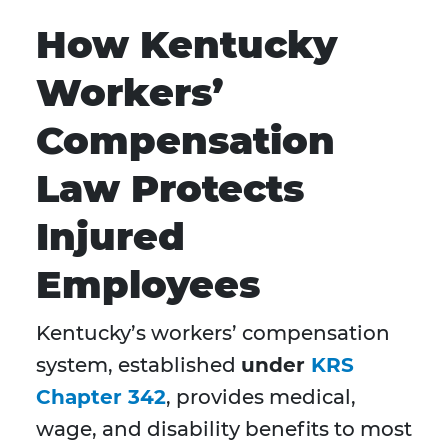
How Kentucky
Workers’
Compensation
Law Protects
Injured
Employees
Kentucky’s workers’ compensation
system, established
under
KRS
Chapter 342
, provides medical,
wage, and disability benefits to most