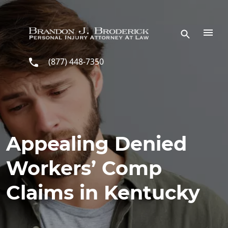
Skip to main content
(877) 448-7350
Appealing Denied
Workers’ Comp
Claims in Kentucky