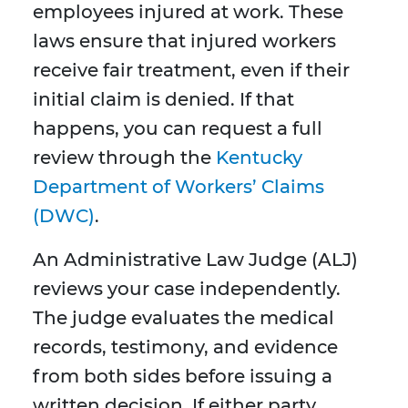
employees injured at work. These
laws ensure that injured workers
receive fair treatment, even if their
initial claim is denied. If that
happens, you can request a full
review through the
Kentucky
Department of Workers’ Claims
(DWC)
.
An Administrative Law Judge (ALJ)
reviews your case independently.
The judge evaluates the medical
records, testimony, and evidence
from both sides before issuing a
written decision. If either party