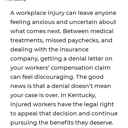
A workplace injury can leave anyone
feeling anxious and uncertain about
what comes next. Between medical
treatments, missed paychecks, and
dealing with the insurance
company, getting a denial letter on
your workers’ compensation claim
can feel discouraging. The good
news is that a denial doesn’t mean
your case is over. In Kentucky,
injured workers have the legal right
to appeal that decision and continue
pursuing the benefits they deserve.