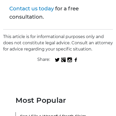
Contact us today
for a free
consultation.
This article is for informational purposes only and
does not constitute legal advice. Consult an attorney
for advice regarding your specific situation.
Share:
Most Popular