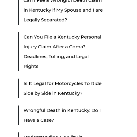
Can I File a Wrongful Death Claim
in Kentucky if My Spouse and I are
Legally Separated?
Can You File a Kentucky Personal
Injury Claim After a Coma?
Deadlines, Tolling, and Legal
Rights
Is It Legal for Motorcycles To Ride
Side by Side in Kentucky?
Wrongful Death in Kentucky: Do I
Have a Case?