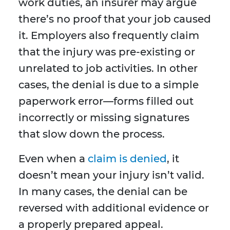
work duties, an insurer may argue
there’s no proof that your job caused
it. Employers also frequently claim
that the injury was pre-existing or
unrelated to job activities. In other
cases, the denial is due to a simple
paperwork error—forms filled out
incorrectly or missing signatures
that slow down the process.
Even when a
claim is denied
, it
doesn’t mean your injury isn’t valid.
In many cases, the denial can be
reversed with additional evidence or
a properly prepared appeal.