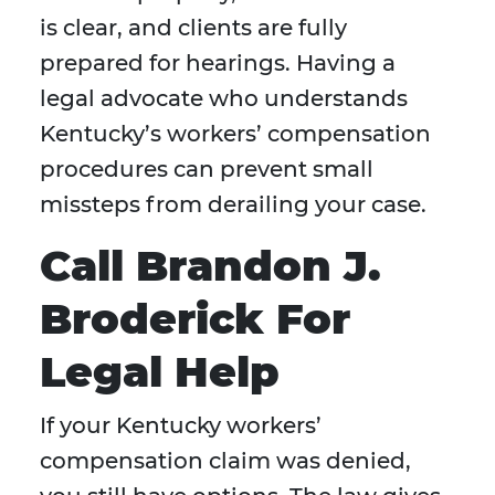
is clear, and clients are fully
prepared for hearings. Having a
legal advocate who understands
Kentucky’s workers’ compensation
procedures can prevent small
missteps from derailing your case.
Call Brandon J.
Broderick For
Legal Help
If your Kentucky workers’
compensation claim was denied,