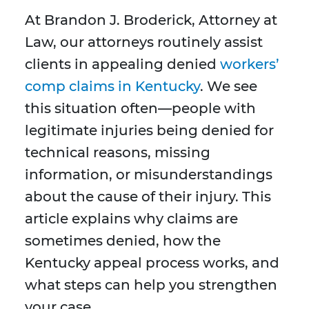
At Brandon J. Broderick, Attorney at
Law, our attorneys routinely assist
clients in appealing denied
workers’
comp claims in Kentucky
. We see
this situation often—people with
legitimate injuries being denied for
technical reasons, missing
information, or misunderstandings
about the cause of their injury. This
article explains why claims are
sometimes denied, how the
Kentucky appeal process works, and
what steps can help you strengthen
your case.