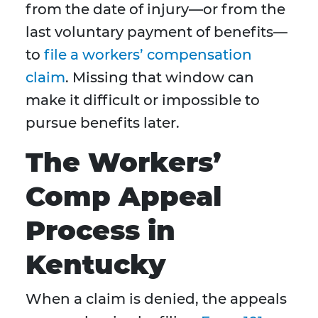
from the date of injury—or from the
last voluntary payment of benefits—
to
file a workers’ compensation
claim
. Missing that window can
make it difficult or impossible to
pursue benefits later.
The Workers’
Comp Appeal
Process in
Kentucky
When a claim is denied, the appeals