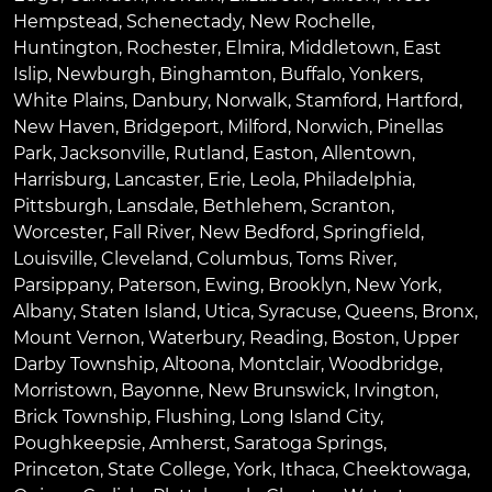
Hempstead
,
Schenectady
,
New Rochelle
,
Huntington
,
Rochester
,
Elmira
,
Middletown
,
East
Islip
,
Newburgh
,
Binghamton
,
Buffalo
,
Yonkers
,
White Plains
,
Danbury
,
Norwalk
,
Stamford
,
Hartford
,
New Haven
,
Bridgeport
,
Milford
,
Norwich
,
Pinellas
Park
,
Jacksonville
,
Rutland
,
Easton
,
Allentown
,
Harrisburg
,
Lancaster
,
Erie
,
Leola
,
Philadelphia
,
Pittsburgh
,
Lansdale
,
Bethlehem
,
Scranton
,
Worcester
,
Fall River
,
New Bedford
,
Springfield
,
Louisville
,
Cleveland
,
Columbus
,
Toms River
,
Parsippany
,
Paterson
,
Ewing
,
Brooklyn
,
New York
,
Albany
,
Staten Island
,
Utica
,
Syracuse
,
Queens
,
Bronx
,
Mount Vernon
,
Waterbury
,
Reading
,
Boston
,
Upper
Darby Township
,
Altoona
,
Montclair
,
Woodbridge
,
Morristown
,
Bayonne
,
New Brunswick
,
Irvington
,
Brick Township
,
Flushing
,
Long Island City
,
Poughkeepsie
,
Amherst
,
Saratoga Springs
,
Princeton
,
State College
,
York
,
Ithaca
,
Cheektowaga
,