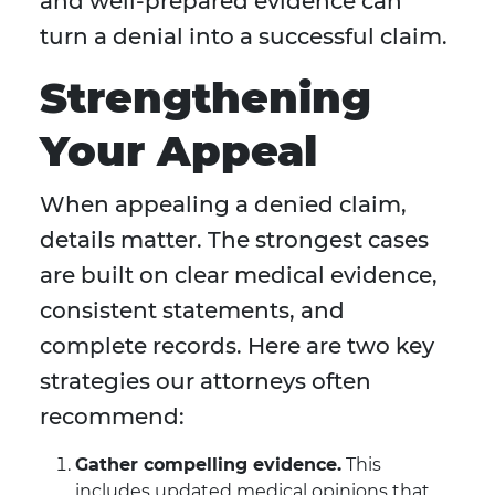
and well-prepared evidence can
turn a denial into a successful claim.
Strengthening
Your Appeal
When appealing a denied claim,
details matter. The strongest cases
are built on clear medical evidence,
consistent statements, and
complete records. Here are two key
strategies our attorneys often
recommend:
Gather compelling evidence.
This
includes updated medical opinions that