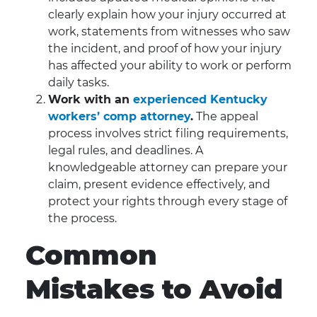
clearly explain how your injury occurred at
work, statements from witnesses who saw
the incident, and proof of how your injury
has affected your ability to work or perform
daily tasks.
Work with an
experienced Kentucky
workers’ comp attorney
.
The appeal
process involves strict filing requirements,
legal rules, and deadlines. A
knowledgeable attorney can prepare your
claim, present evidence effectively, and
protect your rights through every stage of
the process.
Common
Mistakes to Avoid