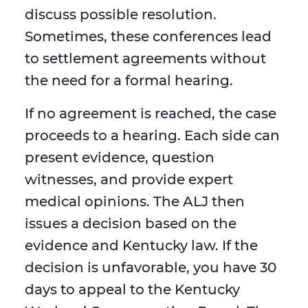
discuss possible resolution.
Sometimes, these conferences lead
to settlement agreements without
the need for a formal hearing.
If no agreement is reached, the case
proceeds to a hearing. Each side can
present evidence, question
witnesses, and provide expert
medical opinions. The ALJ then
issues a decision based on the
evidence and Kentucky law. If the
decision is unfavorable, you have 30
days to appeal to the Kentucky