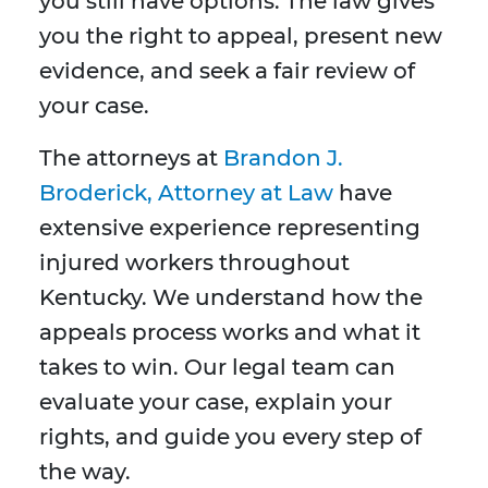
you still have options. The law gives
you the right to appeal, present new
evidence, and seek a fair review of
your case.
The attorneys at
Brandon J.
Broderick, Attorney at Law
have
extensive experience representing
injured workers throughout
Kentucky. We understand how the
appeals process works and what it
takes to win. Our legal team can
evaluate your case, explain your
rights, and guide you every step of
the way.