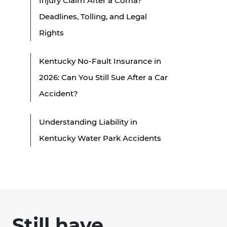
Injury Claim After a Coma?
Deadlines, Tolling, and Legal
Rights
Kentucky No-Fault Insurance in
2026: Can You Still Sue After a Car
Accident?
Understanding Liability in
Kentucky Water Park Accidents
Still have