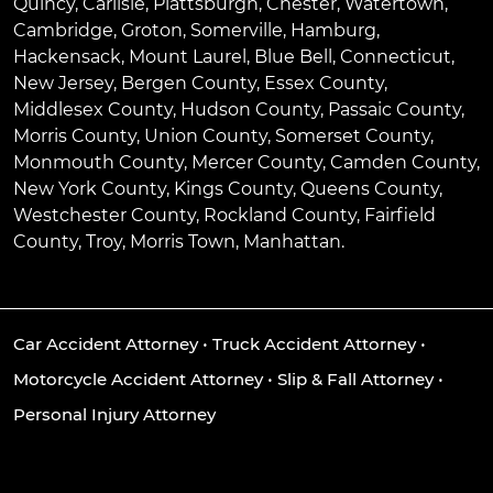
Quincy
,
Carlisle
,
Plattsburgh
,
Chester
,
Watertown
,
Cambridge
,
Groton
,
Somerville
,
Hamburg
,
Hackensack
,
Mount Laurel
,
Blue Bell
, Connecticut,
New Jersey, Bergen County, Essex County,
Middlesex County, Hudson County, Passaic County,
Morris County, Union County, Somerset County,
Monmouth County, Mercer County, Camden County,
New York County, Kings County, Queens County,
Westchester County, Rockland County, Fairfield
County, Troy, Morris Town, Manhattan.
Car Accident Attorney
•
Truck Accident Attorney
•
Motorcycle Accident Attorney
•
Slip & Fall Attorney
•
Personal Injury Attorney