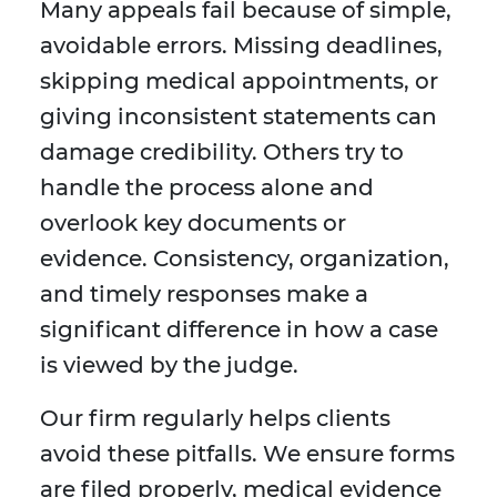
Many appeals fail because of simple,
avoidable errors. Missing deadlines,
skipping medical appointments, or
giving inconsistent statements can
damage credibility. Others try to
handle the process alone and
overlook key documents or
evidence. Consistency, organization,
and timely responses make a
significant difference in how a case
is viewed by the judge.
Our firm regularly helps clients
avoid these pitfalls. We ensure forms
are filed properly, medical evidence