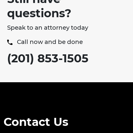
questions?
Speak to an attorney today
Call now and be done
(201) 853-1505
Contact Us