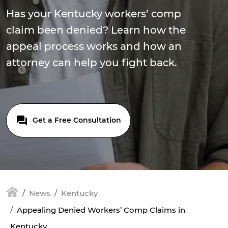
Has your Kentucky workers’ comp
claim been denied? Learn how the
appeal process works and how an
attorney can help you fight back.
Get a Free Consultation
News
Kentucky
Appealing Denied Workers’ Comp Claims in
Kentucky