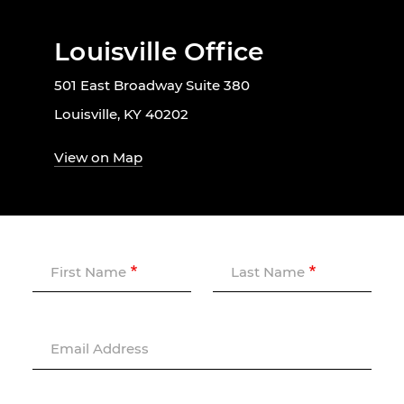
Louisville Office
501 East Broadway Suite 380
Louisville, KY 40202
View on Map
First Name
Last Name
Email Address