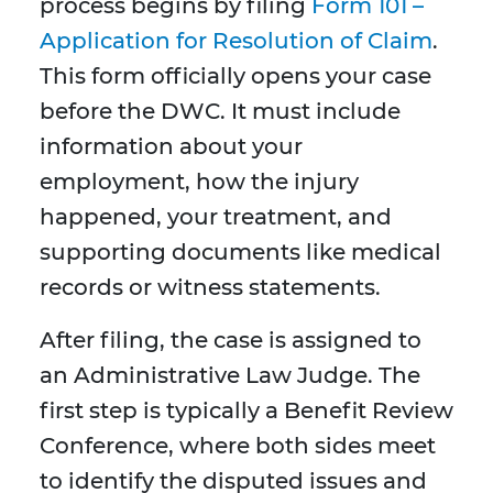
process begins by filing
Form 101 –
Application for Resolution of Claim
.
This form officially opens your case
before the DWC. It must include
information about your
employment, how the injury
happened, your treatment, and
supporting documents like medical
records or witness statements.
After filing, the case is assigned to
an Administrative Law Judge. The
first step is typically a Benefit Review
Conference, where both sides meet
to identify the disputed issues and