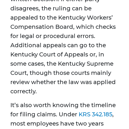
disagrees, the ruling can be
appealed to the Kentucky Workers’
Compensation Board, which checks
for legal or procedural errors.
Additional appeals can go to the
Kentucky Court of Appeals or, in
some cases, the Kentucky Supreme
Court, though those courts mainly
review whether the law was applied
correctly.
It’s also worth knowing the timeline
for filing claims. Under
KRS 342.185
,
most employees have two years