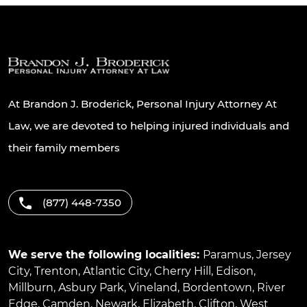
At Brandon J. Broderick, Personal Injury Attorney At
Law, we are devoted to helping injured individuals and
their family members
(877) 448-7350
We serve the following localities:
Paramus
,
Jersey
City
,
Trenton
,
Atlantic City
,
Cherry Hill
,
Edison
,
Millburn
,
Asbury Park
,
Vineland
,
Bordentown
,
River
Edge
,
Camden
,
Newark
,
Elizabeth
,
Clifton
,
West