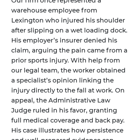
Our firm once represented a
warehouse employee from
Lexington who injured his shoulder
after slipping on a wet loading dock.
His employer’s insurer denied his
claim, arguing the pain came from a
prior sports injury. With help from
our legal team, the worker obtained
a specialist’s opinion linking the
injury directly to the fall at work. On
appeal, the Administrative Law
Judge ruled in his favor, granting
full medical coverage and back pay.
His case illustrates how persistence