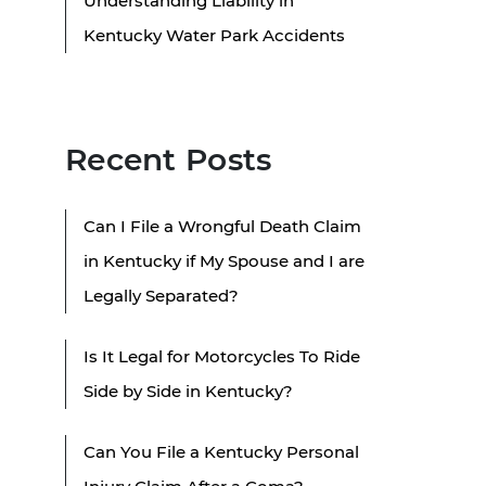
Understanding Liability in
Kentucky Water Park Accidents
Recent Posts
Can I File a Wrongful Death Claim
in Kentucky if My Spouse and I are
Legally Separated?
Is It Legal for Motorcycles To Ride
Side by Side in Kentucky?
Can You File a Kentucky Personal