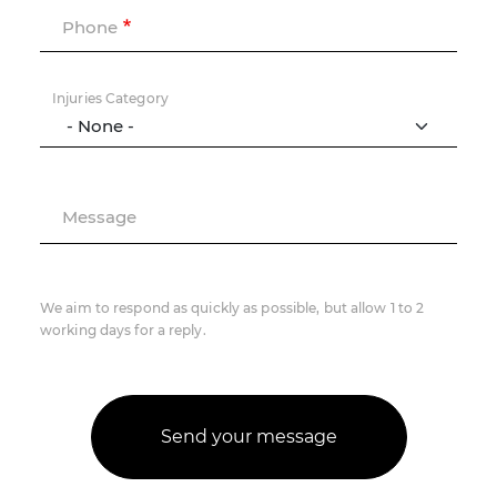
Phone
Injuries Category
Message
We aim to respond as quickly as possible, but allow 1 to 2
working days for a reply.