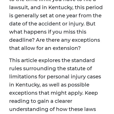
lawsuit, and in Kentucky, this period
is generally set at one year from the
date of the accident or injury. But
what happens if you miss this
deadline? Are there any exceptions
that allow for an extension?
This article explores the standard
rules surrounding the statute of
limitations for personal injury cases
in Kentucky, as well as possible
exceptions that might apply. Keep
reading to gain a clearer
understanding of how these laws