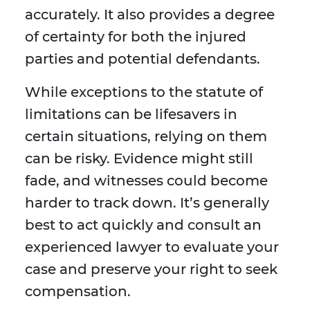
accurately. It also provides a degree
of certainty for both the injured
parties and potential defendants.
While exceptions to the statute of
limitations can be lifesavers in
certain situations, relying on them
can be risky. Evidence might still
fade, and witnesses could become
harder to track down. It’s generally
best to act quickly and consult an
experienced lawyer to evaluate your
case and preserve your right to seek
compensation.