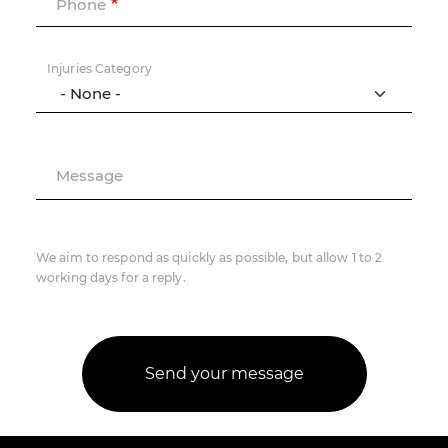
Phone
Injuries Category
Message
We aim to respond as quickly as possible, but allow 1 to 2
working days for a reply.