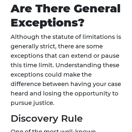
Are There General
Exceptions?
Although the statute of limitations is
generally strict, there are some
exceptions that can extend or pause
this time limit. Understanding these
exceptions could make the
difference between having your case
heard and losing the opportunity to
pursue justice.
Discovery Rule
One of the most well-known