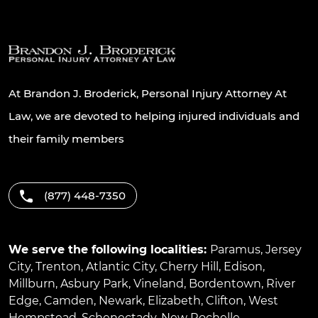
At Brandon J. Broderick, Personal Injury Attorney At
Law, we are devoted to helping injured individuals and
their family members
(877) 448-7350
We serve the following localities:
Paramus
,
Jersey
City
,
Trenton
,
Atlantic City
,
Cherry Hill
,
Edison
,
Millburn
,
Asbury Park
,
Vineland
,
Bordentown
,
River
Edge
,
Camden
,
Newark
,
Elizabeth
,
Clifton
,
West
Hempstead
,
Schenectady
,
New Rochelle
,