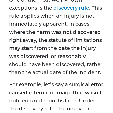
exceptions is the
discovery rule
. This
rule applies when an injury is not
immediately apparent. In cases
where the harm was not discovered
right away, the statute of limitations
may start from the date the injury
was discovered, or reasonably
should have been discovered, rather
than the actual date of the incident.
For example, let’s say a surgical error
caused internal damage that wasn’t
noticed until months later. Under
the discovery rule, the one-year