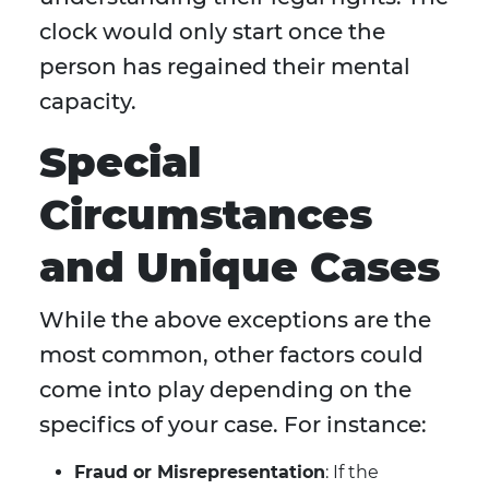
clock would only start once the
person has regained their mental
capacity.
Special
Circumstances
and Unique Cases
While the above exceptions are the
most common, other factors could
come into play depending on the
specifics of your case. For instance:
Fraud or Misrepresentation
: If the