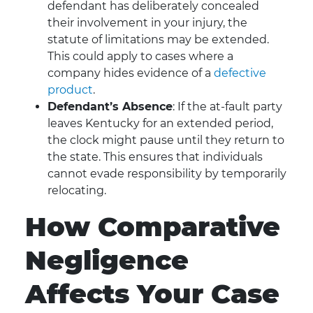
defendant has deliberately concealed
their involvement in your injury, the
statute of limitations may be extended.
This could apply to cases where a
company hides evidence of a
defective
product
.
Defendant’s Absence
: If the at-fault party
leaves Kentucky for an extended period,
the clock might pause until they return to
the state. This ensures that individuals
cannot evade responsibility by temporarily
relocating.
How Comparative
Negligence
Affects Your Case