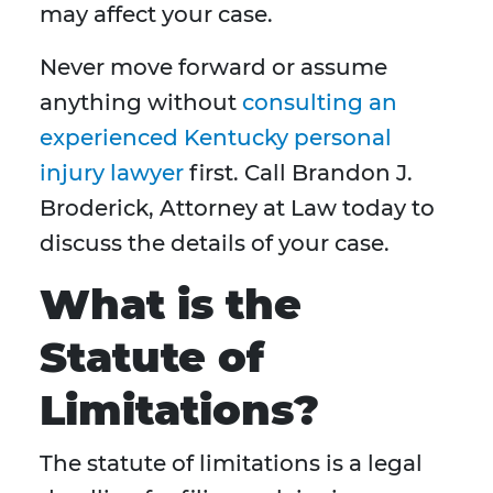
may affect your case.
Never move forward or assume
anything without
consulting an
experienced Kentucky personal
injury lawyer
first. Call Brandon J.
Broderick, Attorney at Law today to
discuss the details of your case.
What is the
Statute of
Limitations?
The statute of limitations is a legal