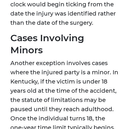
clock would begin ticking from the
date the injury was identified rather
than the date of the surgery.
Cases Involving
Minors
Another exception involves cases
where the injured party is a minor. In
Kentucky, if the victim is under 18
years old at the time of the accident,
the statute of limitations may be
paused until they reach adulthood.
Once the individual turns 18, the
one-year time limit typically begins.