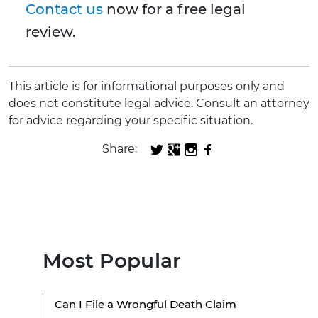
Contact us
now for a free legal
review.
This article is for informational purposes only and
does not constitute legal advice. Consult an attorney
for advice regarding your specific situation.
Share:
Most Popular
Can I File a Wrongful Death Claim