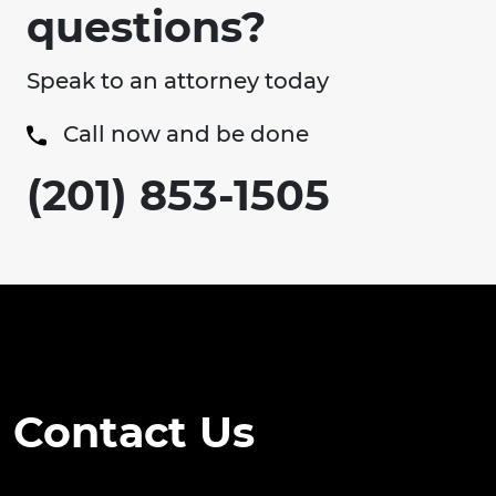
questions?
Speak to an attorney today
Call now and be done
(201) 853-1505
Contact Us