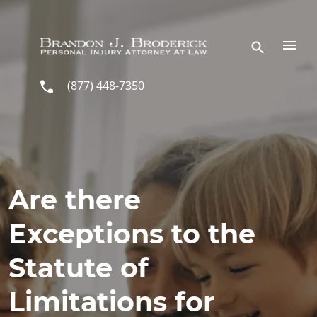
Skip to main content
(877) 448-7350
Are there
Exceptions to the
Statute of
Limitations for