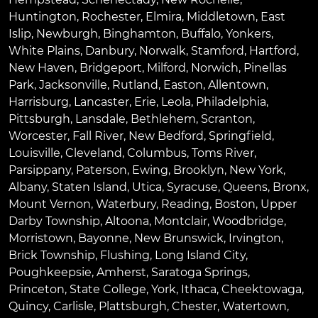
Huntington
,
Rochester
,
Elmira
,
Middletown
,
East
Islip
,
Newburgh
,
Binghamton
,
Buffalo
,
Yonkers
,
White Plains
,
Danbury
,
Norwalk
,
Stamford
,
Hartford
,
New Haven
,
Bridgeport
,
Milford
,
Norwich
,
Pinellas
Park
,
Jacksonville
,
Rutland
,
Easton
,
Allentown
,
Harrisburg
,
Lancaster
,
Erie
,
Leola
,
Philadelphia
,
Pittsburgh
,
Lansdale
,
Bethlehem
,
Scranton
,
Worcester
,
Fall River
,
New Bedford
,
Springfield
,
Louisville
,
Cleveland
,
Columbus
,
Toms River
,
Parsippany
,
Paterson
,
Ewing
,
Brooklyn
,
New York
,
Albany
,
Staten Island
,
Utica
,
Syracuse
,
Queens
,
Bronx
,
Mount Vernon
,
Waterbury
,
Reading
,
Boston
,
Upper
Darby Township
,
Altoona
,
Montclair
,
Woodbridge
,
Morristown
,
Bayonne
,
New Brunswick
,
Irvington
,
Brick Township
,
Flushing
,
Long Island City
,
Poughkeepsie
,
Amherst
,
Saratoga Springs
,
Princeton
,
State College
,
York
,
Ithaca
,
Cheektowaga
,
Quincy
,
Carlisle
,
Plattsburgh
,
Chester
,
Watertown
,