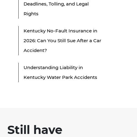
Deadlines, Tolling, and Legal
Rights
Kentucky No-Fault Insurance in
2026: Can You Still Sue After a Car
Accident?
Understanding Liability in
Kentucky Water Park Accidents
Still have