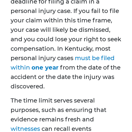
deadline for filing a claim in a
personal injury case. If you fail to file
your claim within this time frame,
your case will likely be dismissed,
and you could lose your right to seek
compensation. In Kentucky, most
personal injury cases
must be filed
within
one year
from the date of the
accident or the date the injury was
discovered.
The time limit serves several
purposes, such as ensuring that
evidence remains fresh and
witnesses
can recall events