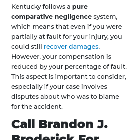
Kentucky follows a
pure
comparative negligence
system,
which means that even if you were
partially at fault for your injury, you
could still
recover damages
.
However, your compensation is
reduced by your percentage of fault.
This aspect is important to consider,
especially if your case involves
disputes about who was to blame
for the accident.
Call Brandon J.
Broderick For