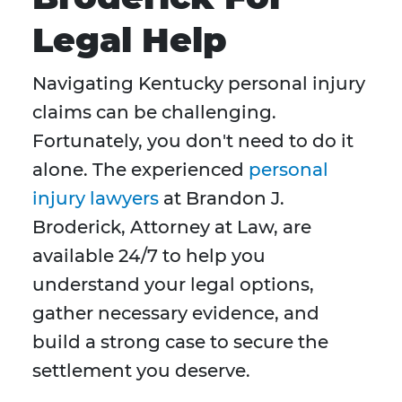
Legal Help
Navigating Kentucky personal injury
claims can be challenging.
Fortunately, you don't need to do it
alone. The experienced
personal
injury lawyers
at Brandon J.
Broderick, Attorney at Law, are
available 24/7 to help you
understand your legal options,
gather necessary evidence, and
build a strong case to secure the
settlement you deserve.