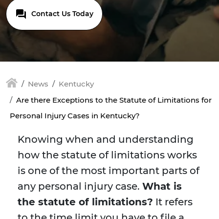
Contact Us Today
News
Kentucky
Are there Exceptions to the Statute of Limitations for
Personal Injury Cases in Kentucky?
Knowing when and understanding
how the statute of limitations works
is one of the most important parts of
any personal injury case.
What is
the statute of limitations?
It refers
to the time limit you have to file a