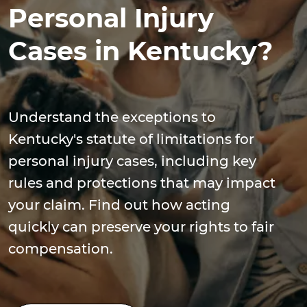
Personal Injury
Cases in Kentucky?
Understand the exceptions to
Kentucky's statute of limitations for
personal injury cases, including key
rules and protections that may impact
your claim. Find out how acting
quickly can preserve your rights to fair
compensation.