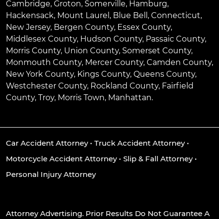
Cambridge
,
Groton
,
Somerville
,
Hamburg
,
Hackensack
,
Mount Laurel
,
Blue Bell
, Connecticut,
New Jersey, Bergen County, Essex County,
Middlesex County, Hudson County, Passaic County,
Morris County, Union County, Somerset County,
Monmouth County, Mercer County, Camden County,
New York County, Kings County, Queens County,
Westchester County, Rockland County, Fairfield
County, Troy, Morris Town, Manhattan.
Car Accident Attorney
•
Truck Accident Attorney
•
Motorcycle Accident Attorney
•
Slip & Fall Attorney
•
Personal Injury Attorney
Attorney Advertising. Prior Results Do Not Guarantee A