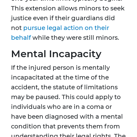
This extension allows minors to seek
justice even if their guardians did
not
pursue legal action on their
behalf
while they were still minors.
Mental Incapacity
If the injured person is mentally
incapacitated at the time of the
accident, the statute of limitations
may be paused. This could apply to
individuals who are in a coma or
have been diagnosed with a mental
condition that prevents them from
understanding their legal rights. The