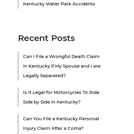
Kentucky Water Park Accidents
Recent Posts
Can I File a Wrongful Death Claim
in Kentucky if My Spouse and I are
Legally Separated?
Is It Legal for Motorcycles To Ride
Side by Side in Kentucky?
Can You File a Kentucky Personal
Injury Claim After a Coma?