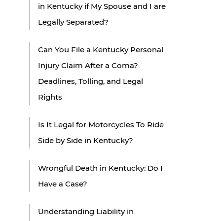
in Kentucky if My Spouse and I are
Legally Separated?
Can You File a Kentucky Personal
Injury Claim After a Coma?
Deadlines, Tolling, and Legal
Rights
Is It Legal for Motorcycles To Ride
Side by Side in Kentucky?
Wrongful Death in Kentucky: Do I
Have a Case?
Understanding Liability in