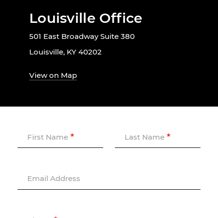
Louisville Office
501 East Broadway Suite 380
Louisville, KY 40202
View on Map
First Name
Last Name
Email Address