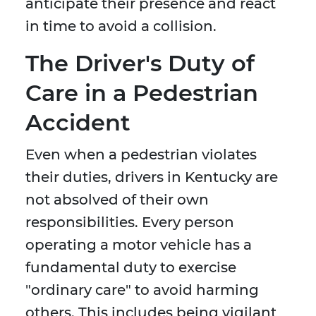
anticipate their presence and react
in time to avoid a collision.
The Driver's Duty of
Care in a Pedestrian
Accident
Even when a pedestrian violates
their duties, drivers in Kentucky are
not absolved of their own
responsibilities. Every person
operating a motor vehicle has a
fundamental duty to exercise
"ordinary care" to avoid harming
others. This includes being vigilant