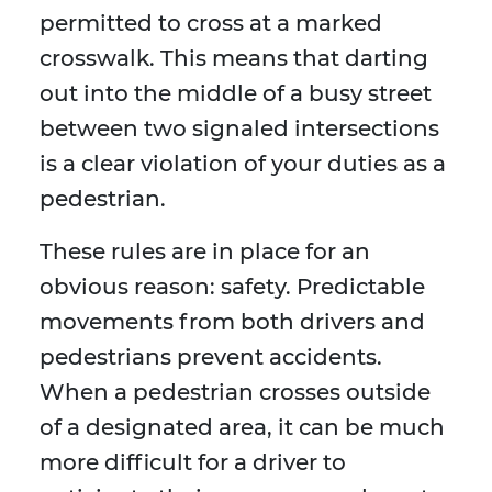
permitted to cross at a marked
crosswalk. This means that darting
out into the middle of a busy street
between two signaled intersections
is a clear violation of your duties as a
pedestrian.
These rules are in place for an
obvious reason: safety. Predictable
movements from both drivers and
pedestrians prevent accidents.
When a pedestrian crosses outside
of a designated area, it can be much
more difficult for a driver to