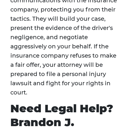
communications with the insurance
company, protecting you from their
tactics. They will build your case,
present the evidence of the driver's
negligence, and negotiate
aggressively on your behalf. If the
insurance company refuses to make
a fair offer, your attorney will be
prepared to file a personal injury
lawsuit and fight for your rights in
court.
Need Legal Help?
Brandon J.