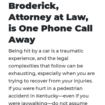
Broderick,
Attorney at Law,
is One Phone Call
Away
Being hit by a car is a traumatic
experience, and the legal
complexities that follow can be
exhausting, especially when you are
trying to recover from your injuries.
If you were hurt in a pedestrian
accident in Kentucky—even if you
were jaywalking—do not assume