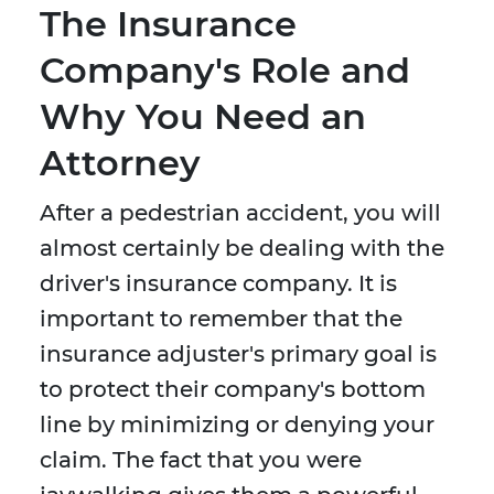
The Insurance
Company's Role and
Why You Need an
Attorney
After a pedestrian accident, you will
almost certainly be dealing with the
driver's insurance company. It is
important to remember that the
insurance adjuster's primary goal is
to protect their company's bottom
line by minimizing or denying your
claim. The fact that you were