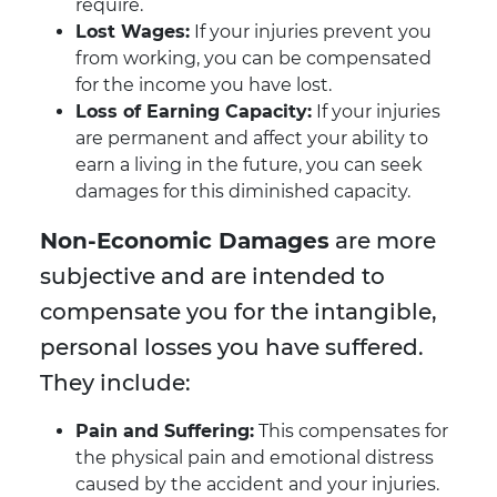
require.
Lost Wages:
If your injuries prevent you
from working, you can be compensated
for the income you have lost.
Loss of Earning Capacity:
If your injuries
are permanent and affect your ability to
earn a living in the future, you can seek
damages for this diminished capacity.
Non-Economic Damages
are more
subjective and are intended to
compensate you for the intangible,
personal losses you have suffered.
They include:
Pain and Suffering:
This compensates for
the physical pain and emotional distress
caused by the accident and your injuries.