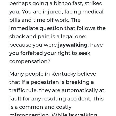
perhaps going a bit too fast, strikes
you. You are injured, facing medical
bills and time off work. The
immediate question that follows the
shock and pain is a legal one:
because you were
jaywalking
, have
you forfeited your right to seek
compensation?
Many people in Kentucky believe
that if a pedestrian is breaking a
traffic rule, they are automatically at
fault for any resulting accident. This
is a common and costly
misconception. While jaywalking