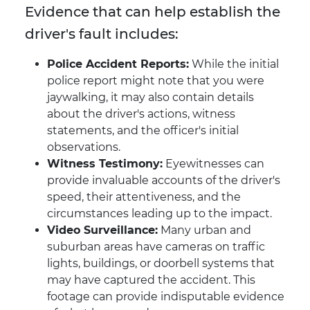
Evidence that can help establish the
driver's fault includes:
Police Accident Reports:
While the initial
police report might note that you were
jaywalking, it may also contain details
about the driver's actions, witness
statements, and the officer's initial
observations.
Witness Testimony:
Eyewitnesses can
provide invaluable accounts of the driver's
speed, their attentiveness, and the
circumstances leading up to the impact.
Video Surveillance:
Many urban and
suburban areas have cameras on traffic
lights, buildings, or doorbell systems that
may have captured the accident. This
footage can provide indisputable evidence