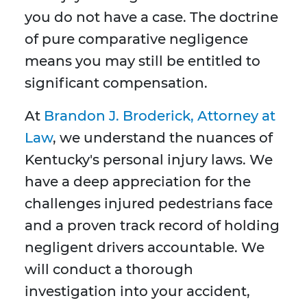
you do not have a case. The doctrine
of pure comparative negligence
means you may still be entitled to
significant compensation.
At
Brandon J. Broderick, Attorney at
Law
, we understand the nuances of
Kentucky's personal injury laws. We
have a deep appreciation for the
challenges injured pedestrians face
and a proven track record of holding
negligent drivers accountable. We
will conduct a thorough
investigation into your accident,