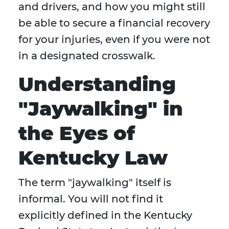
and drivers, and how you might still
be able to secure a financial recovery
for your injuries, even if you were not
in a designated crosswalk.
Understanding
"Jaywalking" in
the Eyes of
Kentucky Law
The term "jaywalking" itself is
informal. You will not find it
explicitly defined in the Kentucky