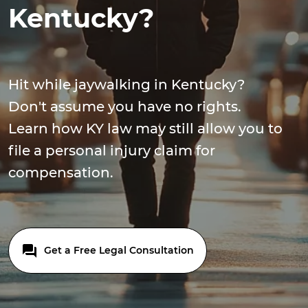
Kentucky?
Hit while jaywalking in Kentucky?
Don't assume you have no rights.
Learn how KY law may still allow you to
file a personal injury claim for
compensation.
Get a Free Legal Consultation