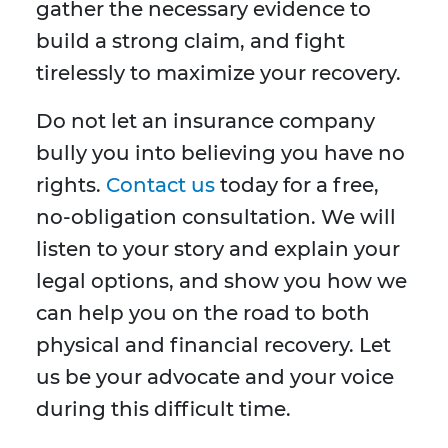
gather the necessary evidence to
build a strong claim, and fight
tirelessly to maximize your recovery.
Do not let an insurance company
bully you into believing you have no
rights.
Contact us
today for a free,
no-obligation consultation. We will
listen to your story and explain your
legal options, and show you how we
can help you on the road to both
physical and financial recovery. Let
us be your advocate and your voice
during this difficult time.