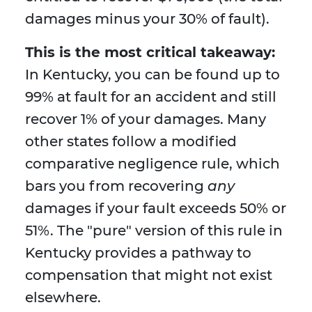
damages minus your 30% of fault).
This is the most critical takeaway:
In Kentucky, you can be found up to
99% at fault for an accident and still
recover 1% of your damages. Many
other states follow a modified
comparative negligence rule, which
bars you from recovering
any
damages if your fault exceeds 50% or
51%. The "pure" version of this rule in
Kentucky provides a pathway to
compensation that might not exist
elsewhere.