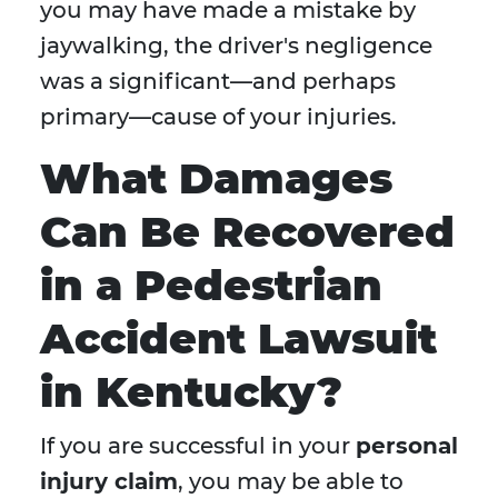
you may have made a mistake by
jaywalking, the driver's negligence
was a significant—and perhaps
primary—cause of your injuries.
What Damages
Can Be Recovered
in a Pedestrian
Accident Lawsuit
in Kentucky?
If you are successful in your
personal
injury claim
, you may be able to