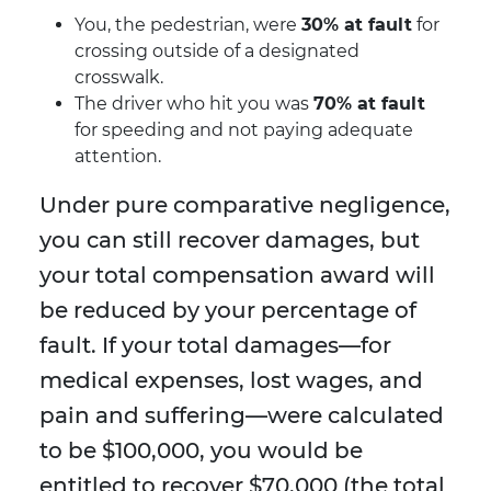
You, the pedestrian, were
30% at fault
for
crossing outside of a designated
crosswalk.
The driver who hit you was
70% at fault
for speeding and not paying adequate
attention.
Under pure comparative negligence,
you can still recover damages, but
your total compensation award will
be reduced by your percentage of
fault. If your total damages—for
medical expenses, lost wages, and
pain and suffering—were calculated
to be $100,000, you would be
entitled to recover $70,000 (the total