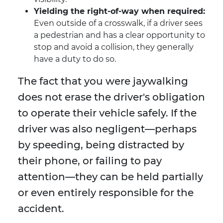
Yielding the right-of-way when required:
Even outside of a crosswalk, if a driver sees
a pedestrian and has a clear opportunity to
stop and avoid a collision, they generally
have a duty to do so.
The fact that you were jaywalking
does not erase the driver's obligation
to operate their vehicle safely. If the
driver was also negligent—perhaps
by speeding, being distracted by
their phone, or failing to pay
attention—they can be held partially
or even entirely responsible for the
accident.