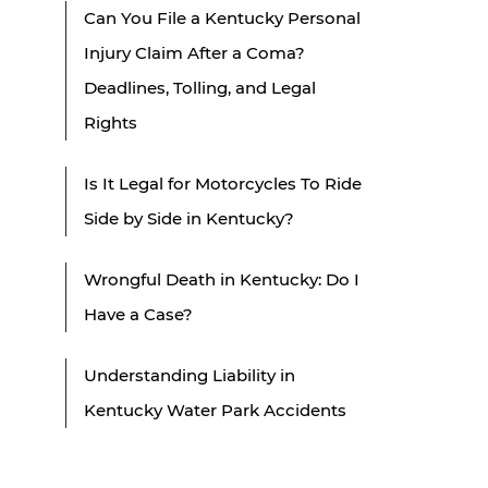
Can You File a Kentucky Personal
Injury Claim After a Coma?
Deadlines, Tolling, and Legal
Rights
Is It Legal for Motorcycles To Ride
Side by Side in Kentucky?
Wrongful Death in Kentucky: Do I
Have a Case?
Understanding Liability in
Kentucky Water Park Accidents