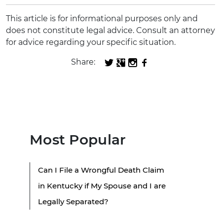
This article is for informational purposes only and
does not constitute legal advice. Consult an attorney
for advice regarding your specific situation.
Share:
Most Popular
Can I File a Wrongful Death Claim
in Kentucky if My Spouse and I are
Legally Separated?