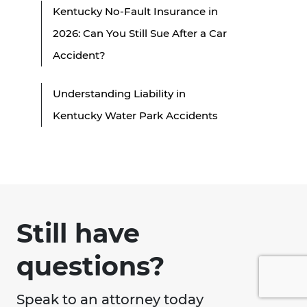
Kentucky No-Fault Insurance in
2026: Can You Still Sue After a Car
Accident?
Understanding Liability in
Kentucky Water Park Accidents
Still have
questions?
Speak to an attorney today