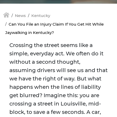
News
Kentucky
Can You File an Injury Claim If You Get Hit While
Jaywalking in Kentucky?
Crossing the street seems like a
simple, everyday act. We often do it
without a second thought,
assuming drivers will see us and that
we have the right of way. But what
happens when the lines of liability
get blurred? Imagine this: you are
crossing a street in Louisville, mid-
block, to save a few seconds. A car,