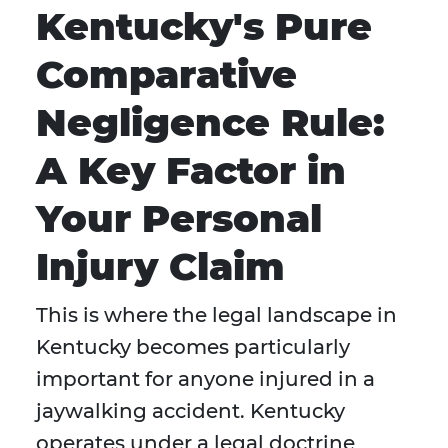
Kentucky's Pure
Comparative
Negligence Rule:
A Key Factor in
Your Personal
Injury Claim
This is where the legal landscape in
Kentucky becomes particularly
important for anyone injured in a
jaywalking accident. Kentucky
operates under a legal doctrine