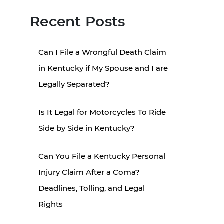
Recent Posts
Can I File a Wrongful Death Claim
in Kentucky if My Spouse and I are
Legally Separated?
Is It Legal for Motorcycles To Ride
Side by Side in Kentucky?
Can You File a Kentucky Personal
Injury Claim After a Coma?
Deadlines, Tolling, and Legal
Rights