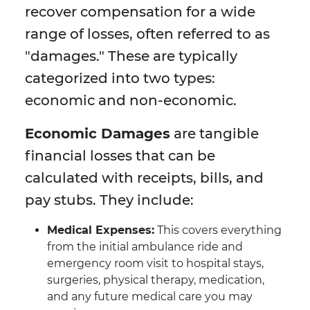
recover compensation for a wide
range of losses, often referred to as
"damages." These are typically
categorized into two types:
economic and non-economic.
Economic Damages
are tangible
financial losses that can be
calculated with receipts, bills, and
pay stubs. They include:
Medical Expenses:
This covers everything
from the initial ambulance ride and
emergency room visit to hospital stays,
surgeries, physical therapy, medication,
and any future medical care you may