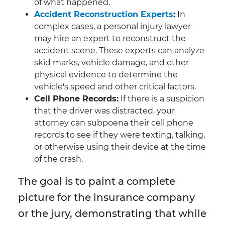
of what happened.
Accident Reconstruction Experts
:
In
complex cases, a personal injury lawyer
may hire an expert to reconstruct the
accident scene. These experts can analyze
skid marks, vehicle damage, and other
physical evidence to determine the
vehicle's speed and other critical factors.
Cell Phone Records:
If there is a suspicion
that the driver was distracted, your
attorney can subpoena their cell phone
records to see if they were texting, talking,
or otherwise using their device at the time
of the crash.
The goal is to paint a complete
picture for the insurance company
or the jury, demonstrating that while