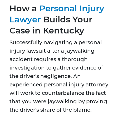
How a
Personal Injury
Lawyer
Builds Your
Case in Kentucky
Successfully navigating a personal
injury lawsuit after a jaywalking
accident requires a thorough
investigation to gather evidence of
the driver's negligence. An
experienced personal injury attorney
will work to counterbalance the fact
that you were jaywalking by proving
the driver's share of the blame.