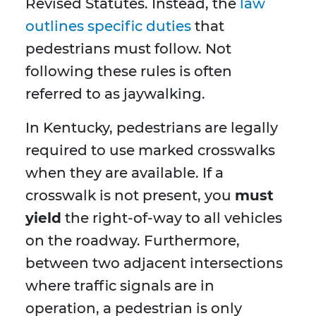
Revised Statutes. Instead, the
law
outlines specific duties
that
pedestrians must follow. Not
following these rules is often
referred to as jaywalking.
In Kentucky, pedestrians are legally
required to use marked crosswalks
when they are available. If a
crosswalk is not present, you
must
yield
the right-of-way to all vehicles
on the roadway. Furthermore,
between two adjacent intersections
where traffic signals are in
operation, a pedestrian is only