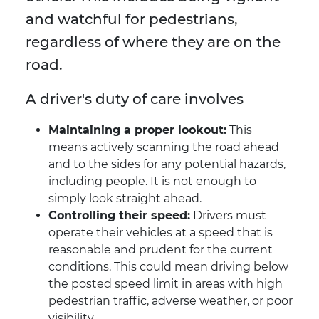
and watchful for pedestrians,
regardless of where they are on the
road.
A driver's duty of care involves
Maintaining a proper lookout:
This
means actively scanning the road ahead
and to the sides for any potential hazards,
including people. It is not enough to
simply look straight ahead.
Controlling their speed:
Drivers must
operate their vehicles at a speed that is
reasonable and prudent for the current
conditions. This could mean driving below
the posted speed limit in areas with high
pedestrian traffic, adverse weather, or poor
visibility.