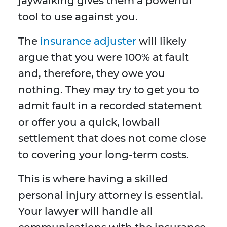
jaywalking gives them a powerful
tool to use against you.
The
insurance adjuster
will likely
argue that you were 100% at fault
and, therefore, they owe you
nothing. They may try to get you to
admit fault in a recorded statement
or offer you a quick, lowball
settlement that does not come close
to covering your long-term costs.
This is where having a skilled
personal injury attorney is essential.
Your lawyer will handle all