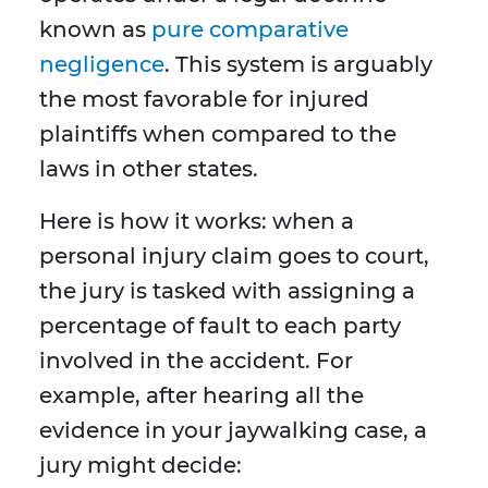
known as
pure comparative
negligence
. This system is arguably
the most favorable for injured
plaintiffs when compared to the
laws in other states.
Here is how it works: when a
personal injury claim goes to court,
the jury is tasked with assigning a
percentage of fault to each party
involved in the accident. For
example, after hearing all the
evidence in your jaywalking case, a
jury might decide: