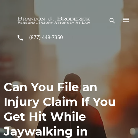
Skip to main content
(877) 448-7350
Can You File an
Injury Claim If You
Get Hit While
Jaywalking in