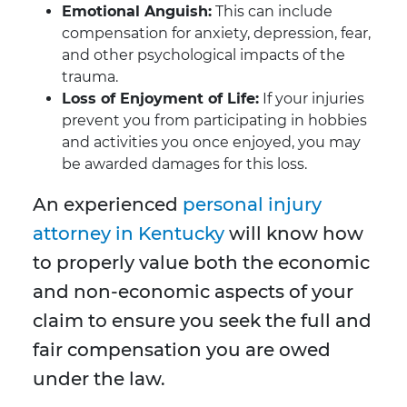
Emotional Anguish:
This can include
compensation for anxiety, depression, fear,
and other psychological impacts of the
trauma.
Loss of Enjoyment of Life:
If your injuries
prevent you from participating in hobbies
and activities you once enjoyed, you may
be awarded damages for this loss.
An experienced
personal injury
attorney in Kentucky
will know how
to properly value both the economic
and non-economic aspects of your
claim to ensure you seek the full and
fair compensation you are owed
under the law.