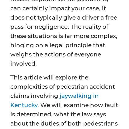
can certainly impact your case, it
does not typically give a driver a free
pass for negligence. The reality of
these situations is far more complex,
hinging on a legal principle that
weighs the actions of everyone
involved.
This article will explore the
complexities of pedestrian accident
claims involving
jaywalking in
Kentucky
. We will examine how fault
is determined, what the law says
about the duties of both pedestrians