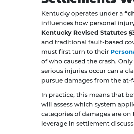
Kentucky operates under a
“c
influences how personal injur
Kentucky Revised Statutes §
and traditional fault-based co
must first turn to their
Persona
of who caused the crash. Only 
serious injuries occur can a cl
pursue damages from the at-fau
In practice, this means that b
will assess which system app
categories of damages are on t
leverage in settlement discuss