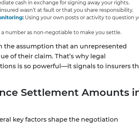
iate cash in exchange for signing away your rights.
nsured wasn’t at fault or that you share responsibility.
onitoring
:
Using your own posts or activity to question 
 a number as non-negotiable to make you settle.
on the assumption that an unrepresented
ue of their claim. That’s why legal
ions is so powerful—it signals to insurers th
uence Settlement Amounts i
eral key factors shape the negotiation