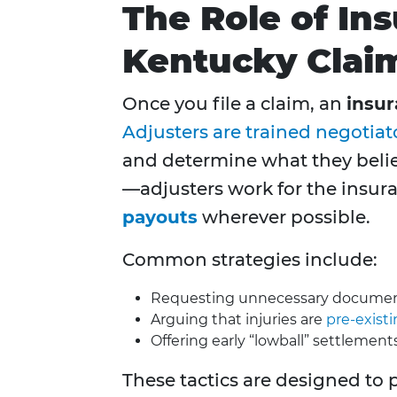
The Role of In
Kentucky Clai
Once you file a claim, an
insur
Adjusters are trained negotiat
and determine what they belie
—adjusters work for the insu
payouts
wherever possible.
Common strategies include:
Requesting unnecessary documenta
Arguing that injuries are
pre-exist
Offering early “lowball” settlement
These tactics are designed to 