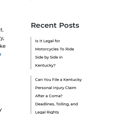
Recent Posts
t.
y,
Is It Legal for
ake
Motorcycles To Ride
e
Side by Side in
Kentucky?
Can You File a Kentucky
Personal Injury Claim
After a Coma?
Deadlines, Tolling, and
y
Legal Rights