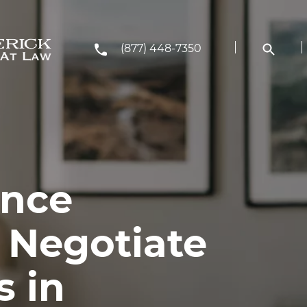
(877) 448-7350
ance
 Negotiate
s in