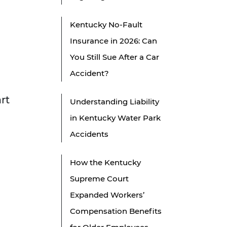
Kentucky No-Fault
Insurance in 2026: Can
You Still Sue After a Car
Accident?
rt
Understanding Liability
in Kentucky Water Park
Accidents
How the Kentucky
Supreme Court
Expanded Workers’
Compensation Benefits