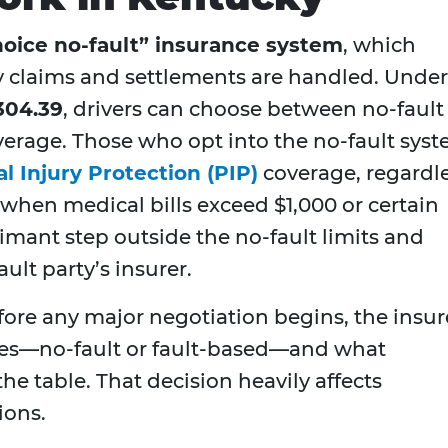
hoice no-fault” insurance system
, which
y claims and settlements are handled. Under
304.39
, drivers can choose between no-fault
verage. Those who opt into the no-fault sys
l Injury Protection (PIP)
coverage, regardl
when medical bills exceed $1,000 or certain
aimant step outside the no-fault limits and
lt party’s insurer.
efore any major negotiation begins, the insur
lies—no-fault or fault-based—and what
he table. That decision heavily affects
ions.