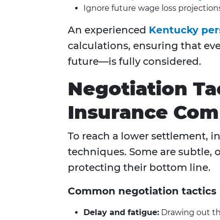
Ignore future wage loss projection
An experienced
Kentucky pers
calculations, ensuring that ev
future—is fully considered.
Negotiation Ta
Insurance Com
To reach a lower settlement, i
techniques. Some are subtle, o
protecting their bottom line.
Common negotiation tactics 
Delay and fatigue:
Drawing out the