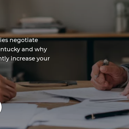
es negotiate
Kentucky and why
ntly increase your