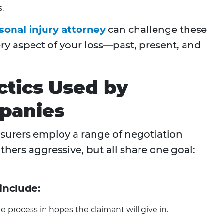
s.
onal injury attorney
can challenge these
ery aspect of your loss—past, present, and
ctics Used by
panies
nsurers employ a range of negotiation
thers aggressive, but all share one goal:
include:
 process in hopes the claimant will give in.