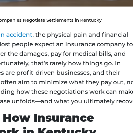
ompanies Negotiate Settlements in Kentucky
an accident
, the physical pain and financial
Most people expect an insurance company to
er the damages, pay for medical bills, and
unately, that’s rarely how things go. In
 are profit-driven businesses, and their
 often aim to minimize what they pay out, n
ding how these negotiations work can mak
case unfolds—and what you ultimately recov
 How Insurance
ork in Kentucky