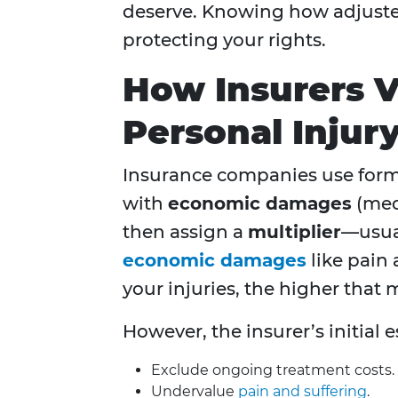
deserve. Knowing how adjusters
protecting your rights.
How Insurers 
Personal Injur
Insurance companies use formu
with
economic damages
(medi
then assign a
multiplier
—usua
economic damages
like pain 
your injuries, the higher that 
However, the insurer’s initial e
Exclude ongoing treatment costs.
Undervalue
pain and suffering
.