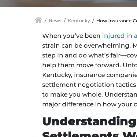
News
Kentucky
How Insurance C
When you’ve been
injured in 
strain can be overwhelming. 
step in and do what’s fair—cov
help them move forward. Unfort
Kentucky, insurance companies
settlement negotiation tactics
to make you whole. Understan
major difference in how your 
Understanding
Settlements W