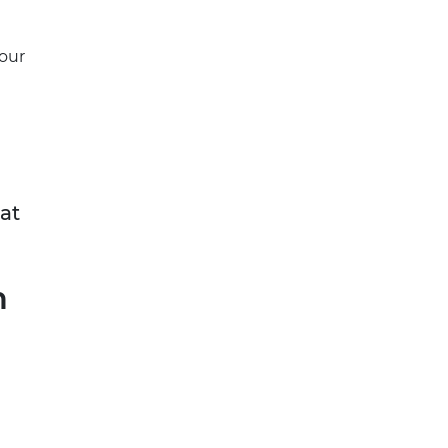
your
at
n