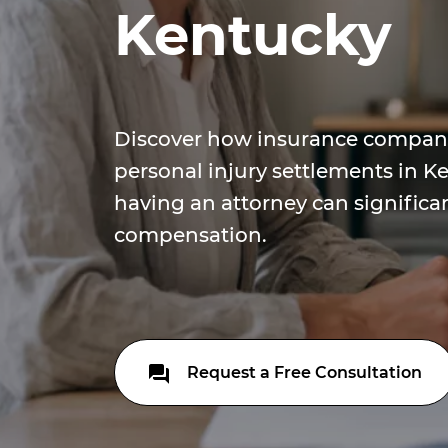
Kentucky
Discover how insurance compani
personal injury settlements in 
having an attorney can significa
compensation.
Request a Free Consultation