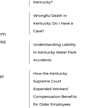
Kentucky?
Wrongful Death in
Kentucky: Do I Have a
Case?
tem
ess
Understanding Liability
in Kentucky Water Park
Accidents
How the Kentucky
er
Supreme Court
Expanded Workers’
Compensation Benefits
for Older Employees