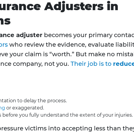
surance Adjusters in
ms
ance adjuster
becomes your primary contac
ors
who review the evidence, evaluate liabilit
ve your claim is “worth.” But make no mist
rance company, not you.
Their job is to
reduc
tion to delay the process.
ing
or exaggerated.
s before you fully understand the extent of your injuries.
pressure victims into accepting less than the