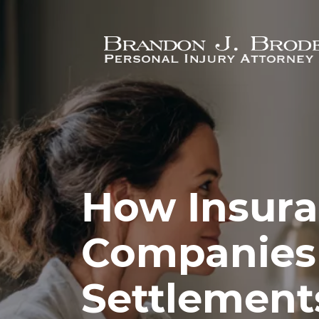
Skip to main content
How Insur
Companies
Settlement