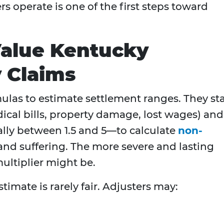
 operate is one of the first steps toward
Value Kentucky
y Claims
las to estimate settlement ranges. They sta
cal bills, property damage, lost wages) and
lly between 1.5 and 5—to calculate
non-
and suffering. The more severe and lasting
multiplier might be.
stimate is rarely fair. Adjusters may: