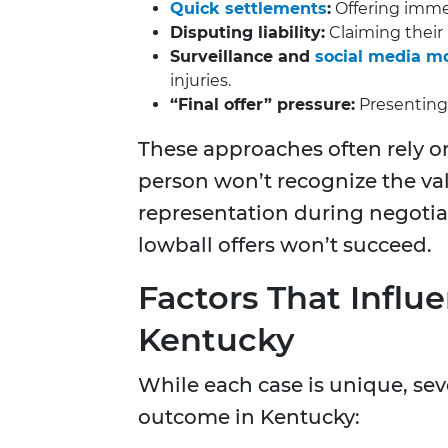
Quick settlements
:
Offering immed
Disputing liability:
Claiming their i
Surveillance and
social media m
injuries.
“Final offer” pressure:
Presenting
These approaches often rely 
person won’t recognize the val
representation during negotiat
lowball offers won’t succeed.
Factors That Infl
Kentucky
While each case is unique, sev
outcome in Kentucky: