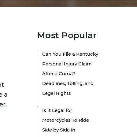
Most Popular
Can You File a Kentucky
Personal Injury Claim
After a Coma?
Deadlines, Tolling, and
ot
Legal Rights
e a
er.
Is It Legal for
Motorcycles To Ride
Side by Side in