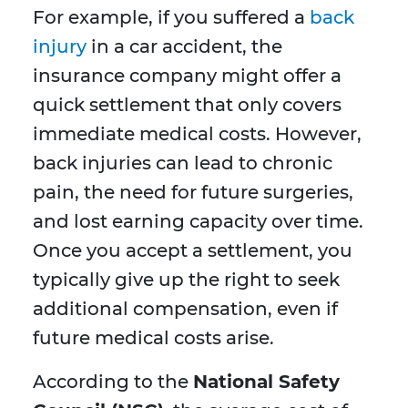
For example, if you suffered a
back
injury
in a car accident, the
insurance company might offer a
quick settlement that only covers
immediate medical costs. However,
back injuries can lead to chronic
pain, the need for future surgeries,
and lost earning capacity over time.
Once you accept a settlement, you
typically give up the right to seek
additional compensation, even if
future medical costs arise.
According to the
National Safety