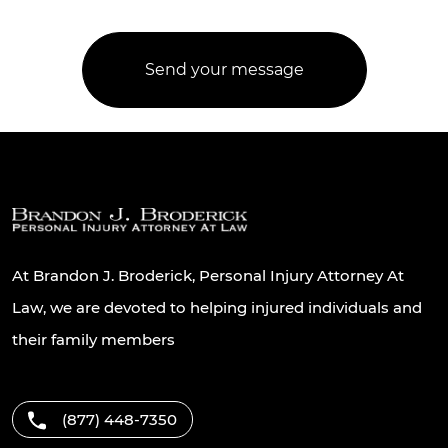
At Brandon J. Broderick, Personal Injury Attorney At
Law, we are devoted to helping injured individuals and
their family members
(877) 448-7350