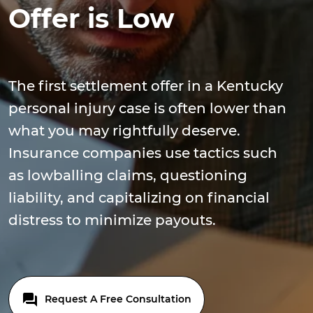
Offer is Low
The first settlement offer in a Kentucky
personal injury case is often lower than
what you may rightfully deserve.
Insurance companies use tactics such
as lowballing claims, questioning
liability, and capitalizing on financial
distress to minimize payouts.
Request A Free Consultation