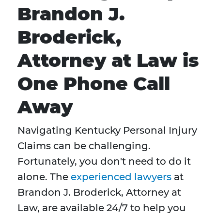
Brandon J.
Broderick,
Attorney at Law is
One Phone Call
Away
Navigating Kentucky Personal Injury
Claims can be challenging.
Fortunately, you don't need to do it
alone. The
experienced lawyers
at
Brandon J. Broderick, Attorney at
Law, are available 24/7 to help you