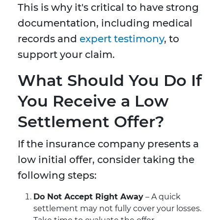
This is why it's critical to have strong
documentation, including medical
records and
expert testimony
, to
support your claim.
What Should You Do If
You Receive a Low
Settlement Offer?
If the insurance company presents a
low initial offer, consider taking the
following steps:
Do Not Accept Right Away
– A quick
settlement may not fully cover your losses.