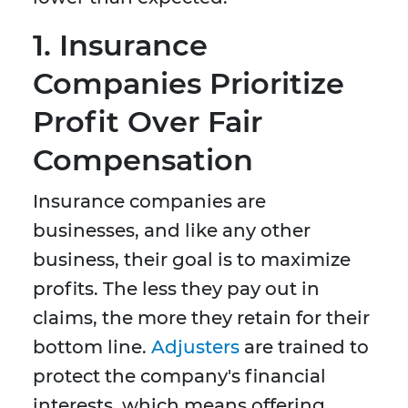
1.
Insurance
Companies Prioritize
Profit Over Fair
Compensation
Insurance companies are
businesses, and like any other
business, their goal is to maximize
profits. The less they pay out in
claims, the more they retain for their
bottom line.
Adjusters
are trained to
protect the company's financial
interests, which means offering