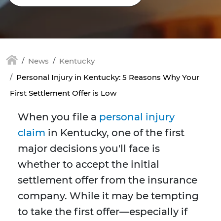
News
Kentucky
Personal Injury in Kentucky: 5 Reasons Why Your
First Settlement Offer is Low
When you file a
personal injury
claim
in Kentucky, one of the first
major decisions you'll face is
whether to accept the initial
settlement offer from the insurance
company. While it may be tempting
to take the first offer—especially if