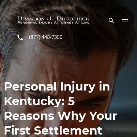
Skip to main content
(877) 448-7350
Personal Injury in
Kentucky: 5
Reasons Why Your
First Settlement