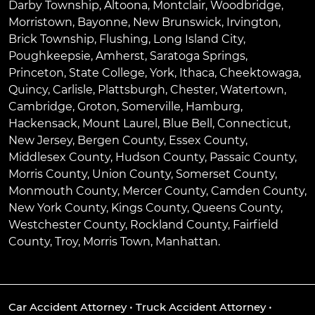
Darby Township
,
Altoona
,
Montclair
,
Woodbridge
,
Morristown
,
Bayonne
,
New Brunswick
,
Irvington
,
Brick Township
,
Flushing
,
Long Island City
,
Poughkeepsie
,
Amherst
,
Saratoga Springs
,
Princeton
,
State College
,
York
,
Ithaca
,
Cheektowaga
,
Quincy
,
Carlisle
,
Plattsburgh
,
Chester
,
Watertown
,
Cambridge
,
Groton
,
Somerville
,
Hamburg
,
Hackensack
,
Mount Laurel
,
Blue Bell
, Connecticut,
New Jersey, Bergen County, Essex County,
Middlesex County, Hudson County, Passaic County,
Morris County, Union County, Somerset County,
Monmouth County, Mercer County, Camden County,
New York County, Kings County, Queens County,
Westchester County, Rockland County, Fairfield
County, Troy, Morris Town, Manhattan.
Car Accident Attorney
•
Truck Accident Attorney
•