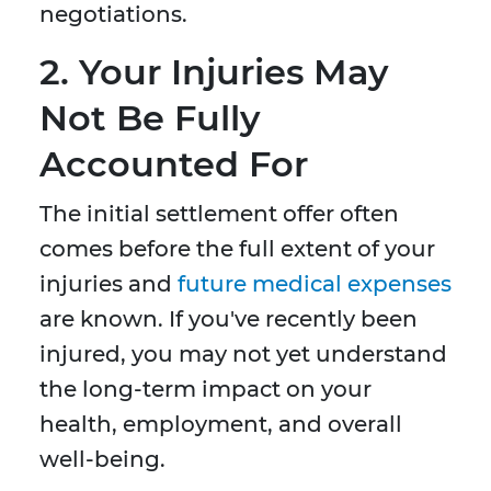
negotiations.
2.
Your Injuries May
Not Be Fully
Accounted For
The initial settlement offer often
comes before the full extent of your
injuries and
future medical expenses
are known. If you've recently been
injured, you may not yet understand
the long-term impact on your
health, employment, and overall
well-being.