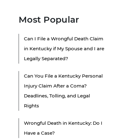
Most Popular
Can I File a Wrongful Death Claim
in Kentucky if My Spouse and I are
Legally Separated?
Can You File a Kentucky Personal
Injury Claim After a Coma?
Deadlines, Tolling, and Legal
Rights
Wrongful Death in Kentucky: Do I
Have a Case?