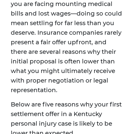
you are facing mounting medical
bills and lost wages—doing so could
mean settling for far less than you
deserve. Insurance companies rarely
present a fair offer upfront, and
there are several reasons why their
initial proposal is often lower than
what you might ultimately receive
with proper negotiation or legal
representation.
Below are five reasons why your first
settlement offer in a Kentucky
personal injury case is likely to be
lower than expected.