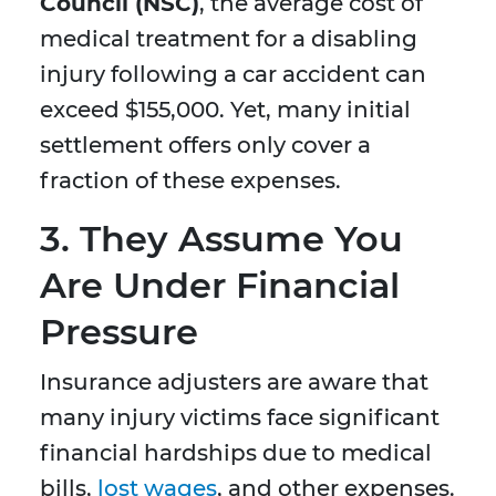
Council (NSC)
, the average cost of
medical treatment for a disabling
injury following a car accident can
exceed $155,000. Yet, many initial
settlement offers only cover a
fraction of these expenses.
3.
They Assume You
Are Under Financial
Pressure
Insurance adjusters are aware that
many injury victims face significant
financial hardships due to medical
bills,
lost wages
, and other expenses.