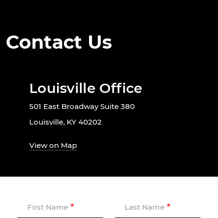
Contact Us
Louisville Office
501 East Broadway Suite 380
Louisville, KY 40202
View on Map
First Name
Last Name