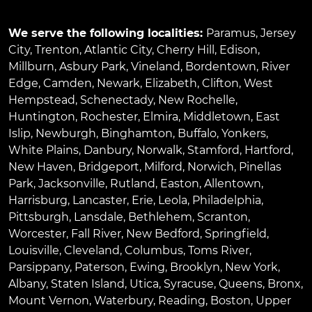
We serve the following localities:
Paramus
,
Jersey
City
,
Trenton
,
Atlantic City
,
Cherry Hill
,
Edison
,
Millburn
,
Asbury Park
,
Vineland
,
Bordentown
,
River
Edge
,
Camden
,
Newark
,
Elizabeth
,
Clifton
,
West
Hempstead
,
Schenectady
,
New Rochelle
,
Huntington
,
Rochester
,
Elmira
,
Middletown
,
East
Islip
,
Newburgh
,
Binghamton
,
Buffalo
,
Yonkers
,
White Plains
,
Danbury
,
Norwalk
,
Stamford
,
Hartford
,
New Haven
,
Bridgeport
,
Milford
,
Norwich
,
Pinellas
Park
,
Jacksonville
,
Rutland
,
Easton
,
Allentown
,
Harrisburg
,
Lancaster
,
Erie
,
Leola
,
Philadelphia
,
Pittsburgh
,
Lansdale
,
Bethlehem
,
Scranton
,
Worcester
,
Fall River
,
New Bedford
,
Springfield
,
Louisville
,
Cleveland
,
Columbus
,
Toms River
,
Parsippany
,
Paterson
,
Ewing
,
Brooklyn
,
New York
,
Albany
,
Staten Island
,
Utica
,
Syracuse
,
Queens
,
Bronx
,
Mount Vernon
,
Waterbury
,
Reading
,
Boston
,
Upper