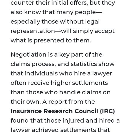
counter their initial offers, but they
also know that many people—
especially those without legal
representation—will simply accept
what is presented to them.
Negotiation is a key part of the
claims process, and statistics show
that individuals who hire a lawyer
often receive higher settlements
than those who handle claims on
their own. A report from the
Insurance Research Council (IRC)
found that those injured and hired a
lawyer achieved settlements that