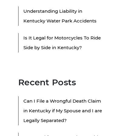
Understanding Liability in
Kentucky Water Park Accidents
Is It Legal for Motorcycles To Ride
Side by Side in Kentucky?
Recent Posts
Can I File a Wrongful Death Claim
in Kentucky if My Spouse and I are
Legally Separated?