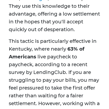
They use this knowledge to their
advantage, offering a low settlement
in the hopes that you'll accept
quickly out of desperation.
This tactic is particularly effective in
Kentucky, where nearly
63% of
Americans
live paycheck to
paycheck, according to a recent
survey by LendingClub. If you are
struggling to pay your bills, you may
feel pressured to take the first offer
rather than waiting for a fairer
settlement. However, working with a