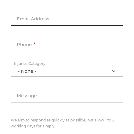
Email Address
Phone
Injuries Category
Message
We aim to respond as quickly as possible, but allow 1 to 2
working days for a reply.