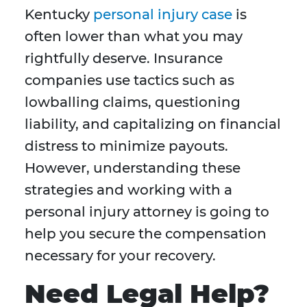
Kentucky
personal injury case
is
often lower than what you may
rightfully deserve. Insurance
companies use tactics such as
lowballing claims, questioning
liability, and capitalizing on financial
distress to minimize payouts.
However, understanding these
strategies and working with a
personal injury attorney is going to
help you secure the compensation
necessary for your recovery.
Need Legal Help?