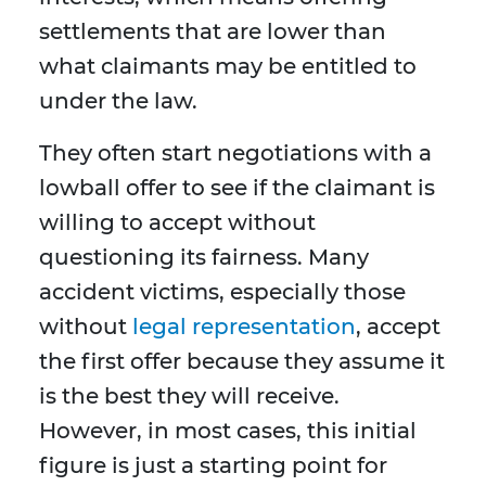
settlements that are lower than
what claimants may be entitled to
under the law.
They often start negotiations with a
lowball offer to see if the claimant is
willing to accept without
questioning its fairness. Many
accident victims, especially those
without
legal representation
, accept
the first offer because they assume it
is the best they will receive.
However, in most cases, this initial
figure is just a starting point for