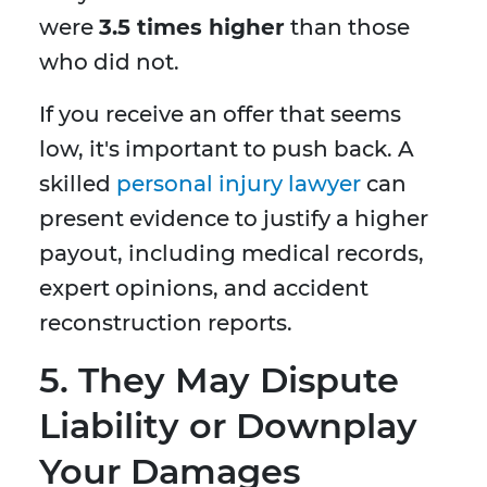
were
3.5 times higher
than those
who did not.
If you receive an offer that seems
low, it's important to push back. A
skilled
personal injury lawyer
can
present evidence to justify a higher
payout, including medical records,
expert opinions, and accident
reconstruction reports.
5.
They May Dispute
Liability or Downplay
Your Damages