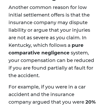
Another common reason for low
initial settlement offers is that the
insurance company may dispute
liability or argue that your injuries
are not as severe as you claim. In
Kentucky, which follows a
pure
comparative negligence
system,
your compensation can be reduced
if you are found partially at fault for
the accident.
For example, if you were in a car
accident and the insurance
company argued that you were
20%