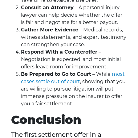
Take time to evaluate the offer.
Consult an Attorney
– A personal injury
lawyer can help decide whether the offer
is fair and negotiate for a better payout.
Gather More Evidence
– Medical records,
witness statements, and expert testimony
can strengthen your case.
Respond With a Counteroffer
–
Negotiation is expected, and most initial
offers leave room for improvement.
Be Prepared to Go to Court
– While
most
cases settle out of court
, showing that you
are willing to pursue litigation will put
immense pressure on the insurer to offer
you a fair settlement.
Conclusion
The first settlement offer in a