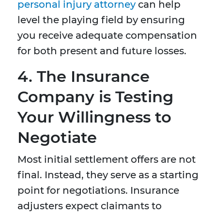
personal injury attorney
can help
level the playing field by ensuring
you receive adequate compensation
for both present and future losses.
4.
The Insurance
Company is Testing
Your Willingness to
Negotiate
Most initial settlement offers are not
final. Instead, they serve as a starting
point for negotiations. Insurance
adjusters expect claimants to