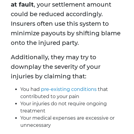
at fault
, your settlement amount
could be reduced accordingly.
Insurers often use this system to
minimize payouts by shifting blame
onto the injured party.
Additionally, they may try to
downplay the severity of your
injuries by claiming that:
You had
pre-existing conditions
that
contributed to your pain
Your injuries do not require ongoing
treatment
Your medical expenses are excessive or
unnecessary