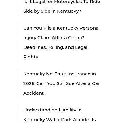
Is It Legal for Motorcycles To Ride
Side by Side in Kentucky?
Can You File a Kentucky Personal
Injury Claim After a Coma?
Deadlines, Tolling, and Legal
Rights
Kentucky No-Fault Insurance in
2026: Can You Still Sue After a Car
Accident?
Understanding Liability in
Kentucky Water Park Accidents