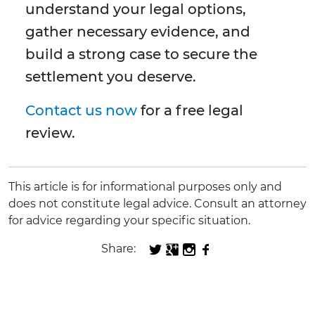
understand your legal options,
gather necessary evidence, and
build a strong case to secure the
settlement you deserve.
Contact us now
for a free legal
review.
This article is for informational purposes only and
does not constitute legal advice. Consult an attorney
for advice regarding your specific situation.
Share: