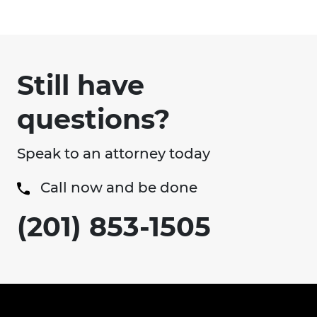
Still have
questions?
Speak to an attorney today
Call now and be done
(201) 853-1505