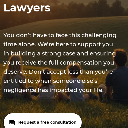
Lawyers
You don’t have to face this challenging
time alone. We’re here to support you
in building a strong case and ensuring
you receive the full compensation you
deserve. Don’t accept less than you’re
entitled to when someone else’s
negligence has impacted your life.
Request a free consultation