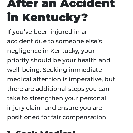
After an Accident
in Kentucky?
If you’ve been injured in an
accident due to someone else’s
negligence in Kentucky, your
priority should be your health and
well-being. Seeking immediate
medical attention is imperative, but
there are additional steps you can
take to strengthen your personal
injury claim and ensure you are
positioned for fair compensation.