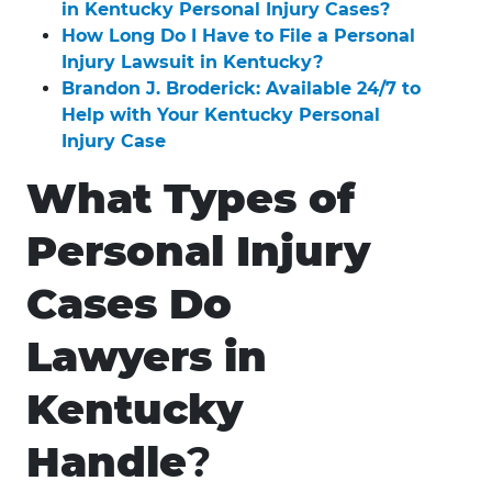
in Kentucky Personal Injury Cases?
How Long Do I Have to File a Personal
Injury Lawsuit in Kentucky?
Brandon J. Broderick: Available 24/7 to
Help with Your Kentucky Personal
Injury Case
What Types of
Personal Injury
Cases Do
Lawyers in
Kentucky
Handle
?