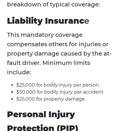
breakdown of typical coverage:
Liability Insuranc
e
This mandatory coverage
compensates others for injuries or
property damage caused by the at-
fault driver. Minimum limits
include:
$25,000 for bodily injury per person
$50,000 for bodily injury per accident
$25,000 for property damage
Personal Injury
Protection (PIP)