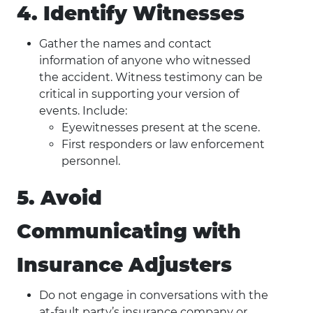
4. Identify Witnesses
Gather the names and contact
information of anyone who witnessed
the accident. Witness testimony can be
critical in supporting your version of
events. Include:
Eyewitnesses present at the scene.
First responders or law enforcement
personnel.
5. Avoid
Communicating with
Insurance Adjusters
Do not engage in conversations with the
at-fault party’s insurance company or