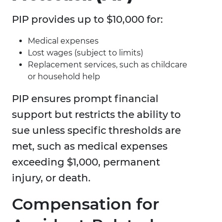
PIP provides up to $10,000 for:
Medical expenses
Lost wages (subject to limits)
Replacement services, such as childcare
or household help
PIP ensures prompt financial
support but restricts the ability to
sue unless specific thresholds are
met, such as medical expenses
exceeding $1,000, permanent
injury, or death.
Compensation for