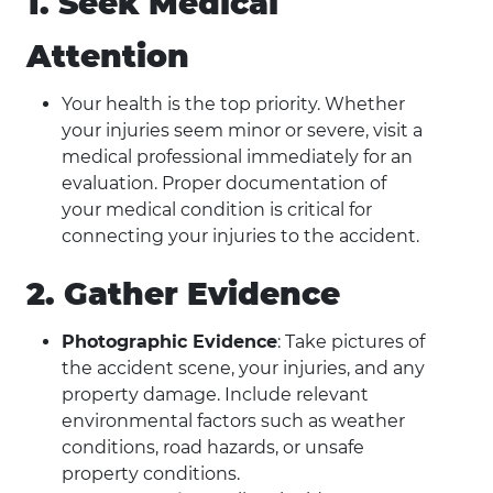
1. Seek Medical
Attention
Your health is the top priority. Whether
your injuries seem minor or severe, visit a
medical professional immediately for an
evaluation. Proper documentation of
your medical condition is critical for
connecting your injuries to the accident.
2. Gather Evidence
Photographic Evidence
: Take pictures of
the accident scene, your injuries, and any
property damage. Include relevant
environmental factors such as weather
conditions, road hazards, or unsafe
property conditions.