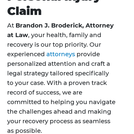
Claim
At
Brandon J. Broderick, Attorney
at Law
, your health, family and
recovery is our top priority. Our
experienced
attorneys
provide
personalized attention and craft a
legal strategy tailored specifically
to your case. With a proven track
record of success, we are
committed to helping you navigate
the challenges ahead and making
your recovery process as seamless
as possible.