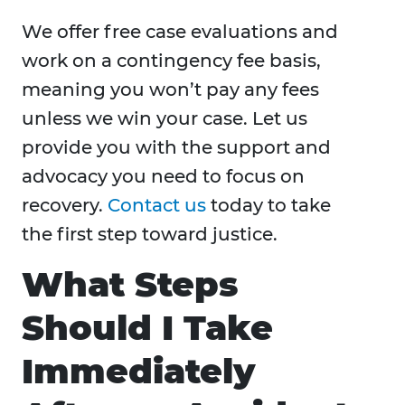
We offer free case evaluations and
work on a contingency fee basis,
meaning you won’t pay any fees
unless we win your case. Let us
provide you with the support and
advocacy you need to focus on
recovery.
Contact us
today to take
the first step toward justice.
What Steps
Should I Take
Immediately