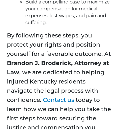
Build a compelling case to maximize
your compensation for medical
expenses, lost wages, and pain and
suffering.
By following these steps, you
protect your rights and position
yourself for a favorable outcome. At
Brandon J. Broderick, Attorney at
Law
, we are dedicated to helping
injured Kentucky residents
navigate the legal process with
confidence.
Contact us
today to
learn how we can help you take the
first steps toward securing the
justice and compensation you