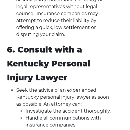
legal representatives without legal
counsel. Insurance companies may
attempt to reduce their liability by
offering a quick, low settlement or
disputing your claim.
6. Consult with a
Kentucky Personal
Injury Lawyer
Seek the advice of an experienced
Kentucky personal injury lawyer as soon
as possible. An attorney can:
Investigate the accident thoroughly.
Handle all communications with
insurance companies.