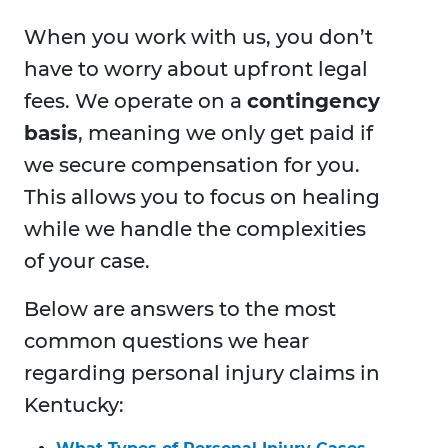
When you work with us, you don’t
have to worry about upfront legal
fees. We operate on a
contingency
basis
, meaning we only get paid if
we secure compensation for you.
This allows you to focus on healing
while we handle the complexities
of your case.
Below are answers to the most
common questions we hear
regarding personal injury claims in
Kentucky: