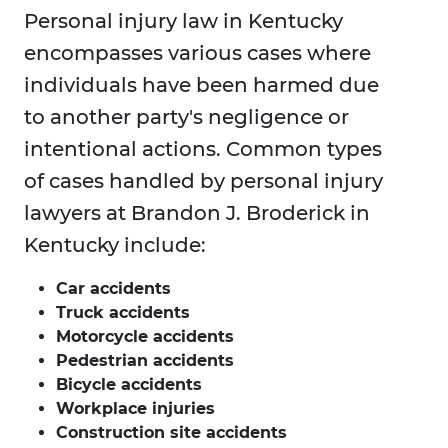
Personal injury law in Kentucky
encompasses various cases where
individuals have been harmed due
to another party's negligence or
intentional actions. Common types
of cases handled by personal injury
lawyers at Brandon J. Broderick in
Kentucky include:
Car accidents
Truck accidents
Motorcycle accidents
Pedestrian accidents
Bicycle accidents
Workplace injuries
Construction site accidents