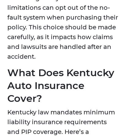
limitations can opt out of the no-
fault system when purchasing their
policy. This choice should be made
carefully, as it impacts how claims
and lawsuits are handled after an
accident.
What Does Kentucky
Auto Insurance
Cover?
Kentucky law mandates minimum
liability insurance requirements
and PIP coverage. Here’s a