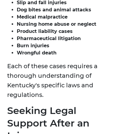
Slip and fall injuries
Dog bites and animal attacks
Medical malpractice
Nursing home abuse or neglect
Product liability cases
Pharmaceutical litigation
Burn injuries
Wrongful death
Each of these cases requires a
thorough understanding of
Kentucky's specific laws and
regulations.
Seeking Legal
Support After an