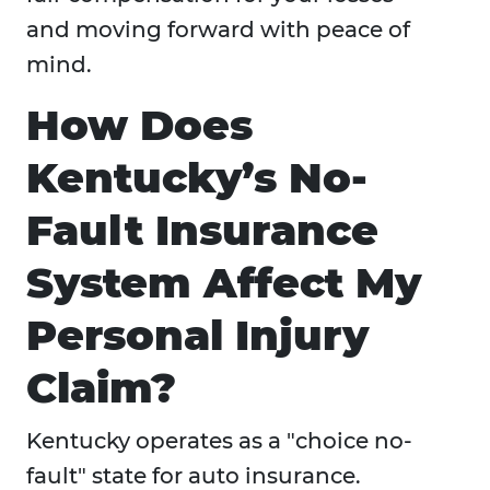
and moving forward with peace of
mind.
How Does
Kentucky’s No-
Fault Insurance
System Affect My
Personal Injury
Claim?
Kentucky operates as a "choice no-
fault" state for auto insurance.