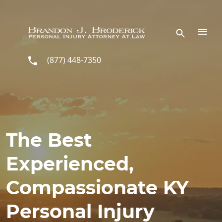
Skip to main content
(877) 448-7350
The Best
Experienced,
Compassionate KY
Personal Injury