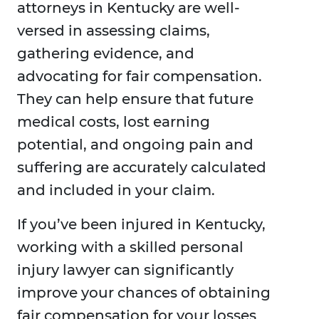
attorneys in Kentucky are well-
versed in assessing claims,
gathering evidence, and
advocating for fair compensation.
They can help ensure that future
medical costs, lost earning
potential, and ongoing pain and
suffering are accurately calculated
and included in your claim.
If you’ve been injured in Kentucky,
working with a skilled personal
injury lawyer can significantly
improve your chances of obtaining
fair compensation for your losses