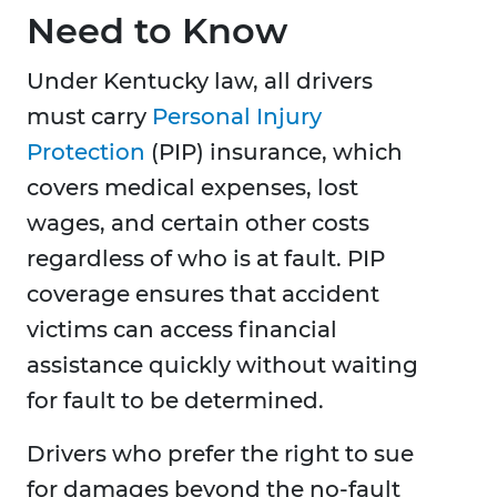
Need to Know
Under Kentucky law, all drivers
must carry
Personal Injury
Protection
(PIP) insurance, which
covers medical expenses, lost
wages, and certain other costs
regardless of who is at fault. PIP
coverage ensures that accident
victims can access financial
assistance quickly without waiting
for fault to be determined.
Drivers who prefer the right to sue
for damages beyond the no-fault