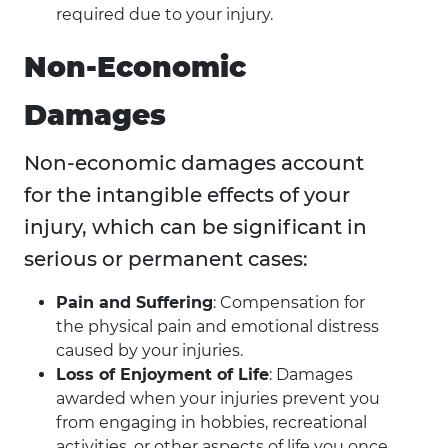
required due to your injury.
Non-Economic
Damages
Non-economic damages account
for the intangible effects of your
injury, which can be significant in
serious or permanent cases:
Pain and Suffering
: Compensation for
the physical pain and emotional distress
caused by your injuries.
Loss of Enjoyment of Life
: Damages
awarded when your injuries prevent you
from engaging in hobbies, recreational
activities, or other aspects of life you once