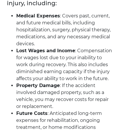
injury, including:
Medical Expenses
: Covers past, current,
and future medical bills, including
hospitalization, surgery, physical therapy,
medications, and any necessary medical
devices.
Lost Wages and Income
: Compensation
for wages lost due to your inability to
work during recovery. This also includes
diminished earning capacity if the injury
affects your ability to work in the future.
Property Damage
: If the accident
involved damaged property, such as a
vehicle, you may recover costs for repair
or replacement.
Future Costs
: Anticipated long-term
expenses for rehabilitation, ongoing
treatment, or home modifications