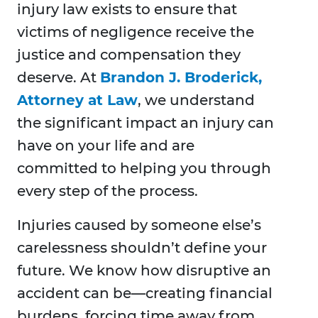
injury law exists to ensure that
victims of negligence receive the
justice and compensation they
deserve. At
Brandon J. Broderick,
Attorney at Law
, we understand
the significant impact an injury can
have on your life and are
committed to helping you through
every step of the process.
Injuries caused by someone else’s
carelessness shouldn’t define your
future. We know how disruptive an
accident can be—creating financial
burdens, forcing time away from