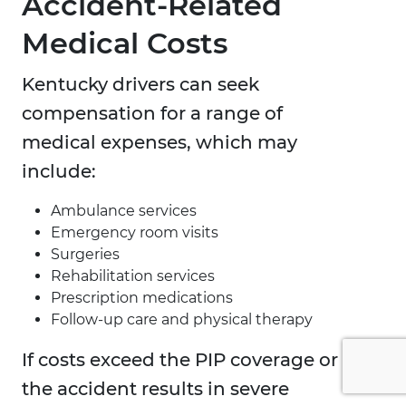
Accident-Related
Medical Costs
Kentucky drivers can seek
compensation for a range of
medical expenses, which may
include:
Ambulance services
Emergency room visits
Surgeries
Rehabilitation services
Prescription medications
Follow-up care and physical therapy
If costs exceed the PIP coverage or
the accident results in severe