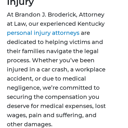
Injury
At Brandon J. Broderick, Attorney
at Law, our experienced Kentucky
personal injury attorneys
are
dedicated to helping victims and
their families navigate the legal
process. Whether you’ve been
injured in a car crash, a workplace
accident, or due to medical
negligence, we’re committed to
securing the compensation you
deserve for medical expenses, lost
wages, pain and suffering, and
other damages.