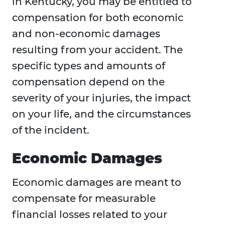
in Kentucky, you may be entitled to
compensation for both economic
and non-economic damages
resulting from your accident. The
specific types and amounts of
compensation depend on the
severity of your injuries, the impact
on your life, and the circumstances
of the incident.
Economic Damages
Economic damages are meant to
compensate for measurable
financial losses related to your