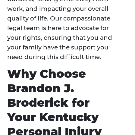
work, and impacting your overall
quality of life. Our compassionate
legal team is here to advocate for
your rights, ensuring that you and
your family have the support you
need during this difficult time.
Why Choose
Brandon J.
Broderick for
Your Kentucky
Personal Injury