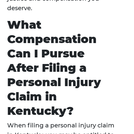
deserve.
What
Compensation
Can I Pursue
After Filing a
Personal Injury
Claim in
Kentucky?
When filing a personal injury claim