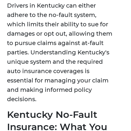
Drivers in Kentucky can either
adhere to the no-fault system,
which limits their ability to sue for
damages or opt out, allowing them
to pursue claims against at-fault
parties. Understanding Kentucky's
unique system and the required
auto insurance coverages is
essential for managing your claim
and making informed policy
decisions.
Kentucky No-Fault
Insurance: What You