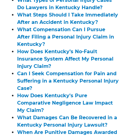
What Types of Personal Injury Cases
Do Lawyers in Kentucky Handle?
What Steps Should I Take Immediately
After an Accident in Kentucky?
What Compensation Can I Pursue
After Filing a Personal Injury Claim in
Kentucky?
How Does Kentucky’s No-Fault
Insurance System Affect My Personal
Injury Claim?
Can I Seek Compensation for Pain and
Suffering in a Kentucky Personal Injury
Case?
How Does Kentucky's Pure
Comparative Negligence Law Impact
My Claim?
What Damages Can Be Recovered in a
Kentucky Personal Injury Lawsuit?
When Are Punitive Damages Awarded