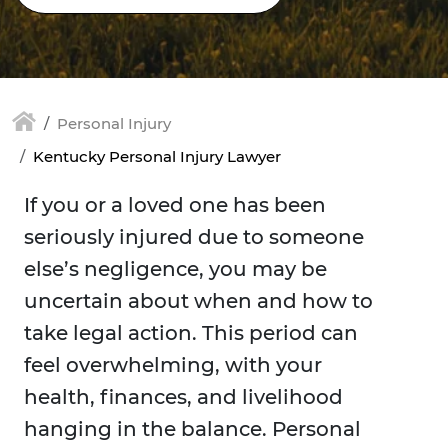
Personal Injury
Kentucky Personal Injury Lawyer
If you or a loved one has been
seriously injured due to someone
else’s negligence, you may be
uncertain about when and how to
take legal action. This period can
feel overwhelming, with your
health, finances, and livelihood
hanging in the balance. Personal