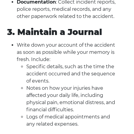
Documentation
: Collect incident reports,
police reports, medical records, and any
other paperwork related to the accident.
3. Maintain a Journal
Write down your account of the accident
as soon as possible while your memory is
fresh. Include:
Specific details, such as the time the
accident occurred and the sequence
of events.
Notes on how your injuries have
affected your daily life, including
physical pain, emotional distress, and
financial difficulties.
Logs of medical appointments and
any related expenses.