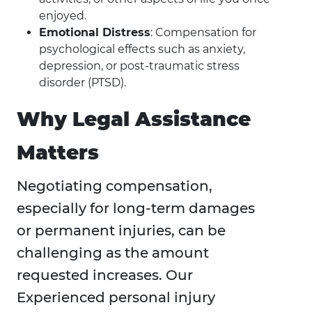
enjoyed.
Emotional Distress
: Compensation for
psychological effects such as anxiety,
depression, or post-traumatic stress
disorder (PTSD).
Why Legal Assistance
Matters
Negotiating compensation,
especially for long-term damages
or permanent injuries, can be
challenging as the amount
requested increases. Our
Experienced personal injury