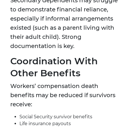
Secondary dependents may struggle
to demonstrate financial reliance,
especially if informal arrangements
existed (such as a parent living with
their adult child). Strong
documentation is key.
Coordination With
Other Benefits
Workers’ compensation death
benefits may be reduced if survivors
receive:
Social Security survivor benefits
Life insurance payouts