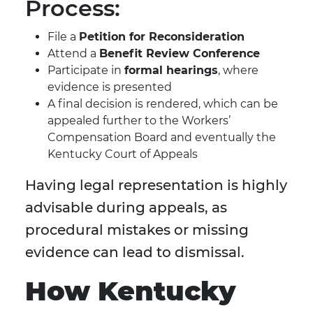
Process:
File a
Petition for Reconsideration
Attend a
Benefit Review Conference
Participate in
formal hearings
, where
evidence is presented
A final decision is rendered, which can be
appealed further to the Workers’
Compensation Board and eventually the
Kentucky Court of Appeals
Having legal representation is highly
advisable during appeals, as
procedural mistakes or missing
evidence can lead to dismissal.
How Kentucky