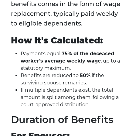
benefits comes in the form of wage
replacement, typically paid weekly
to eligible dependents.
How It's Calculated:
Payments equal
75% of the deceased
worker’s average weekly wage
, up to a
statutory maximum.
Benefits are reduced to
50%
if the
surviving spouse remarries.
If multiple dependents exist, the total
amount is split among them, following a
court-approved distribution.
Duration of Benefits
For Spouses: