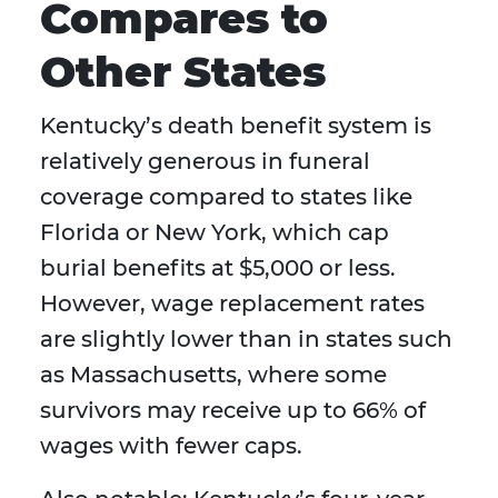
Compares to
Other States
Kentucky’s death benefit system is
relatively generous in funeral
coverage compared to states like
Florida or New York, which cap
burial benefits at $5,000 or less.
However, wage replacement rates
are slightly lower than in states such
as Massachusetts, where some
survivors may receive up to 66% of
wages with fewer caps.