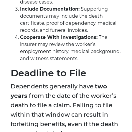
disease cases.
Include Documentation:
Supporting
documents may include the death
certificate, proof of dependency, medical
records, and funeral invoices.
Cooperate With Investigations:
The
insurer may review the worker’s
employment history, medical background,
and witness statements.
Deadline to File
Dependents generally have
two
years
from the date of the worker’s
death to file a claim. Failing to file
within that window can result in
forfeiting benefits, even if the death