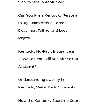
Side by Side in Kentucky?
Can You File a Kentucky Personal
Injury Claim After a Coma?
Deadlines, Tolling, and Legal
Rights
Kentucky No-Fault Insurance in
2026: Can You Still Sue After a Car
Accident?
Understanding Liability in
Kentucky Water Park Accidents
How the Kentucky Supreme Court