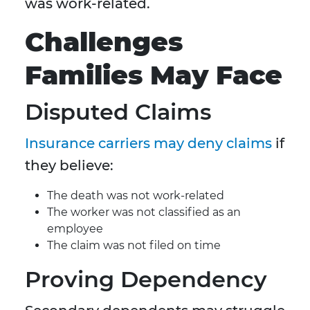
was work-related.
Challenges
Families May Face
Disputed Claims
Insurance carriers may deny claims
if
they believe:
The death was not work-related
The worker was not classified as an
employee
The claim was not filed on time
Proving Dependency