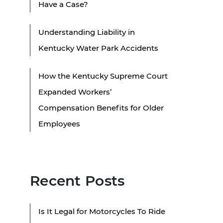
Have a Case?
Understanding Liability in
Kentucky Water Park Accidents
How the Kentucky Supreme Court
Expanded Workers’
Compensation Benefits for Older
Employees
Recent Posts
Is It Legal for Motorcycles To Ride