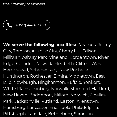
their family members
(877) 448-7350
We serve the following localities:
Paramus
,
Jersey
City
,
Trenton
,
Atlantic City
,
Cherry Hill
,
Edison
,
Millburn
,
Asbury Park
,
Vineland
,
Bordentown
,
River
Edge
,
Camden
,
Newark
,
Elizabeth
,
Clifton
,
West
Hempstead
,
Schenectady
,
New Rochelle
,
Huntington
,
Rochester
,
Elmira
,
Middletown
,
East
Islip
,
Newburgh
,
Binghamton
,
Buffalo
,
Yonkers
,
White Plains
,
Danbury
,
Norwalk
,
Stamford
,
Hartford
,
New Haven
,
Bridgeport
,
Milford
,
Norwich
,
Pinellas
Park
,
Jacksonville
,
Rutland
,
Easton
,
Allentown
,
Harrisburg
,
Lancaster
,
Erie
,
Leola
,
Philadelphia
,
Pittsburgh
,
Lansdale
,
Bethlehem
,
Scranton
,