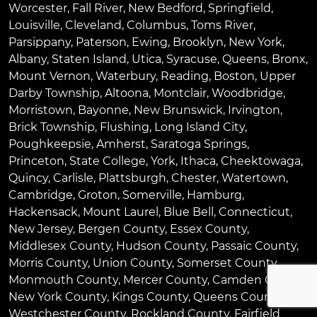
Worcester
,
Fall River
,
New Bedford
,
Springfield
,
Louisville
,
Cleveland
,
Columbus
,
Toms River
,
Parsippany
,
Paterson
,
Ewing
,
Brooklyn
,
New York
,
Albany
,
Staten Island
,
Utica
,
Syracuse
,
Queens
,
Bronx
,
Mount Vernon
,
Waterbury
,
Reading
,
Boston
,
Upper
Darby Township
,
Altoona
,
Montclair
,
Woodbridge
,
Morristown
,
Bayonne
,
New Brunswick
,
Irvington
,
Brick Township
,
Flushing
,
Long Island City
,
Poughkeepsie
,
Amherst
,
Saratoga Springs
,
Princeton
,
State College
,
York
,
Ithaca
,
Cheektowaga
,
Quincy
,
Carlisle
,
Plattsburgh
,
Chester
,
Watertown
,
Cambridge
,
Groton
,
Somerville
,
Hamburg
,
Hackensack
,
Mount Laurel
,
Blue Bell
, Connecticut,
New Jersey, Bergen County, Essex County,
Middlesex County, Hudson County, Passaic County,
Morris County, Union County, Somerset County,
Monmouth County, Mercer County, Camden County,
New York County, Kings County, Queens County,
Westchester County, Rockland County, Fairfield