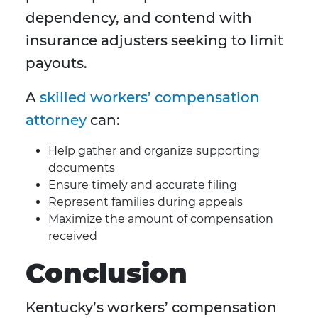
dependency, and contend with
insurance adjusters seeking to limit
payouts.
A
skilled workers’ compensation
attorney
can:
Help gather and organize supporting
documents
Ensure timely and accurate filing
Represent families during appeals
Maximize the amount of compensation
received
Conclusion
Kentucky’s workers’ compensation