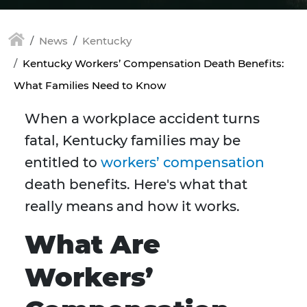
News
Kentucky
Kentucky Workers’ Compensation Death Benefits:
What Families Need to Know
When a workplace accident turns
fatal, Kentucky families may be
entitled to
workers’ compensation
death benefits. Here's what that
really means and how it works.
What Are
Workers’