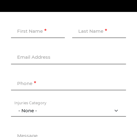
First Name
Last Name
Email Address
Phone
Injuries Category
Message