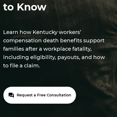
to Know
Learn how Kentucky workers’
compensation death benefits support
families after a workplace fatality,
including eligibility, payouts, and how
to file a claim.
Request a Free Consultation