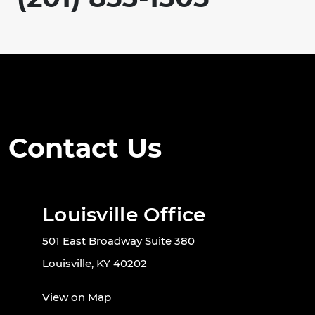
Contact Us
Louisville Office
501 East Broadway Suite 380
Louisville, KY 40202
View on Map