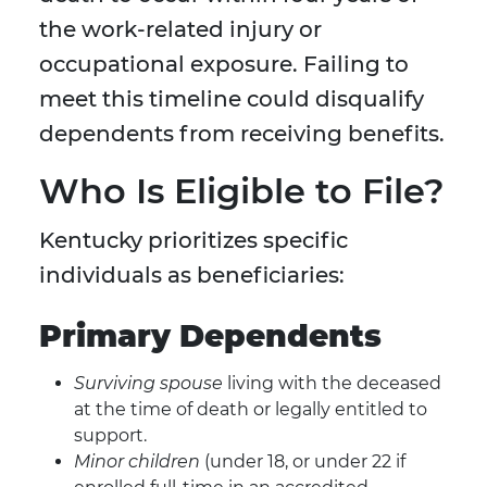
the work-related injury or
occupational exposure. Failing to
meet this timeline could disqualify
dependents from receiving benefits.
Who Is Eligible to File?
Kentucky prioritizes specific
individuals as beneficiaries:
Primary Dependents
Surviving spouse
living with the deceased
at the time of death or legally entitled to
support.
Minor children
(under 18, or under 22 if