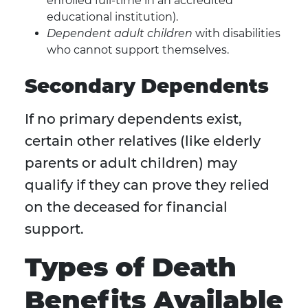
enrolled full-time in an accredited
educational institution).
Dependent adult children
with disabilities
who cannot support themselves.
Secondary Dependents
If no primary dependents exist,
certain other relatives (like elderly
parents or adult children) may
qualify if they can prove they relied
on the deceased for financial
support.
Types of Death
Benefits Available