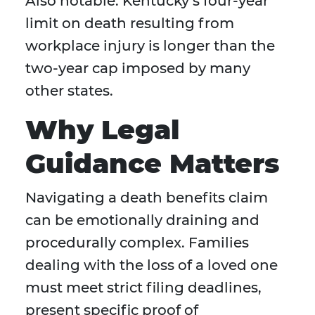
Also notable: Kentucky’s four-year
limit on death resulting from
workplace injury is longer than the
two-year cap imposed by many
other states.
Why Legal
Guidance Matters
Navigating a death benefits claim
can be emotionally draining and
procedurally complex. Families
dealing with the loss of a loved one
must meet strict filing deadlines,
present specific proof of