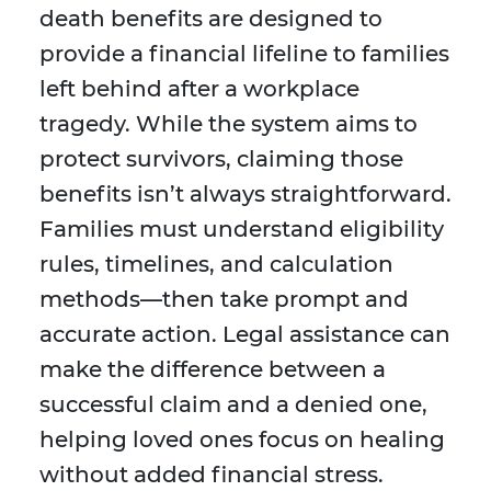
death benefits are designed to
provide a financial lifeline to families
left behind after a workplace
tragedy. While the system aims to
protect survivors, claiming those
benefits isn’t always straightforward.
Families must understand eligibility
rules, timelines, and calculation
methods—then take prompt and
accurate action. Legal assistance can
make the difference between a
successful claim and a denied one,
helping loved ones focus on healing
without added financial stress.