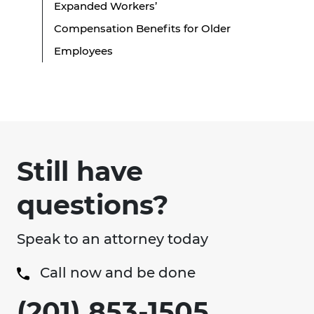
Expanded Workers’
Compensation Benefits for Older
Employees
Still have
questions?
Speak to an attorney today
Call now and be done
(201) 853-1505