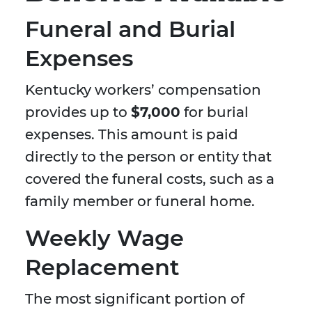
Funeral and Burial
Expenses
Kentucky workers’ compensation
provides up to
$7,000
for burial
expenses. This amount is paid
directly to the person or entity that
covered the funeral costs, such as a
family member or funeral home.
Weekly Wage
Replacement
The most significant portion of