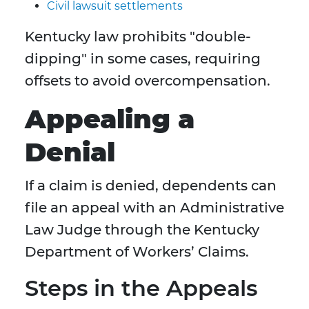
Civil lawsuit settlements
Kentucky law prohibits "double-
dipping" in some cases, requiring
offsets to avoid overcompensation.
Appealing a
Denial
If a claim is denied, dependents can
file an appeal with an Administrative
Law Judge through the Kentucky
Department of Workers’ Claims.
Steps in the Appeals