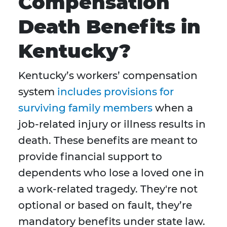
Compensation
Death Benefits in
Kentucky?
Kentucky’s workers’ compensation
system
includes provisions for
surviving family members
when a
job-related injury or illness results in
death. These benefits are meant to
provide financial support to
dependents who lose a loved one in
a work-related tragedy. They're not
optional or based on fault, they’re
mandatory benefits under state law.