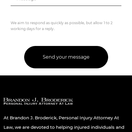
We aim to respond as quickly as possible, but allow 1 to 2
working days for a reply.
At Brandon J. Broderick, Personal Injury Attorney At
Law, we are devoted to helping injured individuals and