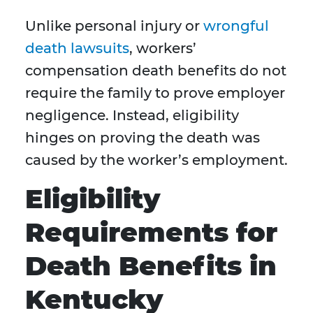
Unlike personal injury or
wrongful
death lawsuits
, workers’
compensation death benefits do not
require the family to prove employer
negligence. Instead, eligibility
hinges on proving the death was
caused by the worker’s employment.
Eligibility
Requirements for
Death Benefits in
Kentucky