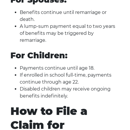
Benefits continue until remarriage or
death.
A lump-sum payment equal to two years
of benefits may be triggered by
remarriage.
For Children:
Payments continue until age 18.
If enrolled in school full-time, payments
continue through age 22.
Disabled children may receive ongoing
benefits indefinitely.
How to File a
Claim for