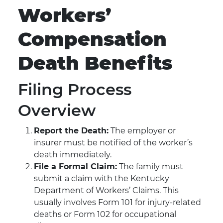
Workers’
Compensation
Death Benefits
Filing Process
Overview
Report the Death:
The employer or
insurer must be notified of the worker’s
death immediately.
File a Formal Claim:
The family must
submit a claim with the Kentucky
Department of Workers’ Claims. This
usually involves Form 101 for injury-related
deaths or Form 102 for occupational