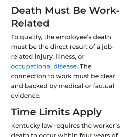
Death Must Be Work-
Related
To qualify, the employee’s death
must be the direct result of a job-
related injury, illness, or
occupational disease
. The
connection to work must be clear
and backed by medical or factual
evidence.
Time Limits Apply
Kentucky law requires the worker’s
death to occur within four years of