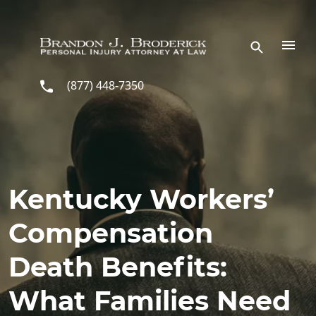
Skip to main content
(877) 448-7350
Kentucky Workers’
Compensation
Death Benefits:
What Families Need