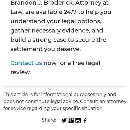
Brandon J. Broderick, Attorney at
Law, are available 24/7 to help you
understand your legal options,
gather necessary evidence, and
build a strong case to secure the
settlement you deserve.
Contact us
now for a free legal
review.
This article is for informational purposes only and
does not constitute legal advice. Consult an attorney
for advice regarding your specific situation.
Share: