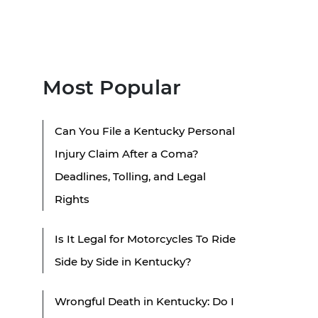
Most Popular
Can You File a Kentucky Personal
Injury Claim After a Coma?
Deadlines, Tolling, and Legal
Rights
Is It Legal for Motorcycles To Ride
Side by Side in Kentucky?
Wrongful Death in Kentucky: Do I