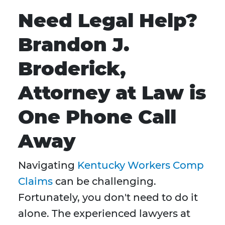
Need Legal Help?
Brandon J.
Broderick,
Attorney at Law is
One Phone Call
Away
Navigating
Kentucky Workers Comp
Claims
can be challenging.
Fortunately, you don't need to do it
alone. The experienced lawyers at