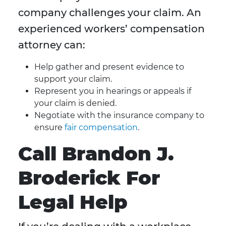
company challenges your claim. An
experienced workers’ compensation
attorney can:
Help gather and present evidence to
support your claim.
Represent you in hearings or appeals if
your claim is denied.
Negotiate with the insurance company to
ensure
fair compensation
.
Call Brandon J.
Broderick For
Legal Help