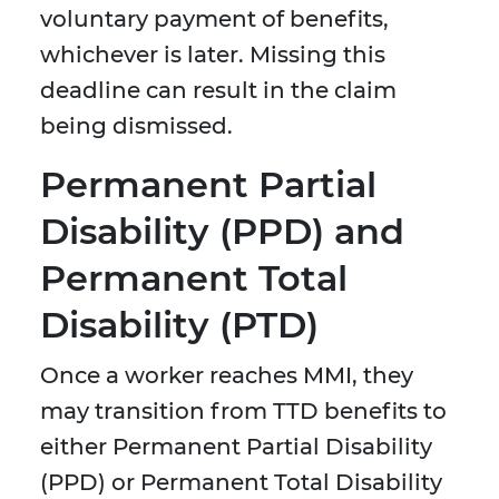
voluntary payment of benefits,
whichever is later. Missing this
deadline can result in the claim
being dismissed.
Permanent Partial
Disability (PPD) and
Permanent Total
Disability (PTD)
Once a worker reaches MMI, they
may transition from TTD benefits to
either Permanent Partial Disability
(PPD) or Permanent Total Disability