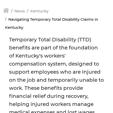
News
Kentucky
Navigating Temporary Total Disability Claims in
Kentucky
Temporary Total Disability (TTD)
benefits are part of the foundation
of Kentucky's workers'
compensation system, designed to
support employees who are injured
on the job and temporarily unable to
work. These benefits provide
financial relief during recovery,
helping injured workers manage
medical expenses and lost wages.