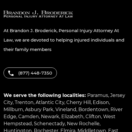
At Brandon J. Broderick, Personal Injury Attorney At
Law, we are devoted to helping injured individuals and
their family members
(877) 448-7350
We serve the following localities:
Paramus
,
Jersey
City
,
Trenton
,
Atlantic City
,
Cherry Hill
,
Edison
,
Millburn
,
Asbury Park
,
Vineland
,
Bordentown
,
River
Edge
,
Camden
,
Newark
,
Elizabeth
,
Clifton
,
West
Hempstead
,
Schenectady
,
New Rochelle
,
Huntington
,
Rochester
,
Elmira
,
Middletown
,
East