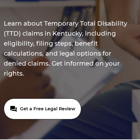
Learn about Temporary Total Disability
(TTD) claims in Kentucky, including
eligibility, filing steps, benefit
calculations, and legal options for
denied claims. Get informed on your
rights.
Get a Free Legal Review