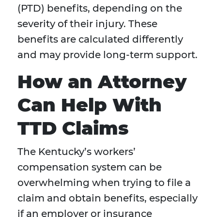
(PTD) benefits, depending on the
severity of their injury. These
benefits are calculated differently
and may provide long-term support.
How an Attorney
Can Help With
TTD Claims
The Kentucky’s workers’
compensation system can be
overwhelming when trying to file a
claim and obtain benefits, especially
if an employer or insurance