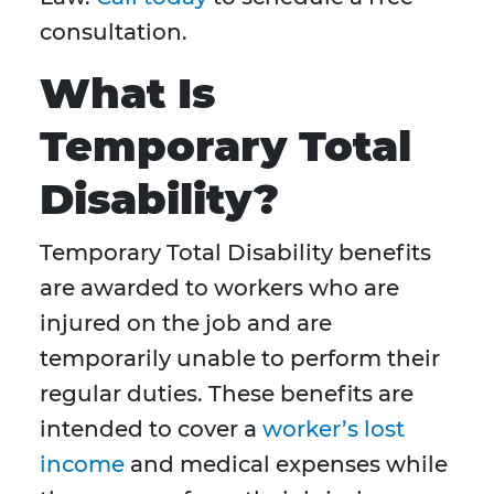
consultation.
What Is
Temporary Total
Disability?
Temporary Total Disability benefits
are awarded to workers who are
injured on the job and are
temporarily unable to perform their
regular duties. These benefits are
intended to cover a
worker’s lost
income
and medical expenses while