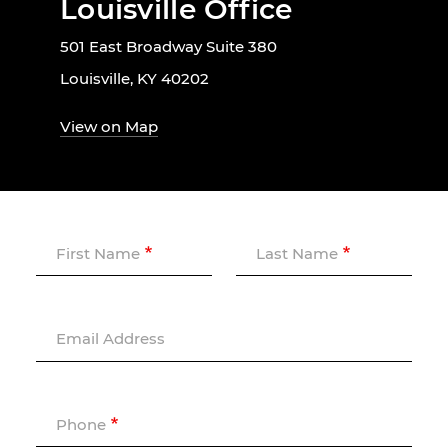
Louisville Office
501 East Broadway Suite 380
Louisville, KY 40202
View on Map
First Name
Last Name
Email Address
Phone