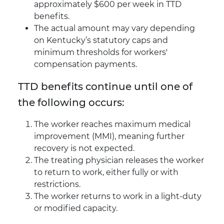
approximately $600 per week in TTD
benefits.
The actual amount may vary depending
on Kentucky’s statutory caps and
minimum thresholds for workers'
compensation payments.
TTD benefits continue until one of
the following occurs:
The worker reaches maximum medical
improvement (MMI), meaning further
recovery is not expected.
The treating physician releases the worker
to return to work, either fully or with
restrictions.
The worker returns to work in a light-duty
or modified capacity.