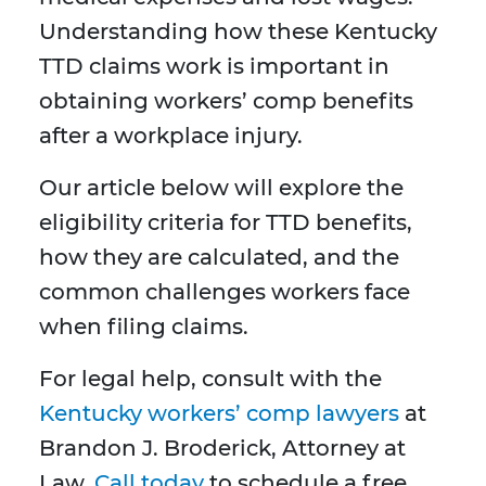
Understanding how these Kentucky
TTD claims work is important in
obtaining workers’ comp benefits
after a workplace injury.
Our article below will explore the
eligibility criteria for TTD benefits,
how they are calculated, and the
common challenges workers face
when filing claims.
For legal help, consult with the
Kentucky workers’ comp lawyers
at
Brandon J. Broderick, Attorney at
Law.
Call today
to schedule a free