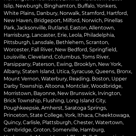
Islip
,
Newburgh
,
Binghamton
,
Buffalo
,
Yonkers
,
White Plains
,
Danbury
,
Norwalk
,
Stamford
,
Hartford
,
New Haven
,
Bridgeport
,
Milford
,
Norwich
,
Pinellas
Park
,
Jacksonville
,
Rutland
,
Easton
,
Allentown
,
Harrisburg
,
Lancaster
,
Erie
,
Leola
,
Philadelphia
,
Pittsburgh
,
Lansdale
,
Bethlehem
,
Scranton
,
Worcester
,
Fall River
,
New Bedford
,
Springfield
,
Louisville
,
Cleveland
,
Columbus
,
Toms River
,
Parsippany
,
Paterson
,
Ewing
,
Brooklyn
,
New York
,
Albany
,
Staten Island
,
Utica
,
Syracuse
,
Queens
,
Bronx
,
Mount Vernon
,
Waterbury
,
Reading
,
Boston
,
Upper
Darby Township
,
Altoona
,
Montclair
,
Woodbridge
,
Morristown
,
Bayonne
,
New Brunswick
,
Irvington
,
Brick Township
,
Flushing
,
Long Island City
,
Poughkeepsie
,
Amherst
,
Saratoga Springs
,
Princeton
,
State College
,
York
,
Ithaca
,
Cheektowaga
,
Quincy
,
Carlisle
,
Plattsburgh
,
Chester
,
Watertown
,
Cambridge
,
Groton
,
Somerville
,
Hamburg
,