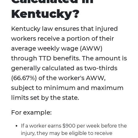
Kentucky?
Kentucky law ensures that injured
workers receive a portion of their
average weekly wage (AWW)
through TTD benefits. The amount is
generally calculated as two-thirds
(66.67%) of the worker's AWW,
subject to minimum and maximum
limits set by the state.
For example:
If a worker earns $900 per week before the
injury, they may be eligible to receive