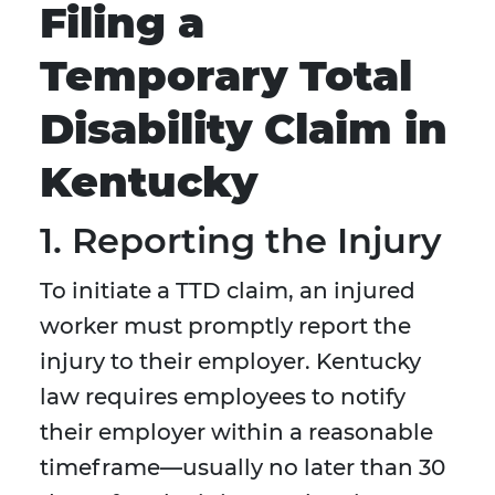
Filing a
Temporary Total
Disability Claim in
Kentucky
1. Reporting the Injury
To initiate a TTD claim, an injured
worker must promptly report the
injury to their employer. Kentucky
law requires employees to notify
their employer within a reasonable
timeframe—usually no later than 30