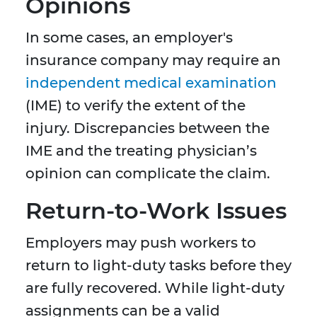
Opinions
In some cases, an employer's
insurance company may require an
independent medical examination
(IME) to verify the extent of the
injury. Discrepancies between the
IME and the treating physician’s
opinion can complicate the claim.
Return-to-Work Issues
Employers may push workers to
return to light-duty tasks before they
are fully recovered. While light-duty
assignments can be a valid