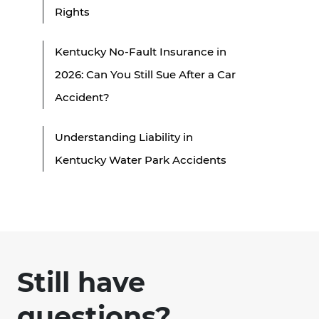
Rights
Kentucky No-Fault Insurance in
2026: Can You Still Sue After a Car
Accident?
Understanding Liability in
Kentucky Water Park Accidents
Still have
questions?