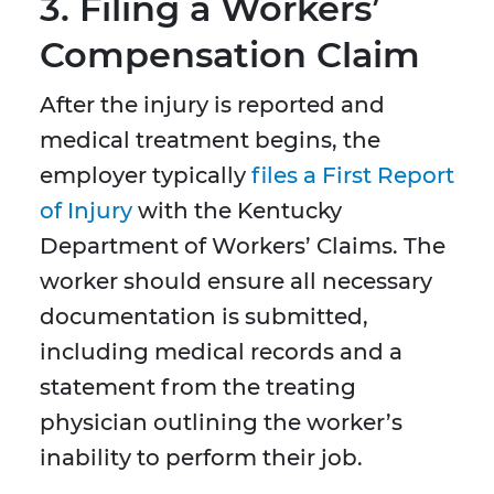
3. Filing a Workers’
Compensation Claim
After the injury is reported and
medical treatment begins, the
employer typically
files a First Report
of Injury
with the Kentucky
Department of Workers’ Claims. The
worker should ensure all necessary
documentation is submitted,
including medical records and a
statement from the treating
physician outlining the worker’s
inability to perform their job.