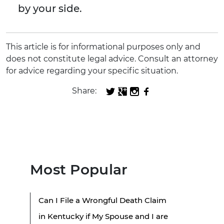
by your side.
This article is for informational purposes only and
does not constitute legal advice. Consult an attorney
for advice regarding your specific situation.
Share:
Most Popular
Can I File a Wrongful Death Claim
in Kentucky if My Spouse and I are