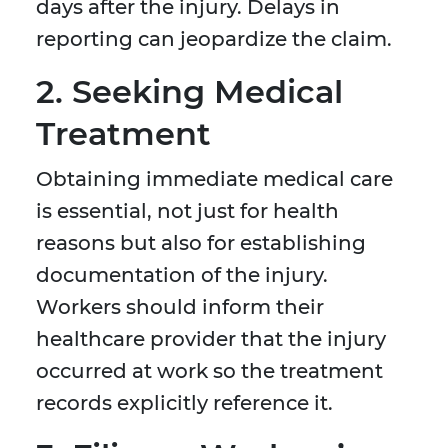
days after the injury. Delays in
reporting can jeopardize the claim.
2. Seeking Medical
Treatment
Obtaining immediate medical care
is essential, not just for health
reasons but also for establishing
documentation of the injury.
Workers should inform their
healthcare provider that the injury
occurred at work so the treatment
records explicitly reference it.