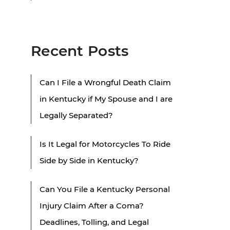
Recent Posts
Can I File a Wrongful Death Claim
in Kentucky if My Spouse and I are
Legally Separated?
Is It Legal for Motorcycles To Ride
Side by Side in Kentucky?
Can You File a Kentucky Personal
Injury Claim After a Coma?
Deadlines, Tolling, and Legal