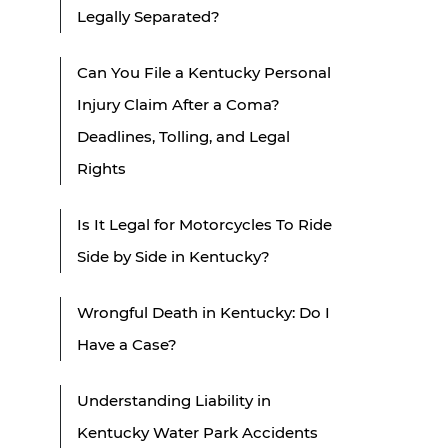
Legally Separated?
Can You File a Kentucky Personal
Injury Claim After a Coma?
Deadlines, Tolling, and Legal
Rights
Is It Legal for Motorcycles To Ride
Side by Side in Kentucky?
Wrongful Death in Kentucky: Do I
Have a Case?
Understanding Liability in
Kentucky Water Park Accidents