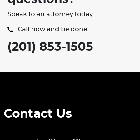
Speak to an attorney today
Call now and be done
(201) 853-1505
Contact Us