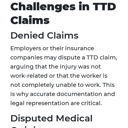
Challenges in TTD
Claims
Denied Claims
Employers or their insurance
companies may dispute a TTD claim,
arguing that the injury was not
work-related or that the worker is
not completely unable to work. This
is why accurate documentation and
legal representation are critical.
Disputed Medical