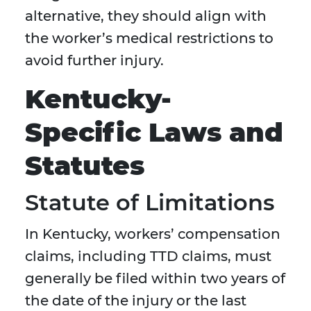
alternative, they should align with
the worker’s medical restrictions to
avoid further injury.
Kentucky-
Specific Laws and
Statutes
Statute of Limitations
In Kentucky, workers’ compensation
claims, including TTD claims, must
generally be filed within two years of
the date of the injury or the last