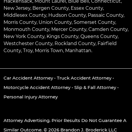
Hackensack
,
Mount Laurel
,
Blue Bell
, Connecticut,
New Jersey, Bergen County, Essex County,
Middlesex County, Hudson County, Passaic County,
Morris County, Union County, Somerset County,
Monmouth County, Mercer County, Camden County,
New York County, Kings County, Queens County,
Westchester County, Rockland County, Fairfield
County, Troy, Morris Town, Manhattan.
Car Accident Attorney
•
Truck Accident Attorney
•
Motorcycle Accident Attorney
•
Slip & Fall Attorney
•
Personal Injury Attorney
Attorney Advertising. Prior Results Do Not Guarantee A
Similar Outcome. © 2026 Brandon J. Broderick LLC