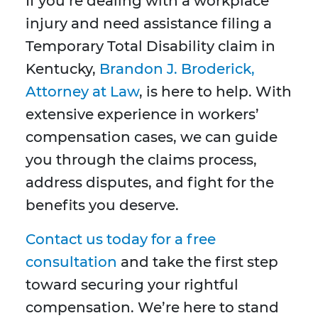
If you’re dealing with a workplace
injury and need assistance filing a
Temporary Total Disability claim in
Kentucky,
Brandon J. Broderick,
Attorney at Law
, is here to help. With
extensive experience in workers’
compensation cases, we can guide
you through the claims process,
address disputes, and fight for the
benefits you deserve.
Contact us today for a free
consultation
and take the first step
toward securing your rightful
compensation. We’re here to stand