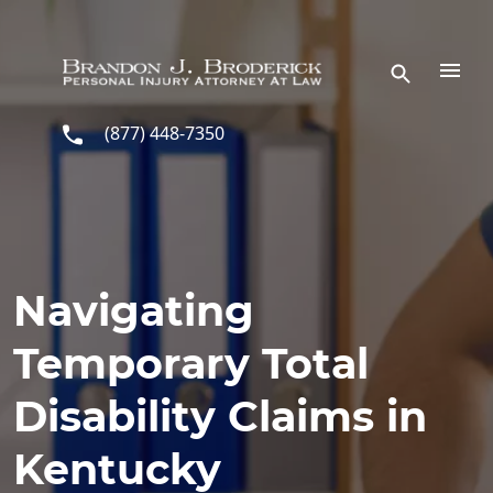
Skip to main content
(877) 448-7350
Navigating
Temporary Total
Disability Claims in
Kentucky