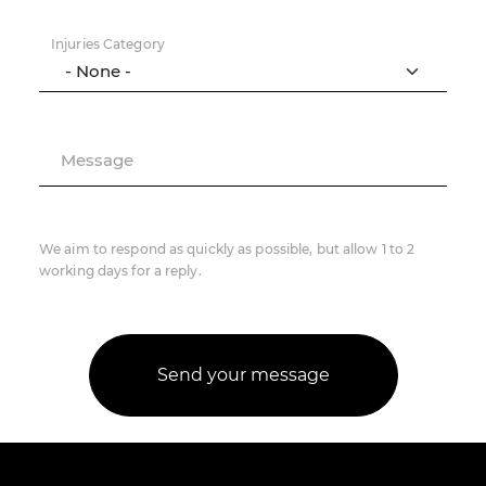
Injuries Category
Message
We aim to respond as quickly as possible, but allow 1 to 2
working days for a reply.