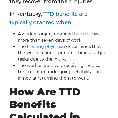
they recover from their injuries.
In Kentucky,
TTD benefits are
typically granted when
:
A worker’s injury requires them to miss
more than seven days of work.
The
treating physician
determines that
the worker cannot perform their usual job
tasks due to the injury.
The worker is actively receiving medical
treatment or undergoing rehabilitation
aimed at returning them to work.
How Are TTD
Benefits
Calculated in