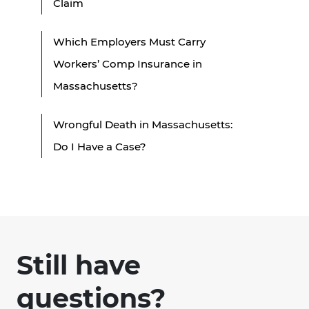
Claim
Which Employers Must Carry
Workers’ Comp Insurance in
Massachusetts?
Wrongful Death in Massachusetts:
Do I Have a Case?
Still have
questions?