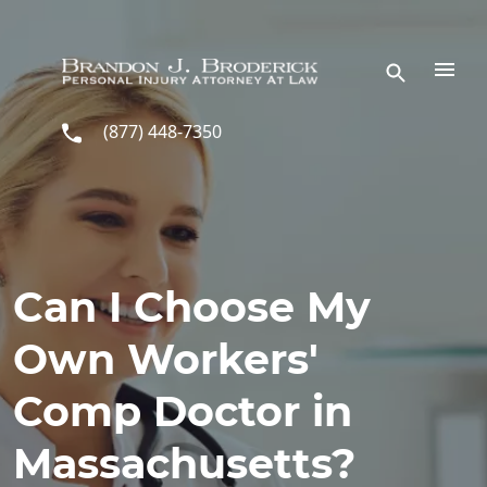
Skip to main content
(877) 448-7350
Can I Choose My
Own Workers'
Comp Doctor in
Massachusetts?