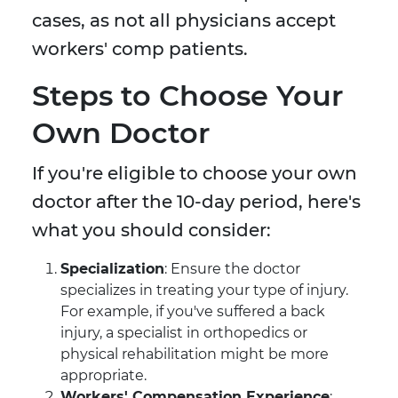
cases, as not all physicians accept
workers' comp patients.
Steps to Choose Your
Own Doctor
If you're eligible to choose your own
doctor after the 10-day period, here's
what you should consider:
Specialization
: Ensure the doctor
specializes in treating your type of injury.
For example, if you've suffered a back
injury, a specialist in orthopedics or
physical rehabilitation might be more
appropriate.
Workers' Compensation Experience
: