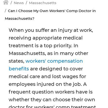
News
Massachusetts
Can I Choose My Own Workers' Comp Doctor in
Massachusetts?
When you suffer an injury at work,
receiving appropriate medical
treatment is a top priority. In
Massachusetts, as in many other
states,
workers' compensation
benefits
are designed to cover
medical care and lost wages for
employees injured on the job. A
frequent question workers have is
whether they can choose their own
doctor for workers' comp treatment.