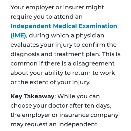
Your employer or insurer might
require you to attend an
Independent Medical Examination
(IME)
, during which a physician
evaluates your injury to confirm the
diagnosis and treatment plan. This is
common if there is a disagreement
about your ability to return to work
or the extent of your injury.
Key Takeaway
: While you can
choose your doctor after ten days,
the employer or insurance company
may request an Independent