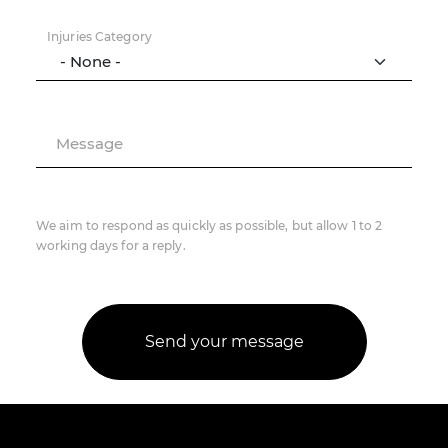
Injuries Category
Message
We aim to respond as quickly as possible, but allow 1 to 2
working days for a reply.