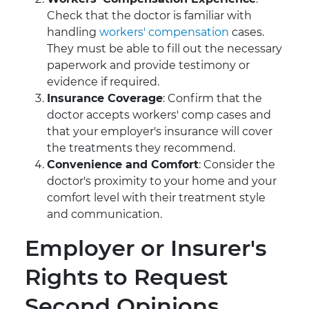
Check that the doctor is familiar with
handling
workers' compensation
cases.
They must be able to fill out the necessary
paperwork and provide testimony or
evidence if required.
Insurance Coverage
: Confirm that the
doctor accepts workers' comp cases and
that your employer's insurance will cover
the treatments they recommend.
Convenience and Comfort
: Consider the
doctor's proximity to your home and your
comfort level with their treatment style
and communication.
Employer or Insurer's
Rights to Request
Second Opinions