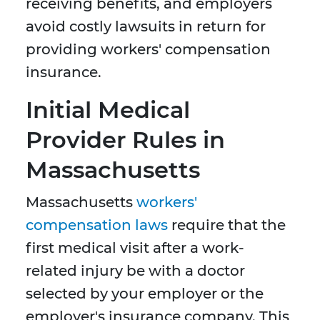
receiving benefits, and employers
avoid costly lawsuits in return for
providing workers' compensation
insurance.
Initial Medical
Provider Rules in
Massachusetts
Massachusetts
workers'
compensation laws
require that the
first medical visit after a work-
related injury be with a doctor
selected by your employer or the
employer's insurance company. This