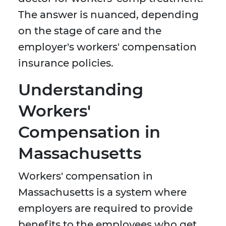
The answer is nuanced, depending
on the stage of care and the
employer's workers' compensation
insurance policies.
Understanding
Workers'
Compensation in
Massachusetts
Workers' compensation in
Massachusetts is a system where
employers are required to provide
benefits to the employees who get