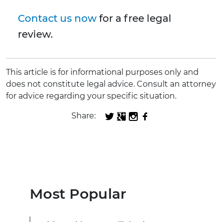
Contact us now
for a free legal
review.
This article is for informational purposes only and
does not constitute legal advice. Consult an attorney
for advice regarding your specific situation.
Share:
Most Popular