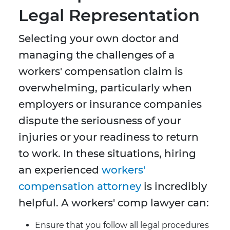
Legal Representation
Selecting your own doctor and
managing the challenges of a
workers' compensation claim is
overwhelming, particularly when
employers or insurance companies
dispute the seriousness of your
injuries or your readiness to return
to work. In these situations, hiring
an experienced
workers'
compensation attorney
is incredibly
helpful. A workers' comp lawyer can:
Ensure that you follow all legal procedures