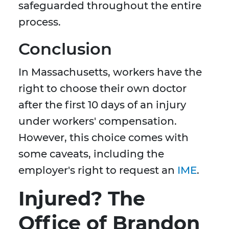
safeguarded throughout the entire
process.
Conclusion
In Massachusetts, workers have the
right to choose their own doctor
after the first 10 days of an injury
under workers' compensation.
However, this choice comes with
some caveats, including the
employer's right to request an
IME
.
Injured? The
Office of Brandon