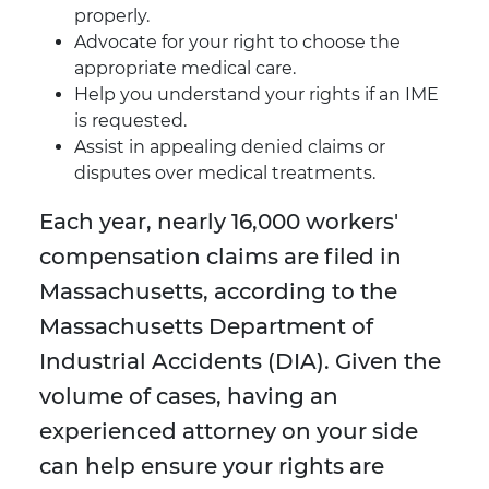
properly.
Advocate for your right to choose the
appropriate medical care.
Help you understand your rights if an IME
is requested.
Assist in appealing denied claims or
disputes over medical treatments.
Each year, nearly 16,000 workers'
compensation claims are filed in
Massachusetts, according to the
Massachusetts Department of
Industrial Accidents (DIA). Given the
volume of cases, having an
experienced attorney on your side
can help ensure your rights are