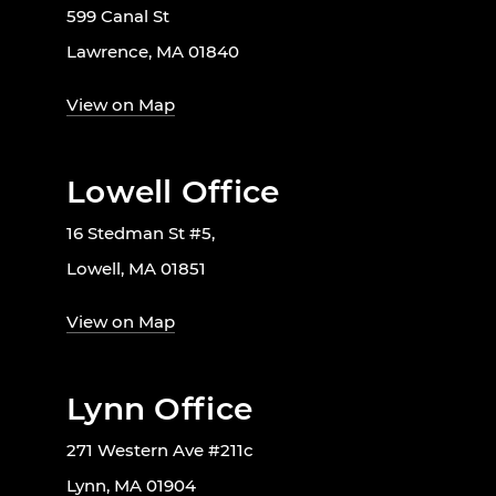
599 Canal St
Lawrence, MA 01840
View on Map
Lowell Office
16 Stedman St #5,
Lowell, MA 01851
View on Map
Lynn Office
271 Western Ave #211c
Lynn, MA 01904