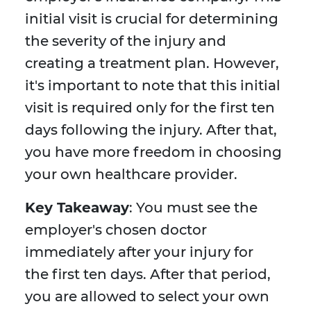
initial visit is crucial for determining
the severity of the injury and
creating a treatment plan. However,
it's important to note that this initial
visit is required only for the first ten
days following the injury. After that,
you have more freedom in choosing
your own healthcare provider.
Key Takeaway
: You must see the
employer's chosen doctor
immediately after your injury for
the first ten days. After that period,
you are allowed to select your own