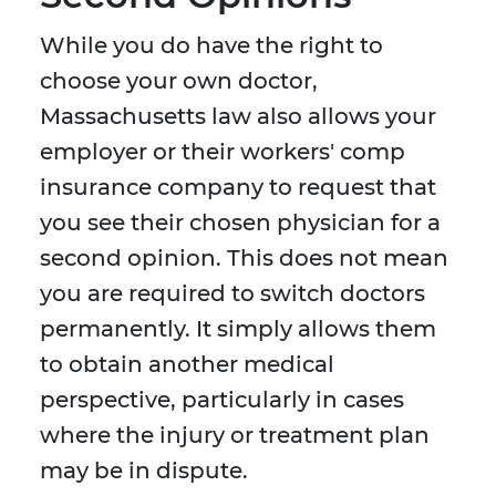
While you do have the right to
choose your own doctor,
Massachusetts law also allows your
employer or their workers' comp
insurance company to request that
you see their chosen physician for a
second opinion. This does not mean
you are required to switch doctors
permanently. It simply allows them
to obtain another medical
perspective, particularly in cases
where the injury or treatment plan
may be in dispute.