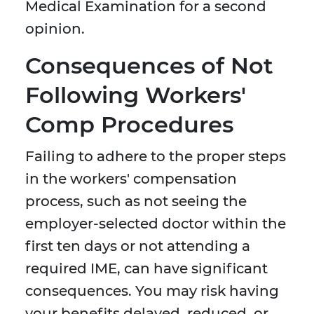
Medical Examination for a second
opinion.
Consequences of Not
Following Workers'
Comp Procedures
Failing to adhere to the proper steps
in the workers' compensation
process, such as not seeing the
employer-selected doctor within the
first ten days or not attending a
required IME, can have significant
consequences. You may risk having
your benefits delayed, reduced, or