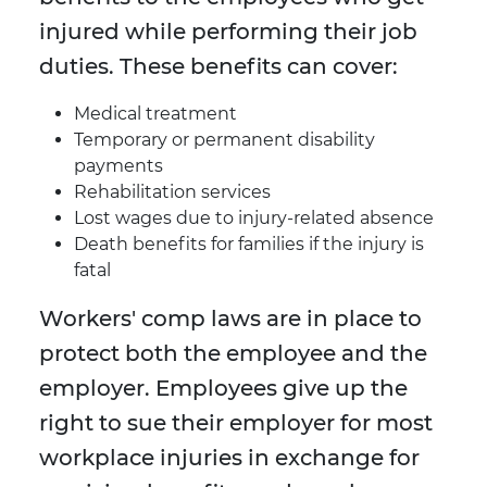
injured while performing their job
duties. These benefits can cover:
Medical treatment
Temporary or permanent disability
payments
Rehabilitation services
Lost wages due to injury-related absence
Death benefits for families if the injury is
fatal
Workers' comp laws are in place to
protect both the employee and the
employer. Employees give up the
right to sue their employer for most
workplace injuries in exchange for