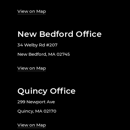
View on Map
New Bedford Office
34 Welby Rd #207
New Bedford, MA 02745
View on Map
Quincy Office
299 Newport Ave
Quincy, MA 02170
View on Map