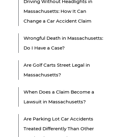
Driving Without Headlights in
Massachusetts: How It Can
Change a Car Accident Claim
Wrongful Death in Massachusetts:
Do I Have a Case?
Are Golf Carts Street Legal in
Massachusetts?
When Does a Claim Become a
Lawsuit in Massachusetts?
Are Parking Lot Car Accidents
Treated Differently Than Other