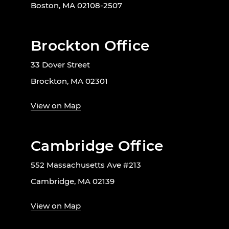
Boston, MA 02108-2507
Brockton Office
33 Dover Street
Brockton, MA 02301
View on Map
Cambridge Office
552 Massachusetts Ave #213
Cambridge, MA 02139
View on Map