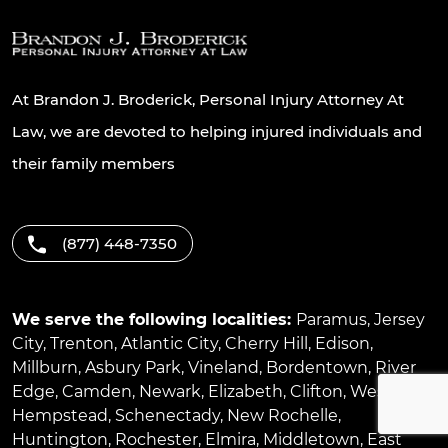
At Brandon J. Broderick, Personal Injury Attorney At
Law, we are devoted to helping injured individuals and
their family members
(877) 448-7350
We serve the following localities:
Paramus
,
Jersey
City
,
Trenton
,
Atlantic City
,
Cherry Hill
,
Edison
,
Millburn
,
Asbury Park
,
Vineland
,
Bordentown
,
River
Edge
,
Camden
,
Newark
,
Elizabeth
,
Clifton
,
West
Hempstead
,
Schenectady
,
New Rochelle
,
Huntington
,
Rochester
,
Elmira
,
Middletown
,
East