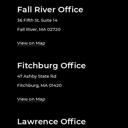
Fall River Office
36 Fifth St. Suite 14
Fall River, MA 02720
View on Map
Fitchburg Office
47 Ashby State Rd
Fitchburg, MA 01420
View on Map
Lawrence Office