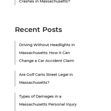
Crashes in Massachusetts?
Recent Posts
Driving Without Headlights in
Massachusetts: How It Can
Change a Car Accident Claim
Are Golf Carts Street Legal in
Massachusetts?
Types of Damages in a
Massachusetts Personal Injury