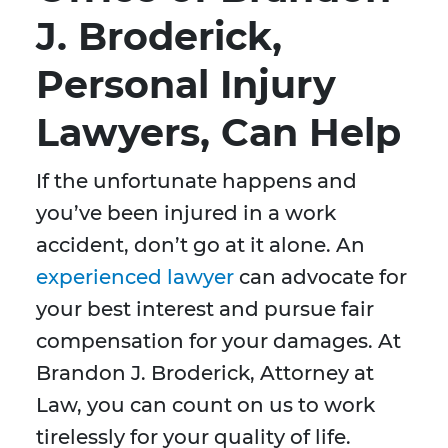
J. Broderick,
Personal Injury
Lawyers, Can Help
If the unfortunate happens and
you’ve been injured in a work
accident, don’t go at it alone. An
experienced lawyer
can advocate for
your best interest and pursue fair
compensation for your damages. At
Brandon J. Broderick, Attorney at
Law, you can count on us to work
tirelessly for your quality of life.