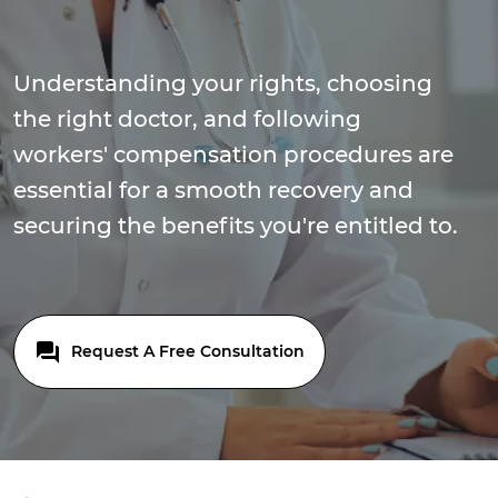
Understanding your rights, choosing
the right doctor, and following
workers' compensation procedures are
essential for a smooth recovery and
securing the benefits you're entitled to.
Request A Free Consultation