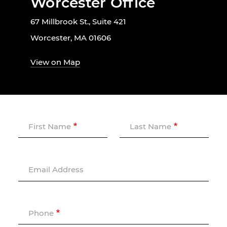
Worcester Office
67 Millbrook St., Suite 421
Worcester, MA 01606
View on Map
First Name
Last Name
Email Address
Phone