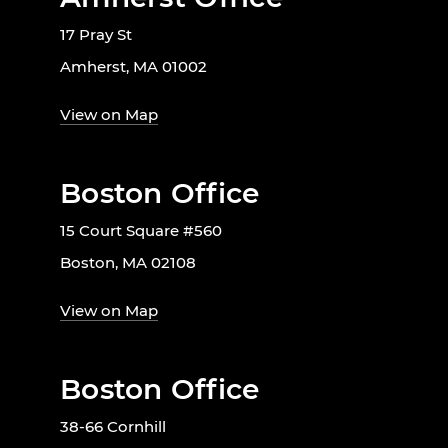
17 Pray St
Amherst, MA 01002
View on Map
Boston Office
15 Court Square #560
Boston, MA 02108
View on Map
Boston Office
38-66 Cornhill