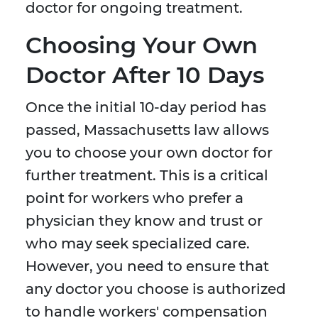
doctor for ongoing treatment.
Choosing Your Own
Doctor After 10 Days
Once the initial 10-day period has
passed, Massachusetts law allows
you to choose your own doctor for
further treatment. This is a critical
point for workers who prefer a
physician they know and trust or
who may seek specialized care.
However, you need to ensure that
any doctor you choose is authorized
to handle workers' compensation