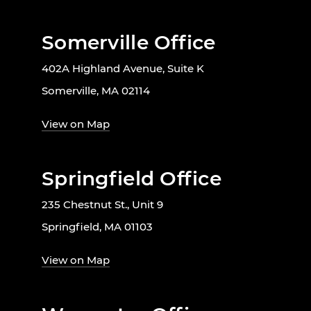
Somerville Office
402A Highland Avenue, Suite K
Somerville, MA 02114
View on Map
Springfield Office
235 Chestnut St., Unit 9
Springfield, MA 01103
View on Map