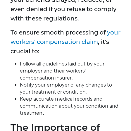
even denied if you refuse to comply
with these regulations.
To ensure smooth processing of
your
workers' compensation claim
, it's
crucial to:
Follow all guidelines laid out by your
employer and their workers'
compensation insurer.
Notify your employer of any changes to
your treatment or condition.
Keep accurate medical records and
communication about your condition and
treatment.
The Importance of