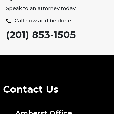
Speak to an attorney today
Call now and be done
(201) 853-1505
Contact Us
Amherst Office