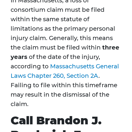
In Massachusetts, a loss of
consortium claim must be filed
within the same statute of
limitations as the primary personal
injury claim. Generally, this means
the claim must be filed within
three
years
of the date of the injury,
according to
Massachusetts General
Laws Chapter 260, Section 2A
.
Failing to file within this timeframe
may result in the dismissal of the
claim.
Call Brandon J.