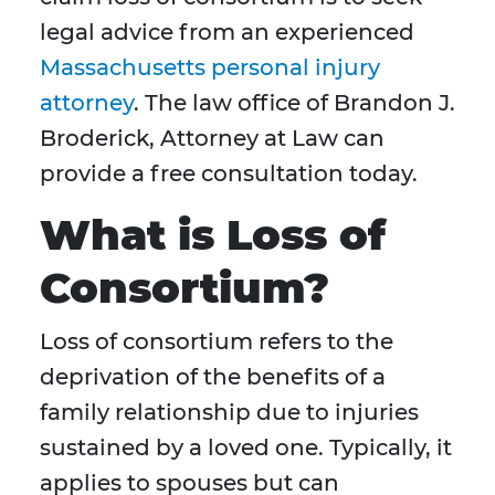
legal advice from an experienced
Massachusetts personal injury
attorney
. The law office of Brandon J.
Broderick, Attorney at Law can
provide a free consultation today.
What is Loss of
Consortium?
Loss of consortium refers to the
deprivation of the benefits of a
family relationship due to injuries
sustained by a loved one. Typically, it
applies to spouses but can