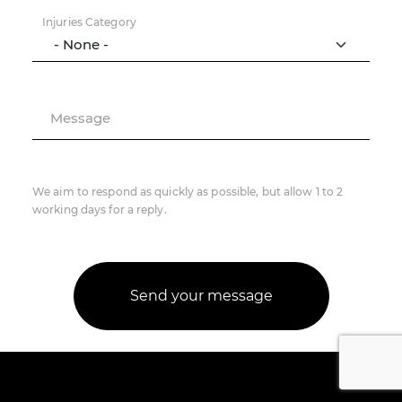
Injuries Category
Message
We aim to respond as quickly as possible, but allow 1 to 2
working days for a reply.