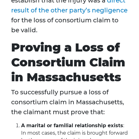
establish that the injury was a
direct
result of the other party’s negligence
for the loss of consortium claim to
be valid.
Proving a Loss of
Consortium Claim
in Massachusetts
To successfully pursue a loss of
consortium claim in Massachusetts,
the claimant must prove that:
A marital or familial relationship exists
:
In most cases, the claim is brought forward