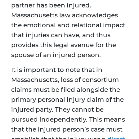
partner has been injured.
Massachusetts law acknowledges
the emotional and relational impact
that injuries can have, and thus
provides this legal avenue for the
spouse of an injured person.
It is important to note that in
Massachusetts, loss of consortium
claims must be filed alongside the
primary personal injury claim of the
injured party. They cannot be
pursued independently. This means
that the injured person’s case must