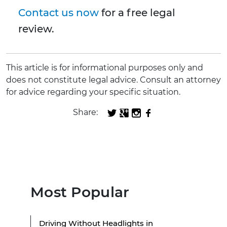
Contact us now
for a free legal
review.
This article is for informational purposes only and
does not constitute legal advice. Consult an attorney
for advice regarding your specific situation.
Share:
Most Popular
Driving Without Headlights in