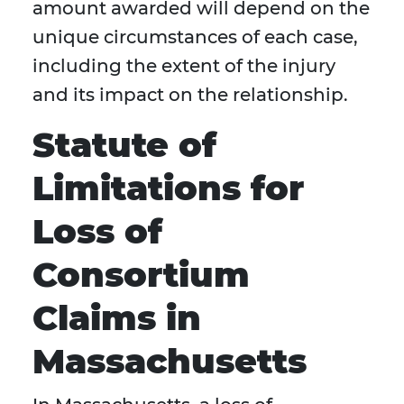
amount awarded will depend on the
unique circumstances of each case,
including the extent of the injury
and its impact on the relationship.
Statute of
Limitations for
Loss of
Consortium
Claims in
Massachusetts