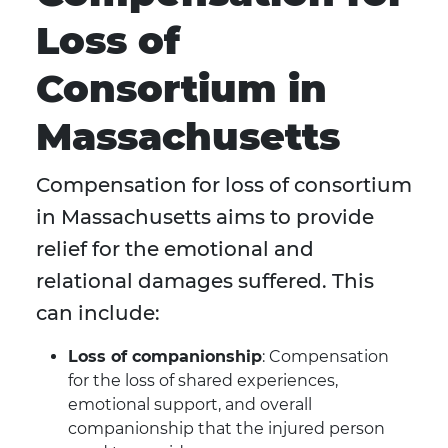
Loss of
Consortium in
Massachusetts
Compensation for loss of consortium
in Massachusetts aims to provide
relief for the emotional and
relational damages suffered. This
can include:
Loss of companionship
: Compensation
for the loss of shared experiences,
emotional support, and overall
companionship that the injured person