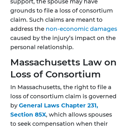
support, the spouse may have
grounds to file a loss of consortium
claim. Such claims are meant to
address the
non-economic damages
caused by the injury’s impact on the
personal relationship.
Massachusetts Law on
Loss of Consortium
In Massachusetts, the right to file a
loss of consortium claim is governed
by
General Laws Chapter 231,
Section 85X
, which allows spouses
to seek compensation when their