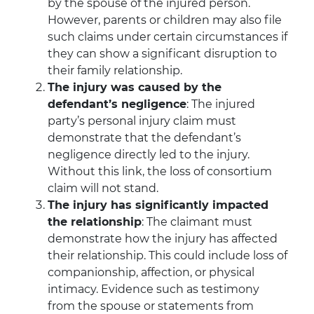
by the spouse of the injured person.
However, parents or children may also file
such claims under certain circumstances if
they can show a significant disruption to
their family relationship.
The injury was caused by the
defendant’s negligence
: The injured
party’s personal injury claim must
demonstrate that the defendant’s
negligence directly led to the injury.
Without this link, the loss of consortium
claim will not stand.
The injury has significantly impacted
the relationship
: The claimant must
demonstrate how the injury has affected
their relationship. This could include loss of
companionship, affection, or physical
intimacy. Evidence such as testimony
from the spouse or statements from