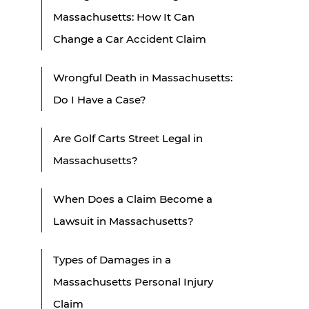
Massachusetts: How It Can
Change a Car Accident Claim
Wrongful Death in Massachusetts:
Do I Have a Case?
Are Golf Carts Street Legal in
Massachusetts?
When Does a Claim Become a
Lawsuit in Massachusetts?
Types of Damages in a
Massachusetts Personal Injury
Claim