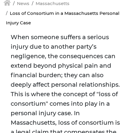
News
Massachusetts
Loss of Consortium in a Massachusetts Personal
Injury Case
When someone suffers a serious
injury due to another party’s
negligence, the consequences can
extend beyond physical pain and
financial burden; they can also
deeply affect personal relationships.
This is where the concept of "loss of
consortium" comes into play in a
personal injury case. In
Massachusetts, loss of consortium is
a legal claim that compensates the