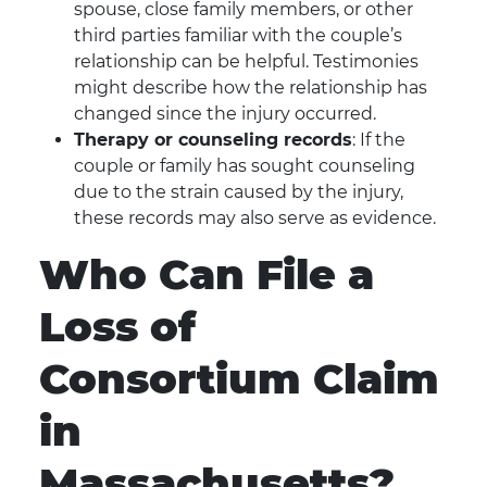
spouse, close family members, or other
third parties familiar with the couple’s
relationship can be helpful. Testimonies
might describe how the relationship has
changed since the injury occurred.
Therapy or counseling records
: If the
couple or family has sought counseling
due to the strain caused by the injury,
these records may also serve as evidence.
Who Can File a
Loss of
Consortium Claim
in
Massachusetts?