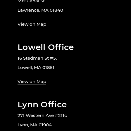
599 Canal St
Lawrence, MA 01840
View on Map
Lowell Office
16 Stedman St #5,
Lowell, MA 01851
View on Map
Lynn Office
271 Western Ave #211c
Lynn, MA 01904