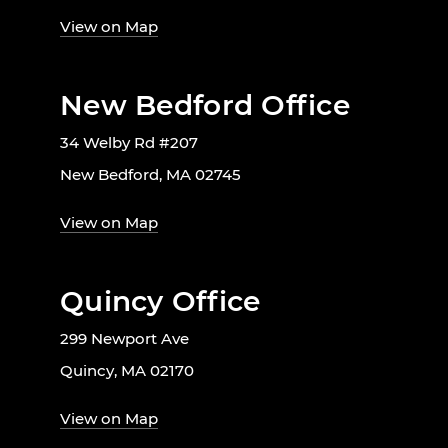
View on Map
New Bedford Office
34 Welby Rd #207
New Bedford, MA 02745
View on Map
Quincy Office
299 Newport Ave
Quincy, MA 02170
View on Map