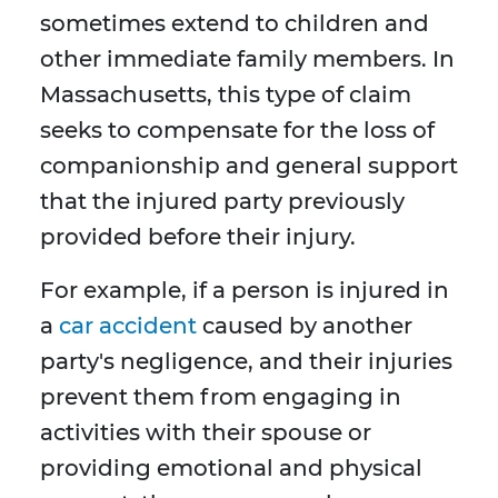
sometimes extend to children and
other immediate family members. In
Massachusetts, this type of claim
seeks to compensate for the loss of
companionship and general support
that the injured party previously
provided before their injury.
For example, if a person is injured in
a
car accident
caused by another
party's negligence, and their injuries
prevent them from engaging in
activities with their spouse or
providing emotional and physical