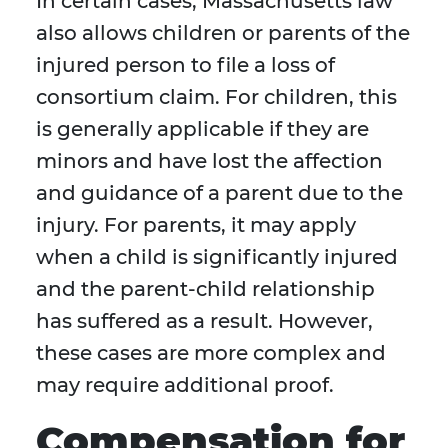
In certain cases, Massachusetts law
also allows children or parents of the
injured person to file a loss of
consortium claim. For children, this
is generally applicable if they are
minors and have lost the affection
and guidance of a parent due to the
injury. For parents, it may apply
when a child is significantly injured
and the parent-child relationship
has suffered as a result. However,
these cases are more complex and
may require additional proof.
Compensation for