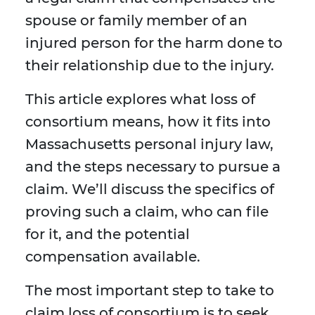
spouse or family member of an
injured person for the harm done to
their relationship due to the injury.
This article explores what loss of
consortium means, how it fits into
Massachusetts personal injury law,
and the steps necessary to pursue a
claim. We’ll discuss the specifics of
proving such a claim, who can file
for it, and the potential
compensation available.
The most important step to take to
claim loss of consortium is to seek