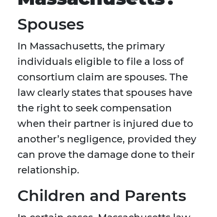
Spouses
In Massachusetts, the primary
individuals eligible to file a loss of
consortium claim are spouses. The
law clearly states that spouses have
the right to seek compensation
when their partner is injured due to
another’s negligence, provided they
can prove the damage done to their
relationship.
Children and Parents