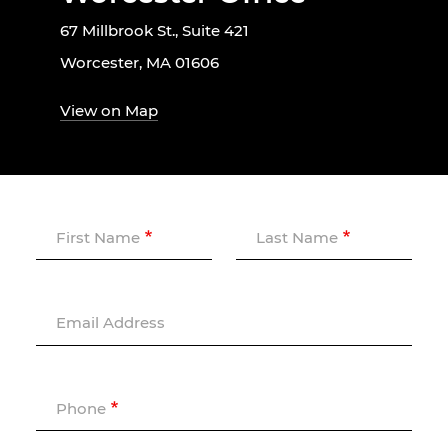
67 Millbrook St., Suite 421
Worcester, MA 01606
View on Map
First Name
Last Name
Email Address
Phone