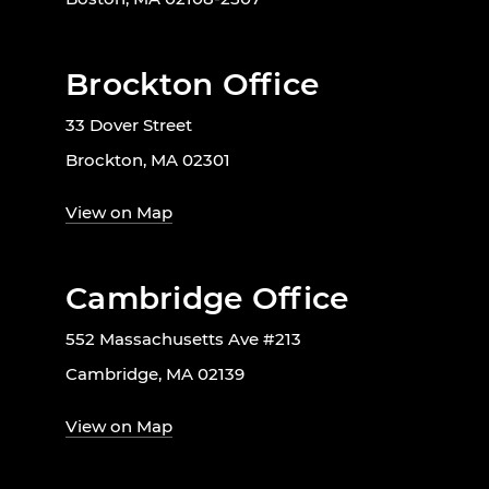
Brockton Office
33 Dover Street
Brockton, MA 02301
View on Map
Cambridge Office
552 Massachusetts Ave #213
Cambridge, MA 02139
View on Map