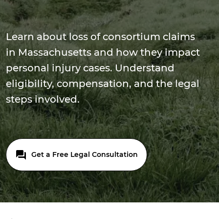
Learn about loss of consortium claims
in Massachusetts and how they impact
personal injury cases. Understand
eligibility, compensation, and the legal
steps involved.
Get a Free Legal Consultation