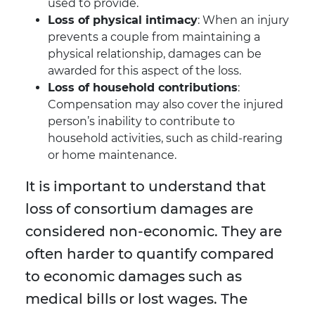
used to provide.
Loss of physical intimacy
: When an injury
prevents a couple from maintaining a
physical relationship, damages can be
awarded for this aspect of the loss.
Loss of household contributions
:
Compensation may also cover the injured
person’s inability to contribute to
household activities, such as child-rearing
or home maintenance.
It is important to understand that
loss of consortium damages are
considered non-economic. They are
often harder to quantify compared
to economic damages such as
medical bills or lost wages. The