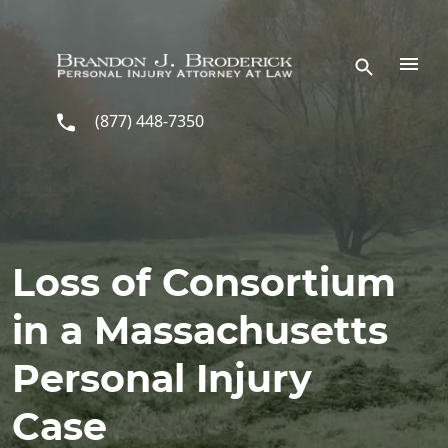
Skip to main content
(877) 448-7350
Loss of Consortium
in a Massachusetts
Personal Injury
Case