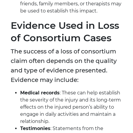
friends, family members, or therapists may
be used to establish this impact.
Evidence Used in Loss
of Consortium Cases
The success of a loss of consortium
claim often depends on the quality
and type of evidence presented.
Evidence may include:
Medical records
: These can help establish
the severity of the injury and its long-term
effects on the injured person’s ability to
engage in daily activities and maintain a
relationship.
Testimonies
: Statements from the