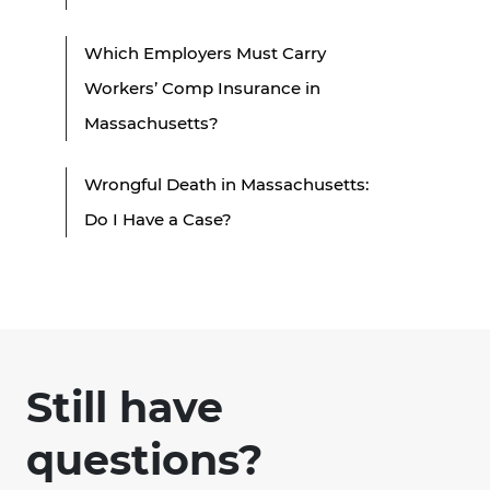
Which Employers Must Carry
Workers’ Comp Insurance in
Massachusetts?
Wrongful Death in Massachusetts:
Do I Have a Case?
Still have
questions?