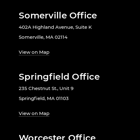
Somerville Office
402A Highland Avenue, Suite K
Somerville, MA 02114
View on Map
Springfield Office
235 Chestnut St., Unit 9
Springfield, MA 01103
View on Map
Worcester Office