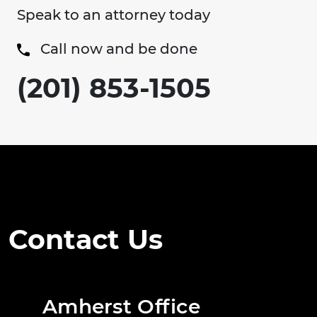
Speak to an attorney today
Call now and be done
(201) 853-1505
Contact Us
Amherst Office