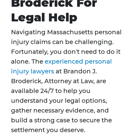
Broderick For
Legal Help
Navigating Massachusetts personal
injury claims can be challenging.
Fortunately, you don't need to do it
alone. The
experienced personal
injury lawyers
at Brandon J.
Broderick, Attorney at Law, are
available 24/7 to help you
understand your legal options,
gather necessary evidence, and
build a strong case to secure the
settlement you deserve.