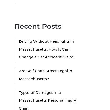
Recent Posts
Driving Without Headlights in
Massachusetts: How It Can
Change a Car Accident Claim
Are Golf Carts Street Legal in
Massachusetts?
Types of Damages in a
Massachusetts Personal Injury
Claim