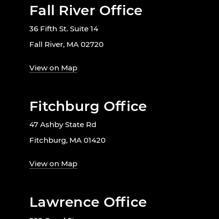
Fall River Office
36 Fifth St. Suite 14
Fall River, MA 02720
View on Map
Fitchburg Office
47 Ashby State Rd
Fitchburg, MA 01420
View on Map
Lawrence Office