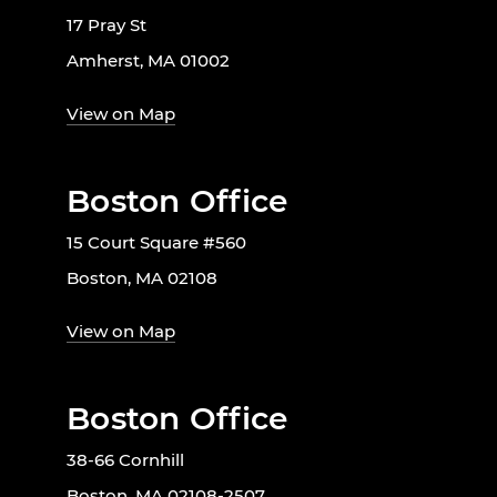
17 Pray St
Amherst, MA 01002
View on Map
Boston Office
15 Court Square #560
Boston, MA 02108
View on Map
Boston Office
38-66 Cornhill
Boston, MA 02108-2507