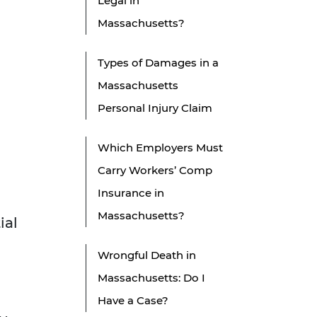
Legal in
Massachusetts?
Types of Damages in a
Massachusetts
Personal Injury Claim
Which Employers Must
Carry Workers’ Comp
Insurance in
Massachusetts?
ial
Wrongful Death in
Massachusetts: Do I
Have a Case?