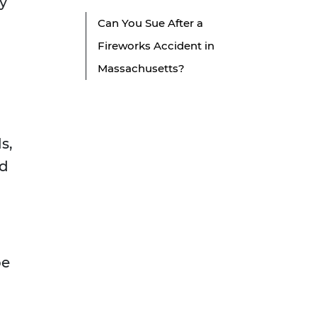
ly
Can You Sue After a
Fireworks Accident in
Massachusetts?
s,
ed
be