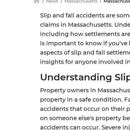
News
Massachusetts
Massachuset
Slip and fall accidents are so
claims in Massachusetts. Under
including how settlements are
is important to know if you've
aspects of slip and fall settle
insights for anyone involved in
Understanding Slip
Property owners in Massachuset
property in a safe condition. Fai
accidents that occur on their p
on someone else's property bec
accidents can occur. Severe inj