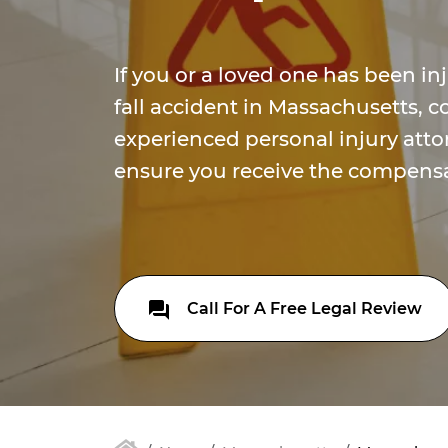
If you or a loved one has been inj
fall accident in Massachusetts, c
experienced personal injury attor
ensure you receive the compensa
Call For A Free Legal Review