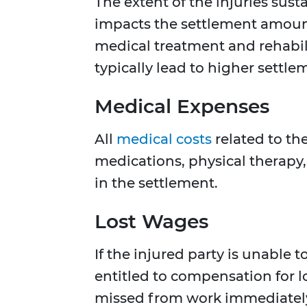
The extent of the injuries susta
impacts the settlement amount
medical treatment and rehabili
typically lead to higher settle
Medical Expenses
All
medical costs
related to the
medications, physical therapy
in the settlement.
Lost Wages
If the injured party is unable 
entitled to compensation for l
missed from work immediately 