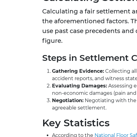
Calculating a fair settlement 
the aforementioned factors. Th
use past case precedents and d
figure.
Steps in Settlement C
Gathering Evidence:
Collecting al
accident reports, and witness sta
Evaluating Damages:
Assessing e
non-economic damages (pain and s
Negotiation:
Negotiating with the
agreeable settlement.
Key Statistics
According to the
National Floor Saf