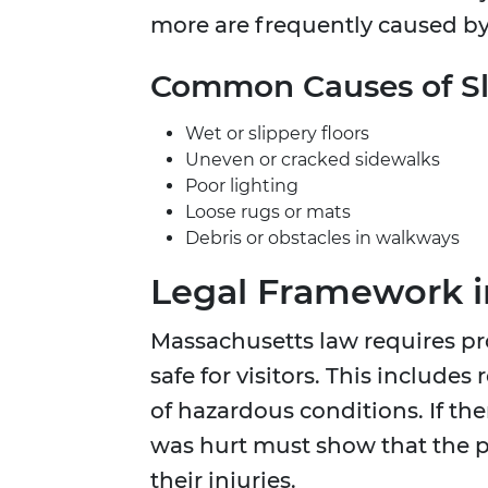
more are frequently caused by
Common Causes of Sli
Wet or slippery floors
Uneven or cracked sidewalks
Poor lighting
Loose rugs or mats
Debris or obstacles in walkways
Legal Framework i
Massachusetts law requires pr
safe for visitors. This includ
of hazardous conditions. If the
was hurt must show that the 
their injuries.