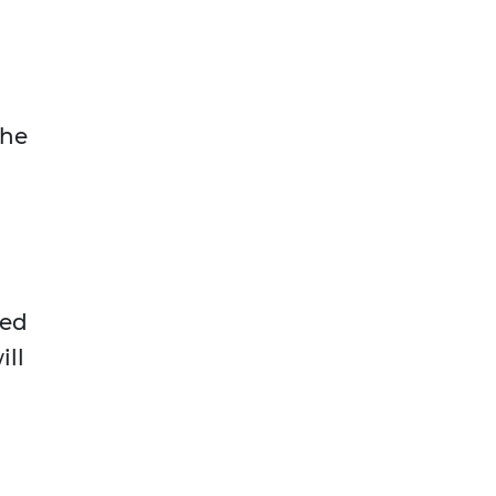
the
red
ill