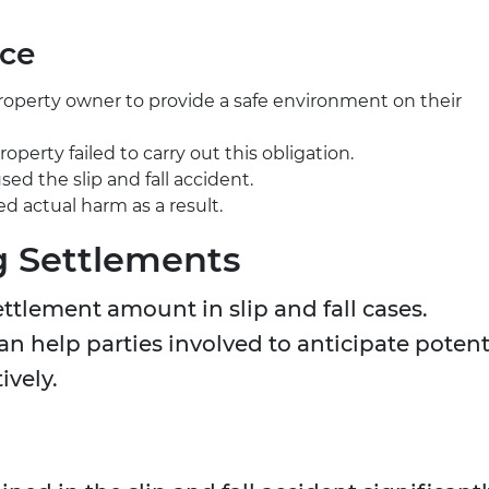
nce
 property owner to provide a safe environment on their
perty failed to carry out this obligation.
ed the slip and fall accident.
ed actual harm as a result.
g Settlements
ettlement amount in slip and fall cases.
n help parties involved to anticipate potent
ively.