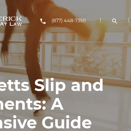
(877) 448-7350
tts Slip and
ments: A
sive Guide