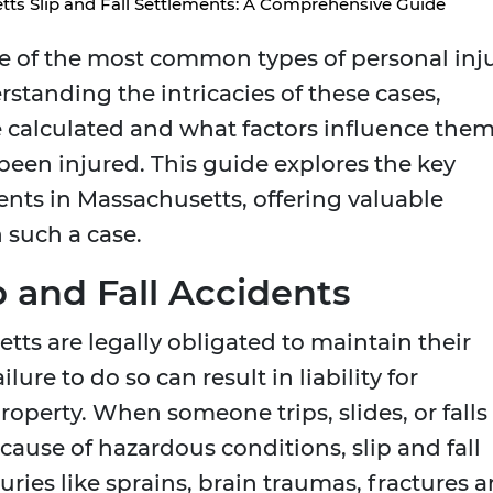
ts Slip and Fall Settlements: A Comprehensive Guide
me of the most common types of personal inj
standing the intricacies of these cases,
 calculated and what factors influence them
 been injured. This guide explores the key
ments in Massachusetts, offering valuable
 such a case.
 and Fall Accidents
ts are legally obligated to maintain their
lure to do so can result in liability for
roperty. When someone trips, slides, or falls
ause of hazardous conditions, slip and fall
uries like sprains, brain traumas, fractures 