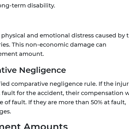
ong-term disability.
 physical and emotional distress caused by 
ries. This non-economic damage can
tlement amount.
ative Negligence
ed comparative negligence rule. If the inju
t fault for the accident, their compensation w
of fault. If they are more than 50% at fault,
ges.
ement Amounts