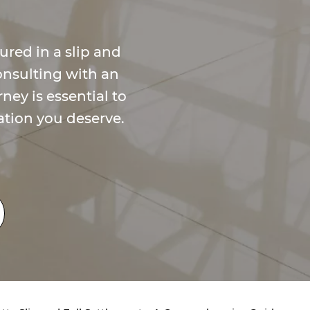
ured in a slip and
onsulting with an
ney is essential to
tion you deserve.