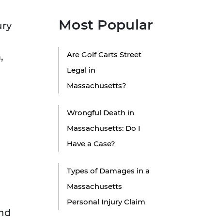
Most Popular
ury
Are Golf Carts Street
,
Legal in
Massachusetts?
Wrongful Death in
Massachusetts: Do I
Have a Case?
Types of Damages in a
Massachusetts
Personal Injury Claim
and