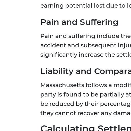
earning potential lost due to l
Pain and Suffering
Pain and suffering include the
accident and subsequent inju
significantly increase the set
Liability and Compar
Massachusetts follows a modifi
party is found to be partially a
be reduced by their percentage 
they cannot recover any dama
Calculating Settl