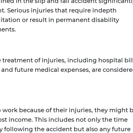
ined in the slip and fall accident significant
. Serious injuries that require indepth
tation or result in permanent disability
ments.
 treatment of injuries, including hospital bill
, and future medical expenses, are consider
to work because of their injuries, they might 
ost income. This includes not only the time
following the accident but also any future