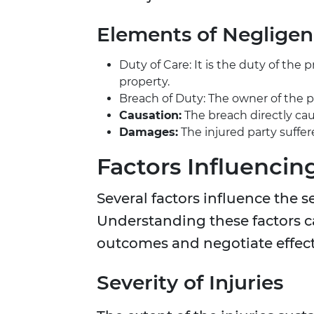
Elements of Neglige
Duty of Care: It is the duty of the
property.
Breach of Duty: The owner of the pro
Causation:
The breach directly caus
Damages:
The injured party suffer
Factors Influencin
Several factors influence the s
Understanding these factors ca
outcomes and negotiate effect
Severity of Injuries