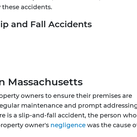
 these accidents.
p and Fall Accidents
n Massachusetts
operty owners to ensure their premises are
es regular maintenance and prompt addressin
re is a slip-and-fall accident, the person who
property owner's
negligence
was the cause o