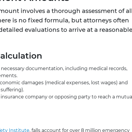
amount involves a thorough assessment of al
ere is no fixed formula, but attorneys often
etailed evaluations to arrive at a reasonabl
alculation
l necessary documentation, including medical records,
tements.
conomic damages (medical expenses, lost wages) and
uffering).
 insurance company or opposing party to reach a mutua
ety Institute
, falls account for over 8 million emergency