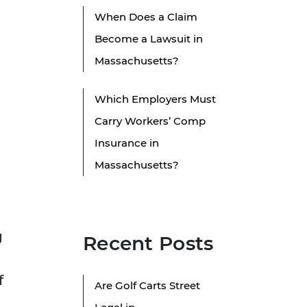
When Does a Claim
Become a Lawsuit in
Massachusetts?
Which Employers Must
Carry Workers’ Comp
Insurance in
Massachusetts?
g
Recent Posts
f
Are Golf Carts Street