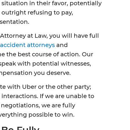
ituation in their favor, potentially
 outright refusing to pay,
esentation.
Attorney at Law, you will have full
accident attorneys
and
 the best course of action. Our
 speak with potential witnesses,
mpensation you deserve.
 with Uber or the other party;
interactions. If we are unable to
negotiations, we are fully
erything possible to win.
 Be Fully