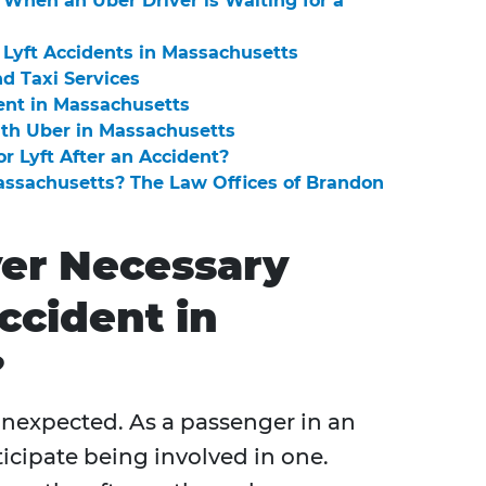
When an Uber Driver is Waiting for a
Lyft Accidents in Massachusetts
nd Taxi Services
ent in Massachusetts
ith Uber in Massachusetts
or Lyft After an Accident?
Massachusetts? The Law Offices of Brandon
yer Necessary
ccident in
?
 unexpected. As a passenger in an
nticipate being involved in one.