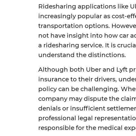
Ridesharing applications like 
increasingly popular as cost-ef
transportation options. However
not have insight into how car a
a ridesharing service. It is cruc
understand the distinctions.
Although both Uber and Lyft pr
insurance to their drivers, unde
policy can be challenging. When
company may dispute the claim o
denials or insufficient settlemen
professional legal representatio
responsible for the medical expe