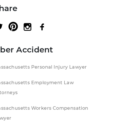
hare
ber Accident
ssachusetts Personal Injury Lawyer
ssachusetts Employment Law
torneys
ssachusetts Workers Compensation
wyer