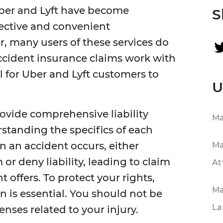
Uber and Lyft have become
S
fective and convenient
, many users of these services do
ccident insurance claims work with
ial for Uber and Lyft customers to
U
ovide comprehensive liability
Ma
rstanding the specifics of each
 an accident occurs, either
Ma
r deny liability, leading to claim
At
t offers. To protect your rights,
Ma
n is essential. You should not be
La
nses related to your injury.