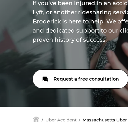
If you've been injured in an acci
Lyft, or another ridesharing serv
Broderick is here to help. We of
and dedicated support to our cli
proven history of success.
Request a free consultation
Uber Accident
Massachusetts Uber