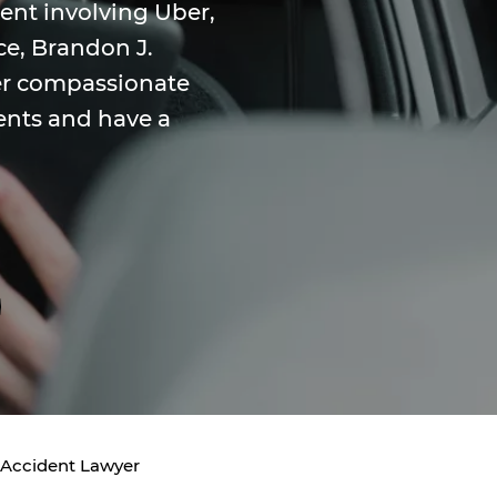
dent involving Uber,
ice, Brandon J.
fer compassionate
ents and have a
 Accident Lawyer