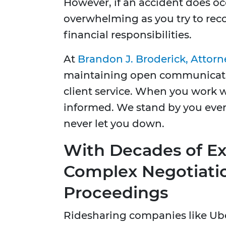
However, if an accident does oc
overwhelming as you try to rec
financial responsibilities.
At
Brandon J. Broderick, Attorn
maintaining open communicatio
client service. When you work w
informed. We stand by you ever
never let you down.
With Decades of E
Complex Negotiati
Proceedings
Ridesharing companies like Uber