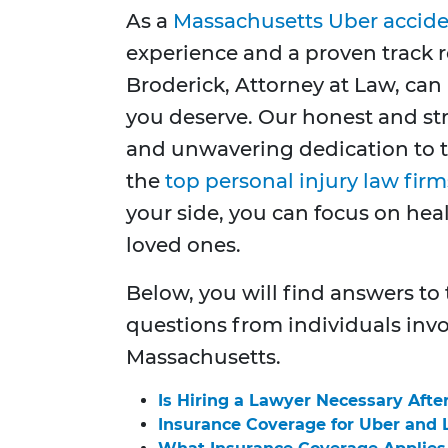
As a
Massachusetts Uber accide
experience and a proven track r
Broderick, Attorney at Law, ca
you deserve. Our honest and st
and unwavering dedication to 
the
top personal injury law fir
your side, you can focus on he
loved ones.
Below, you will find answers to
questions from individuals invo
Massachusetts.
Is Hiring a Lawyer Necessary Afte
Insurance Coverage for Uber and 