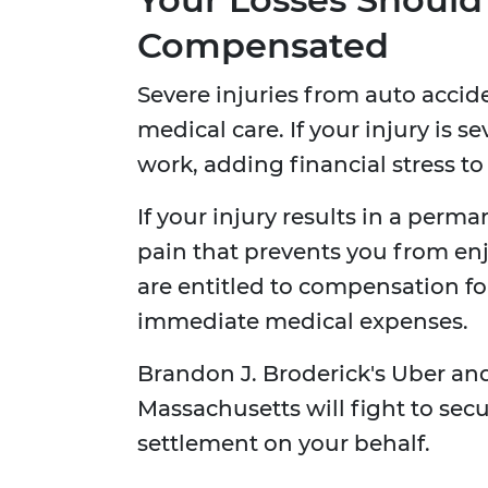
Compensated
Severe injuries from auto accid
medical care. If your injury is
work, adding financial stress to 
If your injury results in a perm
pain that prevents you from enjo
are entitled to compensation for 
immediate medical expenses.
Brandon J. Broderick's Uber and
Massachusetts will fight to se
settlement on your behalf.