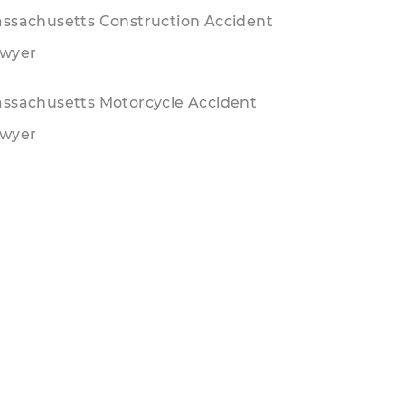
ssachusetts Construction Accident
wyer
ssachusetts Motorcycle Accident
wyer