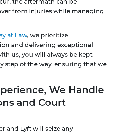
cur, the aftermath can be
over from injuries while managing
ey at Law
, we prioritize
n and delivering exceptional
ith us, you will always be kept
y step of the way, ensuring that we
xperience, We Handle
ons and Court
 and Lyft will seize any