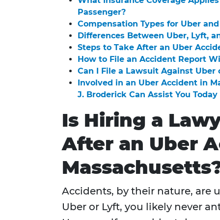
What Insurance Coverage Applies 
Passenger?
Compensation Types for Uber and 
Differences Between Uber, Lyft, a
Steps to Take After an Uber Accid
How to File an Accident Report W
Can I File a Lawsuit Against Uber 
Involved in an Uber Accident in 
J. Broderick Can Assist You Today
Is Hiring a Law
After an Uber A
Massachusetts
Accidents, by their nature, are
Uber or Lyft, you likely never a