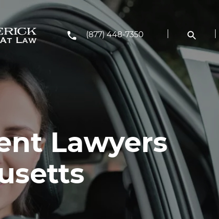
(877) 448-7350
ent Lawyers
usetts