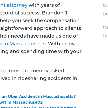
nt attorney
with years of
Ma
ecord of success, Brandon J.
La
n help you seek the compensation
Ma
raightforward approach to clients
their needs have made us one of
La
ms in Massachusetts
. With us by
aling and spending time with your
 the most frequently asked
lved in ridesharing accidents in
r an Uber Accident in Massachusetts?
Lyft in Massachusetts