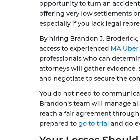
opportunity to turn an accident s
offering very low settlements or
especially if you lack legal repr
By hiring Brandon J. Broderick, 
access to experienced
MA Uber 
professionals who can determine
attorneys will gather evidence,
and negotiate to secure the co
You do not need to communicate
Brandon's team will manage all 
reach a fair agreement through 
prepared to
go to trial
and do ev
Your Losses Should