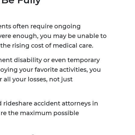
ents often require ongoing
 severe enough, you may be unable to
the rising cost of medical care.
anent disability or even temporary
ying your favorite activities, you
all your losses, not just
 rideshare accident attorneys in
cure the maximum possible