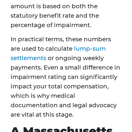
amount is based on both the
statutory benefit rate and the
percentage of impairment.
In practical terms, these numbers
are used to calculate
lump-sum
settlements
or ongoing weekly
payments. Even a small difference in
impairment rating can significantly
impact your total compensation,
which is why medical
documentation and legal advocacy
are vital at this stage.
A Massachusetts