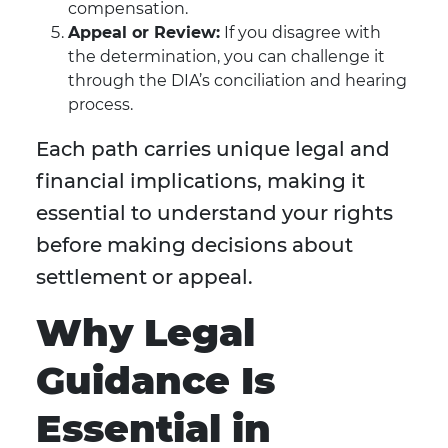
compensation.
Appeal or Review:
If you disagree with
the determination, you can challenge it
through the DIA’s conciliation and hearing
process.
Each path carries unique legal and
financial implications, making it
essential to understand your rights
before making decisions about
settlement or appeal.
Why Legal
Guidance Is
Essential in