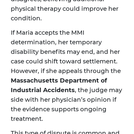
physical therapy could improve her
condition.
If Maria accepts the MMI
determination, her temporary
disability benefits may end, and her
case could shift toward settlement.
However, if she appeals through the
Massachusetts Department of
Industrial Accidents
, the judge may
side with her physician’s opinion if
the evidence supports ongoing
treatment.
This type of dispute is common and