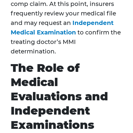
comp claim. At this point, insurers
frequently review your medical file
and may request an
Independent
Medical Examination
to confirm the
treating doctor’s MMI
determination.
The Role of
Medical
Evaluations and
Independent
Examinations