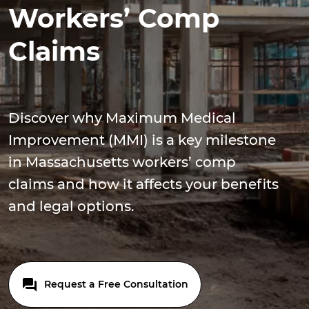
Workers’ Comp
Claims
Discover why Maximum Medical
Improvement (MMI) is a key milestone
in Massachusetts workers’ comp
claims and how it affects your benefits
and legal options.
Request a Free Consultation