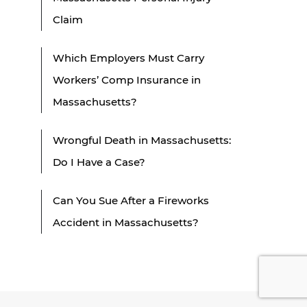
Claim
Which Employers Must Carry
Workers’ Comp Insurance in
Massachusetts?
Wrongful Death in Massachusetts:
Do I Have a Case?
Can You Sue After a Fireworks
Accident in Massachusetts?