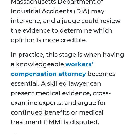
Massachusetts Department of
Industrial Accidents (DIA) may
intervene, and a judge could review
the evidence to determine which
opinion is more credible.
In practice, this stage is when having
a knowledgeable
workers’
compensation attorney
becomes
essential. A skilled lawyer can
present medical evidence, cross-
examine experts, and argue for
continued benefits or medical
treatment if MMI is disputed.