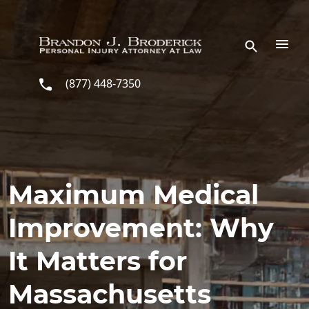
Skip to main content
(877) 448-7350
Maximum Medical
Improvement: Why
It Matters for
Massachusetts