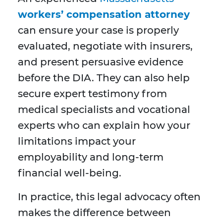
workers’ compensation attorney
can ensure your case is properly
evaluated, negotiate with insurers,
and present persuasive evidence
before the DIA. They can also help
secure expert testimony from
medical specialists and vocational
experts who can explain how your
limitations impact your
employability and long-term
financial well-being.
In practice, this legal advocacy often
makes the difference between