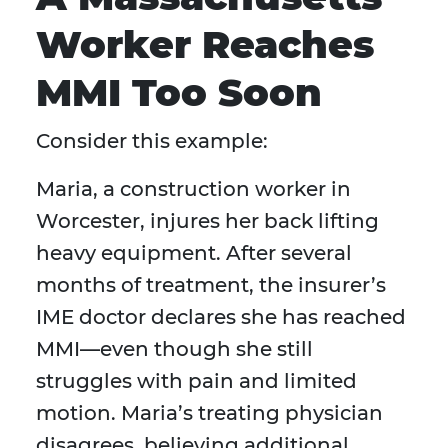
Worker Reaches
MMI Too Soon
Consider this example:
Maria, a construction worker in
Worcester, injures her back lifting
heavy equipment. After several
months of treatment, the insurer’s
IME doctor declares she has reached
MMI—even though she still
struggles with pain and limited
motion. Maria’s treating physician
disagrees, believing additional