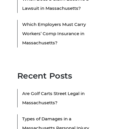
Lawsuit in Massachusetts?
Which Employers Must Carry
Workers’ Comp Insurance in
Massachusetts?
Recent Posts
Are Golf Carts Street Legal in
Massachusetts?
Types of Damages in a
Massachusetts Personal Injury