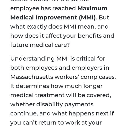
employee has reached
Maximum
Medical Improvement (MMI)
. But
what exactly does MMI mean, and
how does it affect your benefits and
future medical care?
Understanding MMI is critical for
both employees and employers in
Massachusetts workers’ comp cases.
It determines how much longer
medical treatment will be covered,
whether disability payments
continue, and what happens next if
you can’t return to work at your