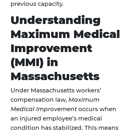
previous capacity.
Understanding
Maximum Medical
Improvement
(MMI) in
Massachusetts
Under Massachusetts workers’
compensation law,
Maximum
Medical Improvement
occurs when
an injured employee’s medical
condition has stabilized. This means