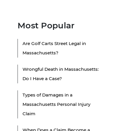
Most Popular
Are Golf Carts Street Legal in
Massachusetts?
Wrongful Death in Massachusetts:
Do I Have a Case?
Types of Damages in a
Massachusetts Personal Injury
Claim
When Does a Claim Become a