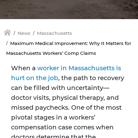
News
Massachusetts
Maximum Medical Improvement: Why It Matters for
Massachusetts Workers’ Comp Claims
When a
worker in Massachusetts is
hurt on the job
, the path to recovery
can be filled with uncertainty—
doctor visits, physical therapy, and
missed paychecks. One of the most
pivotal stages in a workers’
compensation case comes when
doctors determine that the