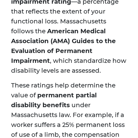
impairment rating
—a percentage
that reflects the extent of your
functional loss. Massachusetts
follows the
American Medical
Association (AMA) Guides to the
Evaluation of Permanent
Impairment
, which standardize how
disability levels are assessed.
These ratings help determine the
value of
permanent partial
disability benefits
under
Massachusetts law. For example, if a
worker suffers a 25% permanent loss
of use of a limb, the compensation