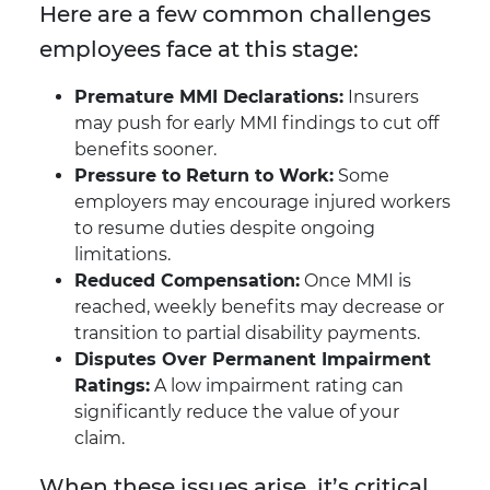
Here are a few common challenges
employees face at this stage:
Premature MMI Declarations:
Insurers
may push for early MMI findings to cut off
benefits sooner.
Pressure to Return to Work:
Some
employers may encourage injured workers
to resume duties despite ongoing
limitations.
Reduced Compensation:
Once MMI is
reached, weekly benefits may decrease or
transition to partial disability payments.
Disputes Over Permanent Impairment
Ratings:
A low impairment rating can
significantly reduce the value of your
claim.
When these issues arise, it’s critical