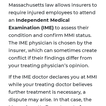
Massachusetts law allows insurers to
require injured employees to attend
an
Independent Medical
Examination (IME)
to assess their
condition and confirm MMI status.
The IME physician is chosen by the
insurer, which can sometimes create
conflict if their findings differ from
your treating physician’s opinion.
If the IME doctor declares you at MMI
while your treating doctor believes
further treatment is necessary, a
dispute may arise. In that case, the