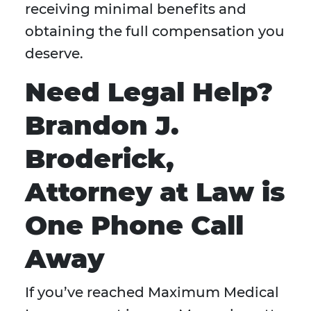
receiving minimal benefits and
obtaining the full compensation you
deserve.
Need Legal Help?
Brandon J.
Broderick,
Attorney at Law is
One Phone Call
Away
If you’ve reached Maximum Medical