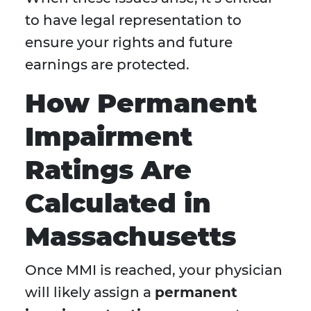
to have legal representation to
ensure your rights and future
earnings are protected.
How Permanent
Impairment
Ratings Are
Calculated in
Massachusetts
Once MMI is reached, your physician
will likely assign a
permanent