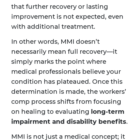
that further recovery or lasting
improvement is not expected, even
with additional treatment.
In other words, MMI doesn’t
necessarily mean full recovery—it
simply marks the point where
medical professionals believe your
condition has plateaued. Once this
determination is made, the workers’
comp process shifts from focusing
on healing to evaluating
long-term
impairment and disability benefits
.
MMI is not just a medical concept; it