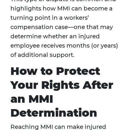
highlights how MMI can become a
turning point in a workers’
compensation case—one that may
determine whether an injured
employee receives months (or years)
of additional support.
How to Protect
Your Rights After
an MMI
Determination
Reaching MMI can make injured