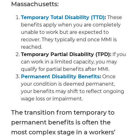
Massachusetts:
Temporary Total Disability (TTD)
:
These
benefits apply when you are completely
unable to work but are expected to
recover. They typically end once MMI is
reached.
Temporary Partial Disability (TPD):
If you
can work in a limited capacity, you may
qualify for partial benefits after MMI.
Permanent Disability Benefits
:
Once
your condition is deemed permanent,
your benefits may shift to reflect ongoing
wage loss or impairment.
The transition from temporary to
permanent benefits is often the
most complex stage in a workers’