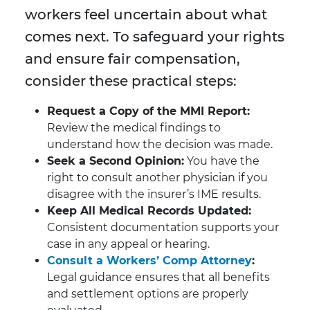
workers feel uncertain about what
comes next. To safeguard your rights
and ensure fair compensation,
consider these practical steps:
Request a Copy of the MMI Report:
Review the medical findings to
understand how the decision was made.
Seek a Second Opinion:
You have the
right to consult another physician if you
disagree with the insurer’s IME results.
Keep All Medical Records Updated:
Consistent documentation supports your
case in any appeal or hearing.
Consult a Workers’ Comp Attorney
:
Legal guidance ensures that all benefits
and settlement options are properly