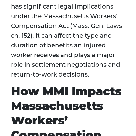
has significant legal implications
under the Massachusetts Workers’
Compensation Act (Mass. Gen. Laws
ch. 152). It can affect the type and
duration of benefits an injured
worker receives and plays a major
role in settlement negotiations and
return-to-work decisions.
How MMI Impacts
Massachusetts
Workers’
Compensation