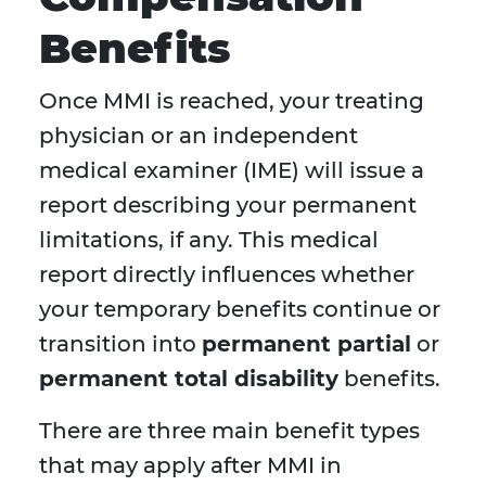
Benefits
Once MMI is reached, your treating
physician or an independent
medical examiner (IME) will issue a
report describing your permanent
limitations, if any. This medical
report directly influences whether
your temporary benefits continue or
transition into
permanent partial
or
permanent total disability
benefits.
There are three main benefit types
that may apply after MMI in