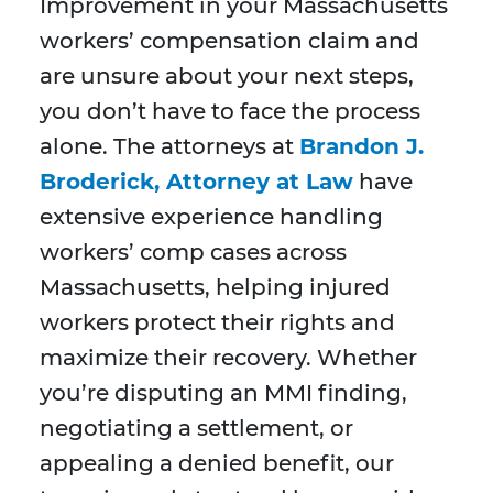
Improvement in your Massachusetts
workers’ compensation claim and
are unsure about your next steps,
you don’t have to face the process
alone. The attorneys at
Brandon J.
Broderick, Attorney at Law
have
extensive experience handling
workers’ comp cases across
Massachusetts, helping injured
workers protect their rights and
maximize their recovery. Whether
you’re disputing an MMI finding,
negotiating a settlement, or
appealing a denied benefit, our