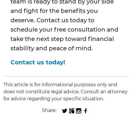
team is ready to stand by your side
and fight for the benefits you
deserve. Contact us today to
schedule your free consultation and
take the next step toward financial
stability and peace of mind.
Contact us today!
This article is for informational purposes only and
does not constitute legal advice. Consult an attorney
for advice regarding your specific situation.
Share: