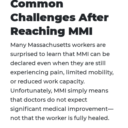
Common
Challenges After
Reaching MMI
Many Massachusetts workers are
surprised to learn that MMI can be
declared even when they are still
experiencing pain, limited mobility,
or reduced work capacity.
Unfortunately, MMI simply means
that doctors do not expect
significant medical improvement—
not that the worker is fully healed.