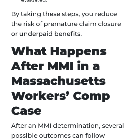
evaluated.
By taking these steps, you reduce
the risk of premature claim closure
or underpaid benefits.
What Happens
After MMI in a
Massachusetts
Workers’ Comp
Case
After an MMI determination, several
possible outcomes can follow