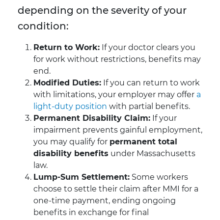
depending on the severity of your
condition:
Return to Work:
If your doctor clears you
for work without restrictions, benefits may
end.
Modified Duties:
If you can return to work
with limitations, your employer may offer
a
light-duty position
with partial benefits.
Permanent Disability Claim:
If your
impairment prevents gainful employment,
you may qualify for
permanent total
disability benefits
under Massachusetts
law.
Lump-Sum Settlement:
Some workers
choose to settle their claim after MMI for a
one-time payment, ending ongoing
benefits in exchange for final