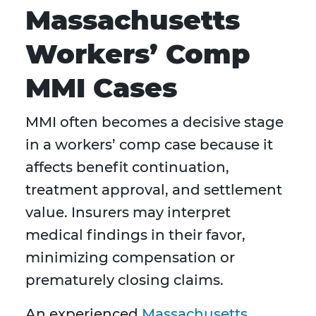
Massachusetts
Workers’ Comp
MMI Cases
MMI often becomes a decisive stage
in a workers’ comp case because it
affects benefit continuation,
treatment approval, and settlement
value. Insurers may interpret
medical findings in their favor,
minimizing compensation or
prematurely closing claims.
An experienced
Massachusetts