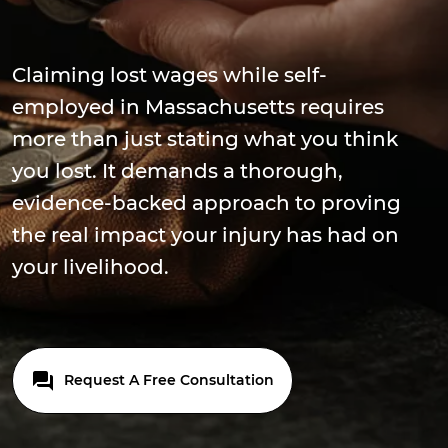
Claiming lost wages while self-
employed in Massachusetts requires
more than just stating what you think
you lost. It demands a thorough,
evidence-backed approach to proving
the real impact your injury has had on
your livelihood.
Request A Free Consultation