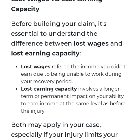
Capacity
Before building your claim, it's
essential to understand the
difference between
lost wages
and
lost earning capacity
:
Lost wages
refer to the income you didn't
earn due to being unable to work during
your recovery period.
Lost earning capacity
involves a longer-
term or permanent impact on your ability
to earn income at the same level as before
the injury.
Both may apply in your case,
especially if your injury limits your