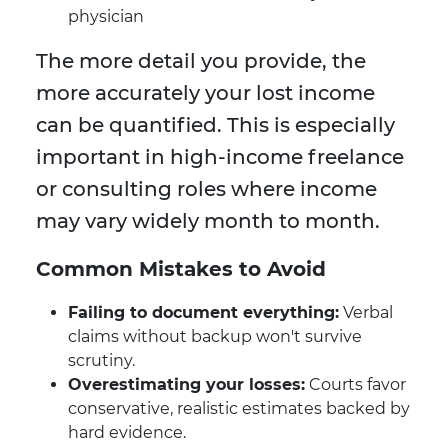
physician
The more detail you provide, the
more accurately your lost income
can be quantified. This is especially
important in high-income freelance
or consulting roles where income
may vary widely month to month.
Common Mistakes to Avoid
Failing to document everything:
Verbal
claims without backup won't survive
scrutiny.
Overestimating your losses:
Courts favor
conservative, realistic estimates backed by
hard evidence.