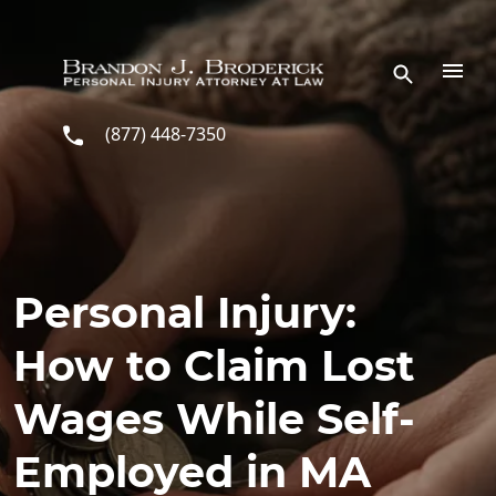
Skip to main content
(877) 448-7350
Personal Injury:
How to Claim Lost
Wages While Self-
Employed in MA