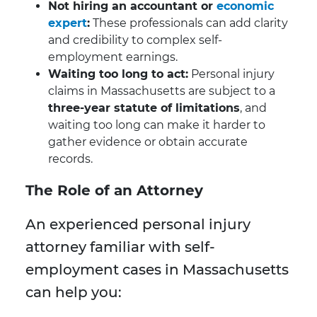
Not hiring an accountant or
economic
expert
:
These professionals can add clarity
and credibility to complex self-
employment earnings.
Waiting too long to act:
Personal injury
claims in Massachusetts are subject to a
three-year statute of limitations
, and
waiting too long can make it harder to
gather evidence or obtain accurate
records.
The Role of an Attorney
An experienced personal injury
attorney familiar with self-
employment cases in Massachusetts
can help you: