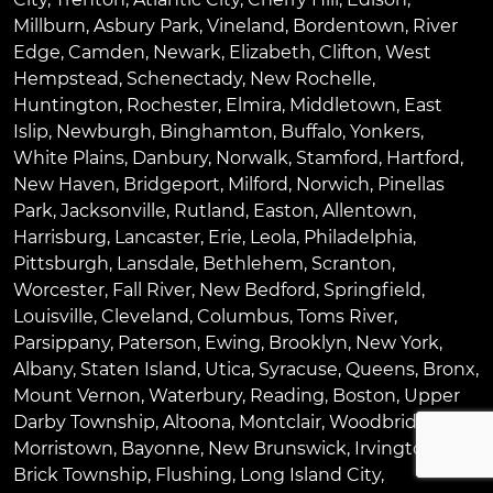
Millburn
,
Asbury Park
,
Vineland
,
Bordentown
,
River
Edge
,
Camden
,
Newark
,
Elizabeth
,
Clifton
,
West
Hempstead
,
Schenectady
,
New Rochelle
,
Huntington
,
Rochester
,
Elmira
,
Middletown
,
East
Islip
,
Newburgh
,
Binghamton
,
Buffalo
,
Yonkers
,
White Plains
,
Danbury
,
Norwalk
,
Stamford
,
Hartford
,
New Haven
,
Bridgeport
,
Milford
,
Norwich
,
Pinellas
Park
,
Jacksonville
,
Rutland
,
Easton
,
Allentown
,
Harrisburg
,
Lancaster
,
Erie
,
Leola
,
Philadelphia
,
Pittsburgh
,
Lansdale
,
Bethlehem
,
Scranton
,
Worcester
,
Fall River
,
New Bedford
,
Springfield
,
Louisville
,
Cleveland
,
Columbus
,
Toms River
,
Parsippany
,
Paterson
,
Ewing
,
Brooklyn
,
New York
,
Albany
,
Staten Island
,
Utica
,
Syracuse
,
Queens
,
Bronx
,
Mount Vernon
,
Waterbury
,
Reading
,
Boston
,
Upper
Darby Township
,
Altoona
,
Montclair
,
Woodbridge
,
Morristown
,
Bayonne
,
New Brunswick
,
Irvington
,
Brick Township
,
Flushing
,
Long Island City
,