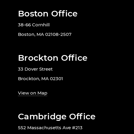
Boston Office
38-66 Cornhill
Boston, MA 02108-2507
Brockton Office
33 Dover Street
Brockton, MA 02301
View on Map
Cambridge Office
552 Massachusetts Ave #213