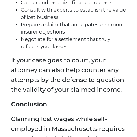
Gather and organize financial records
Consult with experts to establish the value
of lost business
Prepare a claim that anticipates common
insurer objections
Negotiate for a settlement that truly
reflects your losses
If your case goes to court, your
attorney can also help counter any
attempts by the defense to question
the validity of your claimed income.
Conclusion
Claiming lost wages while self-
employed in Massachusetts requires