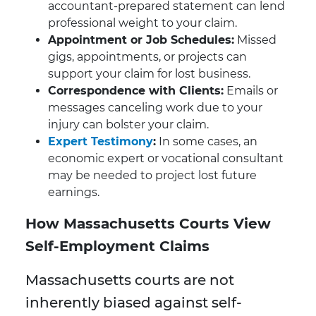
accountant-prepared statement can lend
professional weight to your claim.
Appointment or Job Schedules:
Missed
gigs, appointments, or projects can
support your claim for lost business.
Correspondence with Clients:
Emails or
messages canceling work due to your
injury can bolster your claim.
Expert Testimony
:
In some cases, an
economic expert or vocational consultant
may be needed to project lost future
earnings.
How Massachusetts Courts View
Self-Employment Claims
Massachusetts courts are not
inherently biased against self-