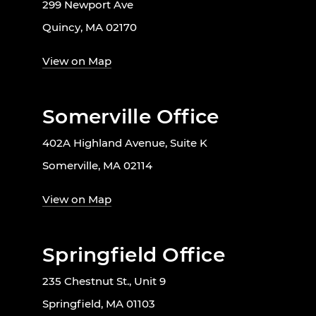
299 Newport Ave
Quincy, MA 02170
View on Map
Somerville Office
402A Highland Avenue, Suite K
Somerville, MA 02114
View on Map
Springfield Office
235 Chestnut St., Unit 9
Springfield, MA 01103