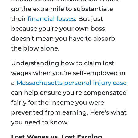
go the extra mile to substantiate
their
financial losses
. But just
because you're your own boss
doesn't mean you have to absorb
the blow alone.
Understanding how to claim lost
wages when you're self-employed in
a
Massachusetts personal injury case
can help ensure you're compensated
fairly for the income you were
prevented from earning. Here's what
you need to know.
Lost Wages vs. Lost Earning