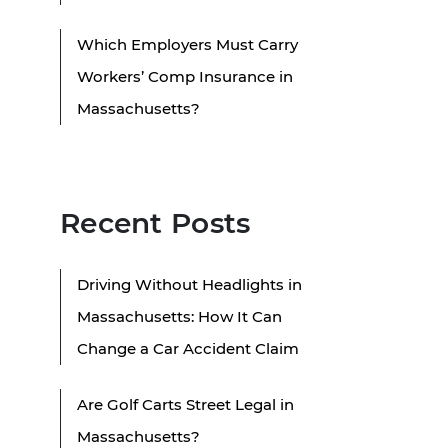
Which Employers Must Carry
Workers’ Comp Insurance in
Massachusetts?
Recent Posts
Driving Without Headlights in
Massachusetts: How It Can
Change a Car Accident Claim
Are Golf Carts Street Legal in
Massachusetts?