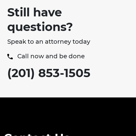
Still have
questions?
Speak to an attorney today
Call now and be done
(201) 853-1505