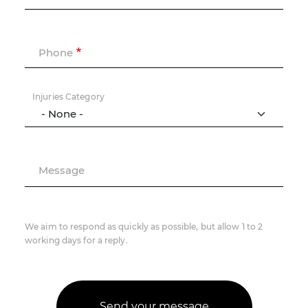
Phone
Injuries Category
Message
We aim to respond as quickly as possible, but allow 1 to 2
working days for a reply.