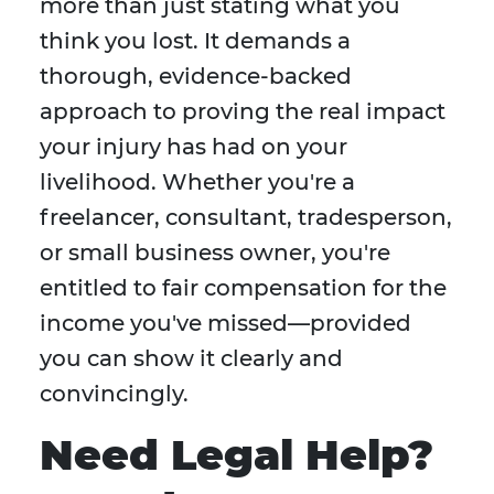
more than just stating what you
think you lost. It demands a
thorough, evidence-backed
approach to proving the real impact
your injury has had on your
livelihood. Whether you're a
freelancer, consultant, tradesperson,
or small business owner, you're
entitled to fair compensation for the
income you've missed—provided
you can show it clearly and
convincingly.
Need Legal Help?