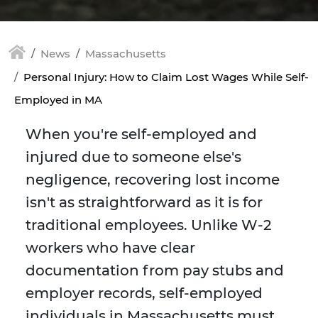
News
Massachusetts
Personal Injury: How to Claim Lost Wages While Self-
Employed in MA
When you're self-employed and
injured due to someone else's
negligence, recovering lost income
isn't as straightforward as it is for
traditional employees. Unlike W-2
workers who have clear
documentation from pay stubs and
employer records, self-employed
individuals in Massachusetts must