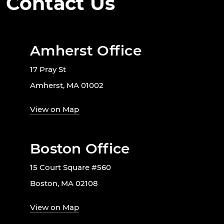
Contact Us
Amherst Office
17 Pray St
Amherst, MA 01002
View on Map
Boston Office
15 Court Square #560
Boston, MA 02108
View on Map