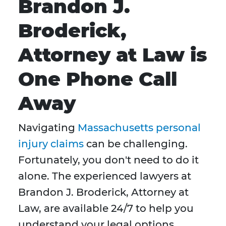
Brandon J.
Broderick,
Attorney at Law is
One Phone Call
Away
Navigating
Massachusetts personal
injury claims
can be challenging.
Fortunately, you don't need to do it
alone. The experienced lawyers at
Brandon J. Broderick, Attorney at
Law, are available 24/7 to help you
understand your legal options,