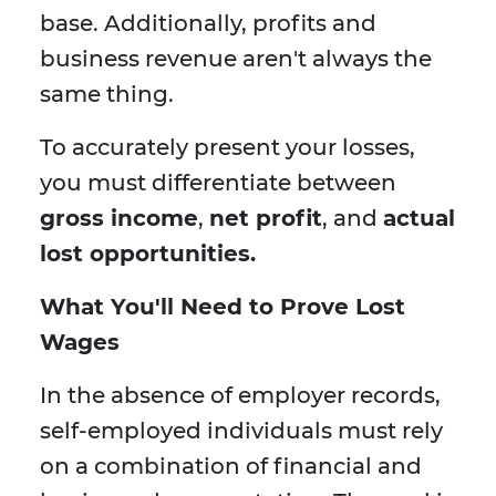
base. Additionally, profits and
business revenue aren't always the
same thing.
To accurately present your losses,
you must differentiate between
gross income
,
net profit
, and
actual
lost opportunities.
What You'll Need to Prove Lost
Wages
In the absence of employer records,
self-employed individuals must rely
on a combination of financial and