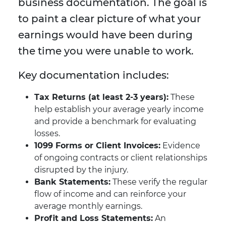
business documentation. The goal is
to paint a clear picture of what your
earnings would have been during
the time you were unable to work.
Key documentation includes:
Tax Returns (at least 2-3 years):
These
help establish your average yearly income
and provide a benchmark for evaluating
losses.
1099 Forms or Client Invoices:
Evidence
of ongoing contracts or client relationships
disrupted by the injury.
Bank Statements:
These verify the regular
flow of income and can reinforce your
average monthly earnings.
Profit and Loss Statements:
An