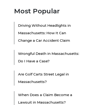
Most Popular
Driving Without Headlights in
Massachusetts: How It Can
Change a Car Accident Claim
Wrongful Death in Massachusetts:
Do I Have a Case?
Are Golf Carts Street Legal in
Massachusetts?
When Does a Claim Become a
Lawsuit in Massachusetts?