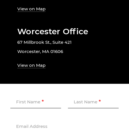
View on Map
Worcester Office
67 Millbrook St., Suite 421
Worcester, MA 01606
View on Map
First Name
Last Name
Email Address