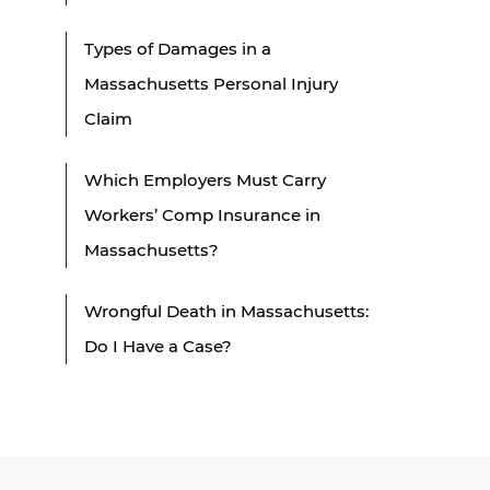
Types of Damages in a
Massachusetts Personal Injury
Claim
Which Employers Must Carry
Workers’ Comp Insurance in
Massachusetts?
Wrongful Death in Massachusetts:
Do I Have a Case?