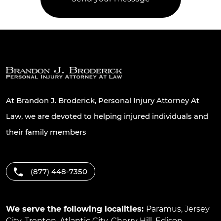
At Brandon J. Broderick, Personal Injury Attorney At
Law, we are devoted to helping injured individuals and
their family members
(877) 448-7350
We serve the following localities:
Paramus
,
Jersey
City
,
Trenton
,
Atlantic City
,
Cherry Hill
,
Edison
,