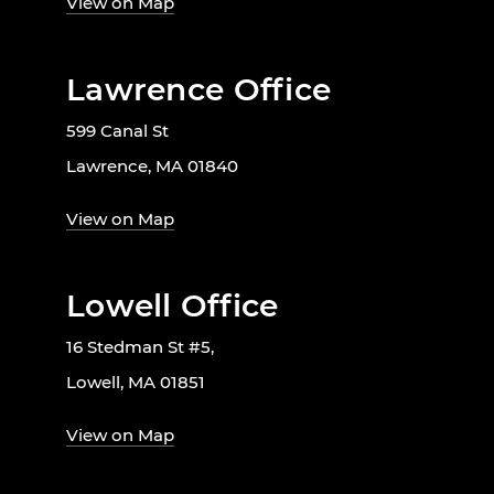
View on Map
Lawrence Office
599 Canal St
Lawrence, MA 01840
View on Map
Lowell Office
16 Stedman St #5,
Lowell, MA 01851
View on Map