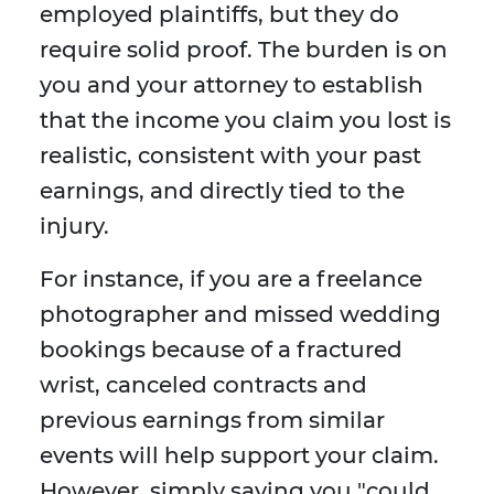
employed plaintiffs, but they do
require solid proof. The burden is on
you and your attorney to establish
that the income you claim you lost is
realistic, consistent with your past
earnings, and directly tied to the
injury.
For instance, if you are a freelance
photographer and missed wedding
bookings because of a fractured
wrist, canceled contracts and
previous earnings from similar
events will help support your claim.
However, simply saying you "could