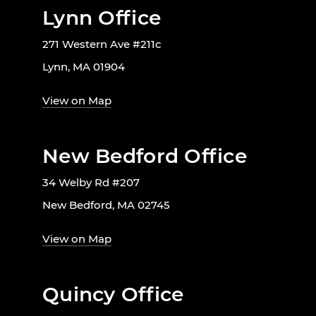
Lynn Office
271 Western Ave #211c
Lynn, MA 01904
View on Map
New Bedford Office
34 Welby Rd #207
New Bedford, MA 02745
View on Map
Quincy Office