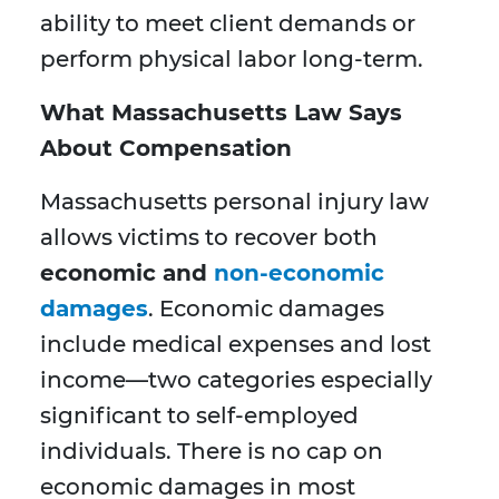
ability to meet client demands or
perform physical labor long-term.
What Massachusetts Law Says
About Compensation
Massachusetts personal injury law
allows victims to recover both
economic and
non-economic
damages
. Economic damages
include medical expenses and lost
income—two categories especially
significant to self-employed
individuals. There is no cap on
economic damages in most