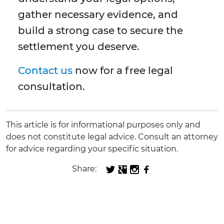
gather necessary evidence, and
build a strong case to secure the
settlement you deserve.
Contact us
now for a free legal
consultation.
This article is for informational purposes only and
does not constitute legal advice. Consult an attorney
for advice regarding your specific situation.
Share: