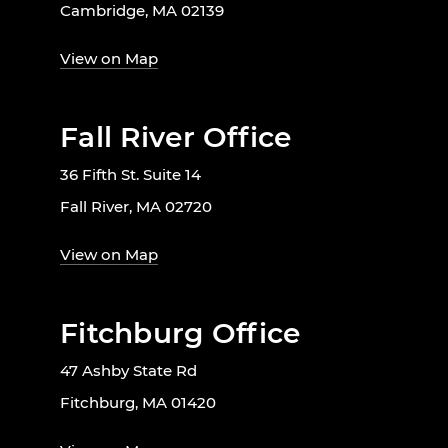
Cambridge, MA 02139
View on Map
Fall River Office
36 Fifth St. Suite 14
Fall River, MA 02720
View on Map
Fitchburg Office
47 Ashby State Rd
Fitchburg, MA 01420