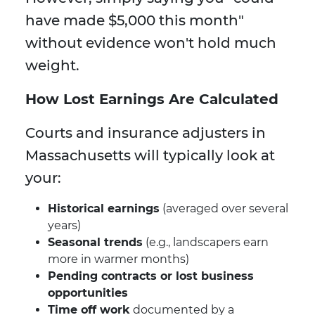
have made $5,000 this month"
without evidence won't hold much
weight.
How Lost Earnings Are Calculated
Courts and insurance adjusters in
Massachusetts will typically look at
your:
Historical earnings
(averaged over several
years)
Seasonal trends
(e.g., landscapers earn
more in warmer months)
Pending contracts or lost business
opportunities
Time off work
documented by a