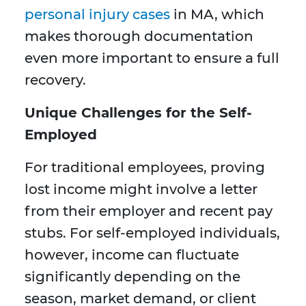
personal injury cases
in MA, which
makes thorough documentation
even more important to ensure a full
recovery.
Unique Challenges for the Self-
Employed
For traditional employees, proving
lost income might involve a letter
from their employer and recent pay
stubs. For self-employed individuals,
however, income can fluctuate
significantly depending on the
season, market demand, or client