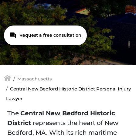
Request a free consultation
Massachusetts
Central New Bedford Historic District Personal Injury
Lawyer
The
Central New Bedford Historic
District
represents the heart of New
Bedford, MA. With its rich maritime