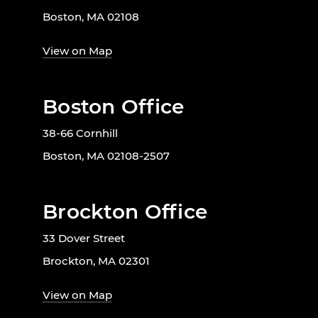
Boston, MA 02108
View on Map
Boston Office
38-66 Cornhill
Boston, MA 02108-2507
Brockton Office
33 Dover Street
Brockton, MA 02301
View on Map