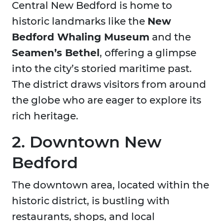
Central New Bedford is home to
historic landmarks like the
New
Bedford Whaling Museum
and the
Seamen’s Bethel
, offering a glimpse
into the city’s storied maritime past.
The district draws visitors from around
the globe who are eager to explore its
rich heritage.
2. Downtown New
Bedford
The downtown area, located within the
historic district, is bustling with
restaurants, shops, and local