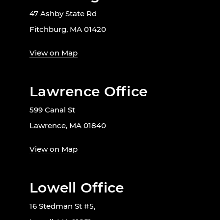
47 Ashby State Rd
Fitchburg, MA 01420
View on Map
Lawrence Office
599 Canal St
Lawrence, MA 01840
View on Map
Lowell Office
16 Stedman St #5,