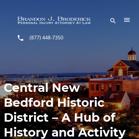
Skip to main content
(877) 448-7350
Central New
Bedford Historic
District – A Hub of
History and Activity