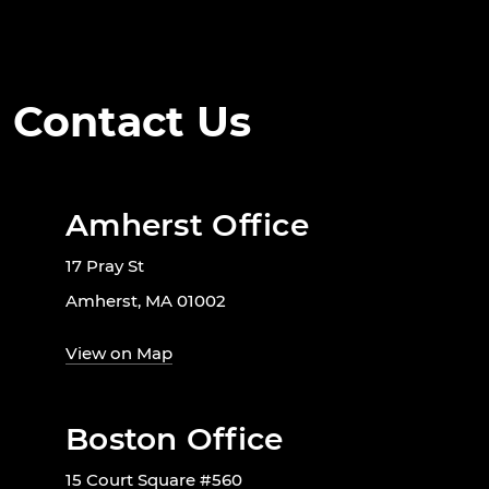
Contact Us
Amherst Office
17 Pray St
Amherst, MA 01002
View on Map
Boston Office
15 Court Square #560