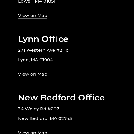
Lowell, MA 01851
View on Map
Lynn Office
271 Western Ave #211c
Lynn, MA 01904
View on Map
New Bedford Office
34 Welby Rd #207
New Bedford, MA 02745
View on Map