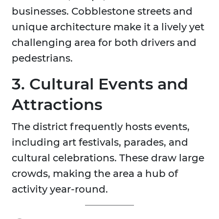
businesses. Cobblestone streets and
unique architecture make it a lively yet
challenging area for both drivers and
pedestrians.
3. Cultural Events and
Attractions
The district frequently hosts events,
including art festivals, parades, and
cultural celebrations. These draw large
crowds, making the area a hub of
activity year-round.