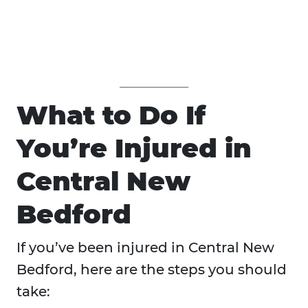
What to Do If
You’re Injured in
Central New
Bedford
If you’ve been injured in Central New
Bedford, here are the steps you should
take: