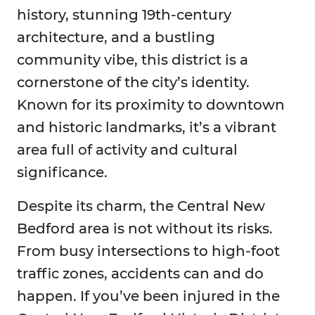
history, stunning 19th-century
architecture, and a bustling
community vibe, this district is a
cornerstone of the city’s identity.
Known for its proximity to downtown
and historic landmarks, it’s a vibrant
area full of activity and cultural
significance.
Despite its charm, the Central New
Bedford area is not without its risks.
From busy intersections to high-foot
traffic zones, accidents can and do
happen. If you’ve been injured in the