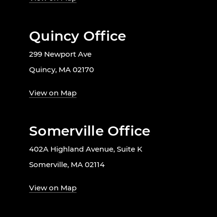
Quincy Office
299 Newport Ave
Quincy, MA 02170
View on Map
Somerville Office
402A Highland Avenue, Suite K
Somerville, MA 02114
View on Map