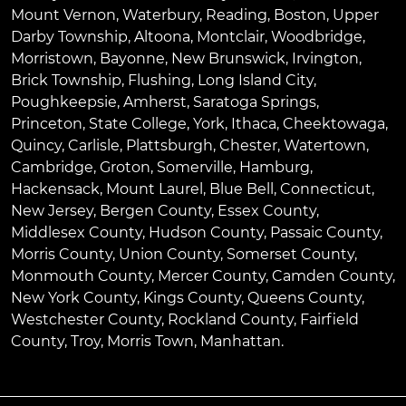
Mount Vernon
,
Waterbury
,
Reading
,
Boston
,
Upper
Darby Township
,
Altoona
,
Montclair
,
Woodbridge
,
Morristown
,
Bayonne
,
New Brunswick
,
Irvington
,
Brick Township
,
Flushing
,
Long Island City
,
Poughkeepsie
,
Amherst
,
Saratoga Springs
,
Princeton
,
State College
,
York
,
Ithaca
,
Cheektowaga
,
Quincy
,
Carlisle
,
Plattsburgh
,
Chester
,
Watertown
,
Cambridge
,
Groton
,
Somerville
,
Hamburg
,
Hackensack
,
Mount Laurel
,
Blue Bell
, Connecticut,
New Jersey, Bergen County, Essex County,
Middlesex County, Hudson County, Passaic County,
Morris County, Union County, Somerset County,
Monmouth County, Mercer County, Camden County,
New York County, Kings County, Queens County,
Westchester County, Rockland County, Fairfield
County, Troy, Morris Town, Manhattan.