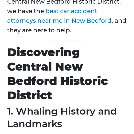
Central New Bedford Historic District,
we have the
best car accident
attorneys near me in New Bedford
, and
they are here to help.
Discovering
Central New
Bedford Historic
District
1. Whaling History and
Landmarks