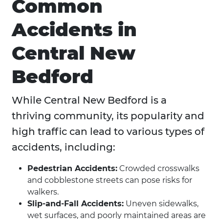
Common
Accidents in
Central New
Bedford
While Central New Bedford is a
thriving community, its popularity and
high traffic can lead to various types of
accidents, including:
Pedestrian Accidents:
Crowded crosswalks
and cobblestone streets can pose risks for
walkers.
Slip-and-Fall Accidents:
Uneven sidewalks,
wet surfaces, and poorly maintained areas are