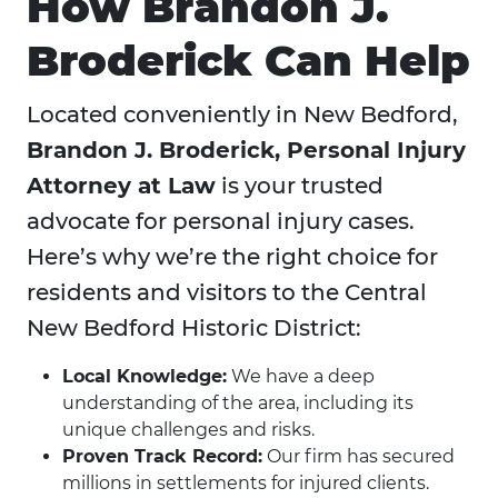
How Brandon J.
Broderick Can Help
Located conveniently in New Bedford,
Brandon J. Broderick, Personal Injury
Attorney at Law
is your trusted
advocate for personal injury cases.
Here’s why we’re the right choice for
residents and visitors to the Central
New Bedford Historic District:
Local Knowledge:
We have a deep
understanding of the area, including its
unique challenges and risks.
Proven Track Record:
Our firm has secured
millions in settlements for injured clients.