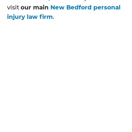
visit
our main
New Bedford personal
injury law firm
.