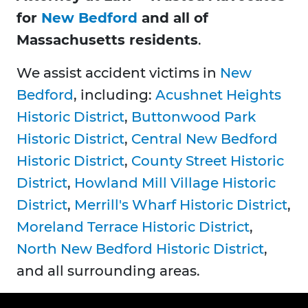
for
New Bedford
and all of
Massachusetts residents
.
We assist accident victims in
New
Bedford
, including:
Acushnet Heights
Historic District
,
Buttonwood Park
Historic District
,
Central New Bedford
Historic District
,
County Street Historic
District
,
Howland Mill Village Historic
District
,
Merrill's Wharf Historic District
,
Moreland Terrace Historic District
,
North New Bedford Historic District
,
and all surrounding areas.