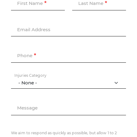
First Name
Last Name
Email Address
Phone
Injuries Category
Message
We aim to respond as quickly as possible, but allow 1 to 2