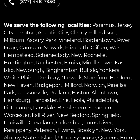
(877) 448-7350
We serve the following localities:
Paramus
,
Jersey
City
,
Trenton
,
Atlantic City
,
Cherry Hill
,
Edison
,
Millburn
,
Asbury Park
,
Vineland
,
Bordentown
,
River
Edge
,
Camden
,
Newark
,
Elizabeth
,
Clifton
,
West
Hempstead
,
Schenectady
,
New Rochelle
,
Huntington
,
Rochester
,
Elmira
,
Middletown
,
East
Islip
,
Newburgh
,
Binghamton
,
Buffalo
,
Yonkers
,
White Plains
,
Danbury
,
Norwalk
,
Stamford
,
Hartford
,
New Haven
,
Bridgeport
,
Milford
,
Norwich
,
Pinellas
Park
,
Jacksonville
,
Rutland
,
Easton
,
Allentown
,
Harrisburg
,
Lancaster
,
Erie
,
Leola
,
Philadelphia
,
Pittsburgh
,
Lansdale
,
Bethlehem
,
Scranton
,
Worcester
,
Fall River
,
New Bedford
,
Springfield
,
Louisville
,
Cleveland
,
Columbus
,
Toms River
,
Parsippany
,
Paterson
,
Ewing
,
Brooklyn
,
New York
,
Albany
,
Staten Island
,
Utica
,
Syracuse
,
Queens
,
Bronx
,