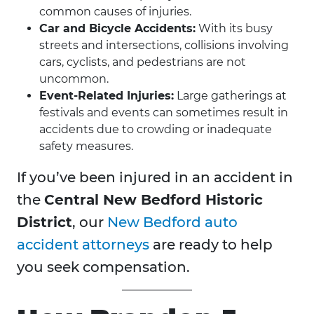
common causes of injuries.
Car and Bicycle Accidents:
With its busy
streets and intersections, collisions involving
cars, cyclists, and pedestrians are not
uncommon.
Event-Related Injuries:
Large gatherings at
festivals and events can sometimes result in
accidents due to crowding or inadequate
safety measures.
If you’ve been injured in an accident in
the
Central New Bedford Historic
District
,
our
New Bedford auto
accident attorneys
are ready to help
you seek compensation.