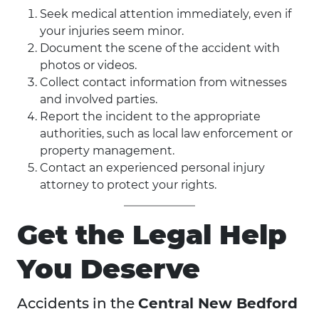
Seek medical attention immediately, even if
your injuries seem minor.
Document the scene of the accident with
photos or videos.
Collect contact information from witnesses
and involved parties.
Report the incident to the appropriate
authorities, such as local law enforcement or
property management.
Contact an experienced personal injury
attorney to protect your rights.
Get the Legal Help
You Deserve
Accidents in the
Central New Bedford