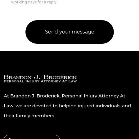
working days for a reply.
At Brandon J. Broderick, Personal Injury Attorney At
Law, we are devoted to helping injured individuals and
their family members