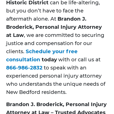
Historic District
can be life-altering,
but you don’t have to face the
aftermath alone. At
Brandon J.
Broderick, Personal Injury Attorney
at Law
, we are committed to securing
justice and compensation for our
clients.
Schedule your free
consultation
today
with or call us at
866-986-2832
to speak with an
experienced personal injury attorney
who understands the unique needs of
New Bedford residents.
Brandon J. Broderick, Personal Injury
Attorney at Law – Trusted Advocates