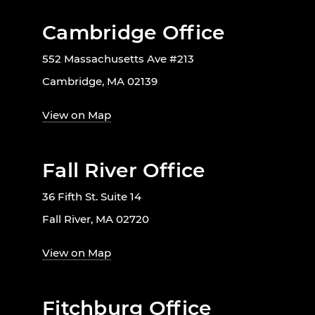
Cambridge Office
552 Massachusetts Ave #213
Cambridge, MA 02139
View on Map
Fall River Office
36 Fifth St. Suite 14
Fall River, MA 02720
View on Map
Fitchburg Office