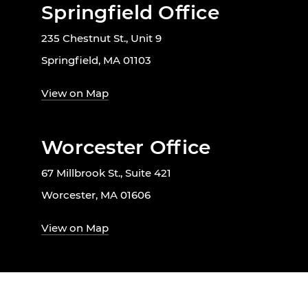
Springfield Office
235 Chestnut St., Unit 9
Springfield, MA 01103
View on Map
Worcester Office
67 Millbrook St., Suite 421
Worcester, MA 01606
View on Map