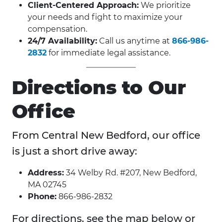
Client-Centered Approach:
We prioritize
your needs and fight to maximize your
compensation.
24/7 Availability:
Call us anytime at
866-986-
2832
for immediate legal assistance.
Directions to Our
Office
From Central New Bedford, our office
is just a short drive away:
Address:
34 Welby Rd. #207, New Bedford,
MA 02745
Phone:
866-986-2832
For directions, see the map below or