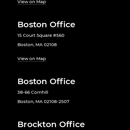
View on Map
Boston Office
15 Court Square #560
Boston, MA 02108
View on Map
Boston Office
38-66 Cornhill
Boston, MA 02108-2507
Brockton Office