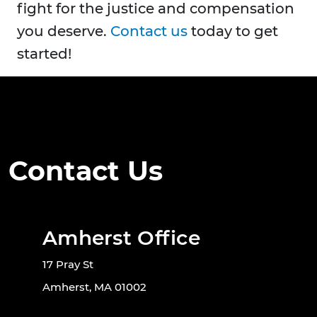
fight for the justice and compensation
you deserve.
Contact us
today to get
started!
Contact Us
Amherst Office
17 Pray St
Amherst, MA 01002