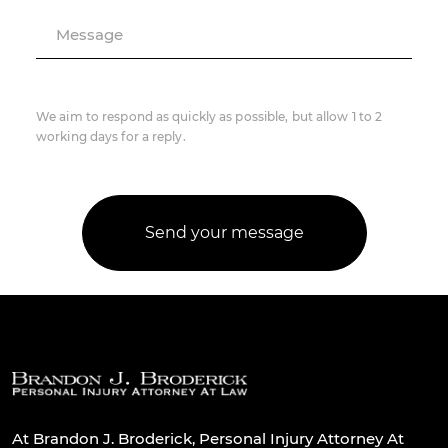
Message
We aim to respond as quickly as possible, but allow 1 to 2
working days for a reply.
At Brandon J. Broderick, Personal Injury Attorney At