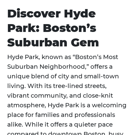
Discover Hyde
Park: Boston’s
Suburban Gem
Hyde Park, known as “Boston’s Most
Suburban Neighborhood,” offers a
unique blend of city and small-town
living. With its tree-lined streets,
vibrant community, and close-knit
atmosphere, Hyde Park is a welcoming
place for families and professionals
alike. While it offers a quieter pace
compared to downtown Boston, busy