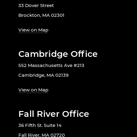
33 Dover Street
Brockton, MA 02301
View on Map
Cambridge Office
552 Massachusetts Ave #213
Cambridge, MA 02139
View on Map
Fall River Office
36 Fifth St. Suite 14
Fall River, MA 02720