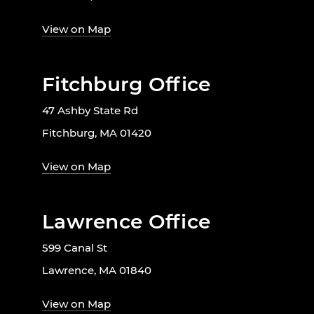
View on Map
Fitchburg Office
47 Ashby State Rd
Fitchburg, MA 01420
View on Map
Lawrence Office
599 Canal St
Lawrence, MA 01840
View on Map