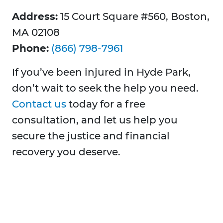
Address:
15 Court Square #560, Boston,
MA 02108
Phone:
(866) 798-7961
If you’ve been injured in Hyde Park,
don’t wait to seek the help you need.
Contact us
today for a free
consultation, and let us help you
secure the justice and financial
recovery you deserve.