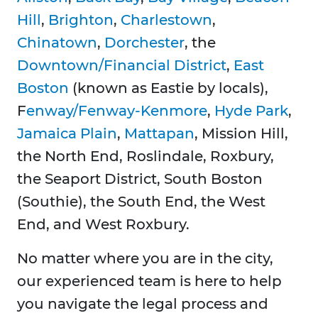
Hill
,
Brighton
,
Charlestown
,
Chinatown
,
Dorchester
, the
Downtown/Financial District
,
East
Boston
(known as Eastie by locals),
F
enway/Fenway-Kenmore
,
Hyde Park
,
Jamaica Plain
,
Mattapan
, Mission Hill,
the North End, Roslindale, Roxbury,
the Seaport District, South Boston
(Southie), the South End, the West
End, and West Roxbury.
No matter where you are in the city,
our experienced team is here to help
you navigate the legal process and