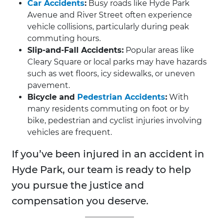
Car Accidents
:
Busy roads like Hyde Park
Avenue and River Street often experience
vehicle collisions, particularly during peak
commuting hours.
Slip-and-Fall Accidents:
Popular areas like
Cleary Square or local parks may have hazards
such as wet floors, icy sidewalks, or uneven
pavement.
Bicycle and
Pedestrian Accidents
:
With
many residents commuting on foot or by
bike, pedestrian and cyclist injuries involving
vehicles are frequent.
If you’ve been injured in an accident in
Hyde Park, our team is ready to help
you pursue the justice and
compensation you deserve.