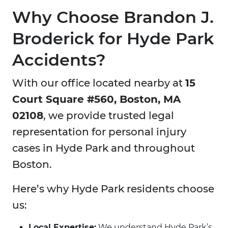
Why Choose Brandon J.
Broderick for Hyde Park
Accidents?
With our office located nearby at
15
Court Square #560, Boston, MA
02108
, we provide trusted legal
representation for personal injury
cases in Hyde Park and throughout
Boston.
Here’s why Hyde Park residents choose
us:
Local Expertise:
We understand Hyde Park’s