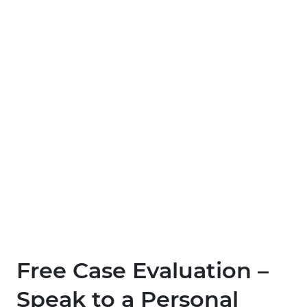
Free Case Evaluation –
Speak to a Personal