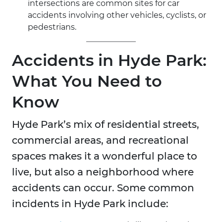
intersections are common sites for car
accidents involving other vehicles, cyclists, or
pedestrians.
Accidents in Hyde Park:
What You Need to
Know
Hyde Park’s mix of residential streets,
commercial areas, and recreational
spaces makes it a wonderful place to
live, but also a neighborhood where
accidents can occur. Some common
incidents in Hyde Park include: