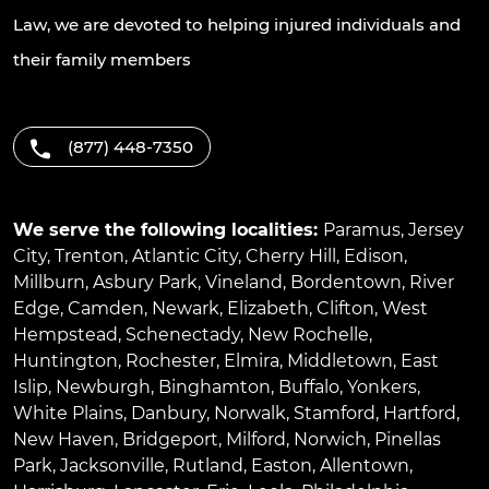
Law, we are devoted to helping injured individuals and
their family members
(877) 448-7350
We serve the following localities:
Paramus
,
Jersey
City
,
Trenton
,
Atlantic City
,
Cherry Hill
,
Edison
,
Millburn
,
Asbury Park
,
Vineland
,
Bordentown
,
River
Edge
,
Camden
,
Newark
,
Elizabeth
,
Clifton
,
West
Hempstead
,
Schenectady
,
New Rochelle
,
Huntington
,
Rochester
,
Elmira
,
Middletown
,
East
Islip
,
Newburgh
,
Binghamton
,
Buffalo
,
Yonkers
,
White Plains
,
Danbury
,
Norwalk
,
Stamford
,
Hartford
,
New Haven
,
Bridgeport
,
Milford
,
Norwich
,
Pinellas
Park
,
Jacksonville
,
Rutland
,
Easton
,
Allentown
,