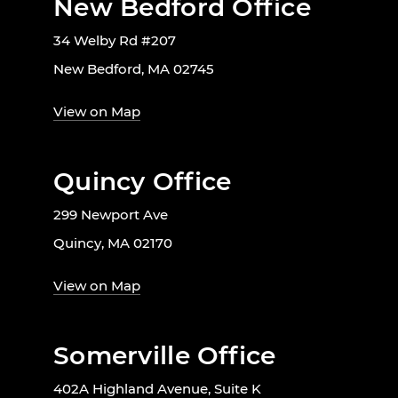
New Bedford Office
34 Welby Rd #207
New Bedford, MA 02745
View on Map
Quincy Office
299 Newport Ave
Quincy, MA 02170
View on Map
Somerville Office
402A Highland Avenue, Suite K