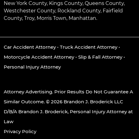
New York County, Kings County, Queens County,
Westchester County, Rockland County, Fairfield
County, Troy, Morris Town, Manhattan.
Car Accident Attorney
•
Truck Accident Attorney
•
Motorcycle Accident Attorney
•
Slip & Fall Attorney
•
Personal Injury Attorney
Attorney Advertising. Prior Results Do Not Guarantee A
Similar Outcome. © 2026 Brandon J. Broderick LLC
D/B/A Brandon J. Broderick, Personal Injury Attorney at
Law
Privacy Policy