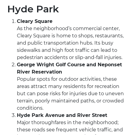
Hyde Park
Cleary Square
As the neighborhood’s commercial center,
Cleary Square is home to shops, restaurants,
and public transportation hubs. Its busy
sidewalks and high foot traffic can lead to
pedestrian accidents or slip-and-fall injuries.
George Wright Golf Course and Neponset
River Reservation
Popular spots for outdoor activities, these
areas attract many residents for recreation
but can pose risks for injuries due to uneven
terrain, poorly maintained paths, or crowded
conditions.
Hyde Park Avenue and River Street
Major thoroughfares in the neighborhood;
these roads see frequent vehicle traffic, and