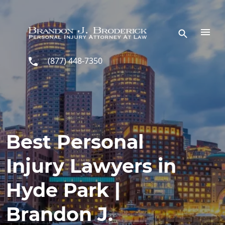
Skip to main content
(877) 448-7350
Best Personal
Injury Lawyers in
Hyde Park |
Brandon J.