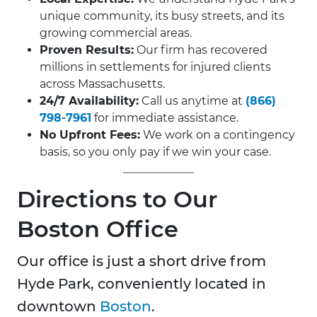
unique community, its busy streets, and its
growing commercial areas.
Proven Results:
Our firm has recovered
millions in settlements for injured clients
across Massachusetts.
24/7 Availability:
Call us anytime at
(866)
798-7961
for immediate assistance.
No Upfront Fees:
We work on a contingency
basis, so you only pay if we win your case.
Directions to Our
Boston Office
Our office is just a short drive from
Hyde Park, conveniently located in
downtown
Boston
.