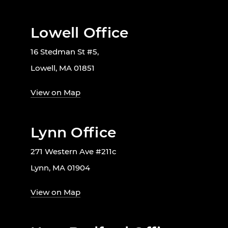
Lowell Office
16 Stedman St #5,
Lowell, MA 01851
View on Map
Lynn Office
271 Western Ave #211c
Lynn, MA 01904
View on Map