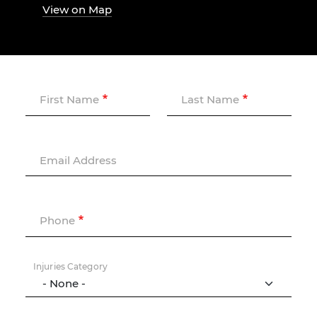
View on Map
First Name
Last Name
Email Address
Phone
Injuries Category