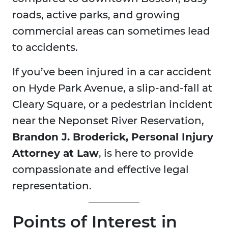
roads, active parks, and growing
commercial areas can sometimes lead
to accidents.
If you’ve been injured in a car accident
on Hyde Park Avenue, a slip-and-fall at
Cleary Square, or a pedestrian incident
near the Neponset River Reservation,
Brandon J. Broderick, Personal Injury
Attorney at Law
, is here to provide
compassionate and effective legal
representation.
Points of Interest in