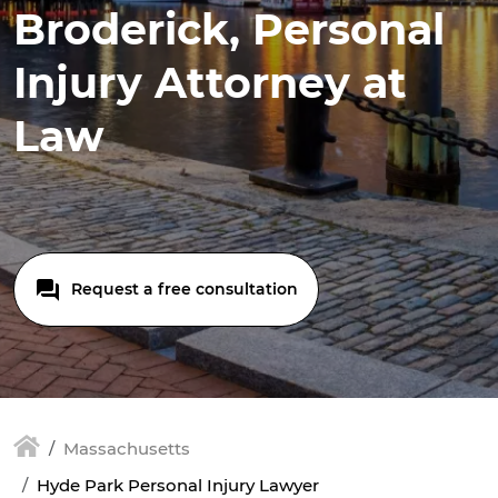
Broderick, Personal
Injury Attorney at
Law
Request a free consultation
Massachusetts
Hyde Park Personal Injury Lawyer