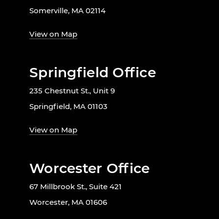
Somerville, MA 02114
View on Map
Springfield Office
235 Chestnut St., Unit 9
Springfield, MA 01103
View on Map
Worcester Office
67 Millbrook St., Suite 421
Worcester, MA 01606