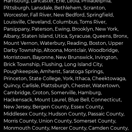
Harrisburg
,
Lancaster
,
Erie
,
Leola
,
Philadelphia
,
Pittsburgh
,
Lansdale
,
Bethlehem
,
Scranton
,
Worcester
,
Fall River
,
New Bedford
,
Springfield
,
Louisville
,
Cleveland
,
Columbus
,
Toms River
,
Parsippany
,
Paterson
,
Ewing
,
Brooklyn
,
New York
,
Albany
,
Staten Island
,
Utica
,
Syracuse
,
Queens
,
Bronx
,
Mount Vernon
,
Waterbury
,
Reading
,
Boston
,
Upper
Darby Township
,
Altoona
,
Montclair
,
Woodbridge
,
Morristown
,
Bayonne
,
New Brunswick
,
Irvington
,
Brick Township
,
Flushing
,
Long Island City
,
Poughkeepsie
,
Amherst
,
Saratoga Springs
,
Princeton
,
State College
,
York
,
Ithaca
,
Cheektowaga
,
Quincy
,
Carlisle
,
Plattsburgh
,
Chester
,
Watertown
,
Cambridge
,
Groton
,
Somerville
,
Hamburg
,
Hackensack
,
Mount Laurel
,
Blue Bell
, Connecticut,
New Jersey, Bergen County, Essex County,
Middlesex County, Hudson County, Passaic County,
Morris County, Union County, Somerset County,
Monmouth County, Mercer County, Camden County,