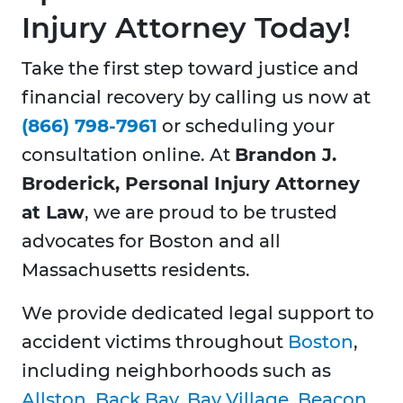
Injury Attorney Today!
Take the first step toward justice and
financial recovery by calling us now at
(866) 798-7961
or scheduling your
consultation online. At
Brandon J.
Broderick, Personal Injury Attorney
at Law
, we are proud to be trusted
advocates for Boston and all
Massachusetts residents.
We provide dedicated legal support to
accident victims throughout
Boston
,
including neighborhoods such as
Allston
,
Back Bay
,
Bay Village
,
Beacon