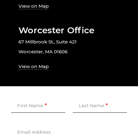
View on Map
Worcester Office
67 Millbrook St., Suite 421
Worcester, MA 01606
View on Map
First Name
Last Name
Email Address