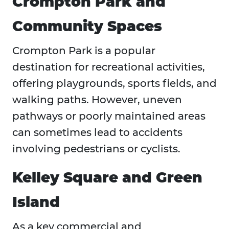
Crompton Park and
Community Spaces
Crompton Park is a popular
destination for recreational activities,
offering playgrounds, sports fields, and
walking paths. However, uneven
pathways or poorly maintained areas
can sometimes lead to accidents
involving pedestrians or cyclists.
Kelley Square and Green
Island
As a key commercial and