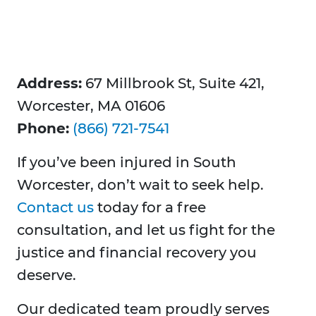
Address:
67 Millbrook St, Suite 421,
Worcester, MA 01606
Phone:
(866) 721-7541
If you’ve been injured in South
Worcester, don’t wait to seek help.
Contact us
today for a free
consultation, and let us fight for the
justice and financial recovery you
deserve.
Our dedicated team proudly serves