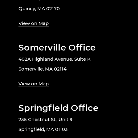
Quincy, MA 02170
View on Map
Somerville Office
402A Highland Avenue, Suite K
Somerville, MA 02114
View on Map
Springfield Office
235 Chestnut St., Unit 9
Springfield, MA 01103