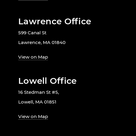
Lawrence Office
599 Canal St
Lawrence, MA 01840
View on Map
Lowell Office
16 Stedman St #5,
Lowell, MA 01851
View on Map