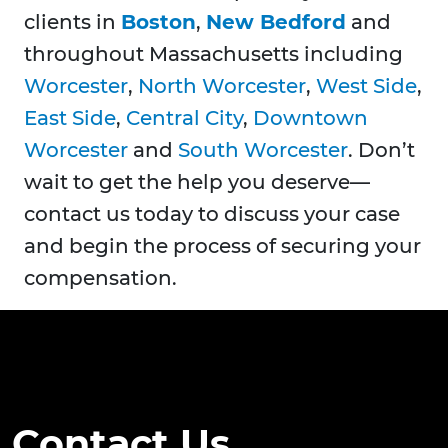
clients in
Boston
,
New Bedford
and
throughout Massachusetts including
Worcester
,
North Worcester
,
West Side
,
East Side
,
Central City
,
Downtown
Worcester
and
South Worcester
. Don’t
wait to get the help you deserve—
contact us today to discuss your case
and begin the process of securing your
compensation.
Contact Us