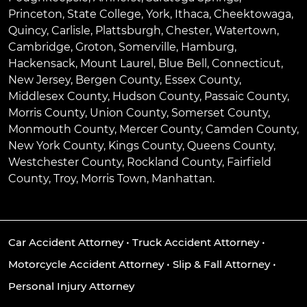
Princeton
,
State College
,
York
,
Ithaca
,
Cheektowaga
,
Quincy
,
Carlisle
,
Plattsburgh
,
Chester
,
Watertown
,
Cambridge
,
Groton
,
Somerville
,
Hamburg
,
Hackensack
,
Mount Laurel
,
Blue Bell
, Connecticut,
New Jersey, Bergen County, Essex County,
Middlesex County, Hudson County, Passaic County,
Morris County, Union County, Somerset County,
Monmouth County, Mercer County, Camden County,
New York County, Kings County, Queens County,
Westchester County, Rockland County, Fairfield
County, Troy, Morris Town, Manhattan.
Car Accident Attorney
•
Truck Accident Attorney
•
Motorcycle Accident Attorney
•
Slip & Fall Attorney
•
Personal Injury Attorney