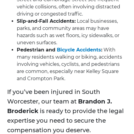
vehicle collisions, often involving distracted
driving or congested traffic.
Slip-and-Fall Accidents:
Local businesses,
parks, and community areas may have
hazards such as wet floors, icy sidewalks, or
uneven surfaces.
Pedestrian and
Bicycle Accidents
:
With
many residents walking or biking, accidents
involving vehicles, cyclists, and pedestrians
are common, especially near Kelley Square
and Crompton Park.
If you’ve been injured in South
Worcester, our team at
Brandon J.
Broderick
is ready to provide the legal
expertise you need to secure the
compensation you deserve.