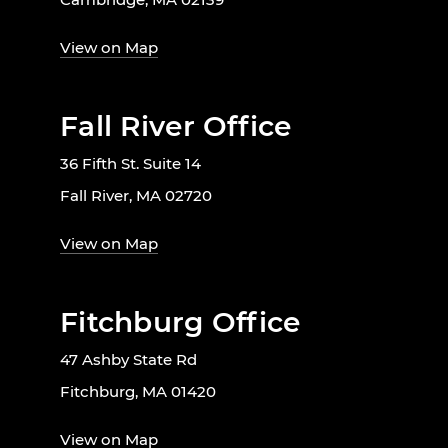
View on Map
Fall River Office
36 Fifth St. Suite 14
Fall River, MA 02720
View on Map
Fitchburg Office
47 Ashby State Rd
Fitchburg, MA 01420
View on Map