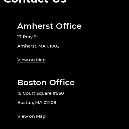
Amherst Office
17 Pray St
Amherst, MA 01002
View on Map
Boston Office
15 Court Square #560
Boston, MA 02108
View on Map