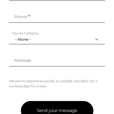
Phone
Injuries Category
Message
We aim to respond as quickly as possible, but allow 1 to 2
working days for a reply.