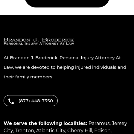
At Brandon J. Broderick, Personal Injury Attorney At
Law, we are devoted to helping injured individuals and
their family members
(877) 448-7350
We serve the following localities:
Paramus
,
Jersey
City
,
Trenton
,
Atlantic City
,
Cherry Hill
,
Edison
,