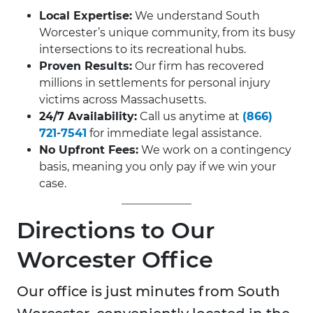
Local Expertise:
We understand South
Worcester’s unique community, from its busy
intersections to its recreational hubs.
Proven Results:
Our firm has recovered
millions in settlements for personal injury
victims across Massachusetts.
24/7 Availability:
Call us anytime at
(866)
721-7541
for immediate legal assistance.
No Upfront Fees:
We work on a contingency
basis, meaning you only pay if we win your
case.
Directions to Our
Worcester Office
Our office is just minutes from South