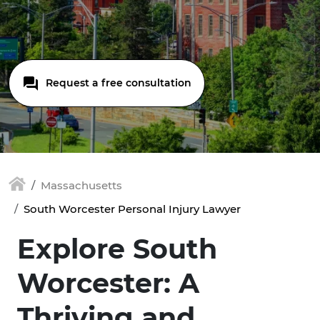
Request a free consultation
Massachusetts
South Worcester Personal Injury Lawyer
Explore South
Worcester: A
Thriving and