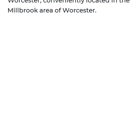
Worcester, conveniently located in the
Millbrook area of Worcester.