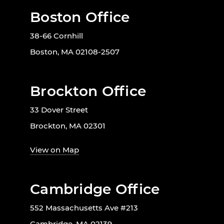
Boston Office
38-66 Cornhill
Boston, MA 02108-2507
Brockton Office
33 Dover Street
Brockton, MA 02301
View on Map
Cambridge Office
552 Massachusetts Ave #213
Cambridge, MA 02139