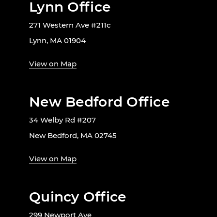
Lynn Office
271 Western Ave #211c
Lynn, MA 01904
View on Map
New Bedford Office
34 Welby Rd #207
New Bedford, MA 02745
View on Map
Quincy Office
299 Newport Ave