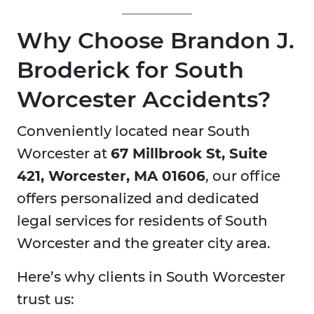
Why Choose Brandon J.
Broderick for South
Worcester Accidents?
Conveniently located near South
Worcester at
67 Millbrook St, Suite
421, Worcester, MA 01606
, our office
offers personalized and dedicated
legal services for residents of South
Worcester and the greater city area.
Here’s why clients in South Worcester
trust us: