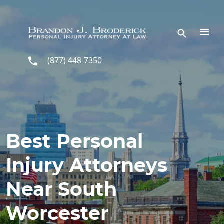
Skip to main content
(877) 448-7350
Best Personal
Injury Attorneys
Near South
Worcester