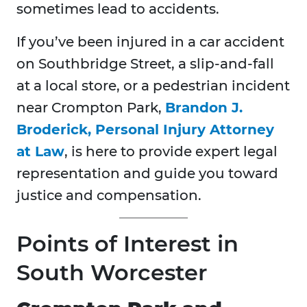
sometimes lead to accidents.
If you’ve been injured in a car accident
on Southbridge Street, a slip-and-fall
at a local store, or a pedestrian incident
near Crompton Park,
Brandon J.
Broderick, Personal Injury Attorney
at Law
, is here to provide expert legal
representation and guide you toward
justice and compensation.
Points of Interest in
South Worcester