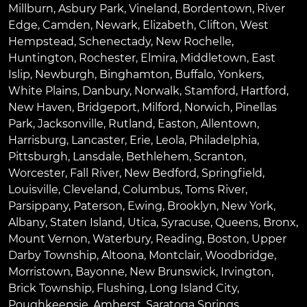
Millburn
,
Asbury Park
,
Vineland
,
Bordentown
,
River
Edge
,
Camden
,
Newark
,
Elizabeth
,
Clifton
,
West
Hempstead
,
Schenectady
,
New Rochelle
,
Huntington
,
Rochester
,
Elmira
,
Middletown
,
East
Islip
,
Newburgh
,
Binghamton
,
Buffalo
,
Yonkers
,
White Plains
,
Danbury
,
Norwalk
,
Stamford
,
Hartford
,
New Haven
,
Bridgeport
,
Milford
,
Norwich
,
Pinellas
Park
,
Jacksonville
,
Rutland
,
Easton
,
Allentown
,
Harrisburg
,
Lancaster
,
Erie
,
Leola
,
Philadelphia
,
Pittsburgh
,
Lansdale
,
Bethlehem
,
Scranton
,
Worcester
,
Fall River
,
New Bedford
,
Springfield
,
Louisville
,
Cleveland
,
Columbus
,
Toms River
,
Parsippany
,
Paterson
,
Ewing
,
Brooklyn
,
New York
,
Albany
,
Staten Island
,
Utica
,
Syracuse
,
Queens
,
Bronx
,
Mount Vernon
,
Waterbury
,
Reading
,
Boston
,
Upper
Darby Township
,
Altoona
,
Montclair
,
Woodbridge
,
Morristown
,
Bayonne
,
New Brunswick
,
Irvington
,
Brick Township
,
Flushing
,
Long Island City
,
Poughkeepsie
,
Amherst
,
Saratoga Springs
,