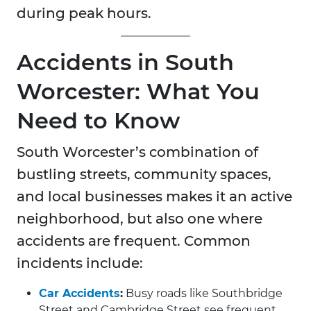
during peak hours.
Accidents in South
Worcester: What You
Need to Know
South Worcester’s combination of
bustling streets, community spaces,
and local businesses makes it an active
neighborhood, but also one where
accidents are frequent. Common
incidents include:
Car Accidents
:
Busy roads like Southbridge
Street and Cambridge Street see frequent