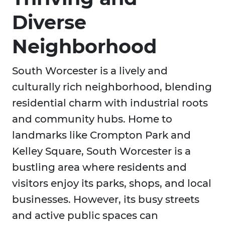
Diverse
Neighborhood
South Worcester is a lively and
culturally rich neighborhood, blending
residential charm with industrial roots
and community hubs. Home to
landmarks like Crompton Park and
Kelley Square, South Worcester is a
bustling area where residents and
visitors enjoy its parks, shops, and local
businesses. However, its busy streets
and active public spaces can