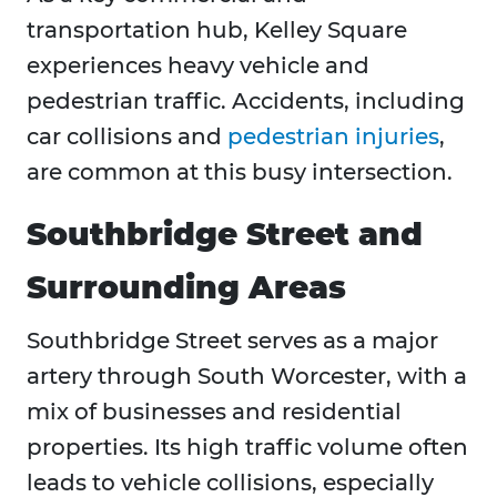
transportation hub, Kelley Square
experiences heavy vehicle and
pedestrian traffic. Accidents, including
car collisions and
pedestrian injuries
,
are common at this busy intersection.
Southbridge Street and
Surrounding Areas
Southbridge Street serves as a major
artery through South Worcester, with a
mix of businesses and residential
properties. Its high traffic volume often
leads to vehicle collisions, especially