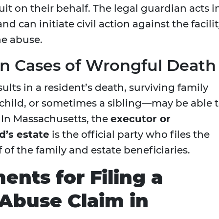
it on their behalf. The legal guardian acts i
nd can initiate civil action against the facili
he abuse.
n Cases of Wrongful Death
ts in a resident’s death, surviving family
child, or sometimes a sibling—may be able 
. In Massachusetts, the
executor or
d’s estate
is the official party who files the
 of the family and estate beneficiaries.
ents for Filing a
Abuse Claim in