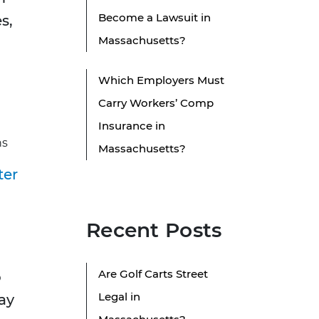
Become a Lawsuit in
s,
Massachusetts?
Which Employers Must
Carry Workers’ Comp
Insurance in
ns
Massachusetts?
ter
Recent Posts
Are Golf Carts Street
o
Legal in
ay