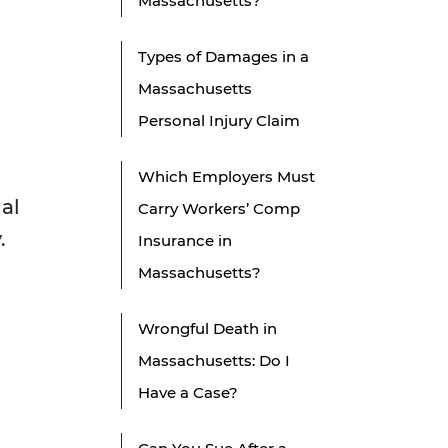
Massachusetts?
Types of Damages in a
Massachusetts
Personal Injury Claim
Which Employers Must
gal
Carry Workers’ Comp
.
Insurance in
Massachusetts?
Wrongful Death in
Massachusetts: Do I
Have a Case?