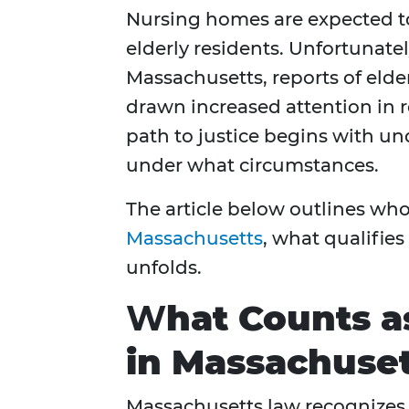
Nursing homes are expected to
elderly residents. Unfortunately
Massachusetts, reports of eld
drawn increased attention in r
path to justice begins with u
under what circumstances.
The article below outlines who
Massachusetts
, what qualifies
unfolds.
W
hat Counts 
in Massachuse
Massachusetts law recognizes 