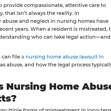
 provide compassionate, attentive care to
, that isn’t always the reality. In
er abuse and neglect in nursing homes have
ecent years. When a resident is mistreated, 
nderstanding who can take legal action—and
 can file
a nursing home abuse lawsuit in
 as abuse, and how the legal process typicall
as Nursing Home Abus
tts?
multiple forms of mistreatment in long-ter