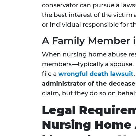
conservator can pursue a lawsu
the best interest of the victim a
or individual responsible for t
A
Family Member i
When nursing home abuse resul
members—typically a spouse, 
file a
wrongful death lawsuit
administrator of the decease
claim, but they do so on behalf
Legal Requirem
Nursing Home 