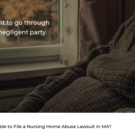
ant to go through
negligent party
ible to File a Nursing Home Abuse Lawsuit in MA?