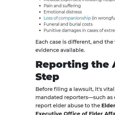
Pain and suffering
Emotional distress
Loss of companionship
(in wrongfu
Funeral and burial costs
Punitive damages in cases of extr
Each case is different, and the
evidence available.
Reporting the A
Step
Before filing a lawsuit, it's vi
mandated reporters—such as d
report elder abuse to the
Elde
Executive Office of Elder Affa