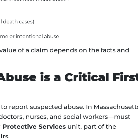
l death cases)
eme or intentional abuse
 value of a claim depends on the facts and
buse is a Critical Firs
tal to report suspected abuse. In Massachusett
octors, nurses, and social workers—must
r Protective Services
unit, part of the
irs
.