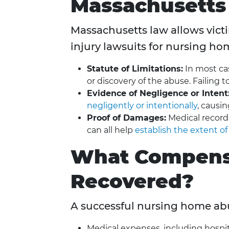
Massachusetts
Massachusetts law allows victim
injury lawsuits for nursing ho
Statute of Limitations:
In most cas
or discovery of the abuse. Failing t
Evidence of Negligence or Intent
negligently or intentionally
, causi
Proof of Damages:
Medical record
can all help
establish the extent of
What Compens
Recovered?
A successful nursing home abu
Medical expenses, including hospit