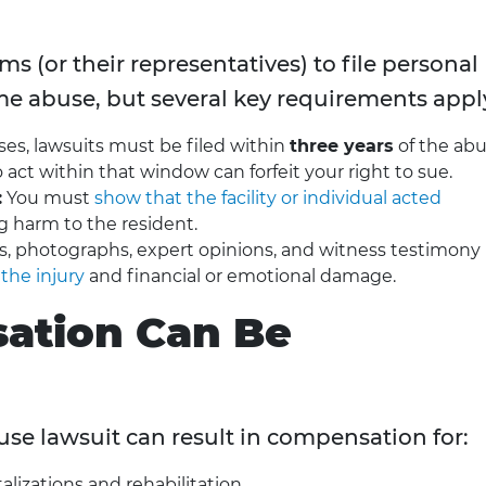
s (or their representatives) to file personal
me abuse, but several key requirements appl
es, lawsuits must be filed within
three years
of the ab
o act within that window can forfeit your right to sue.
:
You must
show that the facility or individual acted
ng harm to the resident.
s, photographs, expert opinions, and witness testimony
 the injury
and financial or emotional damage.
ation Can Be
se lawsuit can result in compensation for:
alizations and rehabilitation