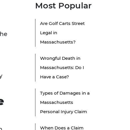
Most Popular
Are Golf Carts Street
Legal in
the
Massachusetts?
Wrongful Death in
Massachusetts: Do I
y
Have a Case?
Types of Damages in a
e
Massachusetts
Personal Injury Claim
When Does a Claim
m