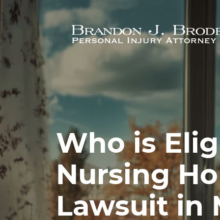
Skip to main content
Who is Eligi
Nursing H
Lawsuit in