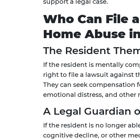
support a legal case.
Who Can File a
Home Abuse i
The Resident The
If the resident is mentally com
right to file a lawsuit against 
They can seek compensation f
emotional distress, and other
A Legal Guardian o
If the resident is no longer ab
cognitive decline, or other me