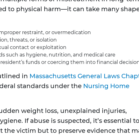
ited to physical harm—it can take many shape
improper restraint, or overmedication
on, threats, or isolation
al contact or exploitation
ds such as hygiene, nutrition, and medical care
resident’s funds or coercing them into financial decisio
utlined in
Massachusetts General Laws Chap
ederal standards under the
Nursing Home
udden weight loss, unexplained injuries,
giene. If abuse is suspected, it’s essential t
t the victim but to preserve evidence that m