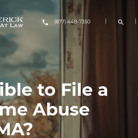
(877) 448-7350
ble to File a
ome Abuse
 MA?