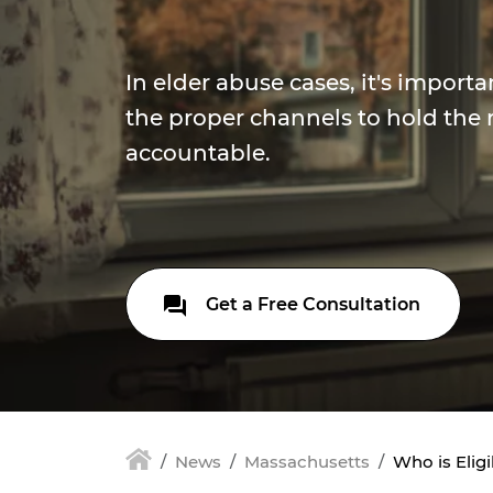
In elder abuse cases, it's import
the proper channels to hold the 
accountable.
Get a Free Consultation
News
Massachusetts
Who is Elig