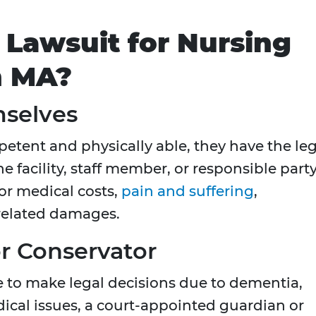
 Lawsuit for Nursing
n MA?
mselves
petent and physically able, they have the le
the facility, staff member, or responsible party
or medical costs,
pain and suffering
,
 related damages.
r Conservator
le to make legal decisions due to dementia,
dical issues, a court-appointed guardian or