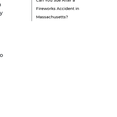
Can You Sue After a
n
Fireworks Accident in
ty
Massachusetts?
to