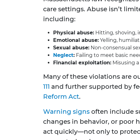
care settings. Abuse isn’t lim
including:
Physical abuse:
Hitting, shoving, 
Emotional abuse:
Yelling, humiliati
Sexual abuse:
Non-consensual sexu
Neglect
:
Failing to meet basic nee
Financial exploitation:
Misusing a 
Many of these violations are o
111
and further supported by f
Reform Act
.
Warning signs
often include s
changes in behavior, or poor hy
act quickly—not only to protec