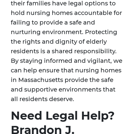
their families have legal options to
hold nursing homes accountable for
failing to provide a safe and
nurturing environment. Protecting
the rights and dignity of elderly
residents is a shared responsibility.
By staying informed and vigilant, we
can help ensure that nursing homes
in Massachusetts provide the safe
and supportive environments that
all residents deserve.
Need Legal Help?
Brandon J.