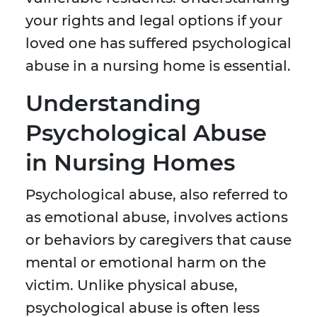
your rights and legal options if your
loved one has suffered psychological
abuse in a nursing home is essential.
Understanding
Psychological Abuse
in Nursing Homes
Psychological abuse, also referred to
as emotional abuse, involves actions
or behaviors by caregivers that cause
mental or emotional harm on the
victim. Unlike physical abuse,
psychological abuse is often less