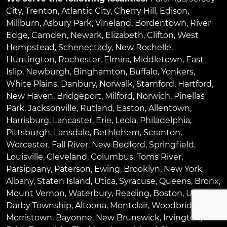
City
,
Trenton
,
Atlantic City
,
Cherry Hill
,
Edison
,
Millburn
,
Asbury Park
,
Vineland
,
Bordentown
,
River
Edge
,
Camden
,
Newark
,
Elizabeth
,
Clifton
,
West
Hempstead
,
Schenectady
,
New Rochelle
,
Huntington
,
Rochester
,
Elmira
,
Middletown
,
East
Islip
,
Newburgh
,
Binghamton
,
Buffalo
,
Yonkers
,
White Plains
,
Danbury
,
Norwalk
,
Stamford
,
Hartford
,
New Haven
,
Bridgeport
,
Milford
,
Norwich
,
Pinellas
Park
,
Jacksonville
,
Rutland
,
Easton
,
Allentown
,
Harrisburg
,
Lancaster
,
Erie
,
Leola
,
Philadelphia
,
Pittsburgh
,
Lansdale
,
Bethlehem
,
Scranton
,
Worcester
,
Fall River
,
New Bedford
,
Springfield
,
Louisville
,
Cleveland
,
Columbus
,
Toms River
,
Parsippany
,
Paterson
,
Ewing
,
Brooklyn
,
New York
,
Albany
,
Staten Island
,
Utica
,
Syracuse
,
Queens
,
Bronx
,
Mount Vernon
,
Waterbury
,
Reading
,
Boston
,
Upper
Darby Township
,
Altoona
,
Montclair
,
Woodbridge
,
Morristown
,
Bayonne
,
New Brunswick
,
Irvington
,