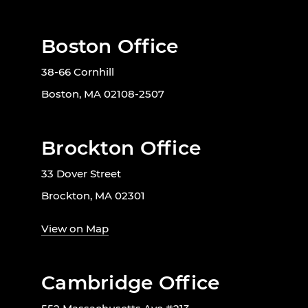
Boston Office
38-66 Cornhill
Boston, MA 02108-2507
Brockton Office
33 Dover Street
Brockton, MA 02301
View on Map
Cambridge Office