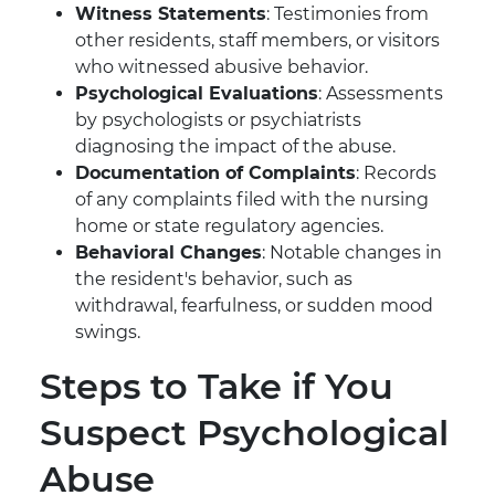
Witness Statements
: Testimonies from
other residents, staff members, or visitors
who witnessed abusive behavior.
Psychological Evaluations
: Assessments
by psychologists or psychiatrists
diagnosing the impact of the abuse.
Documentation of Complaints
: Records
of any complaints filed with the nursing
home or state regulatory agencies.
Behavioral Changes
: Notable changes in
the resident's behavior, such as
withdrawal, fearfulness, or sudden mood
swings.
Steps to Take if You
Suspect Psychological
Abuse