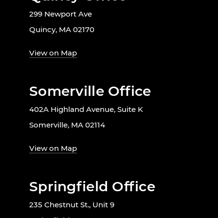
299 Newport Ave
Quincy, MA 02170
View on Map
Somerville Office
402A Highland Avenue, Suite K
Somerville, MA 02114
View on Map
Springfield Office
235 Chestnut St., Unit 9