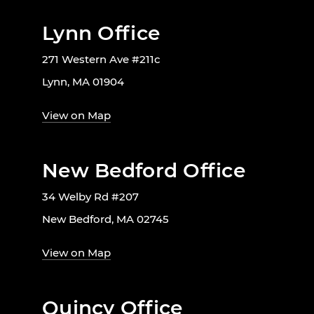
Lynn Office
271 Western Ave #211c
Lynn, MA 01904
View on Map
New Bedford Office
34 Welby Rd #207
New Bedford, MA 02745
View on Map
Quincy Office