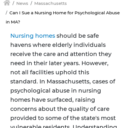
News
Massachusetts
Can I Sue a Nursing Home for Psychological Abuse
in MA?
Nursing homes
should be safe
havens where elderly individuals
receive the care and attention they
need in their later years. However,
not all facilities uphold this
standard. In Massachusetts, cases of
psychological abuse in nursing
homes have surfaced, raising
concerns about the quality of care
provided to some of the state's most
vulnerable residents. Understanding