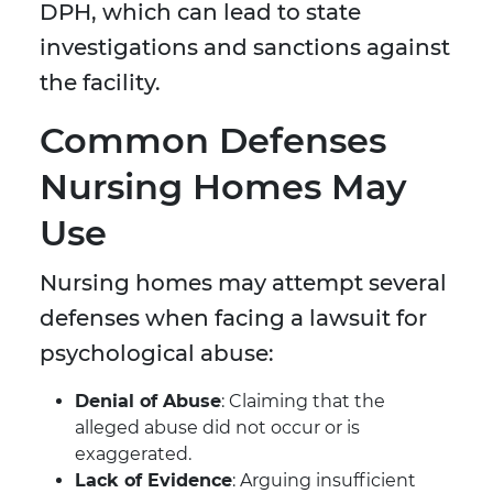
DPH, which can lead to state
investigations and sanctions against
the facility.
Common Defenses
Nursing Homes May
Use
Nursing homes may attempt several
defenses when facing a lawsuit for
psychological abuse:
Denial of Abuse
: Claiming that the
alleged abuse did not occur or is
exaggerated.
Lack of Evidence
: Arguing insufficient