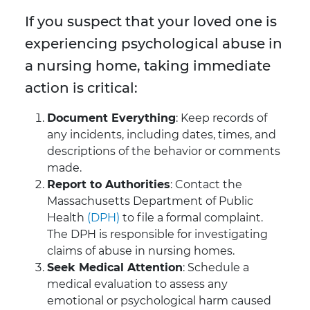
If you suspect that your loved one is
experiencing psychological abuse in
a nursing home, taking immediate
action is critical:
Document Everything
: Keep records of
any incidents, including dates, times, and
descriptions of the behavior or comments
made.
Report to Authorities
: Contact the
Massachusetts Department of Public
Health
(DPH)
to file a formal complaint.
The DPH is responsible for investigating
claims of abuse in nursing homes.
Seek Medical Attention
: Schedule a
medical evaluation to assess any
emotional or psychological harm caused