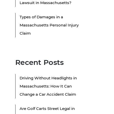
Lawsuit in Massachusetts?
Types of Damages in a
Massachusetts Personal Injury
Claim
Recent Posts
Driving Without Headlights in
Massachusetts: How It Can
Change a Car Accident Claim
Are Golf Carts Street Legal in