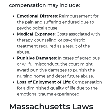
compensation may include:
Emotional Distress
: Reimbursement for
the pain and suffering endured due to
psychological abuse.
Medical Expenses
: Costs associated with
therapy, counseling, or psychiatric
treatment required as a result of the
abuse.
Punitive Damages
: In cases of egregious
or willful misconduct, the court might
award punitive damages to punish the
nursing home and deter future abuse.
Loss of Enjoyment of Life
: Compensation
for a diminished quality of life due to the
emotional trauma experienced.
Massachusetts Laws