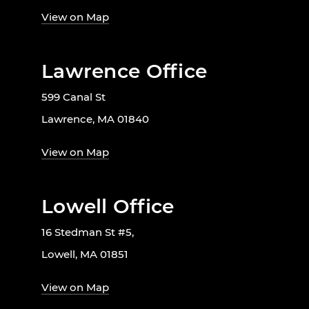
View on Map
Lawrence Office
599 Canal St
Lawrence, MA 01840
View on Map
Lowell Office
16 Stedman St #5,
Lowell, MA 01851
View on Map