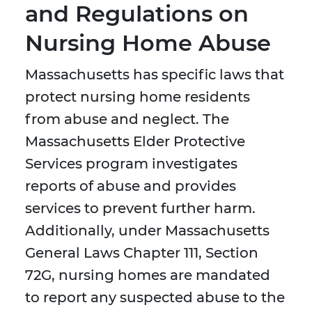
and Regulations on
Nursing Home Abuse
Massachusetts has specific laws that
protect nursing home residents
from abuse and neglect. The
Massachusetts Elder Protective
Services program investigates
reports of abuse and provides
services to prevent further harm.
Additionally, under Massachusetts
General Laws Chapter 111, Section
72G, nursing homes are mandated
to report any suspected abuse to the