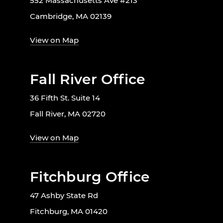
552 Massachusetts Ave #213
Cambridge, MA 02139
View on Map
Fall River Office
36 Fifth St. Suite 14
Fall River, MA 02720
View on Map
Fitchburg Office
47 Ashby State Rd
Fitchburg, MA 01420