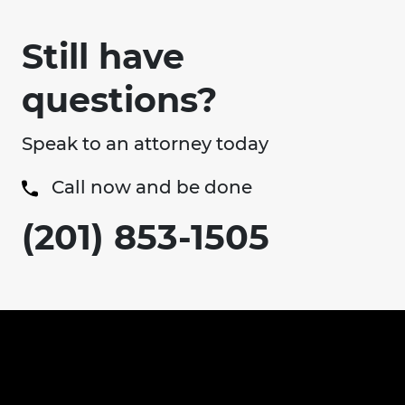
Still have
questions?
Speak to an attorney today
Call now and be done
(201) 853-1505