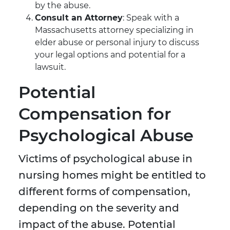
by the abuse.
Consult an Attorney
: Speak with a
Massachusetts attorney specializing in
elder abuse or personal injury to discuss
your legal options and potential for a
lawsuit.
Potential
Compensation for
Psychological Abuse
Victims of psychological abuse in
nursing homes might be entitled to
different forms of compensation,
depending on the severity and
impact of the abuse. Potential