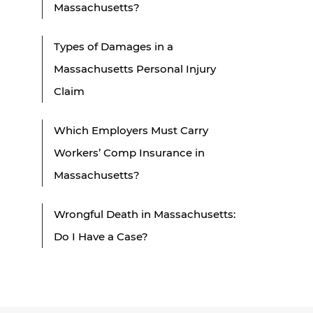
Massachusetts?
Types of Damages in a
Massachusetts Personal Injury
Claim
Which Employers Must Carry
Workers’ Comp Insurance in
Massachusetts?
Wrongful Death in Massachusetts:
Do I Have a Case?