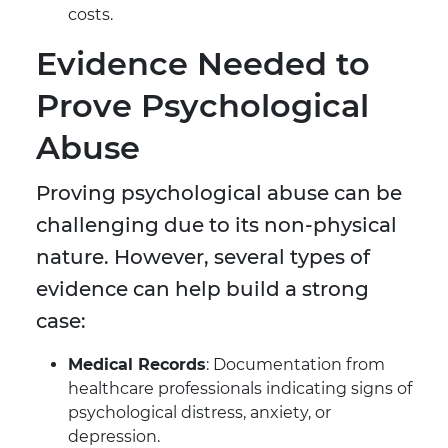
costs.
Evidence Needed to
Prove Psychological
Abuse
Proving psychological abuse can be
challenging due to its non-physical
nature. However, several types of
evidence can help build a strong
case:
Medical Records
: Documentation from
healthcare professionals indicating signs of
psychological distress, anxiety, or
depression.