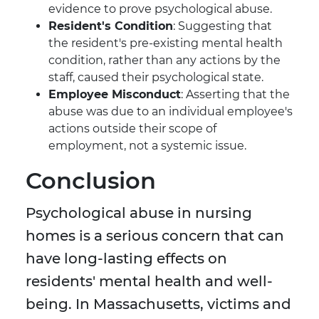
evidence to prove psychological abuse.
Resident's Condition
: Suggesting that
the resident's pre-existing mental health
condition, rather than any actions by the
staff, caused their psychological state.
Employee Misconduct
: Asserting that the
abuse was due to an individual employee's
actions outside their scope of
employment, not a systemic issue.
Conclusion
Psychological abuse in nursing
homes is a serious concern that can
have long-lasting effects on
residents' mental health and well-
being. In Massachusetts, victims and