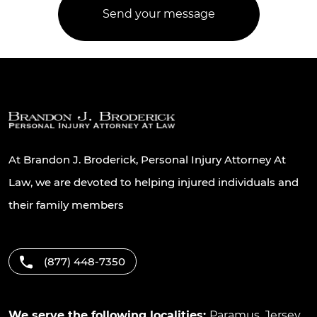
At Brandon J. Broderick, Personal Injury Attorney At
Law, we are devoted to helping injured individuals and
their family members
(877) 448-7350
We serve the following localities:
Paramus
,
Jersey