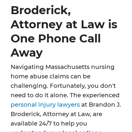
Broderick,
Attorney at Law is
One Phone Call
Away
Navigating Massachusetts nursing
home abuse claims can be
challenging. Fortunately, you don't
need to do it alone. The experienced
personal injury lawyers
at Brandon J.
Broderick, Attorney at Law, are
available 24/7 to help you