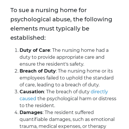
To sue a nursing home for
psychological abuse, the following
elements must typically be
established:
Duty of Care
: The nursing home had a
duty to provide appropriate care and
ensure the resident's safety.
Breach of Duty
: The nursing home or its
employees failed to uphold the standard
of care, leading to a breach of duty.
Causation
: The breach of duty
directly
caused
the psychological harm or distress
to the resident.
Damages
: The resident suffered
quantifiable damages, such as emotional
trauma, medical expenses, or therapy