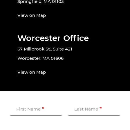
Springfield, MA 01103
View on Map
Worcester Office
67 Millbrook St., Suite 421
Worcester, MA 01606
View on Map
First Name
Last Name