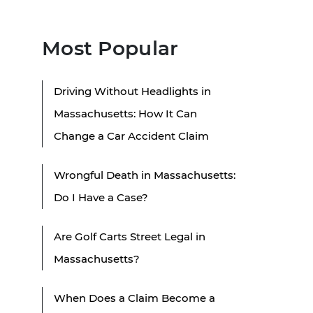
Most Popular
Driving Without Headlights in
Massachusetts: How It Can
Change a Car Accident Claim
Wrongful Death in Massachusetts:
Do I Have a Case?
Are Golf Carts Street Legal in
Massachusetts?
When Does a Claim Become a