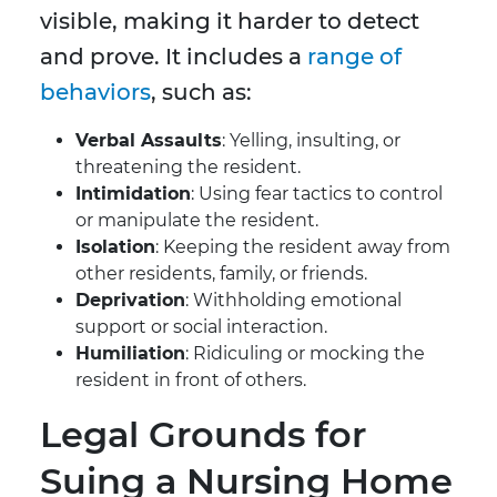
visible, making it harder to detect
and prove. It includes a
range of
behaviors
, such as:
Verbal Assaults
: Yelling, insulting, or
threatening the resident.
Intimidation
: Using fear tactics to control
or manipulate the resident.
Isolation
: Keeping the resident away from
other residents, family, or friends.
Deprivation
: Withholding emotional
support or social interaction.
Humiliation
: Ridiculing or mocking the
resident in front of others.
Legal Grounds for
Suing a Nursing Home