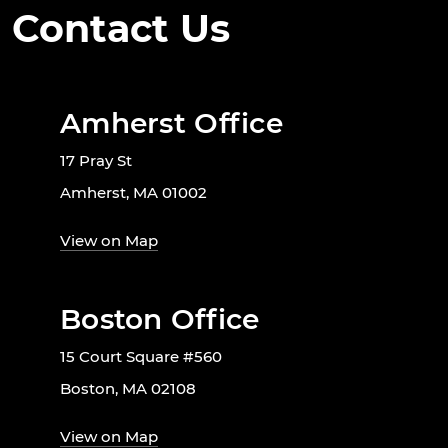
Contact Us
Amherst Office
17 Pray St
Amherst, MA 01002
View on Map
Boston Office
15 Court Square #560
Boston, MA 02108
View on Map