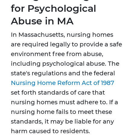
for Psychological
Abuse in MA
In Massachusetts, nursing homes
are required legally to provide a safe
environment free from abuse,
including psychological abuse. The
state's regulations and the federal
Nursing Home Reform Act of 1987
set forth standards of care that
nursing homes must adhere to. If a
nursing home fails to meet these
standards, it may be liable for any
harm caused to residents.