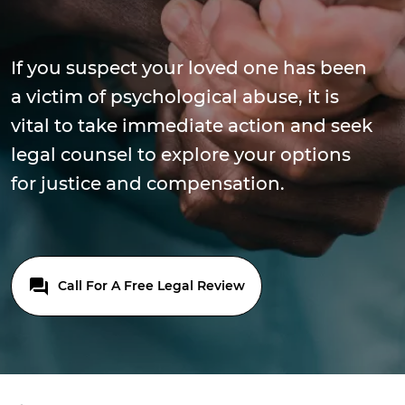
If you suspect your loved one has been
a victim of psychological abuse, it is
vital to take immediate action and seek
legal counsel to explore your options
for justice and compensation.
Call For A Free Legal Review