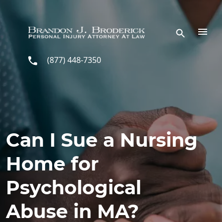
Skip to main content
(877) 448-7350
Can I Sue a Nursing
Home for
Psychological
Abuse in MA?