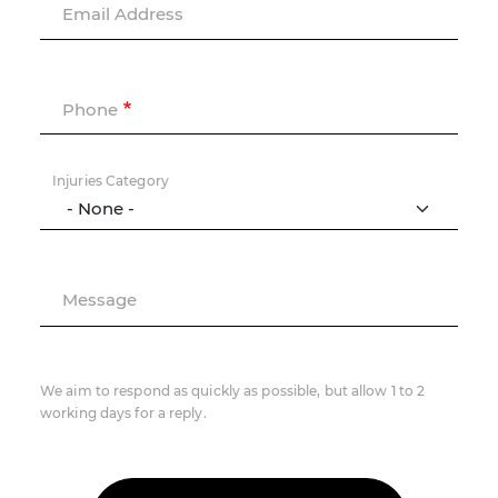
Email Address
Phone
Injuries Category
Message
We aim to respond as quickly as possible, but allow 1 to 2
working days for a reply.