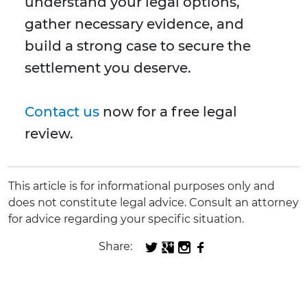
understand your legal options,
gather necessary evidence, and
build a strong case to secure the
settlement you deserve.
Contact us
now for a free legal
review.
This article is for informational purposes only and
does not constitute legal advice. Consult an attorney
for advice regarding your specific situation.
Share: