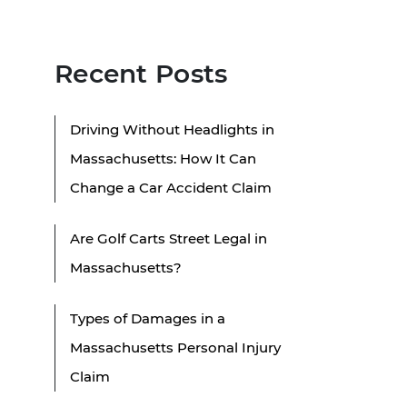
Recent Posts
Driving Without Headlights in
Massachusetts: How It Can
Change a Car Accident Claim
Are Golf Carts Street Legal in
Massachusetts?
Types of Damages in a
Massachusetts Personal Injury
Claim