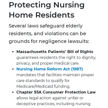
Protecting Nursing
Home Residents
Several laws safeguard elderly
residents, and violations can be
grounds for negligence lawsuits:
Massachusetts Patients’ Bill of Rights
guarantees residents the right to dignity,
privacy, and proper medical care.
Nursing Home Reform Act (1987)
mandates that facilities maintain proper
care standards to qualify for
Medicare/Medicaid funding.
Chapter 93A Consumer Protection Law
allows legal action against unfair or
deceptive practices, including nursing