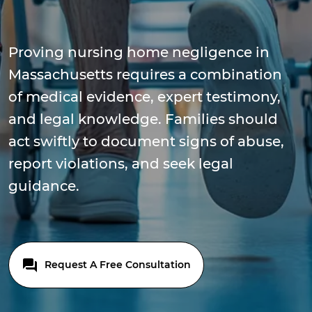
Proving nursing home negligence in
Massachusetts requires a combination
of medical evidence, expert testimony,
and legal knowledge. Families should
act swiftly to document signs of abuse,
report violations, and seek legal
guidance.
Request A Free Consultation