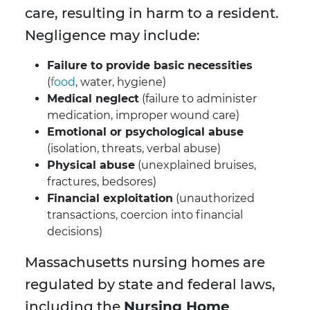
care, resulting in harm to a resident.
Negligence may include:
Failure to provide basic necessities
(
food
, water, hygiene)
Medical neglect
(failure to administer
medication, improper wound care)
Emotional or psychological abuse
(isolation, threats, verbal abuse)
Physical abuse
(unexplained bruises,
fractures, bedsores)
Financial exploitation
(unauthorized
transactions, coercion into financial
decisions)
Massachusetts nursing homes are
regulated by state and federal laws,
including the
Nursing Home