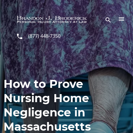
Skip to main content
(877) 448-7350
How to Prove
Nursing Home
Negligence in
Massachusetts