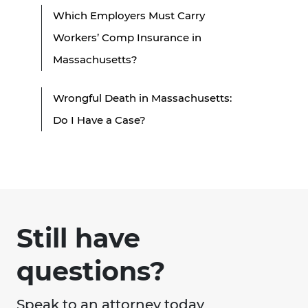
Which Employers Must Carry
Workers’ Comp Insurance in
Massachusetts?
Wrongful Death in Massachusetts:
Do I Have a Case?
Still have
questions?
Speak to an attorney today