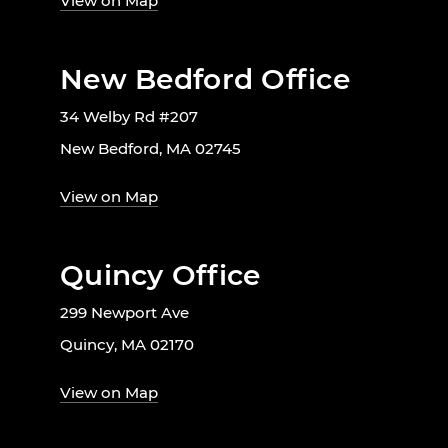
View on Map
New Bedford Office
34 Welby Rd #207
New Bedford, MA 02745
View on Map
Quincy Office
299 Newport Ave
Quincy, MA 02170
View on Map