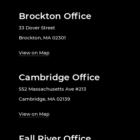
Brockton Office
33 Dover Street
Brockton, MA 02301
View on Map
Cambridge Office
552 Massachusetts Ave #213
Cambridge, MA 02139
View on Map
Fall River Office