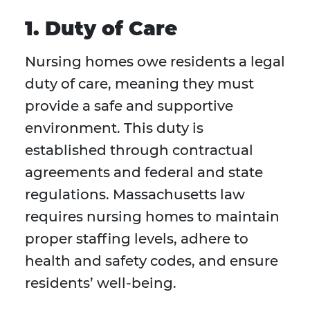
1. Duty of Care
Nursing homes owe residents a legal
duty of care, meaning they must
provide a safe and supportive
environment. This duty is
established through contractual
agreements and federal and state
regulations. Massachusetts law
requires nursing homes to maintain
proper staffing levels, adhere to
health and safety codes, and ensure
residents’ well-being.