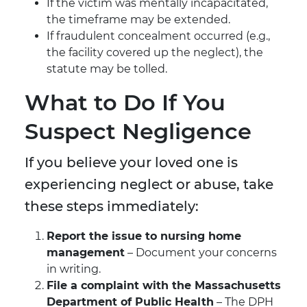
If the victim was mentally incapacitated,
the timeframe may be extended.
If fraudulent concealment occurred (e.g.,
the facility covered up the neglect), the
statute may be tolled.
What to Do If You
Suspect Negligence
If you believe your loved one is
experiencing neglect or abuse, take
these steps immediately:
Report the issue to nursing home
management
– Document your concerns
in writing.
File a complaint with the Massachusetts
Department of Public Health
– The DPH