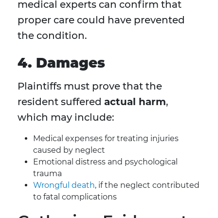
medical experts can confirm that
proper care could have prevented
the condition.
4. Damages
Plaintiffs must prove that the
resident suffered
actual harm
,
which may include:
Medical expenses for treating injuries
caused by neglect
Emotional distress and psychological
trauma
Wrongful death
, if the neglect contributed
to fatal complications