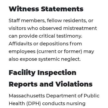
Witness Statements
Staff members, fellow residents, or
visitors who observed mistreatment
can provide critical testimony.
Affidavits or depositions from
employees (current or former) may
also expose systemic neglect.
Facility Inspection
Reports and Violations
Massachusetts Department of Public
Health (DPH) conducts nursing