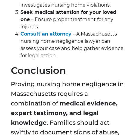
investigates nursing home violations.
Seek medical attention for your loved
one
– Ensure proper treatment for any
injuries.
Consult an attorney
– A Massachusetts
nursing home negligence lawyer can
assess your case and help gather evidence
for legal action.
Conclusion
Proving nursing home negligence in
Massachusetts requires a
combination of
medical evidence,
expert testimony, and legal
knowledge
. Families should act
swiftly to document signs of abuse,