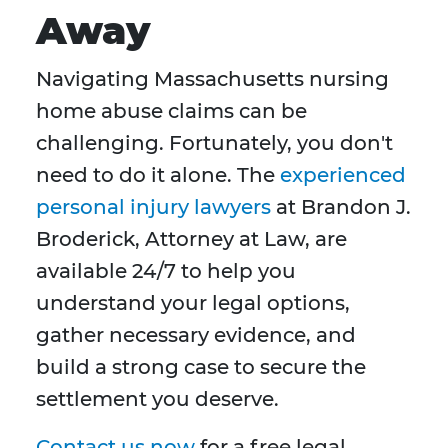
Away
Navigating Massachusetts nursing
home abuse claims can be
challenging. Fortunately, you don't
need to do it alone. The
experienced
personal injury lawyers
at Brandon J.
Broderick, Attorney at Law, are
available 24/7 to help you
understand your legal options,
gather necessary evidence, and
build a strong case to secure the
settlement you deserve.
Contact us now
for a free legal