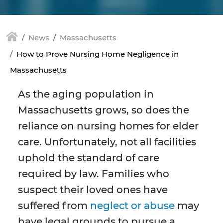
News
Massachusetts
How to Prove Nursing Home Negligence in
Massachusetts
As the aging population in
Massachusetts grows, so does the
reliance on nursing homes for elder
care. Unfortunately, not all facilities
uphold the standard of care
required by law. Families who
suspect their loved ones have
suffered from
neglect or abuse
may
have legal grounds to pursue a