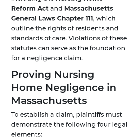
Reform Act
and
Massachusetts
General Laws Chapter 111
, which
outline the rights of residents and
standards of care. Violations of these
statutes can serve as the foundation
for a negligence claim.
Proving Nursing
Home Negligence in
Massachusetts
To establish a claim, plaintiffs must
demonstrate the following four legal
elements: