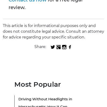
review.
This article is for informational purposes only and
does not constitute legal advice. Consult an attorney
for advice regarding your specific situation.
Share:
Most Popular
Driving Without Headlights in
Massachusetts: How It Can