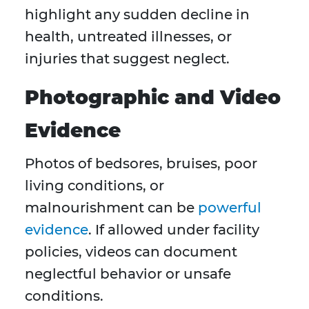
highlight any sudden decline in
health, untreated illnesses, or
injuries that suggest neglect.
Photographic and Video
Evidence
Photos of bedsores, bruises, poor
living conditions, or
malnourishment can be
powerful
evidence
. If allowed under facility
policies, videos can document
neglectful behavior or unsafe
conditions.