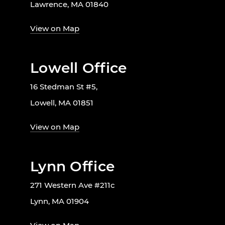
Lawrence, MA 01840
View on Map
Lowell Office
16 Stedman St #5,
Lowell, MA 01851
View on Map
Lynn Office
271 Western Ave #211c
Lynn, MA 01904