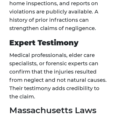
home inspections, and reports on
violations are publicly available. A
history of prior infractions can
strengthen claims of negligence.
Expert Testimony
Medical professionals, elder care
specialists, or forensic experts can
confirm that the injuries resulted
from neglect and not natural causes.
Their testimony adds credibility to
the claim.
Massachusetts Laws