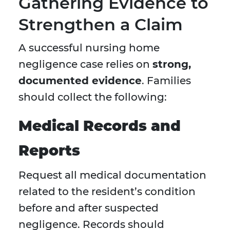
Gathering Evidence to
Strengthen a Claim
A successful nursing home
negligence case relies on
strong,
documented evidence
. Families
should collect the following:
Medical Records and
Reports
Request all medical documentation
related to the resident’s condition
before and after suspected
negligence. Records should