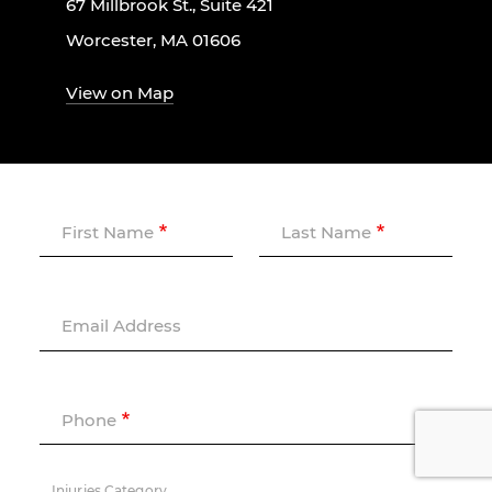
67 Millbrook St., Suite 421
Worcester, MA 01606
View on Map
First Name
Last Name
Email Address
Phone
Injuries Category