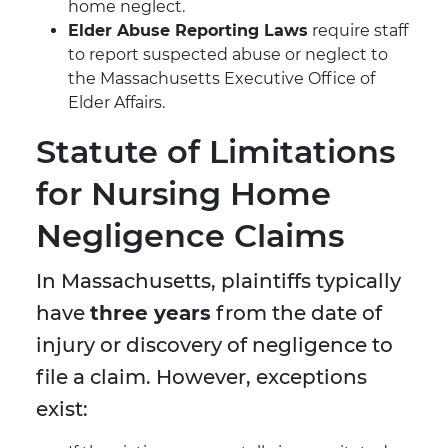
home neglect.
Elder Abuse Reporting Laws
require staff
to report suspected abuse or neglect to
the Massachusetts Executive Office of
Elder Affairs.
Statute of Limitations
for Nursing Home
Negligence Claims
In Massachusetts, plaintiffs typically
have
three years
from the date of
injury or discovery of negligence to
file a claim. However, exceptions
exist: