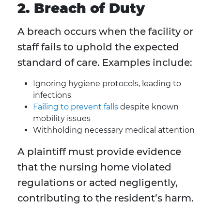
2. Breach of Duty
A breach occurs when the facility or
staff fails to uphold the expected
standard of care. Examples include:
Ignoring hygiene protocols, leading to
infections
Failing to prevent falls
despite known
mobility issues
Withholding necessary medical attention
A plaintiff must provide evidence
that the nursing home violated
regulations or acted negligently,
contributing to the resident’s harm.