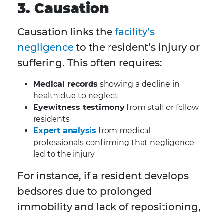
3. Causation
Causation links the
facility’s
negligence
to the resident’s injury or
suffering. This often requires:
Medical records
showing a decline in
health due to neglect
Eyewitness testimony
from staff or fellow
residents
Expert analysis
from medical
professionals confirming that negligence
led to the injury
For instance, if a resident develops
bedsores due to prolonged
immobility and lack of repositioning,