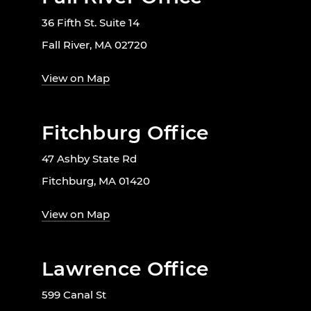
36 Fifth St. Suite 14
Fall River, MA 02720
View on Map
Fitchburg Office
47 Ashby State Rd
Fitchburg, MA 01420
View on Map
Lawrence Office
599 Canal St