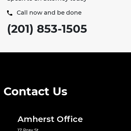
Call now and be done
(201) 853-1505
Contact Us
Amherst Office
17 Pray St