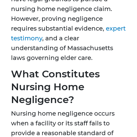
nursing home negligence claim.
However, proving negligence
requires substantial evidence,
expert
testimony
, and a clear
understanding of Massachusetts
laws governing elder care.
What Constitutes
Nursing Home
Negligence?
Nursing home negligence occurs
when a facility or its staff fails to
provide a reasonable standard of