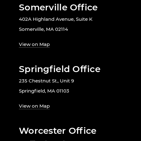
Somerville Office
402A Highland Avenue, Suite K
Somerville, MA 02114
View on Map
Springfield Office
235 Chestnut St., Unit 9
Springfield, MA 01103
View on Map
Worcester Office