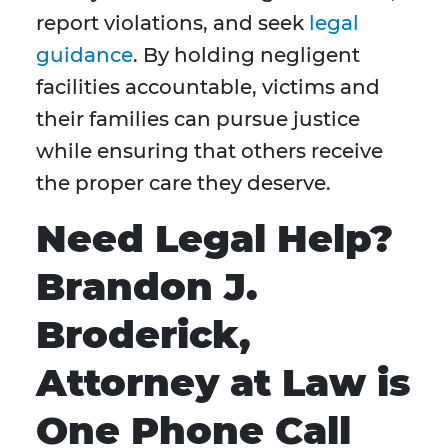
report violations, and seek
legal
guidance
. By holding negligent
facilities accountable, victims and
their families can pursue justice
while ensuring that others receive
the proper care they deserve.
Need Legal Help?
Brandon J.
Broderick,
Attorney at Law is
One Phone Call