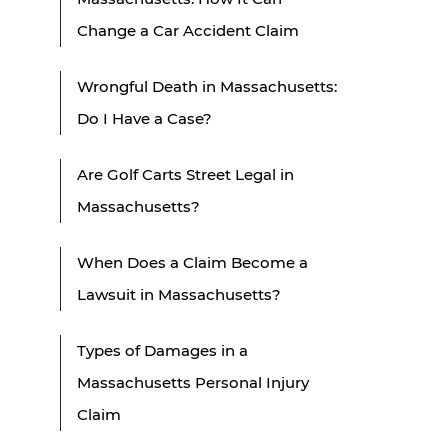
Change a Car Accident Claim
Wrongful Death in Massachusetts:
Do I Have a Case?
Are Golf Carts Street Legal in
Massachusetts?
When Does a Claim Become a
Lawsuit in Massachusetts?
Types of Damages in a
Massachusetts Personal Injury
Claim