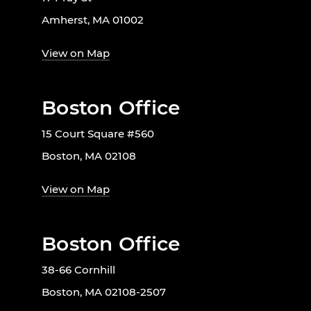
Amherst, MA 01002
View on Map
Boston Office
15 Court Square #560
Boston, MA 02108
View on Map
Boston Office
38-66 Cornhill
Boston, MA 02108-2507