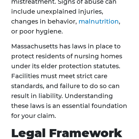
mistreatment. Signs of abuse can
include unexplained injuries,
changes in behavior,
malnutrition
,
or poor hygiene.
Massachusetts has laws in place to
protect residents of nursing homes
under its elder protection statutes.
Facilities must meet strict care
standards, and failure to do so can
result in liability. Understanding
these laws is an essential foundation
for your claim.
Legal Framework