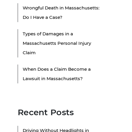
Wrongful Death in Massachusetts:
Do I Have a Case?
Types of Damages in a
Massachusetts Personal Injury
Claim
When Does a Claim Become a
Lawsuit in Massachusetts?
Recent Posts
Driving Without Headlights in