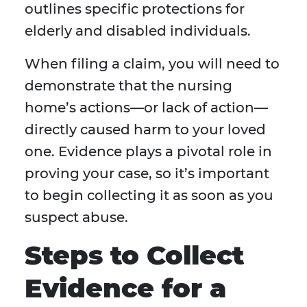
outlines specific protections for
elderly and disabled individuals.
When filing a claim, you will need to
demonstrate that the nursing
home’s actions—or lack of action—
directly caused harm to your loved
one. Evidence plays a pivotal role in
proving your case, so it’s important
to begin collecting it as soon as you
suspect abuse.
Steps to Collect
Evidence for a