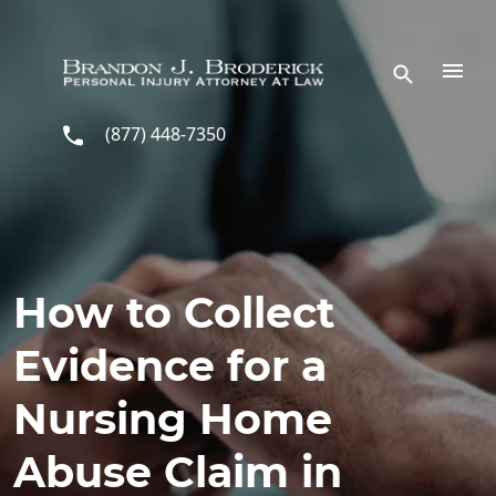
Skip to main content
(877) 448-7350
How to Collect
Evidence for a
Nursing Home
Abuse Claim in