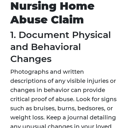
Nursing Home
Abuse Claim
1. Document Physical
and Behavioral
Changes
Photographs and written
descriptions of any visible injuries or
changes in behavior can provide
critical proof of abuse. Look for signs
such as bruises, burns, bedsores, or
weight loss. Keep a journal detailing
any unusual changes in your loved