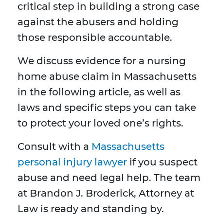
critical step in building a strong case
against the abusers and holding
those responsible accountable.
We discuss evidence for a nursing
home abuse claim in Massachusetts
in the following article, as well as
laws and specific steps you can take
to protect your loved one’s rights.
Consult with a
Massachusetts
personal injury lawyer
if you suspect
abuse and need legal help. The team
at Brandon J. Broderick, Attorney at
Law is ready and standing by.