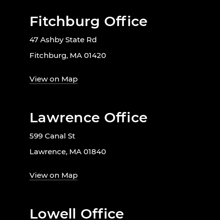
Fitchburg Office
47 Ashby State Rd
Fitchburg, MA 01420
View on Map
Lawrence Office
599 Canal St
Lawrence, MA 01840
View on Map
Lowell Office