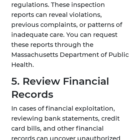
regulations. These inspection
reports can reveal violations,
previous complaints, or patterns of
inadequate care. You can request
these reports through the
Massachusetts Department of Public
Health.
5. Review Financial
Records
In cases of financial exploitation,
reviewing bank statements, credit
card bills, and other financial
records can uncover unauthorized