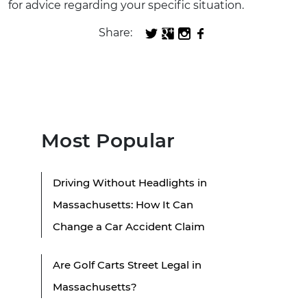
for advice regarding your specific situation.
Share:
Most Popular
Driving Without Headlights in
Massachusetts: How It Can
Change a Car Accident Claim
Are Golf Carts Street Legal in
Massachusetts?