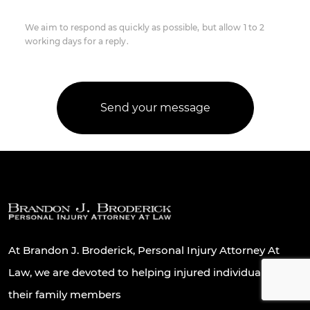
We aim to respond as quickly as possible, but allow 1 to 2
working days for a reply.
At Brandon J. Broderick, Personal Injury Attorney At
Law, we are devoted to helping injured individuals and
their family members