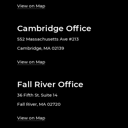
View on Map
Cambridge Office
552 Massachusetts Ave #213
Cambridge, MA 02139
View on Map
Fall River Office
36 Fifth St. Suite 14
Fall River, MA 02720
View on Map