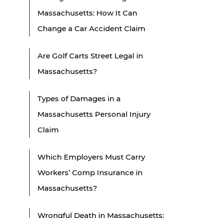
Massachusetts: How It Can
Change a Car Accident Claim
Are Golf Carts Street Legal in
Massachusetts?
Types of Damages in a
Massachusetts Personal Injury
Claim
Which Employers Must Carry
Workers’ Comp Insurance in
Massachusetts?
Wrongful Death in Massachusetts: