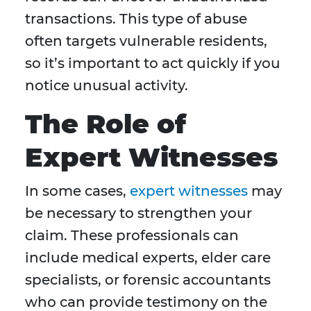
transactions. This type of abuse
often targets vulnerable residents,
so it’s important to act quickly if you
notice unusual activity.
The Role of
Expert Witnesses
In some cases,
expert witnesses
may
be necessary to strengthen your
claim. These professionals can
include medical experts, elder care
specialists, or forensic accountants
who can provide testimony on the