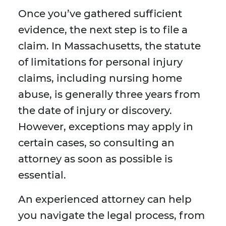
Once you’ve gathered sufficient
evidence, the next step is to file a
claim. In Massachusetts, the statute
of limitations for personal injury
claims, including nursing home
abuse, is generally three years from
the date of injury or discovery.
However, exceptions may apply in
certain cases, so consulting an
attorney as soon as possible is
essential.
An experienced attorney can help
you navigate the legal process, from