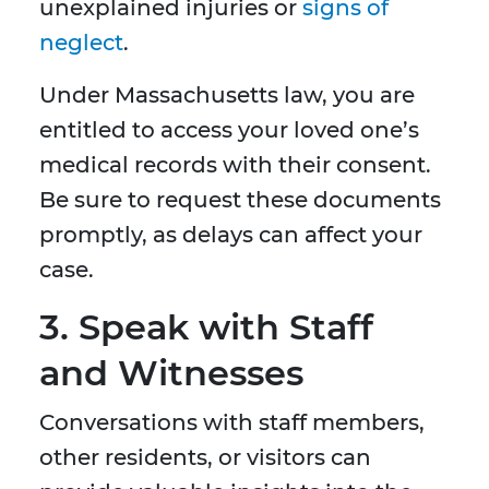
unexplained injuries or
signs of
neglect
.
Under Massachusetts law, you are
entitled to access your loved one’s
medical records with their consent.
Be sure to request these documents
promptly, as delays can affect your
case.
3. Speak with Staff
and Witnesses
Conversations with staff members,
other residents, or visitors can