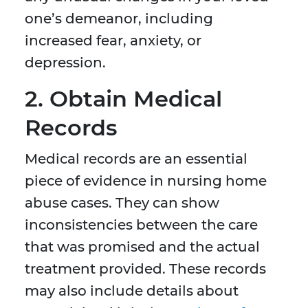
one’s demeanor, including
increased fear, anxiety, or
depression.
2. Obtain Medical
Records
Medical records are an essential
piece of evidence in nursing home
abuse cases. They can show
inconsistencies between the care
that was promised and the actual
treatment provided. These records
may also include details about