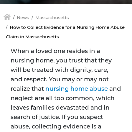
News
Massachusetts
How to Collect Evidence for a Nursing Home Abuse
Claim in Massachusetts
When a loved one resides in a
nursing home, you trust that they
will be treated with dignity, care,
and respect. You may or may not
realize that
nursing home abuse
and
neglect are all too common, which
leaves families devastated and in
search of justice. If you suspect
abuse, collecting evidence is a