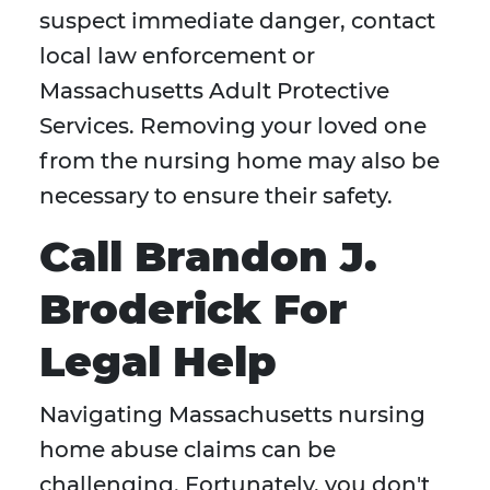
suspect immediate danger, contact
local law enforcement or
Massachusetts Adult Protective
Services. Removing your loved one
from the nursing home may also be
necessary to ensure their safety.
Call Brandon J.
Broderick For
Legal Help
Navigating Massachusetts nursing
home abuse claims can be
challenging. Fortunately, you don't