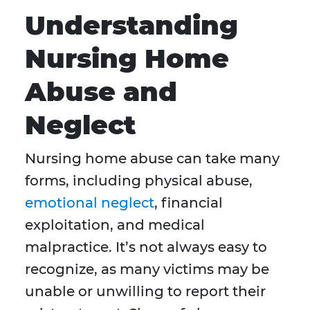
Understanding
Nursing Home
Abuse and
Neglect
Nursing home abuse can take many
forms, including physical abuse,
emotional neglect
, financial
exploitation, and medical
malpractice. It’s not always easy to
recognize, as many victims may be
unable or unwilling to report their