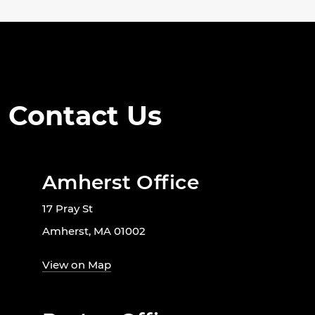
Contact Us
Amherst Office
17 Pray St
Amherst, MA 01002
View on Map