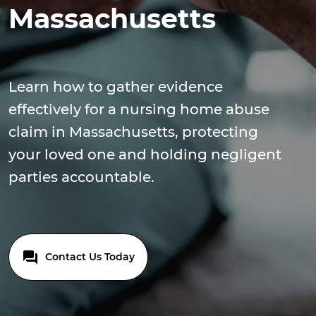
Massachusetts
Learn how to gather evidence
effectively for a nursing home abuse
claim in Massachusetts, protecting
your loved one and holding negligent
parties accountable.
Contact Us Today