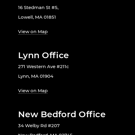
16 Stedman St #5,
Lowell, MA 01851
View on Map
Lynn Office
271 Western Ave #211c
Lynn, MA 01904
View on Map
New Bedford Office
34 Welby Rd #207