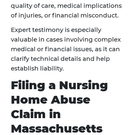
quality of care, medical implications
of injuries, or financial misconduct.
Expert testimony is especially
valuable in cases involving complex
medical or financial issues, as it can
clarify technical details and help
establish liability.
Filing a Nursing
Home Abuse
Claim in
Massachusetts