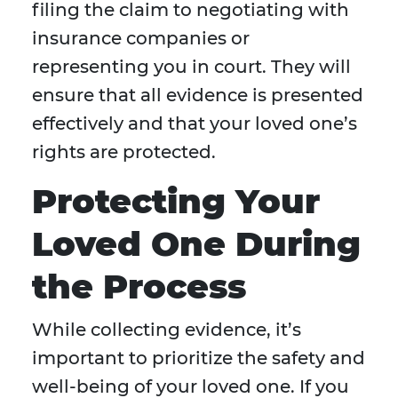
filing the claim to negotiating with
insurance companies or
representing you in court. They will
ensure that all evidence is presented
effectively and that your loved one’s
rights are protected.
Protecting Your
Loved One During
the Process
While collecting evidence, it’s
important to prioritize the safety and
well-being of your loved one. If you