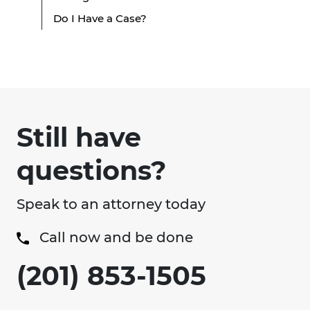
Do I Have a Case?
Still have
questions?
Speak to an attorney today
Call now and be done
(201) 853-1505