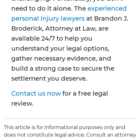
need to do it alone. The
experienced
personal injury lawyers
at Brandon J.
Broderick, Attorney at Law, are
available 24/7 to help you
understand your legal options,
gather necessary evidence, and
build a strong case to secure the
settlement you deserve.
Contact us now
for a free legal
review.
This article is for informational purposes only and
does not constitute legal advice. Consult an attorney