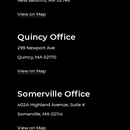
New Bedford, MA 02745
View on Map
Quincy Office
299 Newport Ave
Quincy, MA 02170
View on Map
Somerville Office
402A Highland Avenue, Suite K
Somerville, MA 02114
View on Map