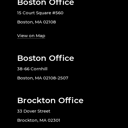
Boston Office
15 Court Square #560
Boston, MA 02108
View on Map
Boston Office
38-66 Cornhill
Boston, MA 02108-2507
Brockton Office
33 Dover Street
Brockton, MA 02301