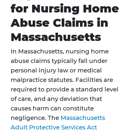
for Nursing Home
Abuse Claims in
Massachusetts
In Massachusetts, nursing home
abuse claims typically fall under
personal injury law or medical
malpractice statutes. Facilities are
required to provide a standard level
of care, and any deviation that
causes harm can constitute
negligence. The
Massachusetts
Adult Protective Services Act