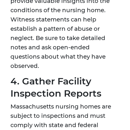
provide valuable insights into the
conditions of the nursing home.
Witness statements can help
establish a pattern of abuse or
neglect. Be sure to take detailed
notes and ask open-ended
questions about what they have
observed.
4. Gather Facility
Inspection Reports
Massachusetts nursing homes are
subject to inspections and must
comply with state and federal