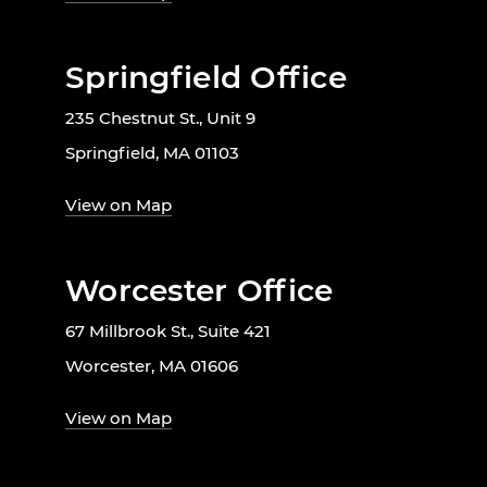
Springfield Office
235 Chestnut St., Unit 9
Springfield, MA 01103
View on Map
Worcester Office
67 Millbrook St., Suite 421
Worcester, MA 01606
View on Map