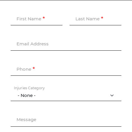
First Name
Last Name
Email Address
Phone
Injuries Category
Message