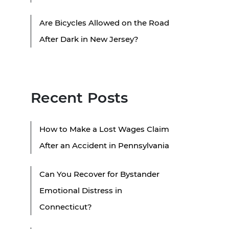
Are Bicycles Allowed on the Road
After Dark in New Jersey?
Recent Posts
How to Make a Lost Wages Claim
After an Accident in Pennsylvania
Can You Recover for Bystander
Emotional Distress in
Connecticut?