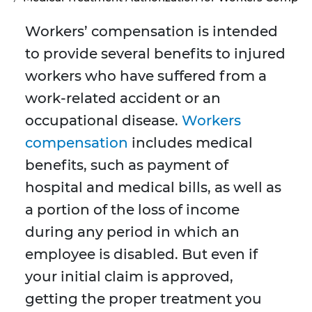
Workers’ compensation is intended
to provide several benefits to injured
workers who have suffered from a
work-related accident or an
occupational disease.
Workers
compensation
includes medical
benefits, such as payment of
hospital and medical bills, as well as
a portion of the loss of income
during any period in which an
employee is disabled. But even if
your initial claim is approved,
getting the proper treatment you