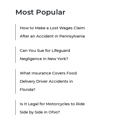
Most Popular
How to Make a Lost Wages Claim
After an Accident in Pennsylvania
Can You Sue for Lifeguard
Negligence in New York?
What Insurance Covers Food
Delivery Driver Accidents in
Florida?
Is It Legal for Motorcycles to Ride
Side by Side in Ohio?