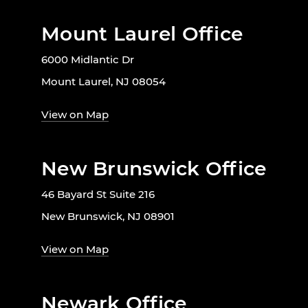
Mount Laurel Office
6000 Midlantic Dr
Mount Laurel, NJ 08054
View on Map
New Brunswick Office
46 Bayard St Suite 216
New Brunswick, NJ 08901
View on Map
Newark Office