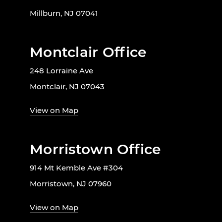
Millburn, NJ 07041
Montclair Office
248 Lorraine Ave
Montclair, NJ 07043
View on Map
Morristown Office
914 Mt Kemble Ave #304
Morristown, NJ 07960
View on Map