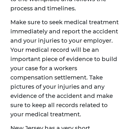
process and timelines.
Make sure to seek medical treatment
immediately and report the accident
and your injuries to your employer.
Your medical record will be an
important piece of evidence to build
your case for a workers
compensation settlement. Take
pictures of your injuries and any
evidence of the accident and make
sure to keep all records related to
your medical treatment.
New Jersey has a very short