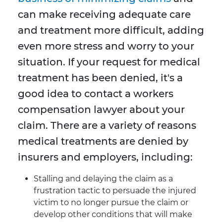
can make receiving adequate care
and treatment more difficult, adding
even more stress and worry to your
situation. If your request for medical
treatment has been denied, it's a
good idea to contact a workers
compensation lawyer about your
claim. There are a variety of reasons
medical treatments are denied by
insurers and employers, including:
Stalling and delaying the claim as a
frustration tactic to persuade the injured
victim to no longer pursue the claim or
develop other conditions that will make