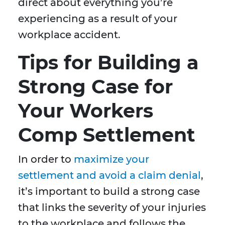
direct about everything you’re
experiencing as a result of your
workplace accident.
Tips for Building a
Strong Case for
Your Workers
Comp Settlement
In order to
maximize your
settlement and avoid a claim denial
,
it’s important to build a strong case
that links the severity of your injuries
to the workplace and follows the