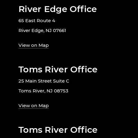
River Edge Office
65 East Route 4
River Edge, NJ 07661
View on Map
Toms River Office
25 Main Street Suite C
Toms River, NJ 08753
View on Map
Toms River Office