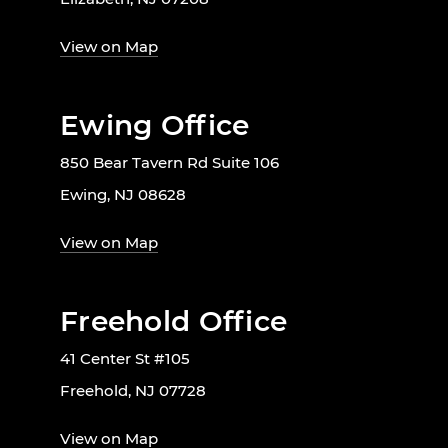
View on Map
Ewing Office
850 Bear Tavern Rd Suite 106
Ewing, NJ 08628
View on Map
Freehold Office
41 Center St #105
Freehold, NJ 07728
View on Map