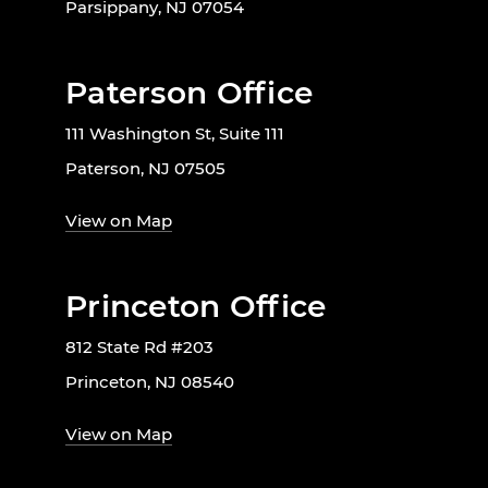
Parsippany, NJ 07054
Paterson Office
111 Washington St, Suite 111
Paterson, NJ 07505
View on Map
Princeton Office
812 State Rd #203
Princeton, NJ 08540
View on Map