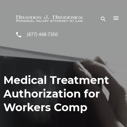
Skip to main content
(877) 448-7350
Medical Treatment
Authorization for
Workers Comp