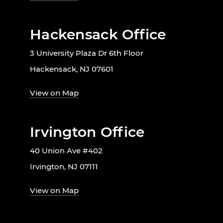
Hackensack Office
3 University Plaza Dr 6th Floor
Hackensack, NJ 07601
View on Map
Irvington Office
40 Union Ave #402
Irvington, NJ 07111
View on Map