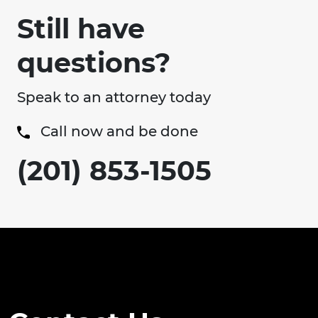
Still have
questions?
Speak to an attorney today
Call now and be done
(201) 853-1505