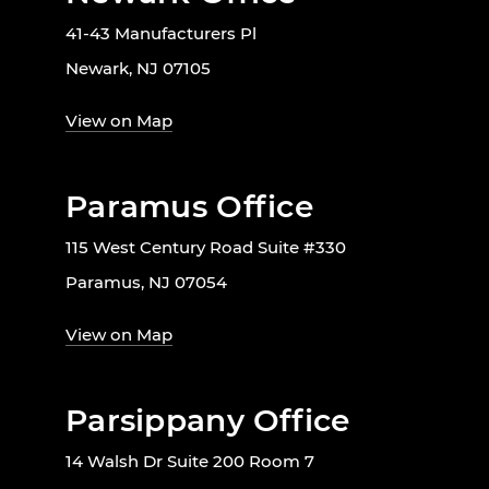
41-43 Manufacturers Pl
Newark, NJ 07105
View on Map
Paramus Office
115 West Century Road Suite #330
Paramus, NJ 07054
View on Map
Parsippany Office
14 Walsh Dr Suite 200 Room 7