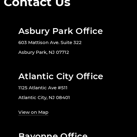
Contact Us
Asbury Park Office
603 Mattison Ave. Suite 322
Asbury Park, NJ 07712
Atlantic City Office
1125 Atlantic Ave #511
Atlantic City, NJ 08401
View on Map
Bayonne Office