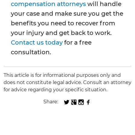
compensation attorneys
will handle
your case and make sure you get the
benefits you need to recover from
your injury and get back to work.
Contact us today
for a free
consultation.
This article is for informational purposes only and
does not constitute legal advice. Consult an attorney
for advice regarding your specific situation.
Share: