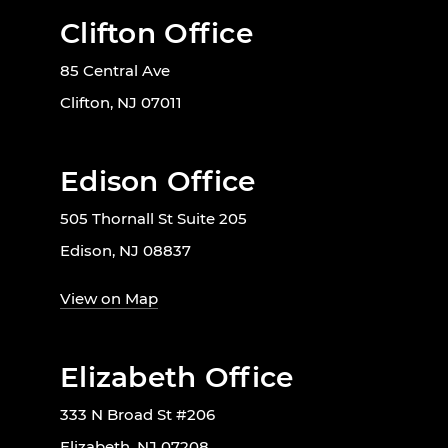
Clifton Office
85 Central Ave
Clifton, NJ 07011
Edison Office
505 Thornall St Suite 205
Edison, NJ 08837
View on Map
Elizabeth Office
333 N Broad St #206
Elizabeth, NJ 07208