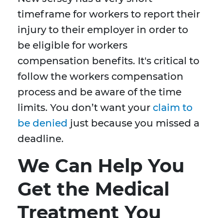
timeframe for workers to report their
injury to their employer in order to
be eligible for workers
compensation benefits. It's critical to
follow the workers compensation
process and be aware of the time
limits. You don’t want your
claim to
be denied
just because you missed a
deadline.
We Can Help You
Get the Medical
Treatment You