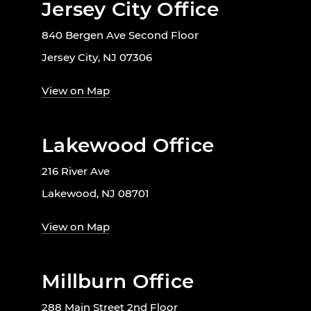
Jersey City Office
840 Bergen Ave Second Floor
Jersey City, NJ 07306
View on Map
Lakewood Office
216 River Ave
Lakewood, NJ 08701
View on Map
Millburn Office
288 Main Street 2nd Floor