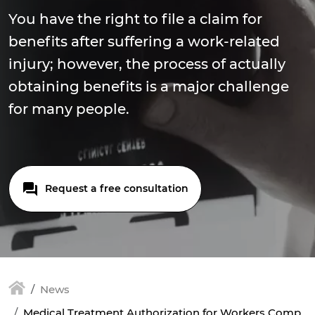
You have the right to file a claim for
benefits after suffering a work-related
injury; however, the process of actually
obtaining benefits is a major challenge
for many people.
Request a free consultation
News
Medical Treatment Authorization for Workers Comp