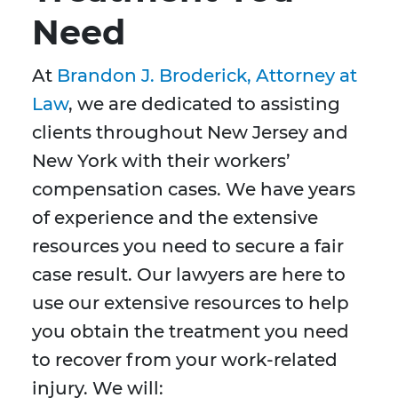
Need
At
Brandon J. Broderick, Attorney at
Law
, we are dedicated to assisting
clients throughout New Jersey and
New York with their workers’
compensation cases. We have years
of experience and the extensive
resources you need to secure a fair
case result. Our lawyers are here to
use our extensive resources to help
you obtain the treatment you need
to recover from your work-related
injury. We will: