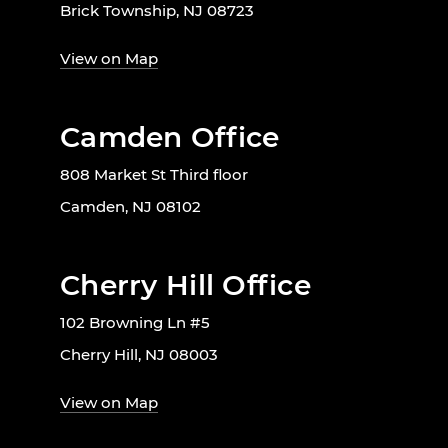
Brick Township, NJ 08723
View on Map
Camden Office
808 Market St Third floor
Camden, NJ 08102
Cherry Hill Office
102 Browning Ln #5
Cherry Hill, NJ 08003
View on Map