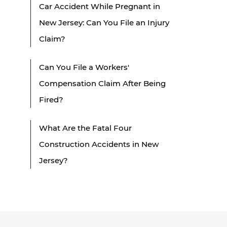
Car Accident While Pregnant in
New Jersey: Can You File an Injury
Claim?
Can You File a Workers'
Compensation Claim After Being
Fired?
What Are the Fatal Four
Construction Accidents in New
Jersey?