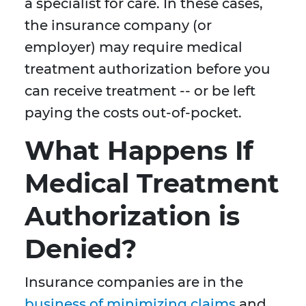
a specialist for care. In these cases,
the insurance company (or
employer) may require medical
treatment authorization before you
can receive treatment -- or be left
paying the costs out-of-pocket.
What Happens If
Medical Treatment
Authorization is
Denied?
Insurance companies are in the
business of minimizing claims
and