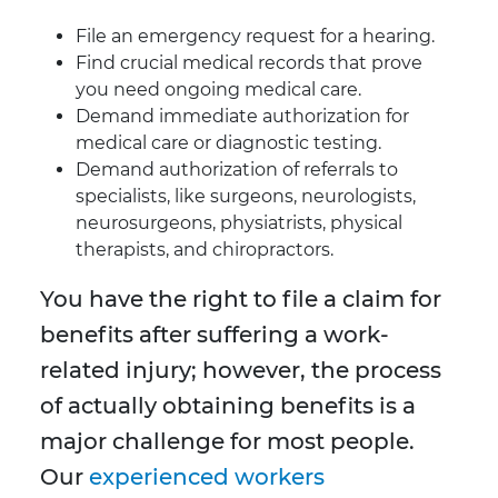
File an emergency request for a hearing.
Find crucial medical records that prove
you need ongoing medical care.
Demand immediate authorization for
medical care or diagnostic testing.
Demand authorization of referrals to
specialists, like surgeons, neurologists,
neurosurgeons, physiatrists, physical
therapists, and chiropractors.
You have the right to file a claim for
benefits after suffering a work-
related injury; however, the process
of actually obtaining benefits is a
major challenge for most people.
Our
experienced workers