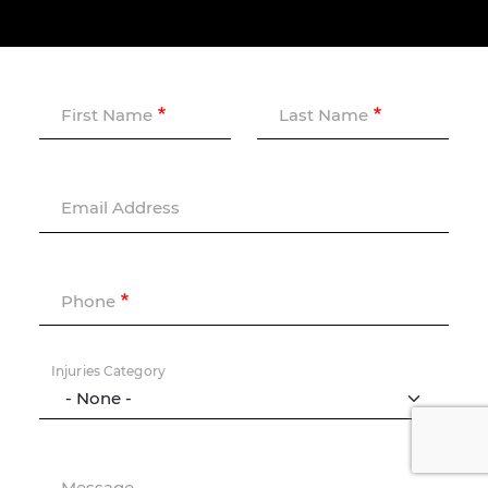
First Name
Last Name
Email Address
Phone
Injuries Category
Message