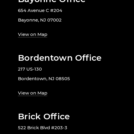
654 Avenue C #204
Bayonne, NJ 07002
View on Map
Bordentown Office
217 US-130
Bordentown, NJ 08505
View on Map
Brick Office
522 Brick Blvd #203-3