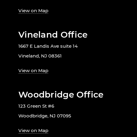
View on Map
Vineland Office
1667 E Landis Ave suite 14
Vineland, NJ 08361
View on Map
Woodbridge Office
123 Green St #6
Woodbridge, NJ 07095
View on Map