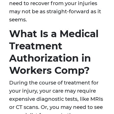
need to recover from your injuries
may not be as straight-forward as it
seems.
What Is a Medical
Treatment
Authorization in
Workers Comp?
During the course of treatment for
your injury, your care may require
expensive diagnostic tests, like MRIs
or CT scans. Or, you may need to see