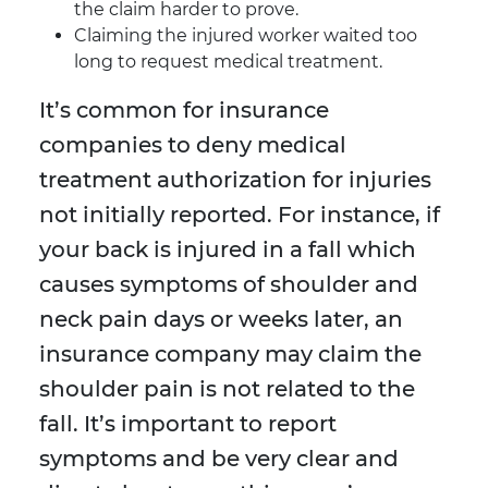
the claim harder to prove.
Claiming the injured worker waited too
long to request medical treatment.
It’s common for insurance
companies to deny medical
treatment authorization for injuries
not initially reported. For instance, if
your back is injured in a fall which
causes symptoms of shoulder and
neck pain days or weeks later, an
insurance company may claim the
shoulder pain is not related to the
fall. It’s important to report
symptoms and be very clear and