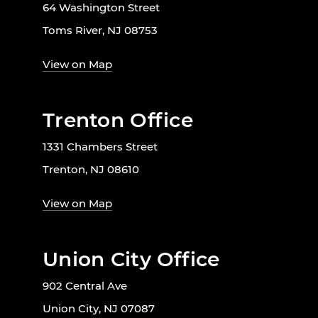
64 Washington Street
Toms River, NJ 08753
View on Map
Trenton Office
1331 Chambers Street
Trenton, NJ 08610
View on Map
Union City Office
902 Central Ave
Union City, NJ 07087