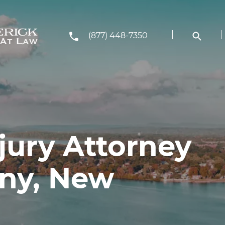
(877) 448-7350
jury Attorney
any, New