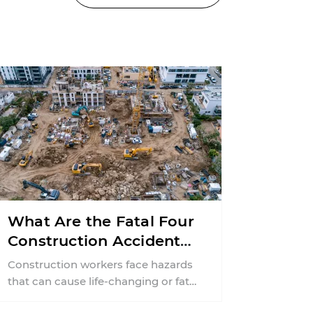
What Are the Fatal Four
Construction Accidents
in New Jersey?
Construction workers face hazards
that can cause life-changing or fatal
injuries in a matter of seconds. A