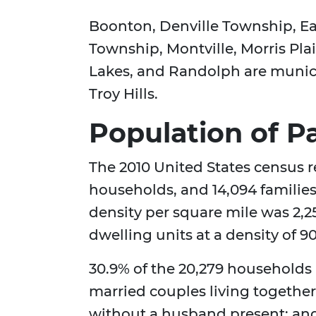
Boonton, Denville Township, E
Township, Montville, Morris Pl
Lakes, and Randolph are munici
Troy Hills.
Population of P
The 2010 United States census r
households, and 14,094 familie
density per square mile was 2,2
dwelling units at a density of 9
30.9% of the 20,279 households
married couples living togethe
without a husband present; and