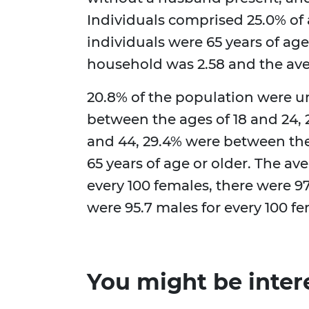
Individuals comprised 25.0% of 
individuals were 65 years of age
household was 2.58 and the aver
20.8% of the population were un
between the ages of 18 and 24,
and 44, 29.4% were between the
65 years of age or older. The av
every 100 females, there were 97
were 95.7 males for every 100 f
You might be inter