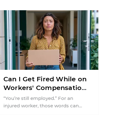
missing guardrail, an ...
Can I Get Fired While on
Workers' Compensation
in New Jersey?
“You’re still employed.” For an
injured worker, those words can
offer almost as much relief as a
positive medical update ...