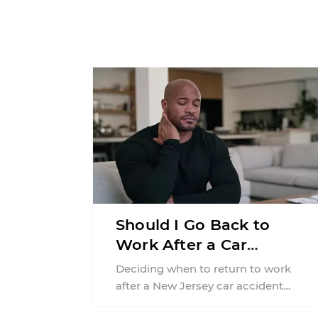
Should I Go Back to
Work After a Car
Accident in New Jersey?
Deciding when to return to work
after a New Jersey car accident
requires balancing your health,