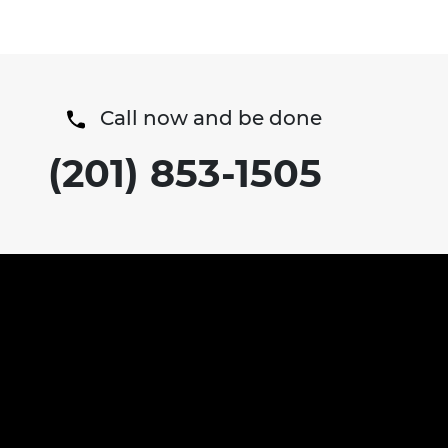
Call now and be done
(201) 853-1505