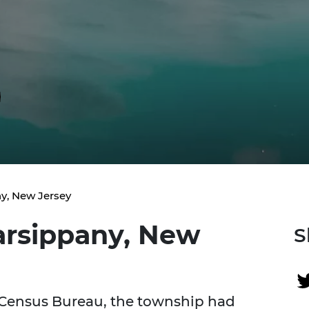
y, New Jersey
arsippany, New
S
 Census Bureau, the township had