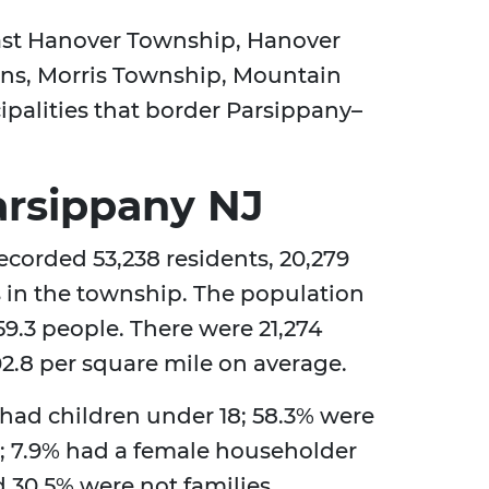
ast Hanover Township, Hanover
ains, Morris Township, Mountain
palities that border Parsippany–
arsippany NJ
ecorded 53,238 residents, 20,279
s in the township. The population
59.3 people. There were 21,274
02.8 per square mile on average.
 had children under 18; 58.3% were
r; 7.9% had a female householder
 30.5% were not families.