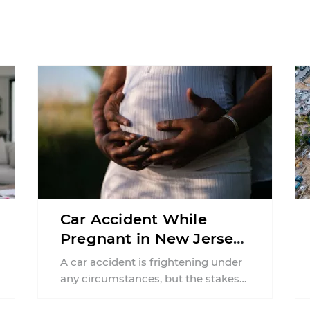
Car Accident While
Pregnant in New Jersey:
Can You File an Injury
A car accident is frightening under
Claim?
any circumstances, but the stakes
can feel much higher during