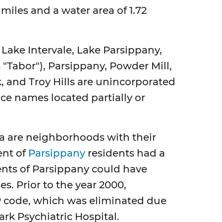
 miles and a water area of 1.72
Lake Intervale, Lake Parsippany,
 "Tabor"), Parsippany, Powder Mill,
and Troy Hills are unincorporated
ace names located partially or
 are neighborhoods with their
ent of
Parsippany
residents had a
dents of Parsippany could have
es. Prior to the year 2000,
P code, which was eliminated due
rk Psychiatric Hospital.