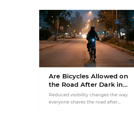
financial responsibilities, job
requirements ...
Are Bicycles Allowed on
the Road After Dark in
New Jersey?
Reduced visibility changes the way
everyone shares the road after
sunset. According to the National
Highway Traffic Safety
Administration (NHTSA) ...