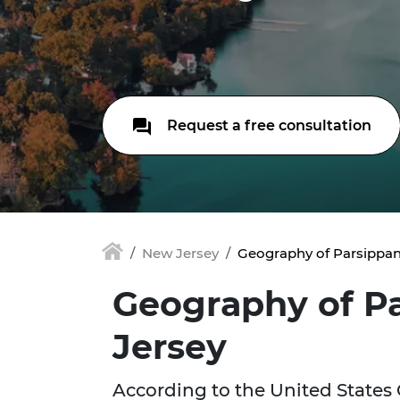
Request a free consultation
New Jersey
Geography of Parsippan
Geography of P
Jersey
According to the United States