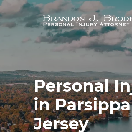
Skip to main content
Personal In
in Parsipp
Jersey