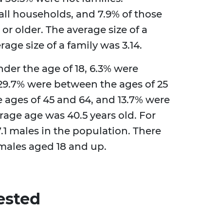
all households, and 7.9% of those
 or older. The average size of a
age size of a family was 3.14.
der the age of 18, 6.3% were
 29.7% were between the ages of 25
 ages of 45 and 64, and 13.7% were
erage age was 40.5 years old. For
.1 males in the population. There
emales aged 18 and up.
ested