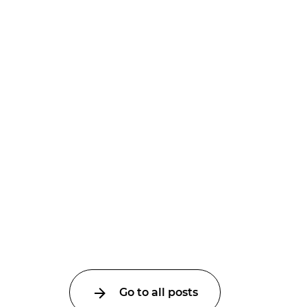
Go to all posts