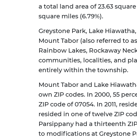
a total land area of 23.63 square
square miles (6.79%).
Greystone Park, Lake Hiawatha, 
Mount Tabor (also referred to as
Rainbow Lakes, Rockaway Neck, 
communities, localities, and pl
entirely within the township.
Mount Tabor and Lake Hiawatha
own ZIP codes. In 2000, 55 perc
ZIP code of 07054. In 2011, resi
resided in one of twelve ZIP cod
Parsippany had a thirteenth ZI
to modifications at Greystone Pa