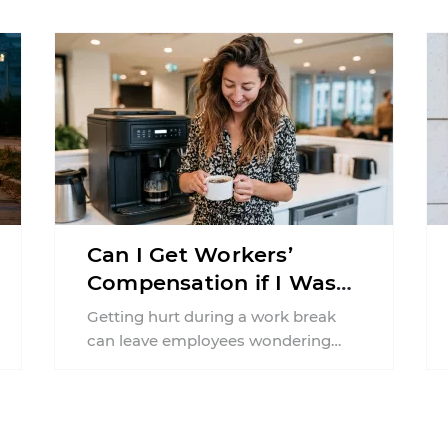
pregnancy. Even a collision ...
Can I Get Workers’
Compensation if I Was
Injured on a Break in
Getting hurt during a work break
New York?
can leave employees wondering
whether workers' compensation
still applies. In New York, lunchtime
injuries ...