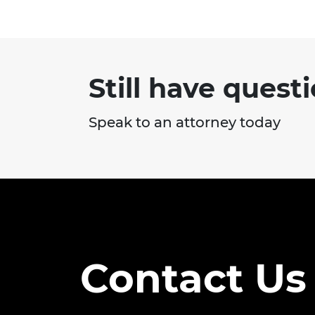
Still have quest
Speak to an attorney today
Contact Us