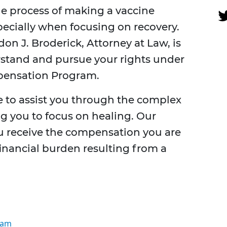
he process of making a vaccine
pecially when focusing on recovery.
on J. Broderick, Attorney at Law, is
stand and pursue your rights under
mpensation Program.
e to assist you through the complex
ng you to focus on healing. Our
ou receive the compensation you are
financial burden resulting from a
ram