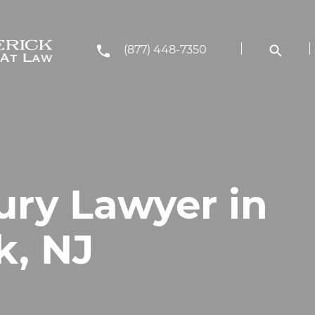
(877) 448-7350
ury Lawyer in
k, NJ