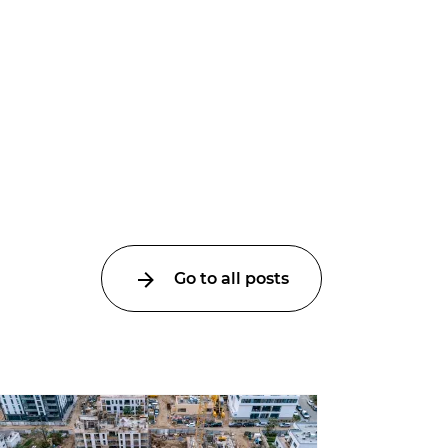
Go to all posts