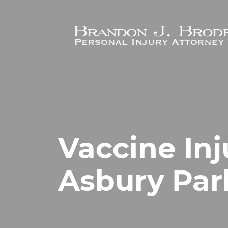
Skip to main content
Vaccine Inj
Asbury Par