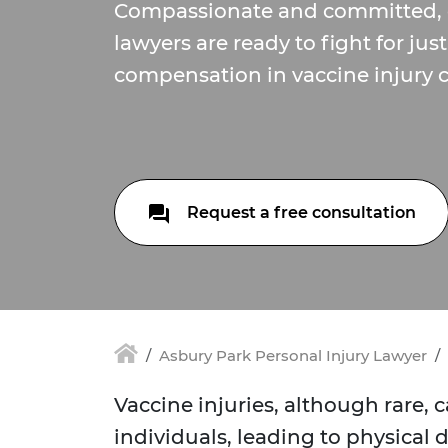
Compassionate and committed, 
lawyers are ready to fight for jus
compensation in vaccine injury c
Request a free consultation
Asbury Park Personal Injury Lawyer
Vaccine injuries, although rare,
individuals, leading to physical 