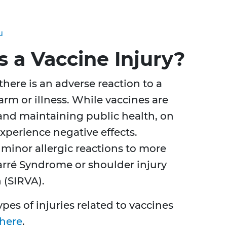
u
 a Vaccine Injury?
here is an adverse reaction to a
arm or illness. While vaccines are
 and maintaining public health, on
xperience negative effects.
minor allergic reactions to more
Barré Syndrome or shoulder injury
 (SIRVA).
pes of injuries related to vaccines
here
.