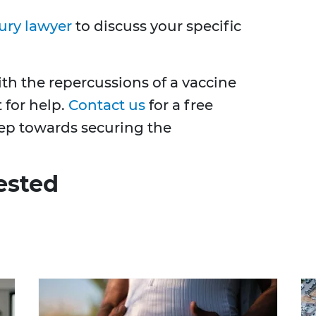
ury lawyer
to discuss your specific
with the repercussions of a vaccine
t for help.
Contact us
for a free
step towards securing the
ested