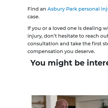
Find an
Asbury Park personal inj
case.
If you or a loved one is dealing 
injury, don’t hesitate to reach ou
consultation and take the first 
compensation you deserve.
You might be inter