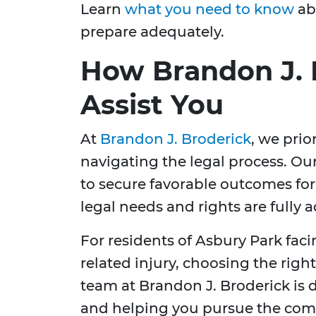
Learn
what you need to know
abo
prepare adequately.
How Brandon J. 
Assist You
At
Brandon J. Broderick
, we prio
navigating the legal process. Ou
to secure favorable outcomes for 
legal needs and rights are fully 
For residents of Asbury Park faci
related injury, choosing the right 
team at Brandon J. Broderick is 
and helping you pursue the com