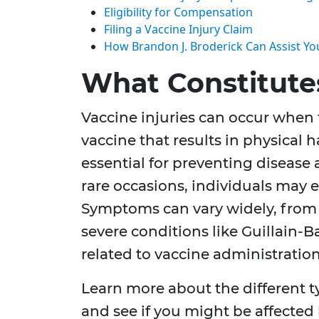
Eligibility for Compensation
Filing a Vaccine Injury Claim
How Brandon J. Broderick Can Assist Yo
What Constitutes
Vaccine injuries can occur when t
vaccine that results in physical h
essential for preventing disease
rare occasions, individuals may e
Symptoms can vary widely, from 
severe conditions like Guillain-
related to vaccine administration
Learn more about the different ty
and see if you might be affected