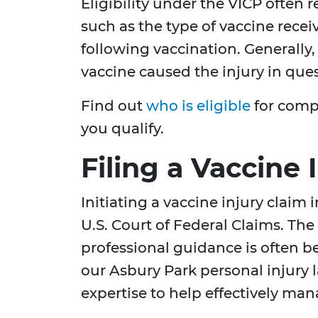
Eligibility under the VICP often r
such as the type of vaccine rec
following vaccination. Generally
vaccine caused the injury in ques
Find out
who is eligible
for compe
you qualify.
Filing a Vaccine 
Initiating a vaccine injury claim 
U.S. Court of Federal Claims. Th
professional guidance is often be
our Asbury Park personal injury
expertise to help effectively man