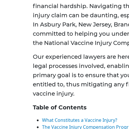
financial hardship. Navigating t
injury claim can be daunting, es
In Asbury Park, New Jersey, Brand
committed to helping you under
the National Vaccine Injury Co
Our experienced lawyers are her
legal processes involved, enabli
primary goal is to ensure that y
entitled to, thus mitigating any 
vaccine injury.
Table of Contents
What Constitutes a Vaccine Injury?
The Vaccine Injury Compensation Prog