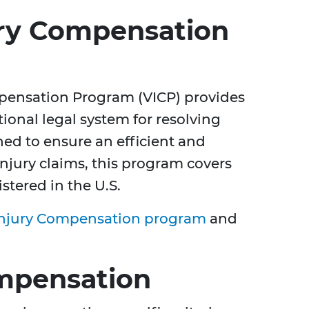
ury Compensation
pensation Program (VICP) provides
itional legal system for resolving
shed to ensure an efficient and
injury claims, this program covers
stered in the U.S.
Injury Compensation program
and
Compensation