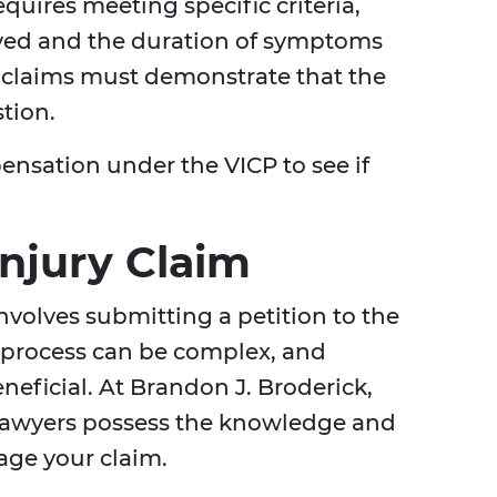
equires meeting specific criteria,
eived and the duration of symptoms
, claims must demonstrate that the
tion.
nsation under the VICP to see if
Injury Claim
involves submitting a petition to the
e process can be complex, and
neficial. At Brandon J. Broderick,
 lawyers possess the knowledge and
age your claim.