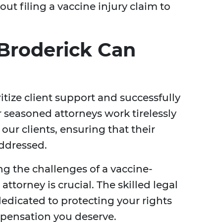
ut filing a vaccine injury claim to
Broderick Can
ritize client support and successfully
r seasoned attorneys work tirelessly
our clients, ensuring that their
addressed.
ng the challenges of a vaccine-
attorney is crucial. The skilled legal
dedicated to protecting your rights
pensation you deserve.