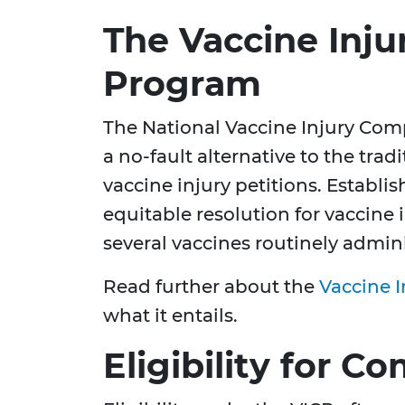
The Vaccine Inj
Program
The National Vaccine Injury Com
a no-fault alternative to the trad
vaccine injury petitions. Establi
equitable resolution for vaccine 
several vaccines routinely admini
Read further about the
Vaccine 
what it entails.
Eligibility for 