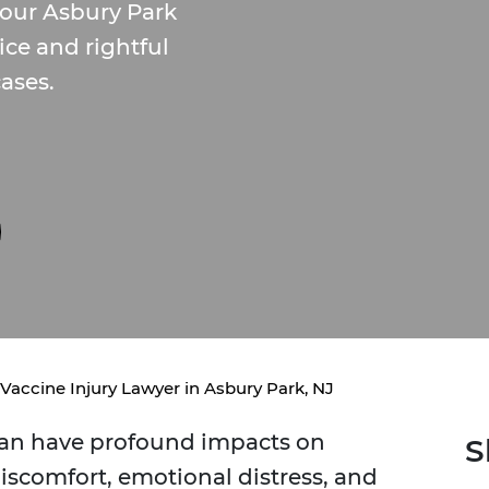
our Asbury Park
tice and rightful
ases.
Vaccine Injury Lawyer in Asbury Park, NJ
 can have profound impacts on
S
discomfort, emotional distress, and