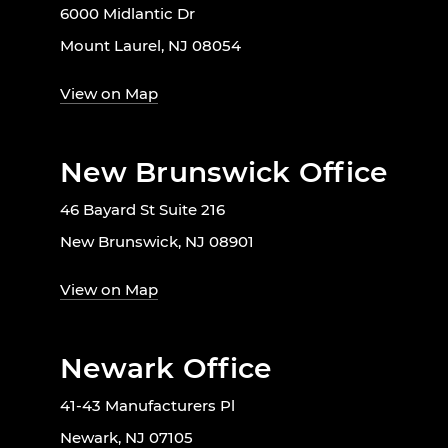
6000 Midlantic Dr
Mount Laurel, NJ 08054
View on Map
New Brunswick Office
46 Bayard St Suite 216
New Brunswick, NJ 08901
View on Map
Newark Office
41-43 Manufacturers Pl
Newark, NJ 07105