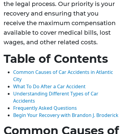
the legal process. Our priority is your
recovery and ensuring that you
receive the maximum compensation
available to cover medical bills, lost
wages, and other related costs.
Table of Contents
Common Causes of Car Accidents in Atlantic
City
What To Do After a Car Accident
Understanding Different Types of Car
Accidents
Frequently Asked Questions
Begin Your Recovery with Brandon J. Broderick
Common Causes of