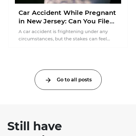
Car Accident While Pregnant
in New Jersey: Can You File
an Injury Claim?
A car accident is frightening under any
circumstances, but the stakes can feel
much higher during pregnancy. Even a
collision ...
Go to all posts
Still have