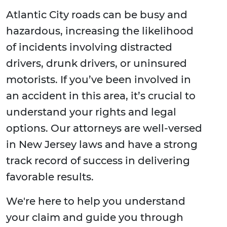
Atlantic City roads can be busy and
hazardous, increasing the likelihood
of incidents involving distracted
drivers, drunk drivers, or uninsured
motorists. If you’ve been involved in
an accident in this area, it’s crucial to
understand your rights and legal
options. Our attorneys are well-versed
in New Jersey laws and have a strong
track record of success in delivering
favorable results.
We're here to help you understand
your claim and guide you through