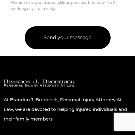
We aim to respond as quickly as possible, but allow 1 to 2
working days for a reply.
At Brandon J. Broderick, Personal Injury Attorney At
Law, we are devoted to helping injured individuals and
their family members