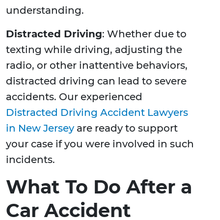
understanding.
Distracted Driving
: Whether due to
texting while driving, adjusting the
radio, or other inattentive behaviors,
distracted driving can lead to severe
accidents. Our experienced
Distracted Driving Accident Lawyers
in New Jersey
are ready to support
your case if you were involved in such
incidents.
What To Do After a
Car Accident