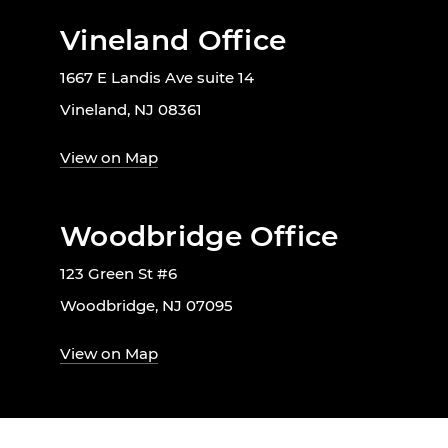
Vineland Office
1667 E Landis Ave suite 14
Vineland, NJ 08361
View on Map
Woodbridge Office
123 Green St #6
Woodbridge, NJ 07095
View on Map