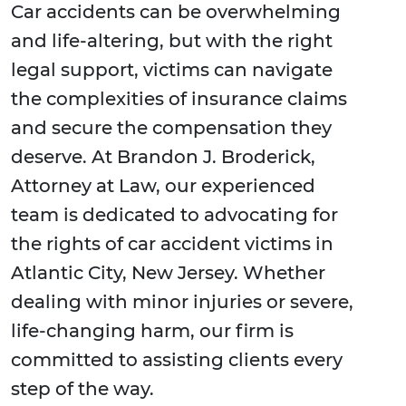
Car accidents can be overwhelming
and life-altering, but with the right
legal support, victims can navigate
the complexities of insurance claims
and secure the compensation they
deserve. At Brandon J. Broderick,
Attorney at Law, our experienced
team is dedicated to advocating for
the rights of car accident victims in
Atlantic City, New Jersey. Whether
dealing with minor injuries or severe,
life-changing harm, our firm is
committed to assisting clients every
step of the way.