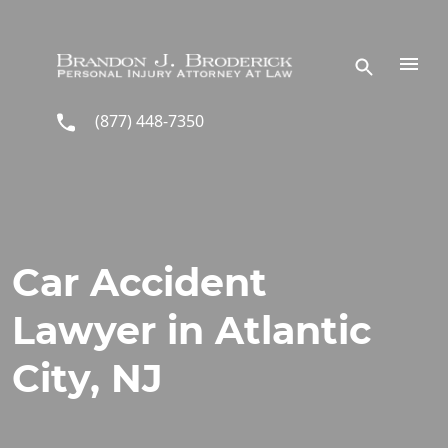
Skip to main content
(877) 448-7350
Car Accident
Lawyer in Atlantic
City, NJ