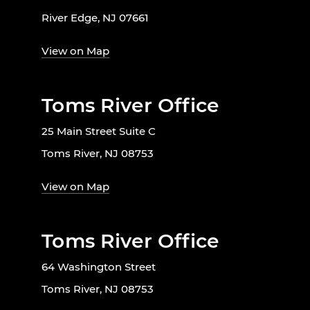
River Edge, NJ 07661
View on Map
Toms River Office
25 Main Street Suite C
Toms River, NJ 08753
View on Map
Toms River Office
64 Washington Street
Toms River, NJ 08753