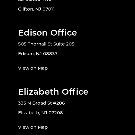
Clifton, NJ 07011
Edison Office
505 Thornall St Suite 205
Edison, NJ 08837
View on Map
Elizabeth Office
333 N Broad St #206
Elizabeth, NJ 07208
View on Map