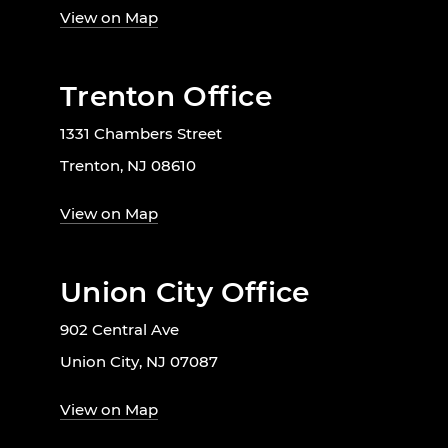
View on Map
Trenton Office
1331 Chambers Street
Trenton, NJ 08610
View on Map
Union City Office
902 Central Ave
Union City, NJ 07087
View on Map