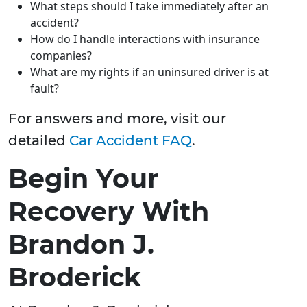
What steps should I take immediately after an
accident?
How do I handle interactions with insurance
companies?
What are my rights if an uninsured driver is at
fault?
For answers and more, visit our
detailed
Car Accident FAQ
.
Begin Your
Recovery With
Brandon J.
Broderick