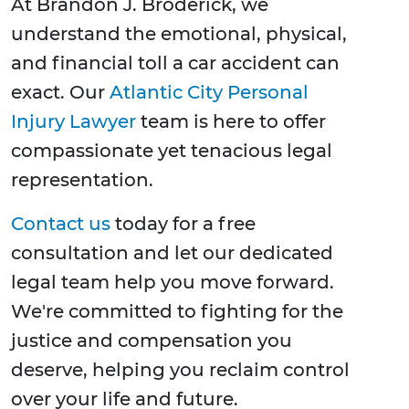
At Brandon J. Broderick, we
understand the emotional, physical,
and financial toll a car accident can
exact. Our
Atlantic City Personal
Injury Lawyer
team is here to offer
compassionate yet tenacious legal
representation.
Contact us
today for a free
consultation and let our dedicated
legal team help you move forward.
We're committed to fighting for the
justice and compensation you
deserve, helping you reclaim control
over your life and future.