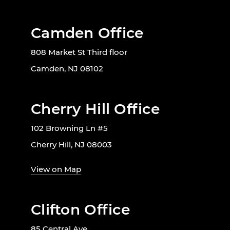
Camden Office
808 Market St Third floor
Camden, NJ 08102
Cherry Hill Office
102 Browning Ln #5
Cherry Hill, NJ 08003
View on Map
Clifton Office
85 Central Ave