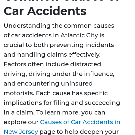
Car Accidents
Understanding the common causes
of car accidents in Atlantic City is
crucial to both preventing incidents
and handling claims effectively.
Factors often include distracted
driving, driving under the influence,
and encountering uninsured
motorists. Each cause has specific
implications for filing and succeeding
in a claim. To learn more, you can
explore our
Causes of Car Accidents in
New Jersey
page to help deepen your