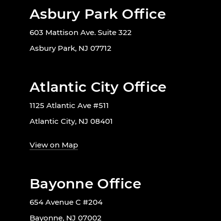
Asbury Park Office
603 Mattison Ave. Suite 322
Asbury Park, NJ 07712
Atlantic City Office
1125 Atlantic Ave #511
Atlantic City, NJ 08401
View on Map
Bayonne Office
654 Avenue C #204
Bayonne, NJ 07002