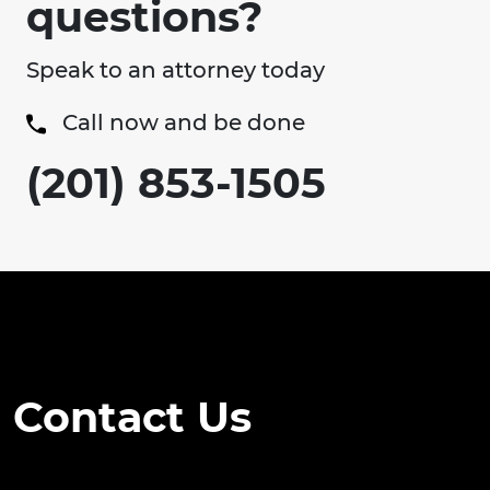
questions?
Speak to an attorney today
Call now and be done
(201) 853-1505
Contact Us