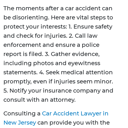
The moments after a car accident can
be disorienting. Here are vital steps to
protect your interests: 1. Ensure safety
and check for injuries. 2. Call law
enforcement and ensure a police
report is filed. 3. Gather evidence,
including photos and eyewitness
statements. 4. Seek medical attention
promptly, even if injuries seem minor.
5. Notify your insurance company and
consult with an attorney.
Consulting a
Car Accident Lawyer in
New Jersey
can provide you with the