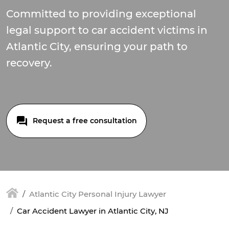
Committed to providing exceptional
legal support to car accident victims in
Atlantic City, ensuring your path to
recovery.
Request a free consultation
Atlantic City Personal Injury Lawyer
Car Accident Lawyer in Atlantic City, NJ