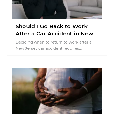
Should I Go Back to Work
After a Car Accident in New
Jersey?
Deciding when to return to work after a
New Jersey car accident requires
balancing your health, financial
responsibilities, job requirements ...