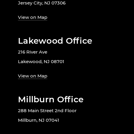
Jersey City, NJ 07306
View on Map
Lakewood Office
216 River Ave
Lakewood, NJ 08701
View on Map
Millburn Office
288 Main Street 2nd Floor
Millburn, NJ 07041