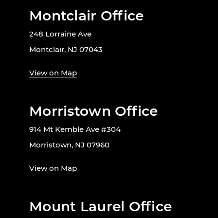
Montclair Office
248 Lorraine Ave
Montclair, NJ 07043
View on Map
Morristown Office
914 Mt Kemble Ave #304
Morristown, NJ 07960
View on Map
Mount Laurel Office