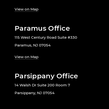
View on Map
Paramus Office
115 West Century Road Suite #330
Paramus, NJ 07054
View on Map
Parsippany Office
14 Walsh Dr Suite 200 Room 7
Parsippany, NJ 07054