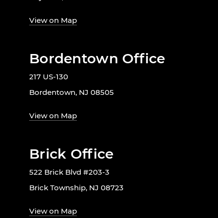
View on Map
Bordentown Office
217 US-130
Bordentown, NJ 08505
View on Map
Brick Office
522 Brick Blvd #203-3
Brick Township, NJ 08723
View on Map