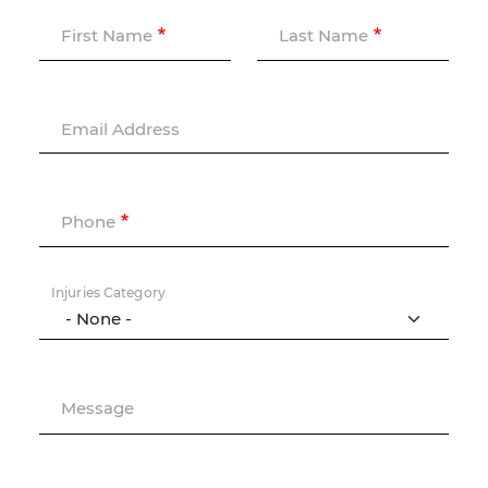
First Name
Last Name
Email Address
Phone
Injuries Category
Message