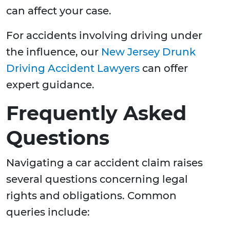
can affect your case.
For accidents involving driving under
the influence, our
New Jersey Drunk
Driving Accident Lawyers
can offer
expert guidance.
Frequently Asked
Questions
Navigating a car accident claim raises
several questions concerning legal
rights and obligations. Common
queries include: