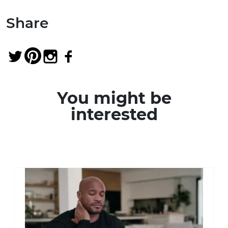
Share
You might be
interested