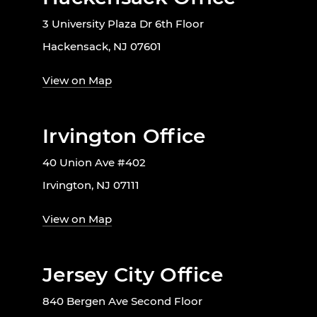
3 University Plaza Dr 6th Floor
Hackensack, NJ 07601
View on Map
Irvington Office
40 Union Ave #402
Irvington, NJ 07111
View on Map
Jersey City Office
840 Bergen Ave Second Floor