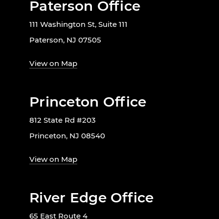
Paterson Office
111 Washington St, Suite 111
Paterson, NJ 07505
View on Map
Princeton Office
812 State Rd #203
Princeton, NJ 08540
View on Map
River Edge Office
65 East Route 4