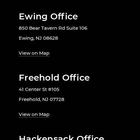
Ewing Office
850 Bear Tavern Rd Suite 106
Ewing, NJ 08628
View on Map
Freehold Office
41 Center St #105
Freehold, NJ 07728
View on Map
Hackensack Office