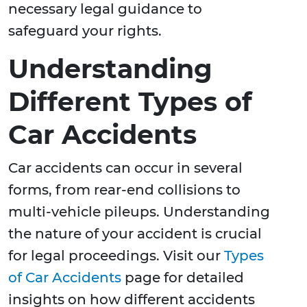
necessary legal guidance to
safeguard your rights.
Understanding
Different Types of
Car Accidents
Car accidents can occur in several
forms, from rear-end collisions to
multi-vehicle pileups. Understanding
the nature of your accident is crucial
for legal proceedings. Visit our
Types
of Car Accidents
page for detailed
insights on how different accidents