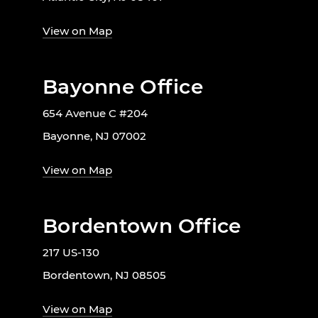
View on Map
Bayonne Office
654 Avenue C #204
Bayonne, NJ 07002
View on Map
Bordentown Office
217 US-130
Bordentown, NJ 08505
View on Map