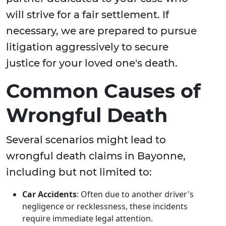
will strive for a fair settlement. If
necessary, we are prepared to pursue
litigation aggressively to secure
justice for your loved one's death.
Common Causes of
Wrongful Death
Several scenarios might lead to
wrongful death claims in Bayonne,
including but not limited to:
Car Accidents
: Often due to another driver's
negligence or recklessness, these incidents
require immediate legal attention.