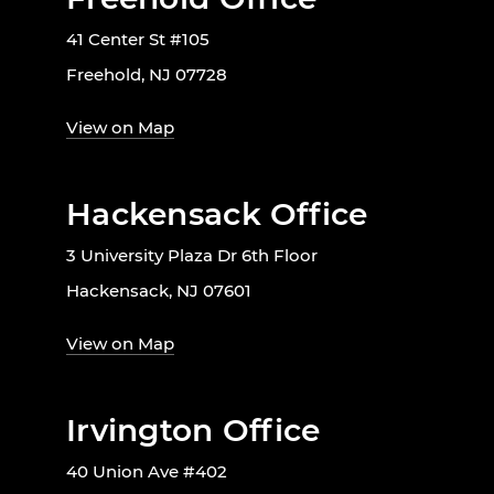
41 Center St #105
Freehold, NJ 07728
View on Map
Hackensack Office
3 University Plaza Dr 6th Floor
Hackensack, NJ 07601
View on Map
Irvington Office
40 Union Ave #402