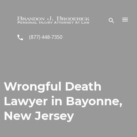
Skip to main content
(877) 448-7350
Wrongful Death
Lawyer in Bayonne,
New Jersey