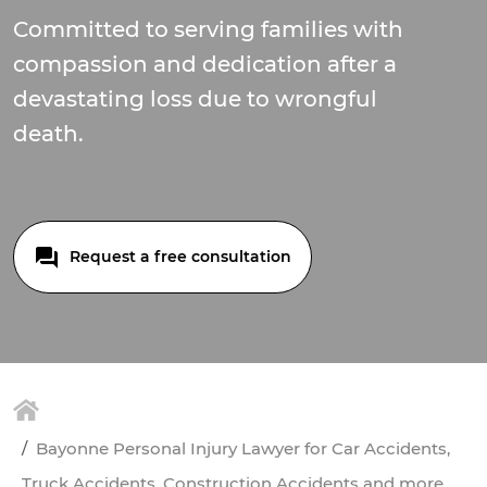
Committed to serving families with
compassion and dedication after a
devastating loss due to wrongful
death.
Request a free consultation
Bayonne Personal Injury Lawyer for Car Accidents,
Truck Accidents, Construction Accidents and more