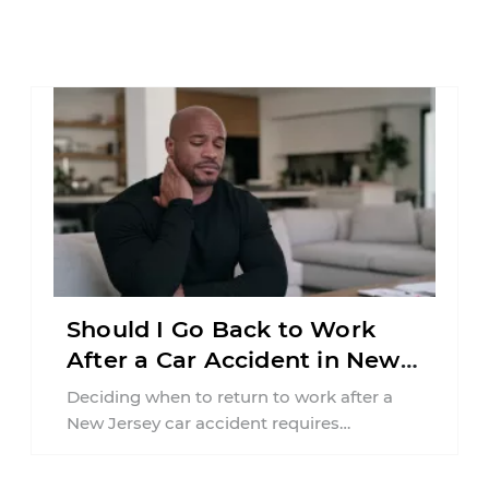
Should I Go Back to Work
After a Car Accident in New
Jersey?
Deciding when to return to work after a
New Jersey car accident requires
balancing your health, financial
responsibilities, job requirements ...