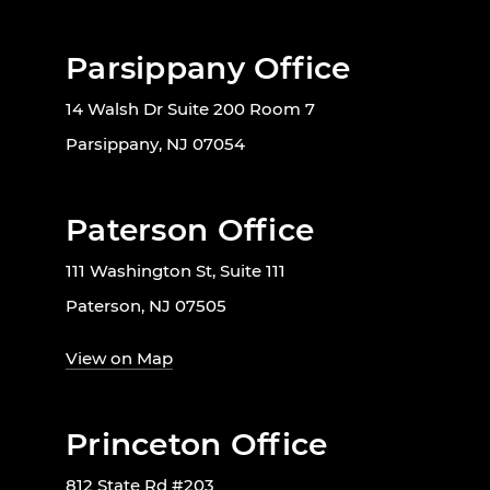
Parsippany Office
14 Walsh Dr Suite 200 Room 7
Parsippany, NJ 07054
Paterson Office
111 Washington St, Suite 111
Paterson, NJ 07505
View on Map
Princeton Office
812 State Rd #203