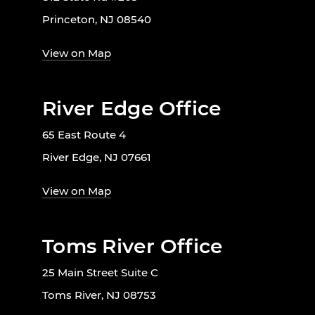
Princeton, NJ 08540
View on Map
River Edge Office
65 East Route 4
River Edge, NJ 07661
View on Map
Toms River Office
25 Main Street Suite C
Toms River, NJ 08753