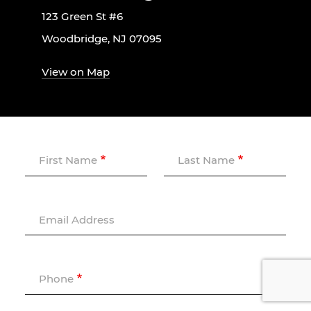
123 Green St #6
Woodbridge, NJ 07095
View on Map
First Name
Last Name
Email Address
Phone