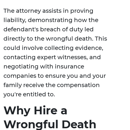
The attorney assists in proving
liability, demonstrating how the
defendant's breach of duty led
directly to the wrongful death. This
could involve collecting evidence,
contacting expert witnesses, and
negotiating with insurance
companies to ensure you and your
family receive the compensation
you're entitled to.
Why Hire a
Wrongful Death