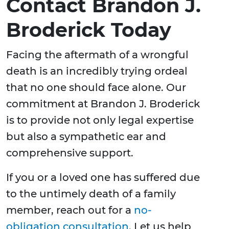
Contact Brandon J.
Broderick Today
Facing the aftermath of a wrongful
death is an incredibly trying ordeal
that no one should face alone. Our
commitment at Brandon J. Broderick
is to provide not only legal expertise
but also a sympathetic ear and
comprehensive support.
If you or a loved one has suffered due
to the untimely death of a family
member, reach out for a
no-
obligation consultation
. Let us help