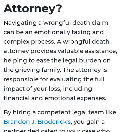
Attorney?
Navigating a wrongful death claim
can be an emotionally taxing and
complex process. A wrongful death
attorney provides valuable assistance,
helping to ease the legal burden on
the grieving family. The attorney is
responsible for evaluating the full
impact of your loss, including
financial and emotional expenses.
By hiring a competent legal team like
Brandon J. Broderick's
, you gain a
partner dedicated to your case who