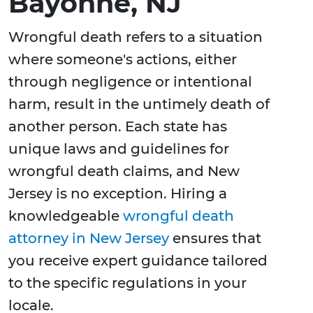
Bayonne, NJ
Wrongful death refers to a situation
where someone's actions, either
through negligence or intentional
harm, result in the untimely death of
another person. Each state has
unique laws and guidelines for
wrongful death claims, and New
Jersey is no exception. Hiring a
knowledgeable
wrongful death
attorney in New Jersey
ensures that
you receive expert guidance tailored
to the specific regulations in your
locale.