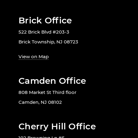
Brick Office
522 Brick Blvd #203-3
Brick Township, NJ 08723
View on Map
Camden Office
808 Market St Third floor
Camden, NJ 08102
Cherry Hill Office
102 Browning Ln #5