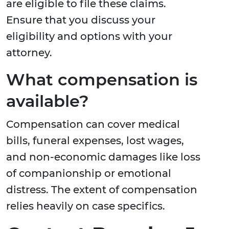
are eligible to file these claims.
Ensure that you discuss your
eligibility and options with your
attorney.
What compensation is
available?
Compensation can cover medical
bills, funeral expenses, lost wages,
and non-economic damages like loss
of companionship or emotional
distress. The extent of compensation
relies heavily on case specifics.