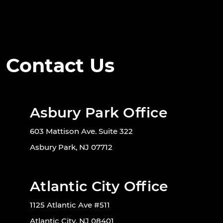
Contact Us
Asbury Park Office
603 Mattison Ave. Suite 322
Asbury Park, NJ 07712
Atlantic City Office
1125 Atlantic Ave #511
Atlantic City, NJ 08401