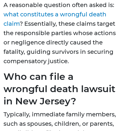
A reasonable question often asked is:
what constitutes a wrongful death
claim
? Essentially, these claims target
the responsible parties whose actions
or negligence directly caused the
fatality, guiding survivors in securing
compensatory justice.
Who can file a
wrongful death lawsuit
in New Jersey?
Typically, immediate family members,
such as spouses, children, or parents,