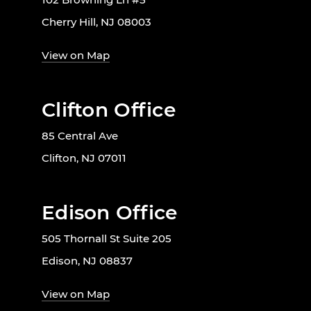
Cherry Hill, NJ 08003
View on Map
Clifton Office
85 Central Ave
Clifton, NJ 07011
Edison Office
505 Thornall St Suite 205
Edison, NJ 08837
View on Map