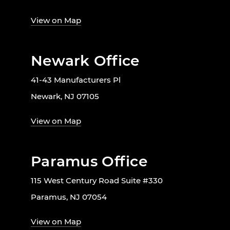
View on Map
Newark Office
41-43 Manufacturers Pl
Newark, NJ 07105
View on Map
Paramus Office
115 West Century Road Suite #330
Paramus, NJ 07054
View on Map