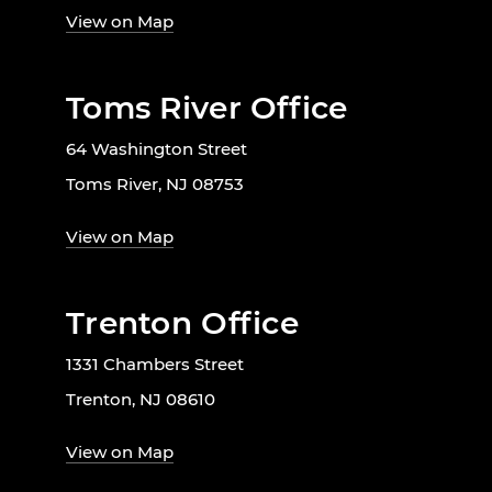
View on Map
Toms River Office
64 Washington Street
Toms River, NJ 08753
View on Map
Trenton Office
1331 Chambers Street
Trenton, NJ 08610
View on Map