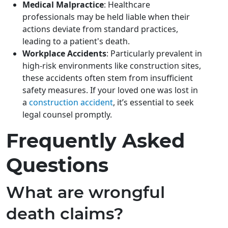
Medical Malpractice
: Healthcare
professionals may be held liable when their
actions deviate from standard practices,
leading to a patient's death.
Workplace Accidents
: Particularly prevalent in
high-risk environments like construction sites,
these accidents often stem from insufficient
safety measures. If your loved one was lost in
a
construction accident
, it’s essential to seek
legal counsel promptly.
Frequently Asked
Questions
What are wrongful
death claims?