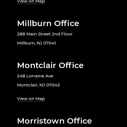
View on Map
Millburn Office
288 Main Street 2nd Floor
Millburn, NJ 07041
Montclair Office
248 Lorraine Ave
Montclair, NJ 07043
View on Map
Morristown Office