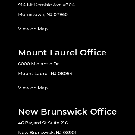
914 Mt Kemble Ave #304
Morristown, NJ 07960
View on Map
Mount Laurel Office
6000 Midlantic Dr
Mount Laurel, NJ 08054
View on Map
New Brunswick Office
46 Bayard St Suite 216
New Brunswick, NJ 08901