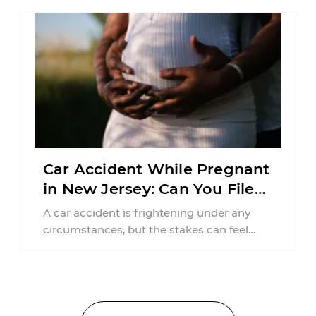
Car Accident While Pregnant
in New Jersey: Can You File
an Injury Claim?
A car accident is frightening under any
circumstances, but the stakes can feel
much higher during pregnancy. Even a
collision ...