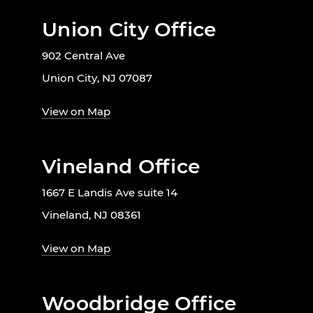
Union City Office
902 Central Ave
Union City, NJ 07087
View on Map
Vineland Office
1667 E Landis Ave suite 14
Vineland, NJ 08361
View on Map
Woodbridge Office