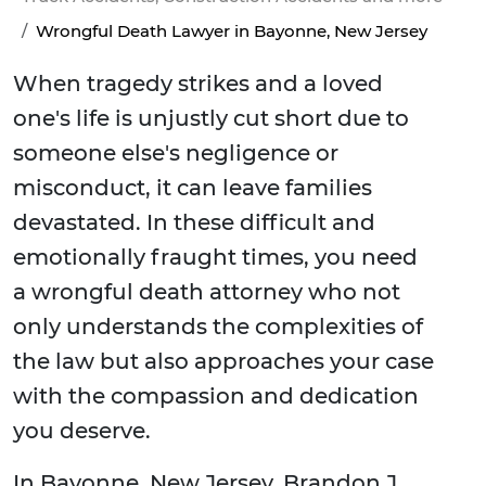
Wrongful Death Lawyer in Bayonne, New Jersey
When tragedy strikes and a loved
one's life is unjustly cut short due to
someone else's negligence or
misconduct, it can leave families
devastated. In these difficult and
emotionally fraught times, you need
a wrongful death attorney who not
only understands the complexities of
the law but also approaches your case
with the compassion and dedication
you deserve.
In Bayonne, New Jersey, Brandon J.