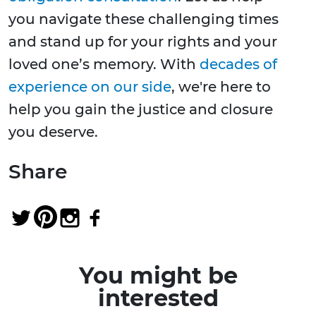
you navigate these challenging times
and stand up for your rights and your
loved one’s memory. With
decades of
experience on our side
, we're here to
help you gain the justice and closure
you deserve.
Share
You might be
interested