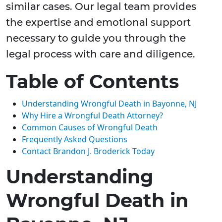
similar cases. Our legal team provides
the expertise and emotional support
necessary to guide you through the
legal process with care and diligence.
Table of Contents
Understanding Wrongful Death in Bayonne, NJ
Why Hire a Wrongful Death Attorney?
Common Causes of Wrongful Death
Frequently Asked Questions
Contact Brandon J. Broderick Today
Understanding
Wrongful Death in