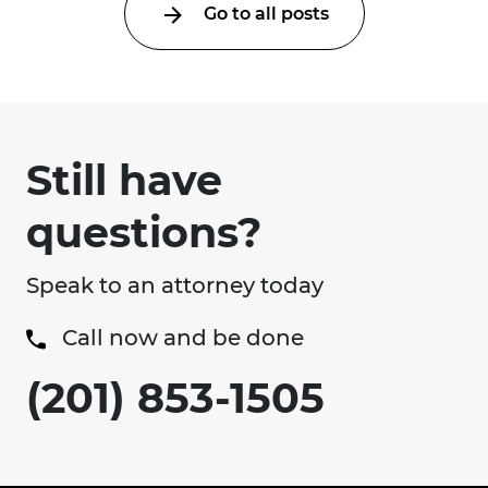
Go to all posts
Still have
questions?
Speak to an attorney today
Call now and be done
(201) 853-1505