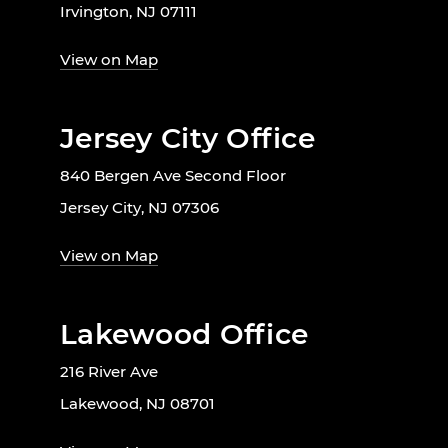
Irvington, NJ 07111
View on Map
Jersey City Office
840 Bergen Ave Second Floor
Jersey City, NJ 07306
View on Map
Lakewood Office
216 River Ave
Lakewood, NJ 08701