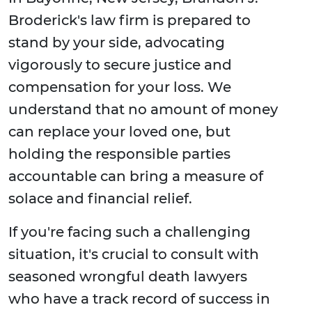
Broderick's law firm is prepared to
stand by your side, advocating
vigorously to secure justice and
compensation for your loss. We
understand that no amount of money
can replace your loved one, but
holding the responsible parties
accountable can bring a measure of
solace and financial relief.
If you're facing such a challenging
situation, it's crucial to consult with
seasoned wrongful death lawyers
who have a track record of success in