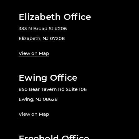
Elizabeth Office
333 N Broad St #206
Elizabeth, NJ 07208
View on Map
Ewing Office
850 Bear Tavern Rd Suite 106
Ewing, NJ 08628
View on Map
Freehold Office