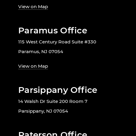
View on Map
Paramus Office
115 West Century Road Suite #330
Paramus, NJ 07054
View on Map
Parsippany Office
14 Walsh Dr Suite 200 Room 7
Parsippany, NJ 07054
Paterson Office