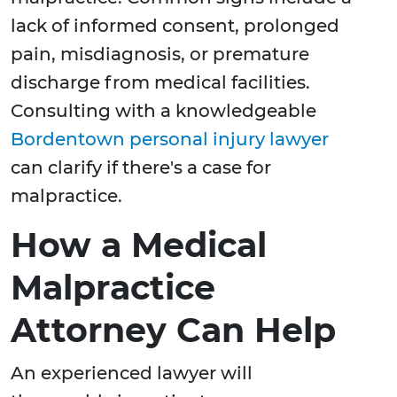
lack of informed consent, prolonged
pain, misdiagnosis, or premature
discharge from medical facilities.
Consulting with a knowledgeable
Bordentown personal injury lawyer
can clarify if there's a case for
malpractice.
How a Medical
Malpractice
Attorney Can Help
An experienced lawyer will