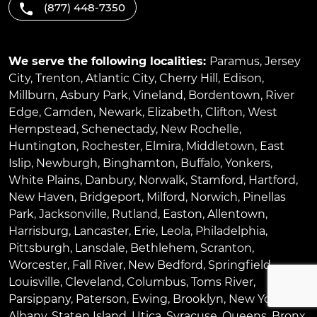
(877) 448-7350
We serve the following localities:
Paramus
,
Jersey
City
,
Trenton
,
Atlantic City
,
Cherry Hill
,
Edison
,
Millburn
,
Asbury Park
,
Vineland
,
Bordentown
,
River
Edge
,
Camden
,
Newark
,
Elizabeth
,
Clifton
,
West
Hempstead
,
Schenectady
,
New Rochelle
,
Huntington
,
Rochester
,
Elmira
,
Middletown
,
East
Islip
,
Newburgh
,
Binghamton
,
Buffalo
,
Yonkers
,
White Plains
,
Danbury
,
Norwalk
,
Stamford
,
Hartford
,
New Haven
,
Bridgeport
,
Milford
,
Norwich
,
Pinellas
Park
,
Jacksonville
,
Rutland
,
Easton
,
Allentown
,
Harrisburg
,
Lancaster
,
Erie
,
Leola
,
Philadelphia
,
Pittsburgh
,
Lansdale
,
Bethlehem
,
Scranton
,
Worcester
,
Fall River
,
New Bedford
,
Springfield
,
Louisville
,
Cleveland
,
Columbus
,
Toms River
,
Parsippany
,
Paterson
,
Ewing
,
Brooklyn
,
New York
,
Albany
,
Staten Island
,
Utica
,
Syracuse
,
Queens
,
Bronx
,