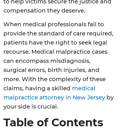
to help victims secure the justice and
compensation they deserve.
When medical professionals fail to
provide the standard of care required,
patients have the right to seek legal
recourse. Medical malpractice cases
can encompass misdiagnosis,
surgical errors, birth injuries, and
more. With the complexity of these
claims, having a skilled
medical
malpractice attorney in New Jersey
by
your side is crucial.
Table of Contents