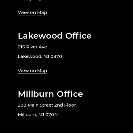
View on Map
Lakewood Office
216 River Ave
Lakewood, NJ 08701
View on Map
Millburn Office
288 Main Street 2nd Floor
Millburn, NJ 07041