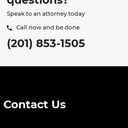
Speak to an attorney today
Call now and be done
(201) 853-1505
Contact Us