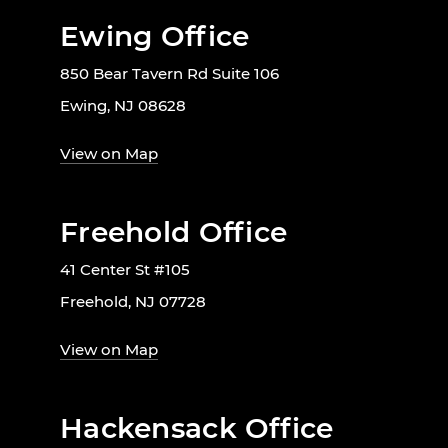
Ewing Office
850 Bear Tavern Rd Suite 106
Ewing, NJ 08628
View on Map
Freehold Office
41 Center St #105
Freehold, NJ 07728
View on Map
Hackensack Office