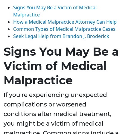
Signs You May Be a Victim of Medical
Malpractice
How a Medical Malpractice Attorney Can Help
Common Types of Medical Malpractice Cases
Seek Legal Help from Brandon J. Broderick
Signs You May Be a
Victim of Medical
Malpractice
If you're experiencing unexpected
complications or worsened
conditions after medical treatment,
you might be a victim of medical
malpractice. Common signs include a