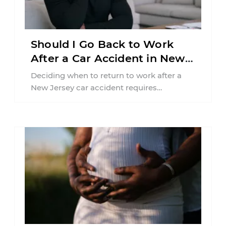
Should I Go Back to Work
After a Car Accident in New
Jersey?
Deciding when to return to work after a
New Jersey car accident requires
balancing your health, financial
responsibilities, job requirements ...