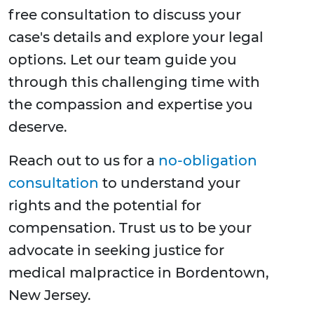
free consultation to discuss your
case's details and explore your legal
options. Let our team guide you
through this challenging time with
the compassion and expertise you
deserve.
Reach out to us for a
no-obligation
consultation
to understand your
rights and the potential for
compensation. Trust us to be your
advocate in seeking justice for
medical malpractice in Bordentown,
New Jersey.