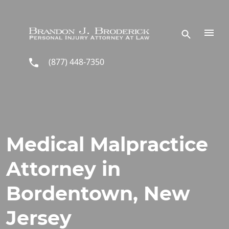
Skip to main content
(877) 448-7350
Medical Malpractice
Attorney in
Bordentown, New
Jersey