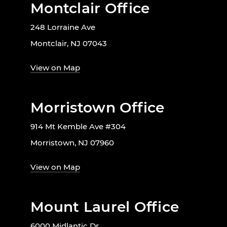
Montclair Office
248 Lorraine Ave
Montclair, NJ 07043
View on Map
Morristown Office
914 Mt Kemble Ave #304
Morristown, NJ 07960
View on Map
Mount Laurel Office
6000 Midlantic Dr