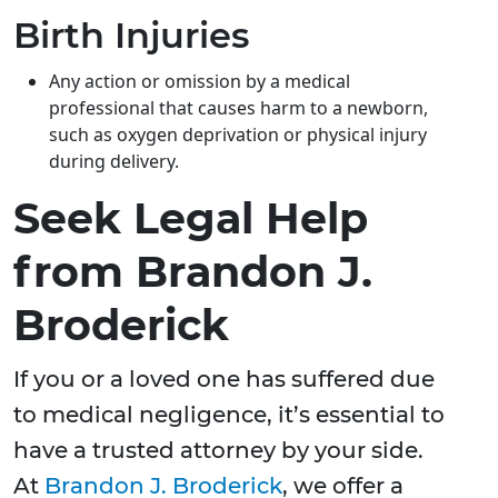
Birth Injuries
Any action or omission by a medical
professional that causes harm to a newborn,
such as oxygen deprivation or physical injury
during delivery.
Seek Legal Help
from Brandon J.
Broderick
If you or a loved one has suffered due
to medical negligence, it’s essential to
have a trusted attorney by your side.
At
Brandon J. Broderick
, we offer a