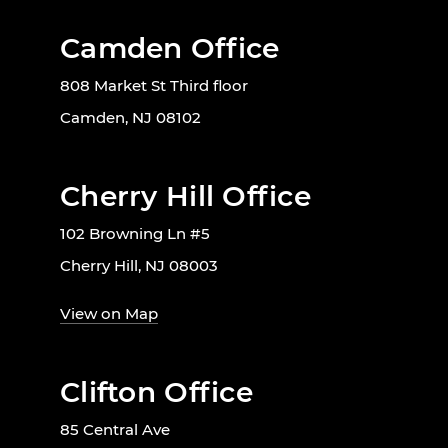
Camden Office
808 Market St Third floor
Camden, NJ 08102
Cherry Hill Office
102 Browning Ln #5
Cherry Hill, NJ 08003
View on Map
Clifton Office
85 Central Ave