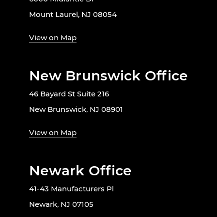
Mount Laurel, NJ 08054
View on Map
New Brunswick Office
46 Bayard St Suite 216
New Brunswick, NJ 08901
View on Map
Newark Office
41-43 Manufacturers Pl
Newark, NJ 07105