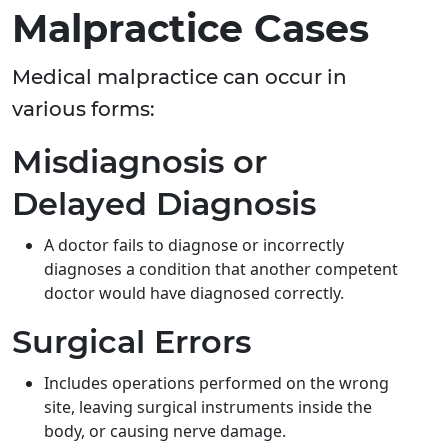
Malpractice Cases
Medical malpractice can occur in
various forms:
Misdiagnosis or
Delayed Diagnosis
A doctor fails to diagnose or incorrectly
diagnoses a condition that another competent
doctor would have diagnosed correctly.
Surgical Errors
Includes operations performed on the wrong
site, leaving surgical instruments inside the
body, or causing nerve damage.