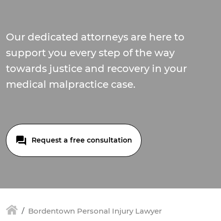
Our dedicated attorneys are here to
support you every step of the way
towards justice and recovery in your
medical malpractice case.
Request a free consultation
Bordentown Personal Injury Lawyer