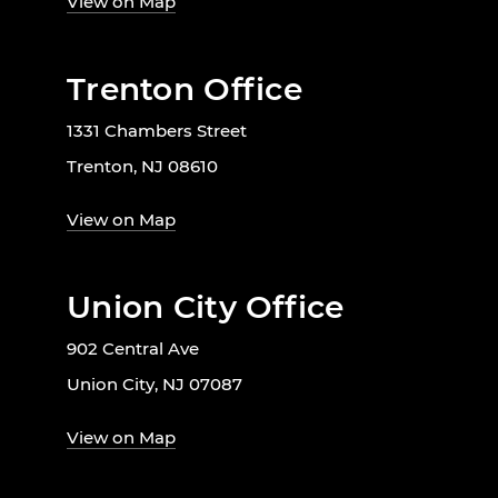
View on Map
Trenton Office
1331 Chambers Street
Trenton, NJ 08610
View on Map
Union City Office
902 Central Ave
Union City, NJ 07087
View on Map