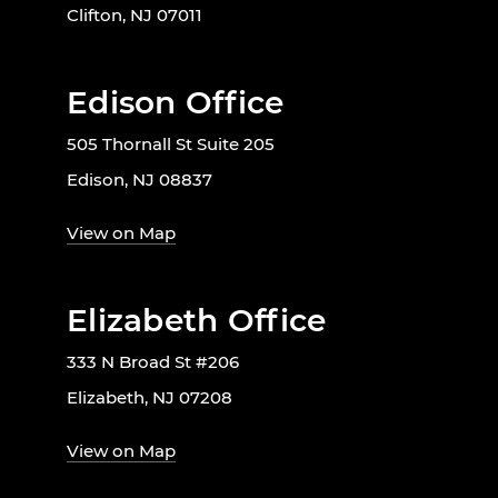
Clifton, NJ 07011
Edison Office
505 Thornall St Suite 205
Edison, NJ 08837
View on Map
Elizabeth Office
333 N Broad St #206
Elizabeth, NJ 07208
View on Map