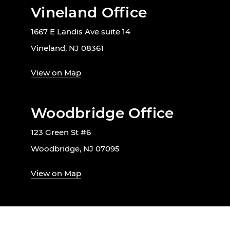
Vineland Office
1667 E Landis Ave suite 14
Vineland, NJ 08361
View on Map
Woodbridge Office
123 Green St #6
Woodbridge, NJ 07095
View on Map