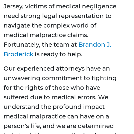
Jersey, victims of medical negligence
need strong legal representation to
navigate the complex world of
medical malpractice claims.
Fortunately, the team at
Brandon J.
Broderick
is ready to help.
Our experienced attorneys have an
unwavering commitment to fighting
for the rights of those who have
suffered due to medical errors. We
understand the profound impact
medical malpractice can have on a
person's life, and we are determined