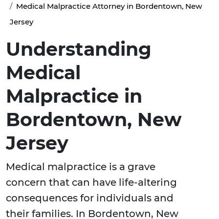
Medical Malpractice Attorney in Bordentown, New
Jersey
Understanding
Medical
Malpractice in
Bordentown, New
Jersey
Medical malpractice is a grave
concern that can have life-altering
consequences for individuals and
their families. In Bordentown, New