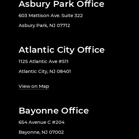
Asbury Park Office
603 Mattison Ave. Suite 322
Asbury Park, NJ 07712
Atlantic City Office
1125 Atlantic Ave #511
Atlantic City, NJ 08401
View on Map
Bayonne Office
654 Avenue C #204
Bayonne, NJ 07002