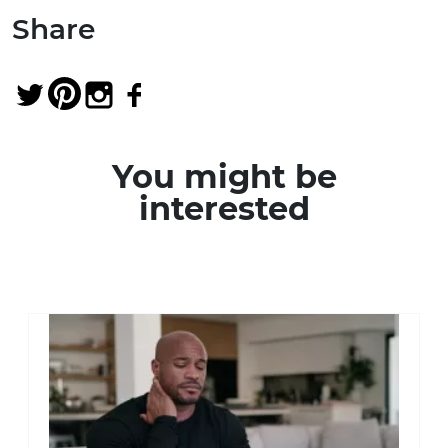
Share
You might be
interested