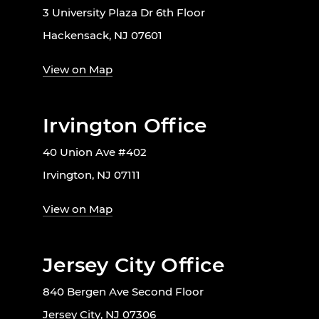
3 University Plaza Dr 6th Floor
Hackensack, NJ 07601
View on Map
Irvington Office
40 Union Ave #402
Irvington, NJ 07111
View on Map
Jersey City Office
840 Bergen Ave Second Floor
Jersey City, NJ 07306