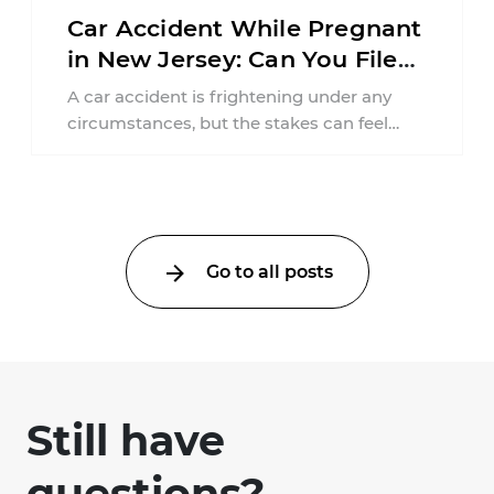
Car Accident While Pregnant
in New Jersey: Can You File
an Injury Claim?
A car accident is frightening under any
circumstances, but the stakes can feel
much higher during pregnancy. Even a
collision ...
Go to all posts
Still have
questions?