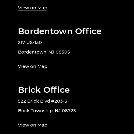
View on Map
Bordentown Office
217 US-130
Bordentown, NJ 08505
View on Map
Brick Office
522 Brick Blvd #203-3
Brick Township, NJ 08723
View on Map