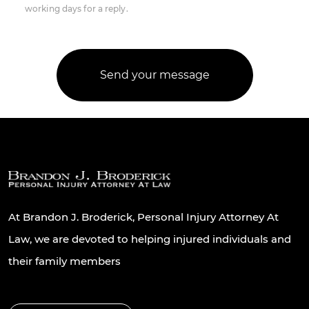
working days for a reply.
At Brandon J. Broderick, Personal Injury Attorney At
Law, we are devoted to helping injured individuals and
their family members