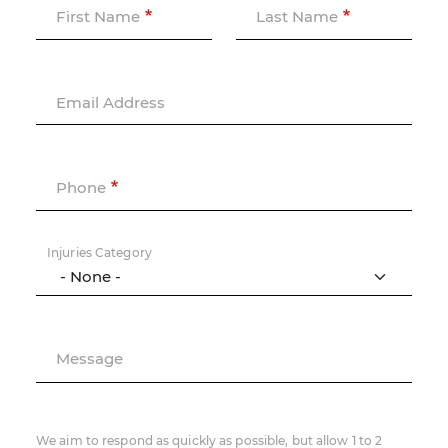
First Name
Last Name
Email Address
Phone
Injuries Category
Message
We aim to respond as quickly as possible, but allow 1 to 2