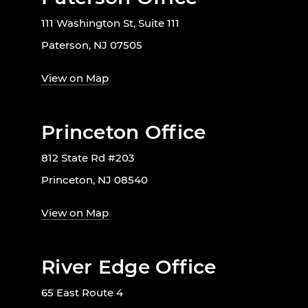
111 Washington St, Suite 111
Paterson, NJ 07505
View on Map
Princeton Office
812 State Rd #203
Princeton, NJ 08540
View on Map
River Edge Office
65 East Route 4