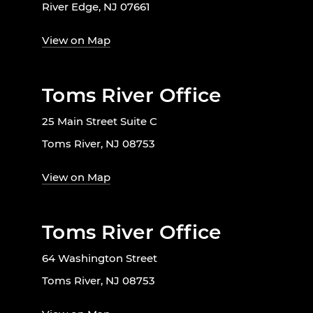
River Edge, NJ 07661
View on Map
Toms River Office
25 Main Street Suite C
Toms River, NJ 08753
View on Map
Toms River Office
64 Washington Street
Toms River, NJ 08753