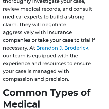
thoroughly investigate your case,
review medical records, and consult
medical experts to build a strong
claim. They will negotiate
aggressively with insurance
companies or take your case to trial if
necessary. At
Brandon J. Broderick
,
our team is equipped with the
experience and resources to ensure
your case is managed with
compassion and precision.
Common Types of
Medical