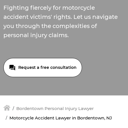
Fighting fiercely for motorcycle
accident victims' rights. Let us navigate
you through the complexities of
personal injury claims.
Request a free consultation
Bordentown Personal Injury Lawyer
Motorcycle Accident Lawyer in Bordentown, NJ