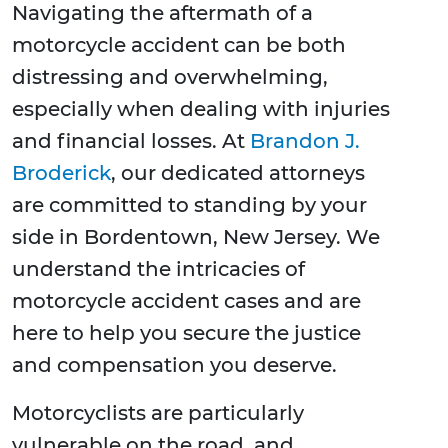
Navigating the aftermath of a
motorcycle accident can be both
distressing and overwhelming,
especially when dealing with injuries
and financial losses. At
Brandon J.
Broderick
, our dedicated attorneys
are committed to standing by your
side in Bordentown, New Jersey. We
understand the intricacies of
motorcycle accident cases and are
here to help you secure the justice
and compensation you deserve.
Motorcyclists are particularly
vulnerable on the road, and