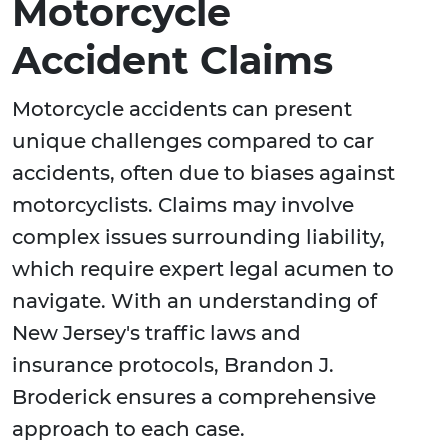
Motorcycle
Accident Claims
Motorcycle accidents can present
unique challenges compared to car
accidents, often due to biases against
motorcyclists. Claims may involve
complex issues surrounding liability,
which require expert legal acumen to
navigate. With an understanding of
New Jersey's traffic laws and
insurance protocols, Brandon J.
Broderick ensures a comprehensive
approach to each case.