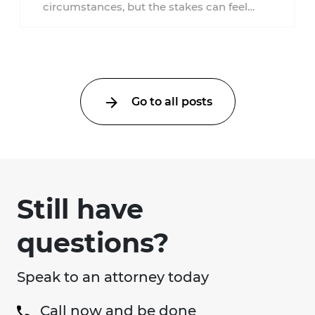
circumstances, but the stakes can feel
much higher during pregnancy. Even a
collision ...
Go to all posts
Still have
questions?
Speak to an attorney today
Call now and be done