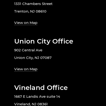
1331 Chambers Street
Trenton, NJ 08610
View on Map
Union City Office
902 Central Ave
Union City, NJ 07087
View on Map
Vineland Office
1667 E Landis Ave suite 14
Vineland, NJ 08361