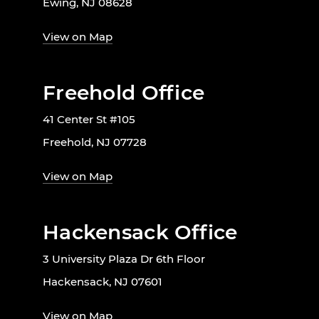
Ewing, NJ 08628
View on Map
Freehold Office
41 Center St #105
Freehold, NJ 07728
View on Map
Hackensack Office
3 University Plaza Dr 6th Floor
Hackensack, NJ 07601
View on Map