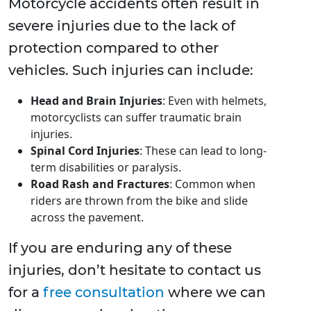
Motorcycle accidents often result in
severe injuries due to the lack of
protection compared to other
vehicles. Such injuries can include:
Head and Brain Injuries
: Even with helmets,
motorcyclists can suffer traumatic brain
injuries.
Spinal Cord Injuries
: These can lead to long-
term disabilities or paralysis.
Road Rash and Fractures
: Common when
riders are thrown from the bike and slide
across the pavement.
If you are enduring any of these
injuries, don’t hesitate to contact us
for a
free consultation
where we can