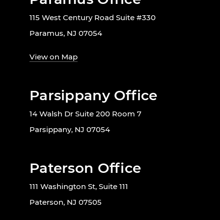
115 West Century Road Suite #330
Paramus, NJ 07054
View on Map
Parsippany Office
14 Walsh Dr Suite 200 Room 7
Parsippany, NJ 07054
Paterson Office
111 Washington St, Suite 111
Paterson, NJ 07505