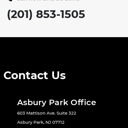
(201) 853-1505
Contact Us
Asbury Park Office
603 Mattison Ave. Suite 322
Asbury Park, NJ 07712