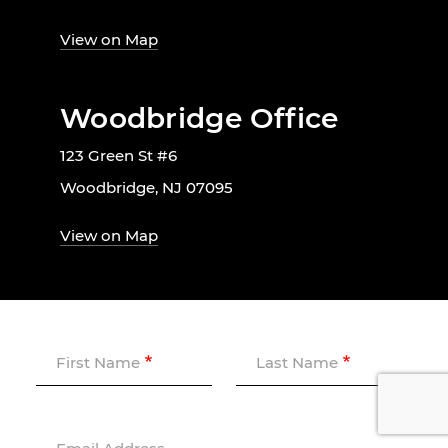
View on Map
Woodbridge Office
123 Green St #6
Woodbridge, NJ 07095
View on Map
First Name
Last Name