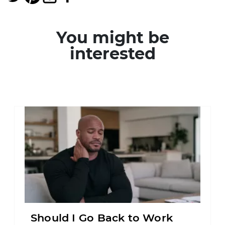
You might be
interested
Should I Go Back to Work