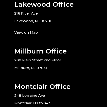
Lakewood Office
216 River Ave
Lakewood, NJ 08701
View on Map
Millburn Office
288 Main Street 2nd Floor
Millburn, NJ 07041
Montclair Office
248 Lorraine Ave
Montclair, NJ 07043