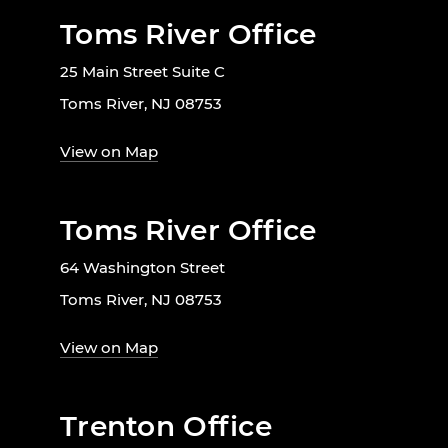
Toms River Office
25 Main Street Suite C
Toms River, NJ 08753
View on Map
Toms River Office
64 Washington Street
Toms River, NJ 08753
View on Map
Trenton Office