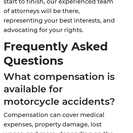
start to finish, our experienced team
of attorneys will be there,
representing your best interests, and
advocating for your rights.
Frequently Asked
Questions
What compensation is
available for
motorcycle accidents?
Compensation can cover medical
expenses, property damage, lost