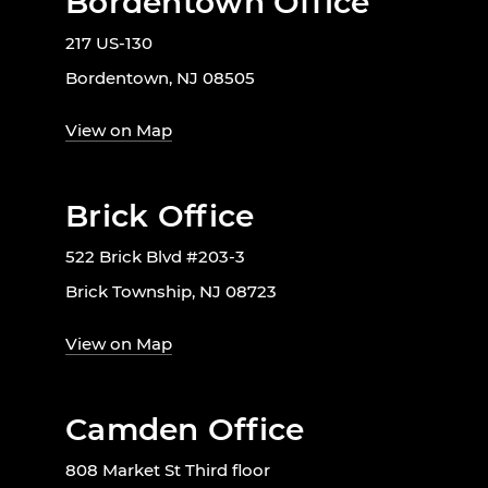
Bordentown Office
217 US-130
Bordentown, NJ 08505
View on Map
Brick Office
522 Brick Blvd #203-3
Brick Township, NJ 08723
View on Map
Camden Office
808 Market St Third floor