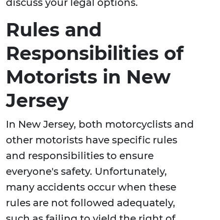
discuss your legal options.
Rules and
Responsibilities of
Motorists in New
Jersey
In New Jersey, both motorcyclists and
other motorists have specific rules
and responsibilities to ensure
everyone's safety. Unfortunately,
many accidents occur when these
rules are not followed adequately,
such as failing to yield the right of