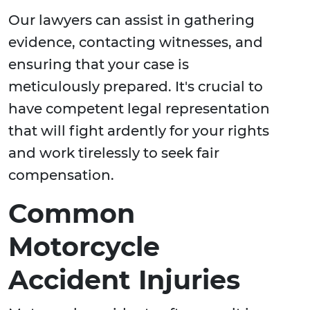
Our lawyers can assist in gathering
evidence, contacting witnesses, and
ensuring that your case is
meticulously prepared. It's crucial to
have competent legal representation
that will fight ardently for your rights
and work tirelessly to seek fair
compensation.
Common
Motorcycle
Accident Injuries