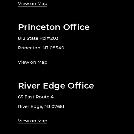
View on Map
Princeton Office
812 State Rd #203
Princeton, NJ 08540
View on Map
River Edge Office
65 East Route 4
River Edge, NJ 07661
View on Map