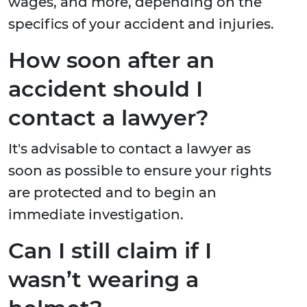
wages, and more, depending on the
specifics of your accident and injuries.
How soon after an
accident should I
contact a lawyer?
It's advisable to contact a lawyer as
soon as possible to ensure your rights
are protected and to begin an
immediate investigation.
Can I still claim if I
wasn’t wearing a