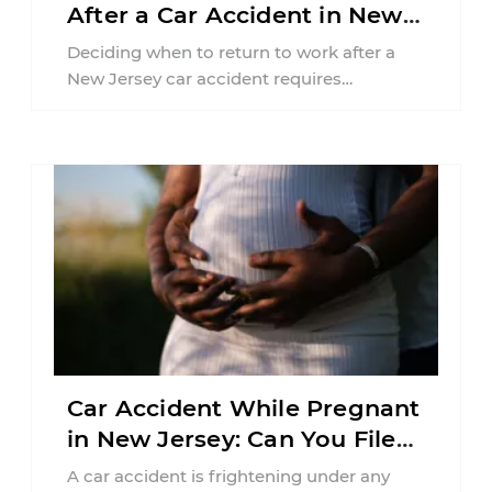
After a Car Accident in New
Jersey?
Deciding when to return to work after a
New Jersey car accident requires
balancing your health, financial
responsibilities, job requirements ...
Car Accident While Pregnant
in New Jersey: Can You File
an Injury Claim?
A car accident is frightening under any