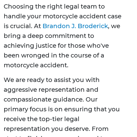
Choosing the right legal team to
handle your motorcycle accident case
is crucial. At
Brandon J. Broderick
, we
bring a deep commitment to
achieving justice for those who've
been wronged in the course of a
motorcycle accident.
We are ready to assist you with
aggressive representation and
compassionate guidance. Our
primary focus is on ensuring that you
receive the top-tier legal
representation you deserve. From