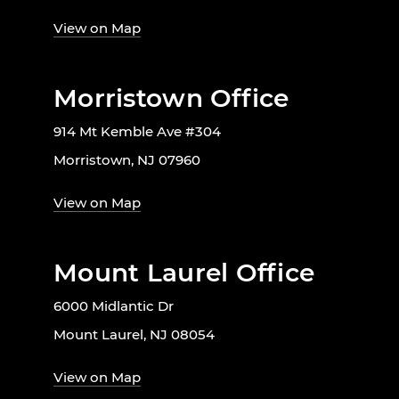
View on Map
Morristown Office
914 Mt Kemble Ave #304
Morristown, NJ 07960
View on Map
Mount Laurel Office
6000 Midlantic Dr
Mount Laurel, NJ 08054
View on Map