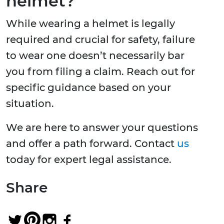
helmet?
While wearing a helmet is legally
required and crucial for safety, failure
to wear one doesn’t necessarily bar
you from filing a claim. Reach out for
specific guidance based on your
situation.
We are here to answer your questions
and offer a path forward. Contact
us
today for expert legal assistance.
Share