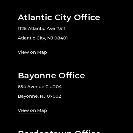
Atlantic City Office
1125 Atlantic Ave #511
Atlantic City, NJ 08401
View on Map
Bayonne Office
654 Avenue C #204
Bayonne, NJ 07002
View on Map