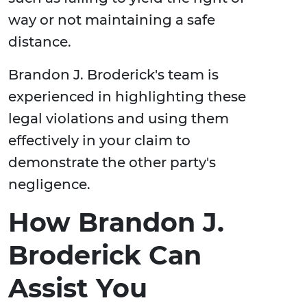
way or not maintaining a safe
distance.
Brandon J. Broderick's team is
experienced in highlighting these
legal violations and using them
effectively in your claim to
demonstrate the other party's
negligence.
How Brandon J.
Broderick Can
Assist You