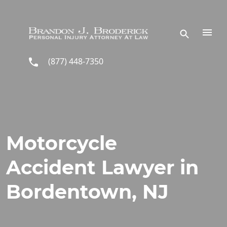
Skip to main content
(877) 448-7350
Motorcycle
Accident Lawyer in
Bordentown, NJ