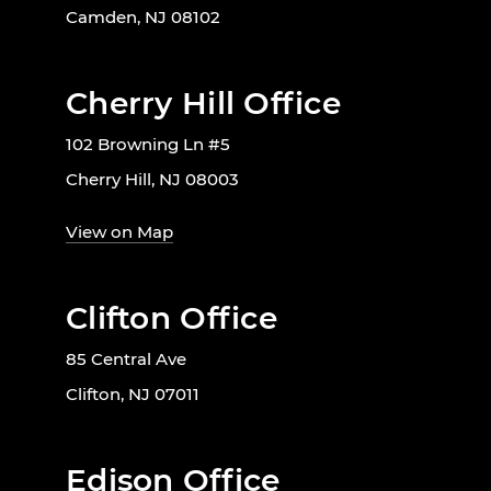
Camden, NJ 08102
Cherry Hill Office
102 Browning Ln #5
Cherry Hill, NJ 08003
View on Map
Clifton Office
85 Central Ave
Clifton, NJ 07011
Edison Office