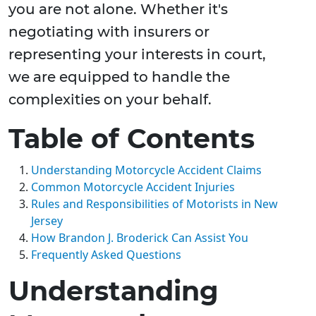
you are not alone. Whether it's
negotiating with insurers or
representing your interests in court,
we are equipped to handle the
complexities on your behalf.
Table of Contents
Understanding Motorcycle Accident Claims
Common Motorcycle Accident Injuries
Rules and Responsibilities of Motorists in New
Jersey
How Brandon J. Broderick Can Assist You
Frequently Asked Questions
Understanding