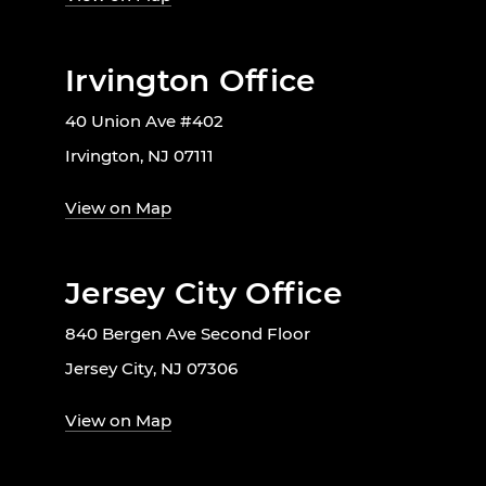
Irvington Office
40 Union Ave #402
Irvington, NJ 07111
View on Map
Jersey City Office
840 Bergen Ave Second Floor
Jersey City, NJ 07306
View on Map