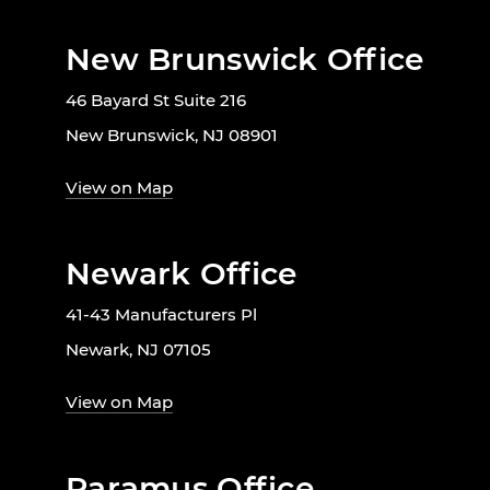
New Brunswick Office
46 Bayard St Suite 216
New Brunswick, NJ 08901
View on Map
Newark Office
41-43 Manufacturers Pl
Newark, NJ 07105
View on Map
Paramus Office