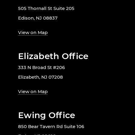
505 Thornall St Suite 205
Edison, NJ 08837
View on Map
Elizabeth Office
333 N Broad St #206
Elizabeth, NJ 07208
View on Map
Ewing Office
850 Bear Tavern Rd Suite 106