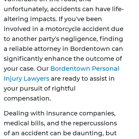
unfortunately, accidents can have life-
altering impacts. If you've been
involved in a motorcycle accident due
to another party's negligence, finding
a reliable attorney in Bordentown can
significantly enhance the outcome of
your case. Our
Bordentown Personal
Injury Lawyers
are ready to assist in
your pursuit of rightful
compensation.
Dealing with insurance companies,
medical bills, and the repercussions
of an accident can be daunting, but