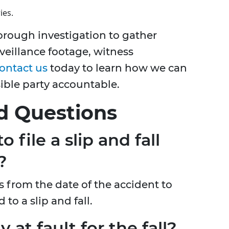
ies.
orough investigation to gather
veillance footage, witness
ontact us
today to learn how we can
sible party accountable.
d Questions
 file a slip and fall
?
s from the date of the accident to
 to a slip and fall.
y at fault for the fall?