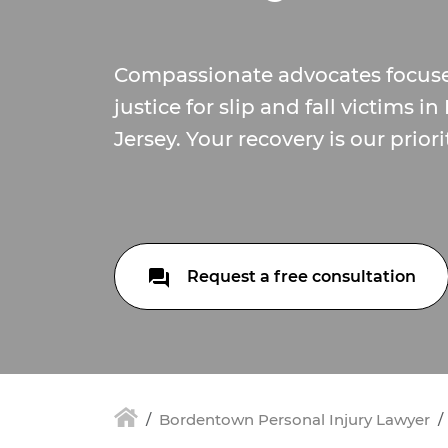
Compassionate advocates focus
justice for slip and fall victims
Jersey. Your recovery is our priori
Request a free consultation
Bordentown Personal Injury Lawyer