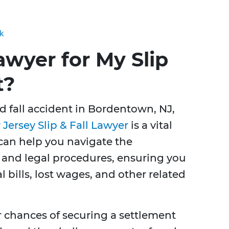
ck
awyer for My Slip
t?
nd fall accident in Bordentown, NJ,
Jersey Slip & Fall Lawyer
is a vital
can help you navigate the
 and legal procedures, ensuring you
 bills, lost wages, and other related
r chances of securing a settlement