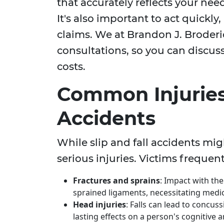
that accurately reflects your nee
It's also important to act quickly, 
claims. We at Brandon J. Broder
consultations, so you can discus
costs.
Common Injuries 
Accidents
While slip and fall accidents mig
serious injuries. Victims frequent
Fractures and sprains
: Impact with th
sprained ligaments, necessitating medica
Head injuries
: Falls can lead to concus
lasting effects on a person's cognitive an