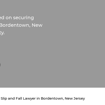
ed on securing
 in Bordentown, New
ty.
Slip and Fall Lawyer in Bordentown, New Jersey