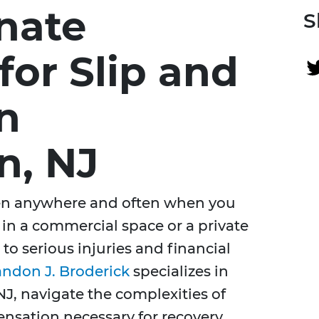
nate
S
for Slip and
in
n, NJ
pen anywhere and often when you
s in a commercial space or a private
 to serious injuries and financial
andon J. Broderick
specializes in
J, navigate the complexities of
nsation necessary for recovery.