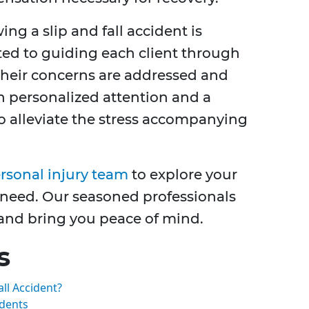
ng a slip and fall accident is
ated to guiding each client through
 their concerns are addressed and
on personalized attention and a
o alleviate the stress accompanying
sonal injury team
to explore your
 need. Our seasoned professionals
s and bring you peace of mind.
s
all Accident?
idents