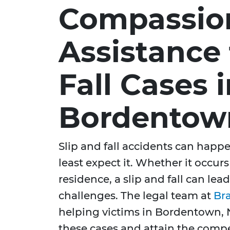
Compassio
Assistance 
Fall Cases 
Bordentow
Slip and fall accidents can hap
least expect it. Whether it occur
residence, a slip and fall can lead
challenges. The legal team at
Br
helping victims in Bordentown, N
these cases and attain the compe