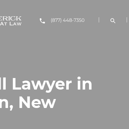
(877) 448-7350
ll Lawyer in
n, New