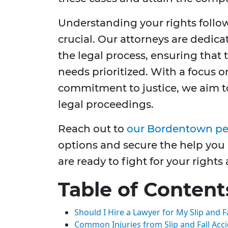
Understanding your rights followi
crucial. Our attorneys are dedic
the legal process, ensuring that
needs prioritized. With a focus 
commitment to justice, we aim t
legal proceedings.
Reach out to
our Bordentown per
options and secure the help you
are ready to fight for your right
Table of Content
Should I Hire a Lawyer for My Slip and F
Common Injuries from Slip and Fall Acc