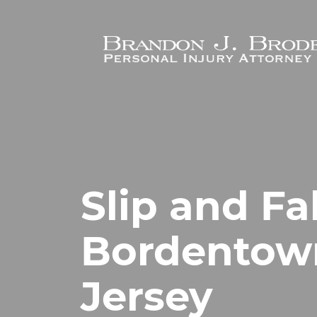
Skip to main content
Slip and Fa
Bordentow
Jersey