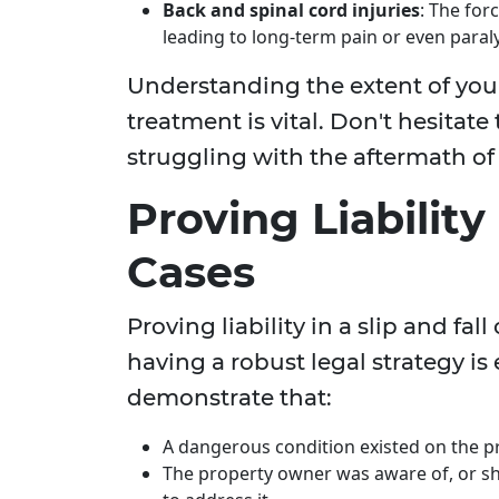
Back and spinal cord injuries
: The for
leading to long-term pain or even paraly
Understanding the extent of your
treatment is vital. Don't hesitate 
struggling with the aftermath of a
Proving Liability 
Cases
Proving liability in a slip and fa
having a robust legal strategy is e
demonstrate that:
A dangerous condition existed on the p
The property owner was aware of, or sh