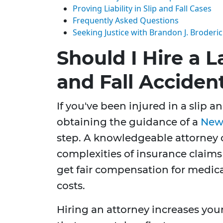
Proving Liability in Slip and Fall Cases
Frequently Asked Questions
Seeking Justice with Brandon J. Broderi
Should I Hire a L
and Fall Acciden
If you've been injured in a slip a
obtaining the guidance of a
New 
step. A knowledgeable attorney 
complexities of insurance claims
get fair compensation for medical
costs.
Hiring an attorney increases you