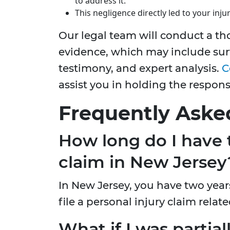
to address it.
This negligence directly led to your injur
Our legal team will conduct a th
evidence, which may include sur
testimony, and expert analysis.
C
assist you in holding the respon
Frequently Aske
How long do I have to
claim in New Jersey
In New Jersey, you have two year
file a personal injury claim related
What if I was partiall