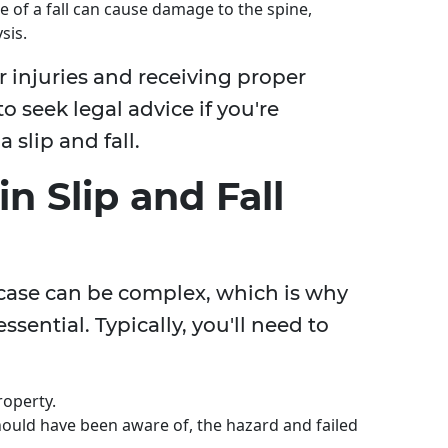
ce of a fall can cause damage to the spine,
sis.
 injuries and receiving proper
to seek legal advice if you're
 slip and fall.
in Slip and Fall
ll case can be complex, which is why
ssential. Typically, you'll need to
roperty.
ould have been aware of, the hazard and failed