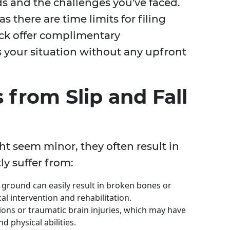
ds and the challenges you've faced.
as there are time limits for filing
ick offer complimentary
s your situation without any upfront
from Slip and Fall
ht seem minor, they often result in
ly suffer from:
e ground can easily result in broken bones or
l intervention and rehabilitation.
sions or traumatic brain injuries, which may have
d physical abilities.