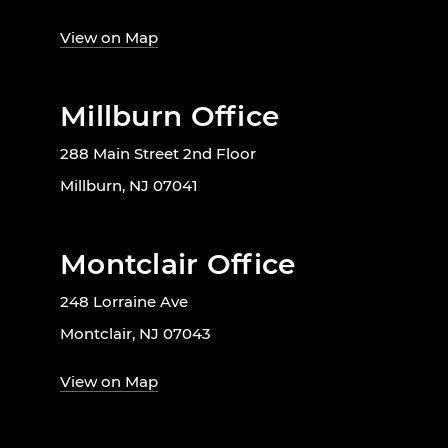
View on Map
Millburn Office
288 Main Street 2nd Floor
Millburn, NJ 07041
Montclair Office
248 Lorraine Ave
Montclair, NJ 07043
View on Map