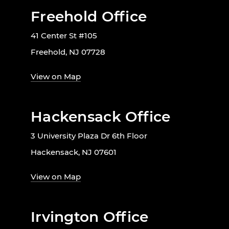
Freehold Office
41 Center St #105
Freehold, NJ 07728
View on Map
Hackensack Office
3 University Plaza Dr 6th Floor
Hackensack, NJ 07601
View on Map
Irvington Office