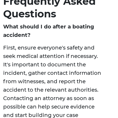
Frequently Asked
Questions
What should I do after a boating
accident?
First, ensure everyone's safety and
seek medical attention if necessary.
It's important to document the
incident, gather contact information
from witnesses, and report the
accident to the relevant authorities.
Contacting an attorney as soon as
possible can help secure evidence
and start building your case