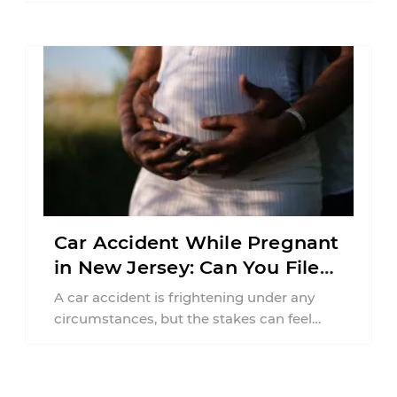
responsibilities, job requirements ...
Car Accident While Pregnant
in New Jersey: Can You File
an Injury Claim?
A car accident is frightening under any
circumstances, but the stakes can feel
much higher during pregnancy. Even a
collision ...