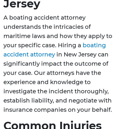
Jersey
A boating accident attorney
understands the intricacies of
maritime laws and how they apply to
your specific case. Hiring a
boating
accident attorney
in New Jersey can
significantly impact the outcome of
your case. Our attorneys have the
experience and knowledge to
investigate the incident thoroughly,
establish liability, and negotiate with
insurance companies on your behalf.
Common Injuries