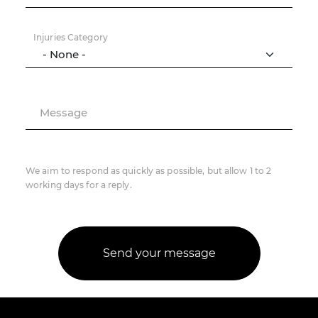
Injuries Category
Message
We aim to respond as quickly as possible, but allow 1 to 2
working days for a reply.