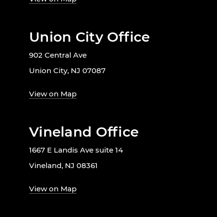
Union City Office
902 Central Ave
Union City, NJ 07087
View on Map
Vineland Office
1667 E Landis Ave suite 14
Vineland, NJ 08361
View on Map