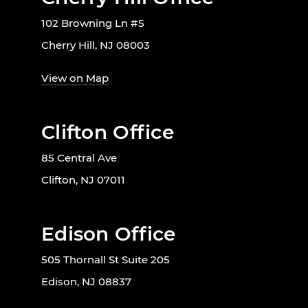
102 Browning Ln #5
Cherry Hill, NJ 08003
View on Map
Clifton Office
85 Central Ave
Clifton, NJ 07011
Edison Office
505 Thornall St Suite 205
Edison, NJ 08837