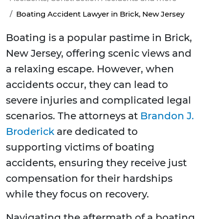
Boating Accident Lawyer in Brick, New Jersey
Boating is a popular pastime in Brick,
New Jersey, offering scenic views and
a relaxing escape. However, when
accidents occur, they can lead to
severe injuries and complicated legal
scenarios. The attorneys at
Brandon J.
Broderick
are dedicated to
supporting victims of boating
accidents, ensuring they receive just
compensation for their hardships
while they focus on recovery.
Navigating the aftermath of a boating