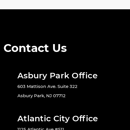
Contact Us
Asbury Park Office
603 Mattison Ave. Suite 322
Asbury Park, NJ 07712
Atlantic City Office
1125 Atlantic Ave #511