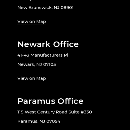
New Brunswick, NJ 08901
View on Map
Newark Office
41-43 Manufacturers Pl
Newark, NJ 07105
View on Map
Paramus Office
115 West Century Road Suite #330
Paramus, NJ 07054