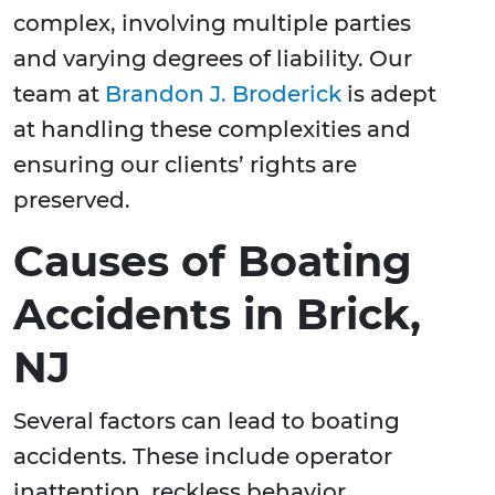
complex, involving multiple parties
and varying degrees of liability. Our
team at
Brandon J. Broderick
is adept
at handling these complexities and
ensuring our clients’ rights are
preserved.
Causes of Boating
Accidents in Brick,
NJ
Several factors can lead to boating
accidents. These include operator
inattention, reckless behavior,