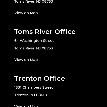
Toms River, NJ 08753
View on Map
Toms River Office
64 Washington Street
Toms River, NJ 08753
View on Map
Trenton Office
1331 Chambers Street
Trenton, NJ 08610
View on Map