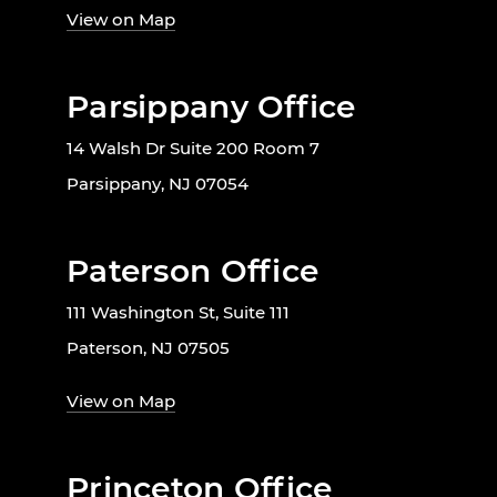
View on Map
Parsippany Office
14 Walsh Dr Suite 200 Room 7
Parsippany, NJ 07054
Paterson Office
111 Washington St, Suite 111
Paterson, NJ 07505
View on Map
Princeton Office