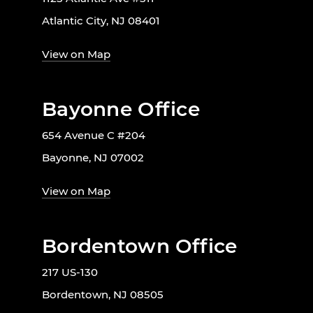
Atlantic City, NJ 08401
View on Map
Bayonne Office
654 Avenue C #204
Bayonne, NJ 07002
View on Map
Bordentown Office
217 US-130
Bordentown, NJ 08505