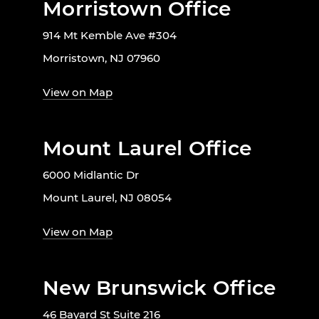
Morristown Office
914 Mt Kemble Ave #304
Morristown, NJ 07960
View on Map
Mount Laurel Office
6000 Midlantic Dr
Mount Laurel, NJ 08054
View on Map
New Brunswick Office
46 Bayard St Suite 216