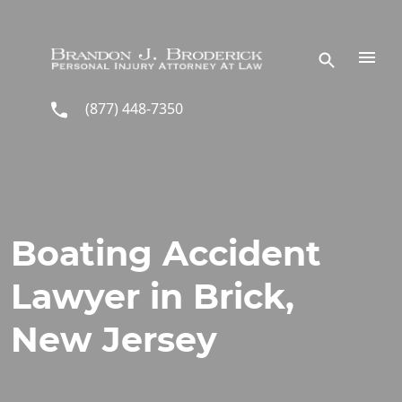
Skip to main content
(877) 448-7350
Boating Accident
Lawyer in Brick,
New Jersey