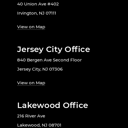
40 Union Ave #402
Irvington, NJ 07111
View on Map
Jersey City Office
840 Bergen Ave Second Floor
Jersey City, NJ 07306
View on Map
Lakewood Office
216 River Ave
Lakewood, NJ 08701