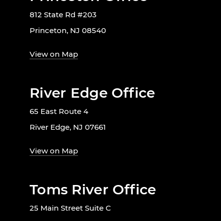
812 State Rd #203
Princeton, NJ 08540
View on Map
River Edge Office
65 East Route 4
River Edge, NJ 07661
View on Map
Toms River Office
25 Main Street Suite C