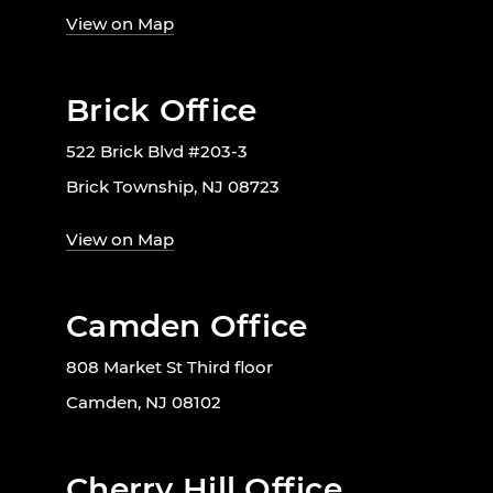
View on Map
Brick Office
522 Brick Blvd #203-3
Brick Township, NJ 08723
View on Map
Camden Office
808 Market St Third floor
Camden, NJ 08102
Cherry Hill Office