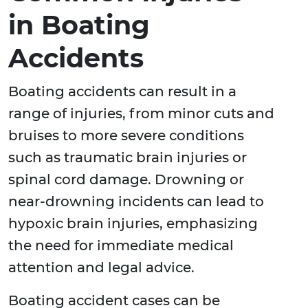
in Boating
Accidents
Boating accidents can result in a
range of injuries, from minor cuts and
bruises to more severe conditions
such as traumatic brain injuries or
spinal cord damage. Drowning or
near-drowning incidents can lead to
hypoxic brain injuries, emphasizing
the need for immediate medical
attention and legal advice.
Boating accident cases can be