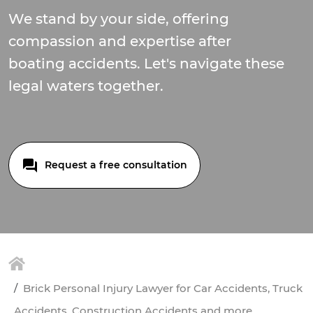
We stand by your side, offering
compassion and expertise after
boating accidents. Let's navigate these
legal waters together.
Request a free consultation
Brick Personal Injury Lawyer for Car Accidents, Truck
Accidents, Construction Accidents and more