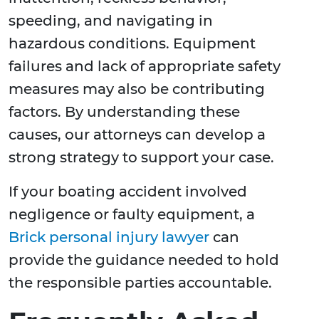
speeding, and navigating in
hazardous conditions. Equipment
failures and lack of appropriate safety
measures may also be contributing
factors. By understanding these
causes, our attorneys can develop a
strong strategy to support your case.
If your boating accident involved
negligence or faulty equipment, a
Brick personal injury lawyer
can
provide the guidance needed to hold
the responsible parties accountable.