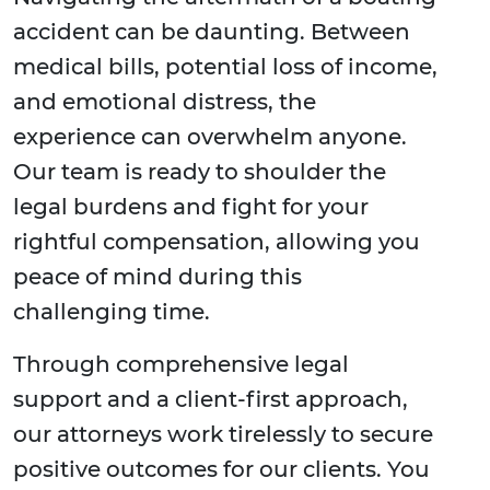
accident can be daunting. Between
medical bills, potential loss of income,
and emotional distress, the
experience can overwhelm anyone.
Our team is ready to shoulder the
legal burdens and fight for your
rightful compensation, allowing you
peace of mind during this
challenging time.
Through comprehensive legal
support and a client-first approach,
our attorneys work tirelessly to secure
positive outcomes for our clients. You