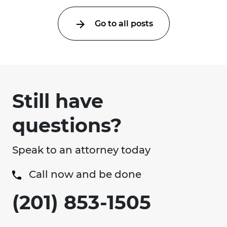
Go to all posts
Still have
questions?
Speak to an attorney today
Call now and be done
(201) 853-1505