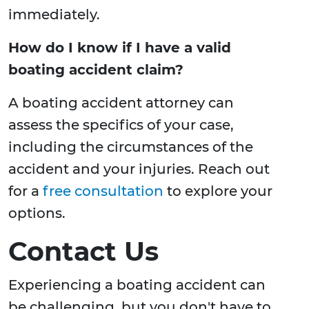
immediately.
How do I know if I have a valid
boating accident claim?
A boating accident attorney can
assess the specifics of your case,
including the circumstances of the
accident and your injuries. Reach out
for a
free consultation
to explore your
options.
Contact Us
Experiencing a boating accident can
be challenging, but you don't have to