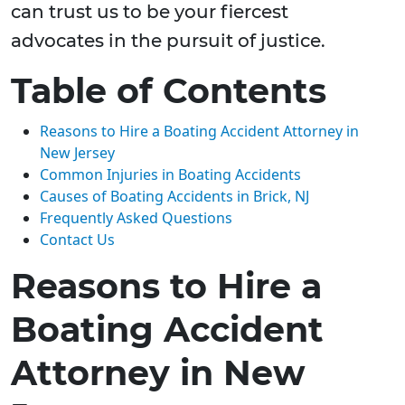
can trust us to be your fiercest
advocates in the pursuit of justice.
Table of Contents
Reasons to Hire a Boating Accident Attorney in
New Jersey
Common Injuries in Boating Accidents
Causes of Boating Accidents in Brick, NJ
Frequently Asked Questions
Contact Us
Reasons to Hire a
Boating Accident
Attorney in New