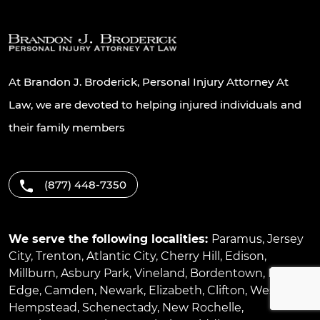
At Brandon J. Broderick, Personal Injury Attorney At
Law, we are devoted to helping injured individuals and
their family members
(877) 448-7350
We serve the following localities:
Paramus
,
Jersey
City
,
Trenton
,
Atlantic City
,
Cherry Hill
,
Edison
,
Millburn
,
Asbury Park
,
Vineland
,
Bordentown
,
River
Edge
,
Camden
,
Newark
,
Elizabeth
,
Clifton
,
West
Hempstead
,
Schenectady
,
New Rochelle
,