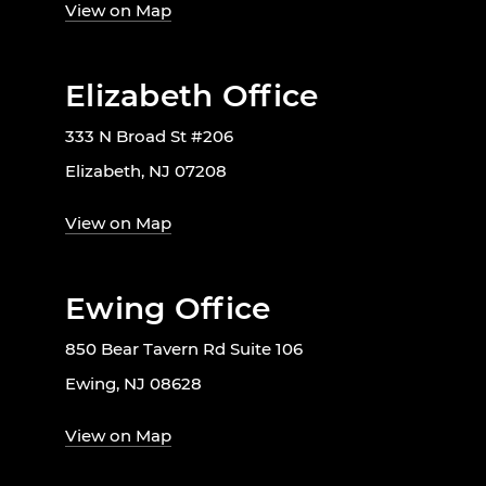
View on Map
Elizabeth Office
333 N Broad St #206
Elizabeth, NJ 07208
View on Map
Ewing Office
850 Bear Tavern Rd Suite 106
Ewing, NJ 08628
View on Map