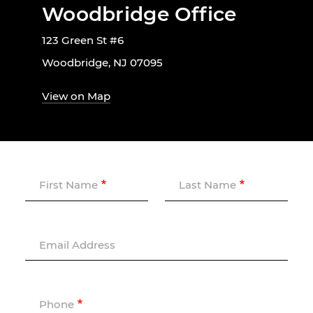
Woodbridge Office
123 Green St #6
Woodbridge, NJ 07095
View on Map
First Name
Last Name
Email Address
Phone