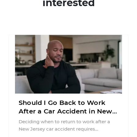
interested
Should I Go Back to Work
After a Car Accident in New
Jersey?
Deciding when to return to work after a
New Jersey car accident requires
balancing your health, financial