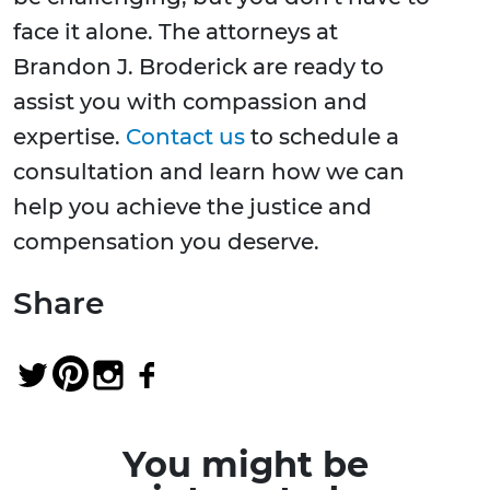
face it alone. The attorneys at
Brandon J. Broderick are ready to
assist you with compassion and
expertise.
Contact us
to schedule a
consultation and learn how we can
help you achieve the justice and
compensation you deserve.
Share
You might be