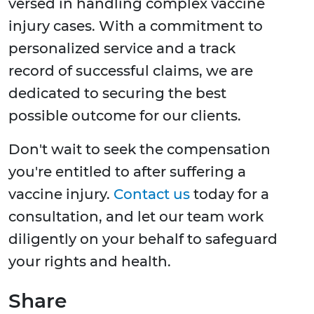
versed in handling complex vaccine
injury cases. With a commitment to
personalized service and a track
record of successful claims, we are
dedicated to securing the best
possible outcome for our clients.
Don't wait to seek the compensation
you're entitled to after suffering a
vaccine injury.
Contact us
today for a
consultation, and let our team work
diligently on your behalf to safeguard
your rights and health.
Share