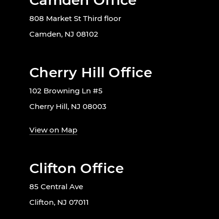
Camden Office
808 Market St Third floor
Camden, NJ 08102
Cherry Hill Office
102 Browning Ln #5
Cherry Hill, NJ 08003
View on Map
Clifton Office
85 Central Ave
Clifton, NJ 07011