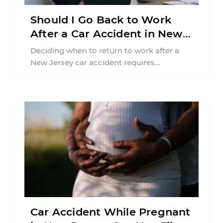
Should I Go Back to Work
After a Car Accident in New
Jersey?
Deciding when to return to work after a
New Jersey car accident requires
balancing your health, financial
responsibilities, job requirements ...
Car Accident While Pregnant