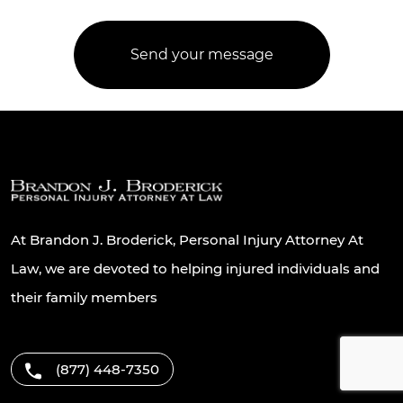
At Brandon J. Broderick, Personal Injury Attorney At
Law, we are devoted to helping injured individuals and
their family members
(877) 448-7350