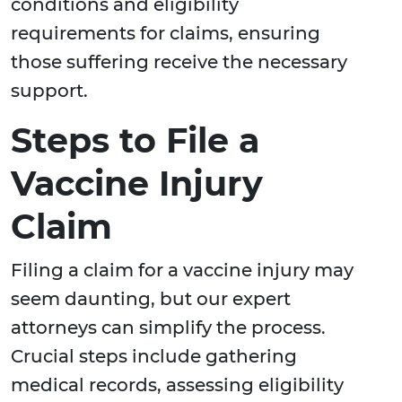
conditions and eligibility
requirements for claims, ensuring
those suffering receive the necessary
support.
Steps to File a
Vaccine Injury
Claim
Filing a claim for a vaccine injury may
seem daunting, but our expert
attorneys can simplify the process.
Crucial steps include gathering
medical records, assessing eligibility