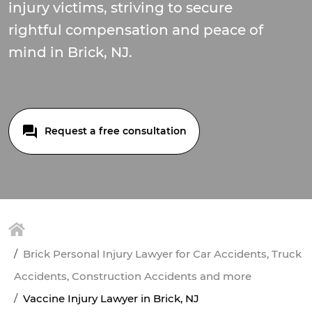
injury victims, striving to secure
rightful compensation and peace of
mind in Brick, NJ.
Request a free consultation
Brick Personal Injury Lawyer for Car Accidents, Truck
Accidents, Construction Accidents and more
Vaccine Injury Lawyer in Brick, NJ