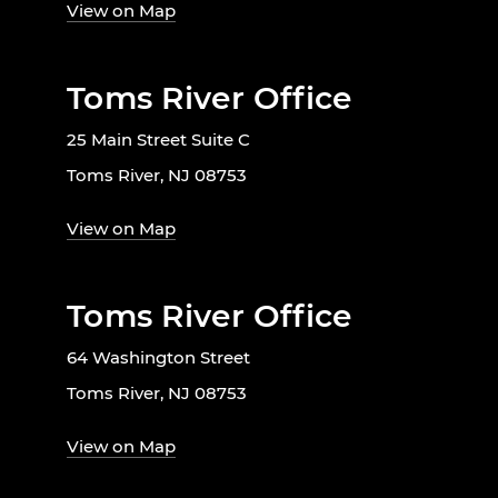
View on Map
Toms River Office
25 Main Street Suite C
Toms River, NJ 08753
View on Map
Toms River Office
64 Washington Street
Toms River, NJ 08753
View on Map