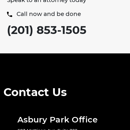
Speak to an attorney today
Call now and be done
(201) 853-1505
Contact Us
Asbury Park Office