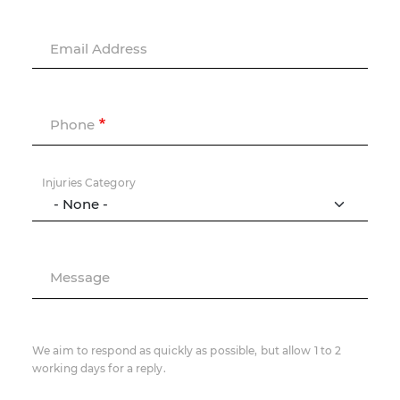
Email Address
Phone
Injuries Category
Message
We aim to respond as quickly as possible, but allow 1 to 2
working days for a reply.