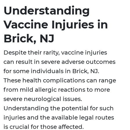
Understanding
Vaccine Injuries in
Brick, NJ
Despite their rarity, vaccine injuries
can result in severe adverse outcomes
for some individuals in Brick, NJ.
These health complications can range
from mild allergic reactions to more
severe neurological issues.
Understanding the potential for such
injuries and the available legal routes
is crucial for those affected.