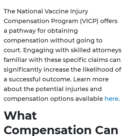
The National Vaccine Injury
Compensation Program (VICP) offers
a pathway for obtaining
compensation without going to
court. Engaging with skilled attorneys
familiar with these specific claims can
significantly increase the likelihood of
a successful outcome. Learn more
about the potential injuries and
compensation options available
here
.
What
Compensation Can