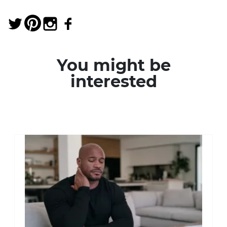
You might be
interested