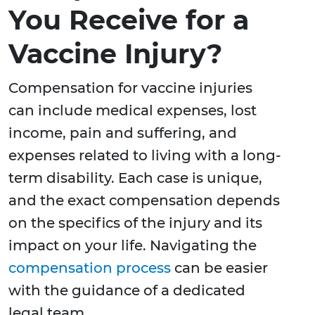
You Receive for a
Vaccine Injury?
Compensation for vaccine injuries
can include medical expenses, lost
income, pain and suffering, and
expenses related to living with a long-
term disability. Each case is unique,
and the exact compensation depends
on the specifics of the injury and its
impact on your life. Navigating the
compensation process
can be easier
with the guidance of a dedicated
legal team.