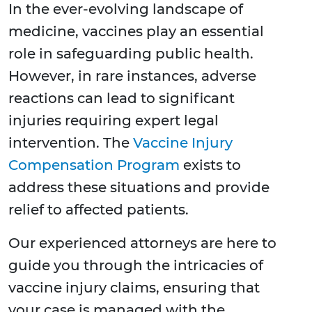
In the ever-evolving landscape of
medicine, vaccines play an essential
role in safeguarding public health.
However, in rare instances, adverse
reactions can lead to significant
injuries requiring expert legal
intervention. The
Vaccine Injury
Compensation Program
exists to
address these situations and provide
relief to affected patients.
Our experienced attorneys are here to
guide you through the intricacies of
vaccine injury claims, ensuring that
your case is managed with the