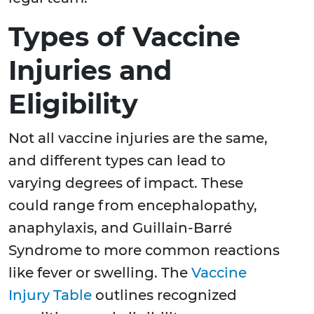
Types of Vaccine
Injuries and
Eligibility
Not all vaccine injuries are the same,
and different types can lead to
varying degrees of impact. These
could range from encephalopathy,
anaphylaxis, and Guillain-Barré
Syndrome to more common reactions
like fever or swelling. The
Vaccine
Injury Table
outlines recognized