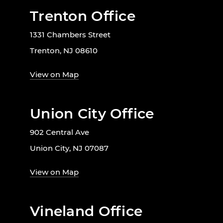
Trenton Office
1331 Chambers Street
Trenton, NJ 08610
View on Map
Union City Office
902 Central Ave
Union City, NJ 07087
View on Map
Vineland Office