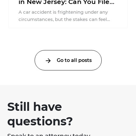
in New Jersey: Can You File
an Injury Claim?
A car accident is frightening under any
circumstances, but the stakes can feel
much higher during pregnancy. Even a
collision ...
Go to all posts
Still have
questions?