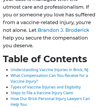
utmost care and professionalism. If
you or someone you love has suffered
from a vaccine-related injury, you're
not alone. Let
Brandon J. Broderick
help you secure the compensation
you deserve.
Table of Contents
Understanding Vaccine Injuries in Brick, NJ
What Compensation Can You Receive for a
Vaccine Injury?
Types of Vaccine Injuries and Eligibility
Steps to File a Vaccine Injury Claim
How Our Brick Personal Injury Lawyers Can
Help You