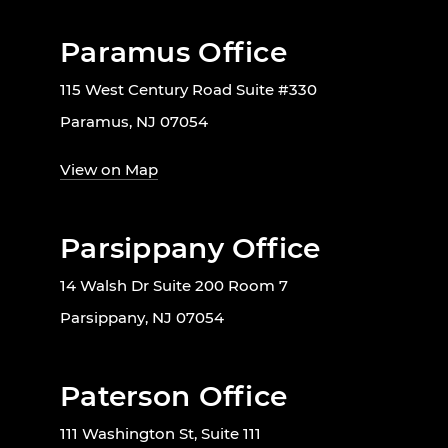
Paramus Office
115 West Century Road Suite #330
Paramus, NJ 07054
View on Map
Parsippany Office
14 Walsh Dr Suite 200 Room 7
Parsippany, NJ 07054
Paterson Office
111 Washington St, Suite 111