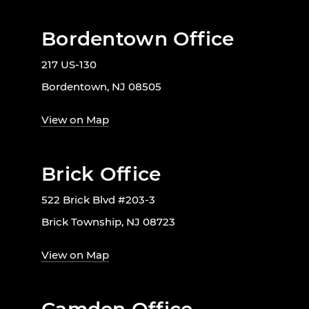
Bordentown Office
217 US-130
Bordentown, NJ 08505
View on Map
Brick Office
522 Brick Blvd #203-3
Brick Township, NJ 08723
View on Map