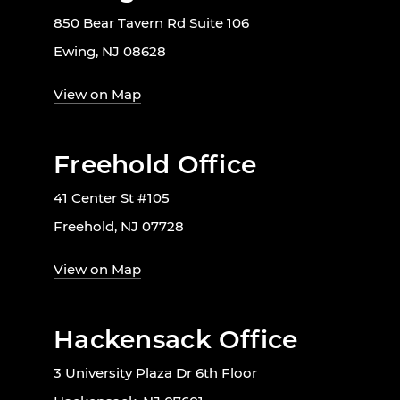
850 Bear Tavern Rd Suite 106
Ewing, NJ 08628
View on Map
Freehold Office
41 Center St #105
Freehold, NJ 07728
View on Map
Hackensack Office
3 University Plaza Dr 6th Floor