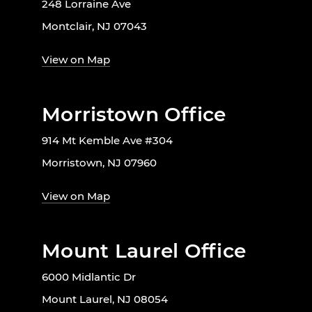
248 Lorraine Ave
Montclair, NJ 07043
View on Map
Morristown Office
914 Mt Kemble Ave #304
Morristown, NJ 07960
View on Map
Mount Laurel Office
6000 Midlantic Dr
Mount Laurel, NJ 08054