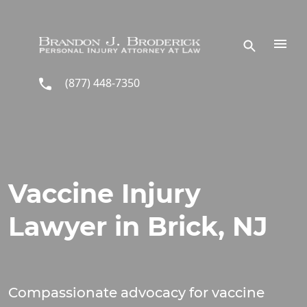
Skip to main content
(877) 448-7350
Vaccine Injury
Lawyer in Brick, NJ
Compassionate advocacy for vaccine