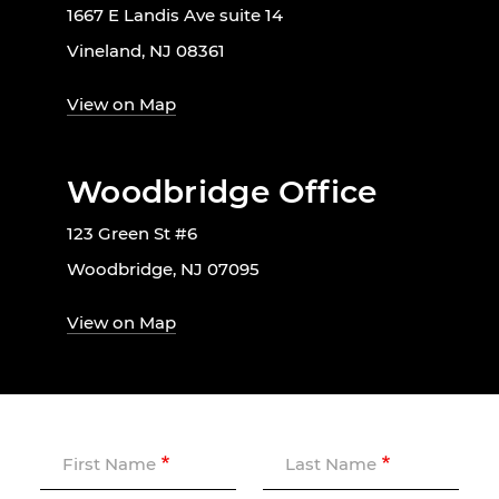
1667 E Landis Ave suite 14
Vineland, NJ 08361
View on Map
Woodbridge Office
123 Green St #6
Woodbridge, NJ 07095
View on Map
First Name
Last Name