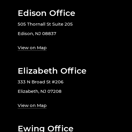
Edison Office
505 Thornall St Suite 205
Edison, NJ 08837
View on Map
Elizabeth Office
333 N Broad St #206
Elizabeth, NJ 07208
View on Map
Ewing Office