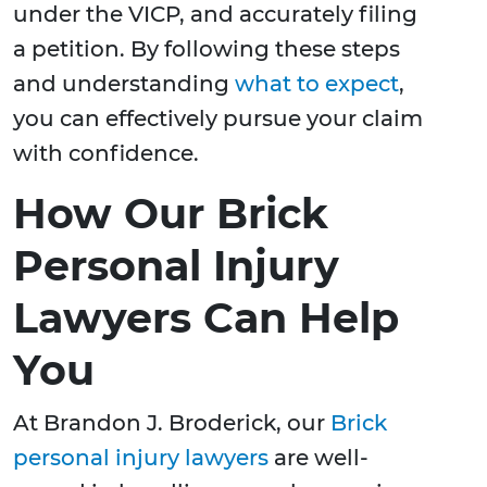
under the VICP, and accurately filing
a petition. By following these steps
and understanding
what to expect
,
you can effectively pursue your claim
with confidence.
How Our Brick
Personal Injury
Lawyers Can Help
You
At Brandon J. Broderick, our
Brick
personal injury lawyers
are well-