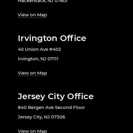
Hackensack, NJ 07601
View on Map
Irvington Office
40 Union Ave #402
Irvington, NJ 07111
View on Map
Jersey City Office
840 Bergen Ave Second Floor
Jersey City, NJ 07306
View on Map