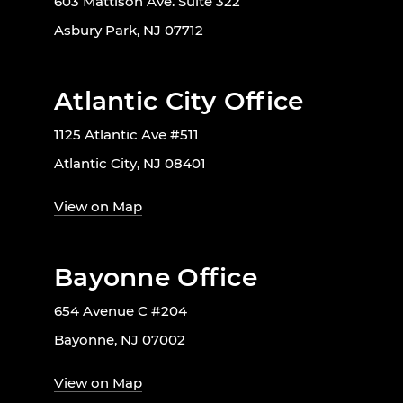
603 Mattison Ave. Suite 322
Asbury Park, NJ 07712
Atlantic City Office
1125 Atlantic Ave #511
Atlantic City, NJ 08401
View on Map
Bayonne Office
654 Avenue C #204
Bayonne, NJ 07002
View on Map