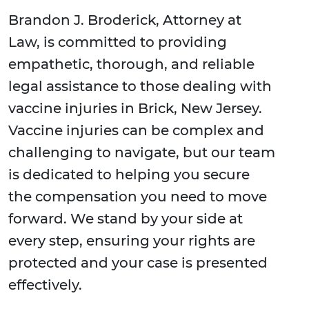
Brandon J. Broderick, Attorney at
Law, is committed to providing
empathetic, thorough, and reliable
legal assistance to those dealing with
vaccine injuries in Brick, New Jersey.
Vaccine injuries can be complex and
challenging to navigate, but our team
is dedicated to helping you secure
the compensation you need to move
forward. We stand by your side at
every step, ensuring your rights are
protected and your case is presented
effectively.