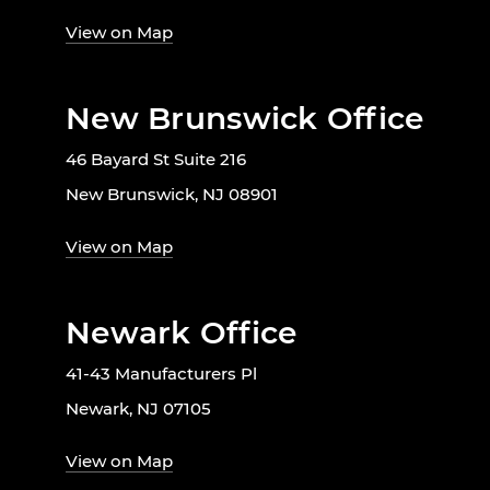
View on Map
New Brunswick Office
46 Bayard St Suite 216
New Brunswick, NJ 08901
View on Map
Newark Office
41-43 Manufacturers Pl
Newark, NJ 07105
View on Map