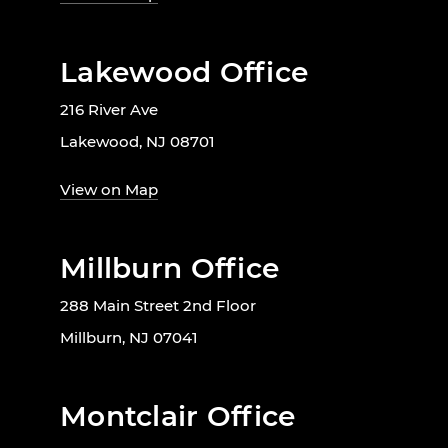
Lakewood Office
216 River Ave
Lakewood, NJ 08701
View on Map
Millburn Office
288 Main Street 2nd Floor
Millburn, NJ 07041
Montclair Office