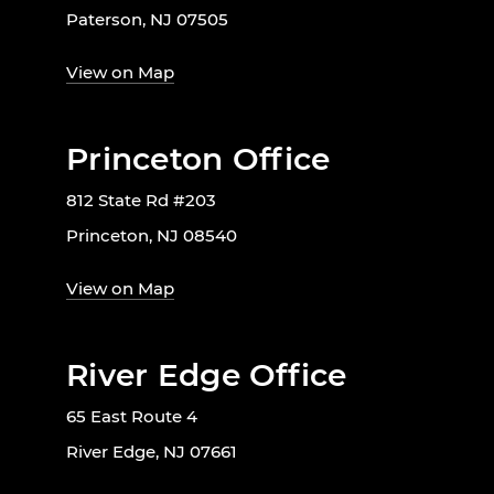
Paterson, NJ 07505
View on Map
Princeton Office
812 State Rd #203
Princeton, NJ 08540
View on Map
River Edge Office
65 East Route 4
River Edge, NJ 07661