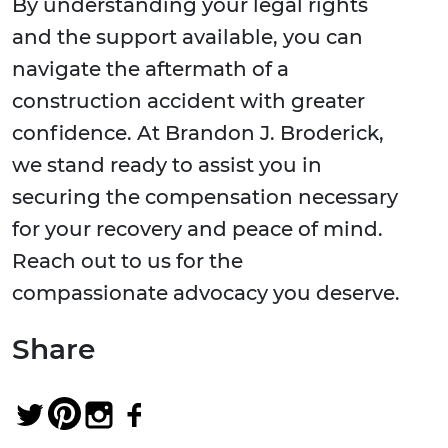
By understanding your legal rights
and the support available, you can
navigate the aftermath of a
construction accident with greater
confidence. At Brandon J. Broderick,
we stand ready to assist you in
securing the compensation necessary
for your recovery and peace of mind.
Reach out to us for the
compassionate advocacy you deserve.
Share