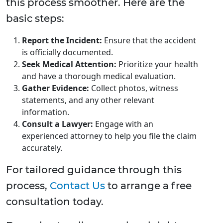
this process smoother. Here are the
basic steps:
Report the Incident:
Ensure that the accident
is officially documented.
Seek Medical Attention:
Prioritize your health
and have a thorough medical evaluation.
Gather Evidence:
Collect photos, witness
statements, and any other relevant
information.
Consult a Lawyer:
Engage with an
experienced attorney to help you file the claim
accurately.
For tailored guidance through this
process,
Contact Us
to arrange a free
consultation today.