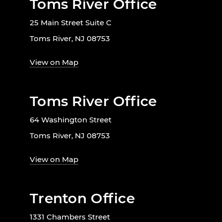
Toms River Office
25 Main Street Suite C
Toms River, NJ 08753
View on Map
Toms River Office
64 Washington Street
Toms River, NJ 08753
View on Map
Trenton Office
1331 Chambers Street