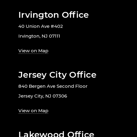
Irvington Office
40 Union Ave #402
Irvington, NJ 07111
View on Map
Jersey City Office
840 Bergen Ave Second Floor
Jersey City, NJ 07306
View on Map
Lakewood Office