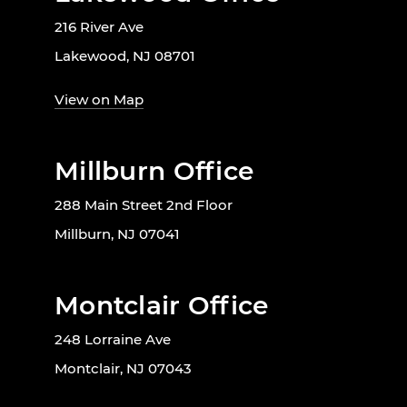
216 River Ave
Lakewood, NJ 08701
View on Map
Millburn Office
288 Main Street 2nd Floor
Millburn, NJ 07041
Montclair Office
248 Lorraine Ave
Montclair, NJ 07043