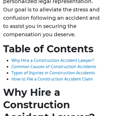
personalized legal representation.
Our goal is to alleviate the stress and
confusion following an accident and
to assist you in securing the
compensation you deserve.
Table of Contents
Why Hire a Construction Accident Lawyer?
Common Causes of Construction Accidents
Types of Injuries in Construction Accidents
How to File a Construction Accident Claim
Why Hire a
Construction