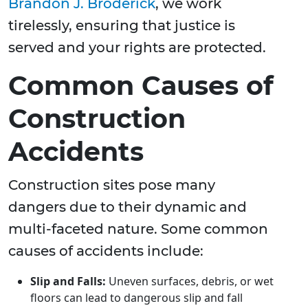
Brandon J. Broderick
, we work
tirelessly, ensuring that justice is
served and your rights are protected.
Common Causes of
Construction
Accidents
Construction sites pose many
dangers due to their dynamic and
multi-faceted nature. Some common
causes of accidents include:
Slip and Falls:
Uneven surfaces, debris, or wet
floors can lead to dangerous slip and fall