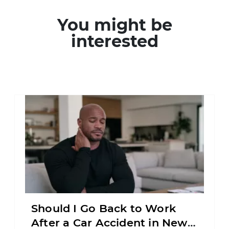
You might be
interested
Should I Go Back to Work
After a Car Accident in New