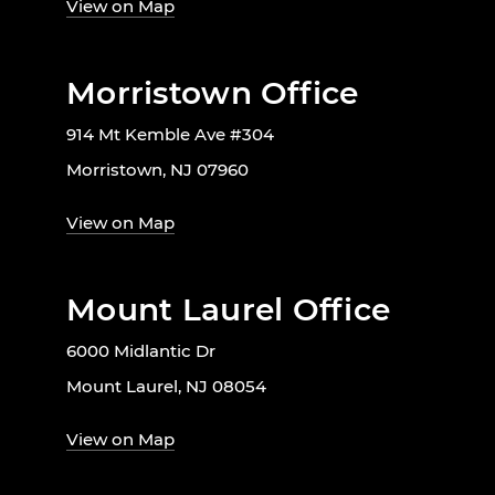
View on Map
Morristown Office
914 Mt Kemble Ave #304
Morristown, NJ 07960
View on Map
Mount Laurel Office
6000 Midlantic Dr
Mount Laurel, NJ 08054
View on Map