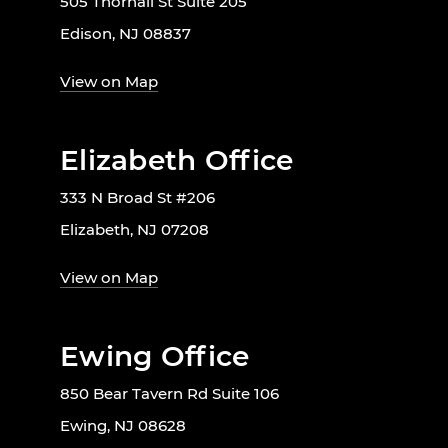
505 Thornall St Suite 205
Edison, NJ 08837
View on Map
Elizabeth Office
333 N Broad St #206
Elizabeth, NJ 07208
View on Map
Ewing Office
850 Bear Tavern Rd Suite 106
Ewing, NJ 08628