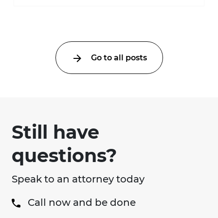
much higher during pregnancy. Even a
collision ...
Go to all posts
Still have
questions?
Speak to an attorney today
Call now and be done