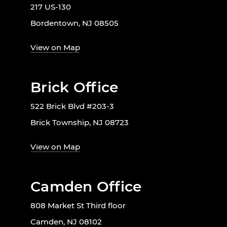
217 US-130
Bordentown, NJ 08505
View on Map
Brick Office
522 Brick Blvd #203-3
Brick Township, NJ 08723
View on Map
Camden Office
808 Market St Third floor
Camden, NJ 08102