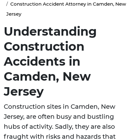
Construction Accident Attorney in Camden, New
Jersey
Understanding
Construction
Accidents in
Camden, New
Jersey
Construction sites in Camden, New
Jersey, are often busy and bustling
hubs of activity. Sadly, they are also
fraught with risks and hazards that