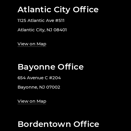
Atlantic City Office
1125 Atlantic Ave #511
Atlantic City, NJ 08401
View on Map
Bayonne Office
654 Avenue C #204
Bayonne, NJ 07002
View on Map
Bordentown Office