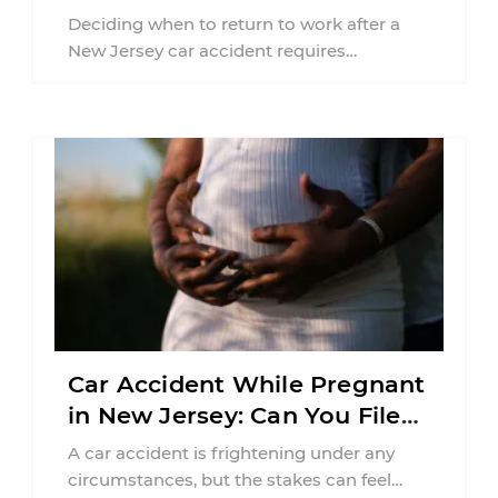
Jersey?
Deciding when to return to work after a
New Jersey car accident requires
balancing your health, financial
responsibilities, job requirements ...
Car Accident While Pregnant
in New Jersey: Can You File
an Injury Claim?
A car accident is frightening under any
circumstances, but the stakes can feel