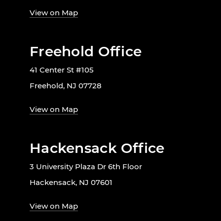
View on Map
Freehold Office
41 Center St #105
Freehold, NJ 07728
View on Map
Hackensack Office
3 University Plaza Dr 6th Floor
Hackensack, NJ 07601
View on Map