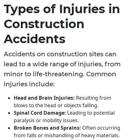
Types of Injuries in
Construction
Accidents
Accidents on construction sites can
lead to a wide range of injuries, from
minor to life-threatening. Common
injuries include:
Head and Brain Injuries:
Resulting from
blows to the head or objects falling.
Spinal Cord Damage:
Leading to potential
paralysis or mobility issues.
Broken Bones and Sprains:
Often occurring
from falls or mishandling of heavy materials.