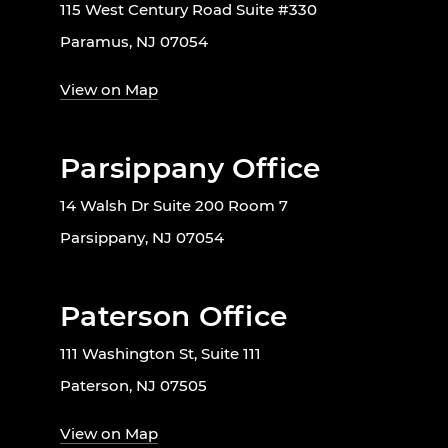
115 West Century Road Suite #330
Paramus, NJ 07054
View on Map
Parsippany Office
14 Walsh Dr Suite 200 Room 7
Parsippany, NJ 07054
Paterson Office
111 Washington St, Suite 111
Paterson, NJ 07505
View on Map