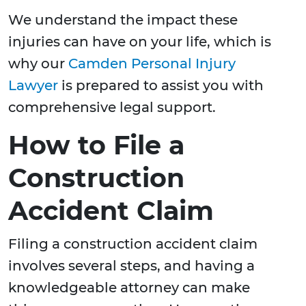
We understand the impact these
injuries can have on your life, which is
why our
Camden Personal Injury
Lawyer
is prepared to assist you with
comprehensive legal support.
How to File a
Construction
Accident Claim
Filing a construction accident claim
involves several steps, and having a
knowledgeable attorney can make