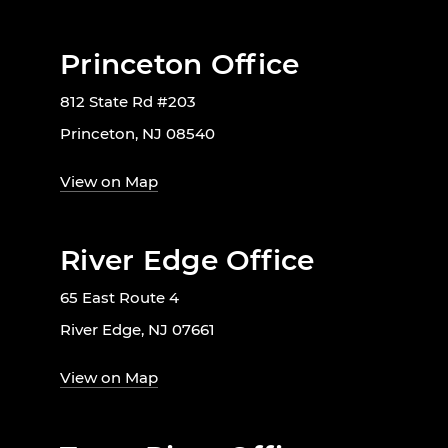
Princeton Office
812 State Rd #203
Princeton, NJ 08540
View on Map
River Edge Office
65 East Route 4
River Edge, NJ 07661
View on Map