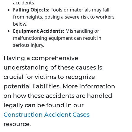
accidents.
Falling Objects:
Tools or materials may fall
from heights, posing a severe risk to workers
below.
Equipment Accidents:
Mishandling or
malfunctioning equipment can result in
serious injury.
Having a comprehensive
understanding of these causes is
crucial for victims to recognize
potential liabilities. More information
on how these accidents are handled
legally can be found in our
Construction Accident Cases
resource.