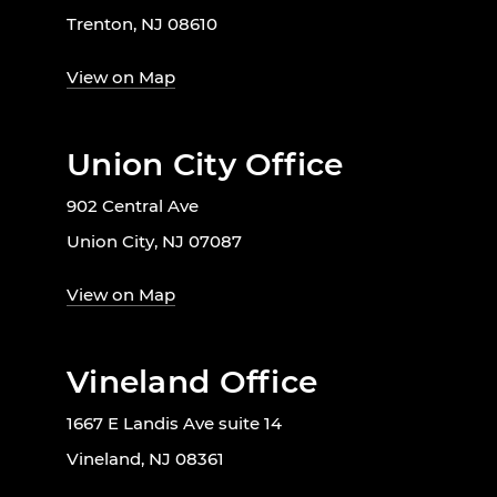
Trenton, NJ 08610
View on Map
Union City Office
902 Central Ave
Union City, NJ 07087
View on Map
Vineland Office
1667 E Landis Ave suite 14
Vineland, NJ 08361