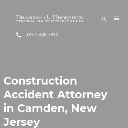
Skip to main content
(877) 448-7350
Construction
Accident Attorney
in Camden, New
Jersey