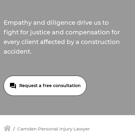
Empathy and diligence drive us to
fight for justice and compensation for
every client affected by a construction
accident.
Request a free consultation
Camden Personal Injury Lawyer