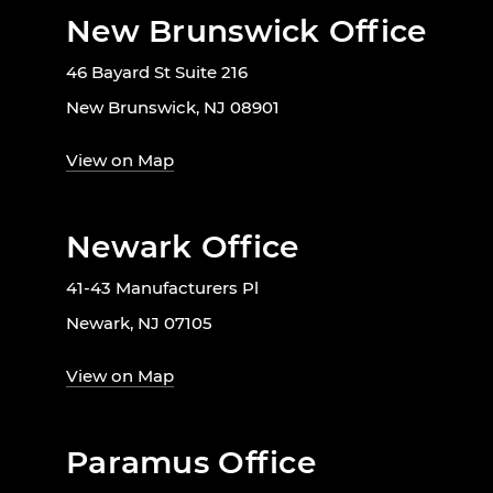
New Brunswick Office
46 Bayard St Suite 216
New Brunswick, NJ 08901
View on Map
Newark Office
41-43 Manufacturers Pl
Newark, NJ 07105
View on Map
Paramus Office