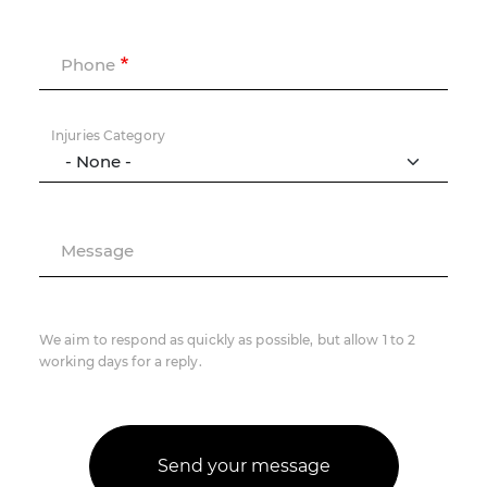
Phone
Injuries Category
Message
We aim to respond as quickly as possible, but allow 1 to 2
working days for a reply.