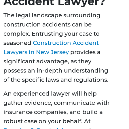
Accident Lawyer?
The legal landscape surrounding
construction accidents can be
complex. Entrusting your case to
seasoned
Construction Accident
Lawyers in New Jersey
provides a
significant advantage, as they
possess an in-depth understanding
of the specific laws and regulations.
An experienced lawyer will help
gather evidence, communicate with
insurance companies, and build a
robust case on your behalf. At