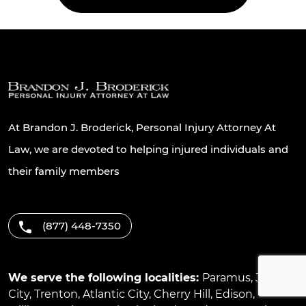
At Brandon J. Broderick, Personal Injury Attorney At
Law, we are devoted to helping injured individuals and
their family members
(877) 448-7350
We serve the following localities:
Paramus
,
Jersey
City
,
Trenton
,
Atlantic City
,
Cherry Hill
,
Edison
,