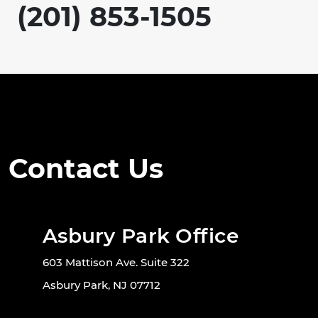
(201) 853-1505
Contact Us
Asbury Park Office
603 Mattison Ave. Suite 322
Asbury Park, NJ 07712