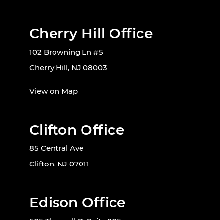
Cherry Hill Office
102 Browning Ln #5
Cherry Hill, NJ 08003
View on Map
Clifton Office
85 Central Ave
Clifton, NJ 07011
Edison Office