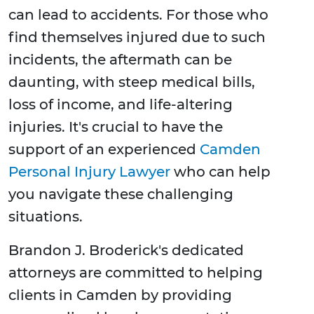
can lead to accidents. For those who
find themselves injured due to such
incidents, the aftermath can be
daunting, with steep medical bills,
loss of income, and life-altering
injuries. It's crucial to have the
support of an experienced
Camden
Personal Injury Lawyer
who can help
you navigate these challenging
situations.
Brandon J. Broderick's dedicated
attorneys are committed to helping
clients in Camden by providing