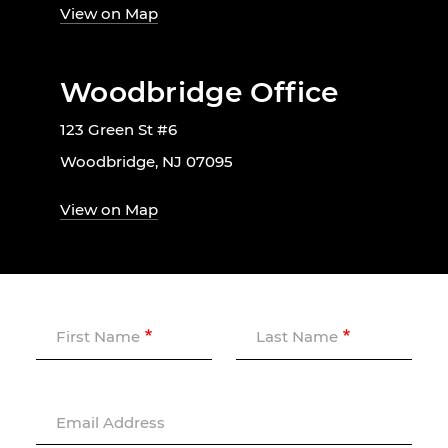
View on Map
Woodbridge Office
123 Green St #6
Woodbridge, NJ 07095
View on Map
First Name
Last Name
Email Address