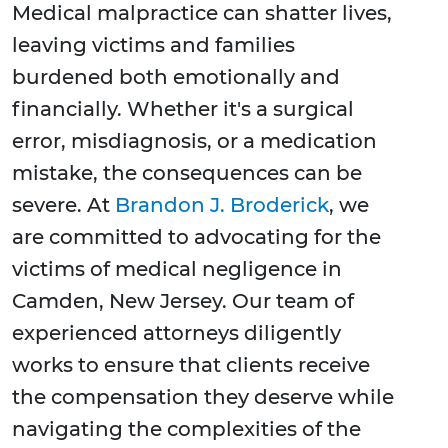
Medical malpractice can shatter lives,
leaving victims and families
burdened both emotionally and
financially. Whether it's a surgical
error, misdiagnosis, or a medication
mistake, the consequences can be
severe. At
Brandon J. Broderick
, we
are committed to advocating for the
victims of medical negligence in
Camden, New Jersey. Our team of
experienced attorneys diligently
works to ensure that clients receive
the compensation they deserve while
navigating the complexities of the