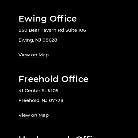
Ewing Office
850 Bear Tavern Rd Suite 106
Ewing, NJ 08628
View on Map
Freehold Office
41 Center St #105
Freehold, NJ 07728
View on Map