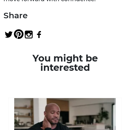
Share
You might be
interested