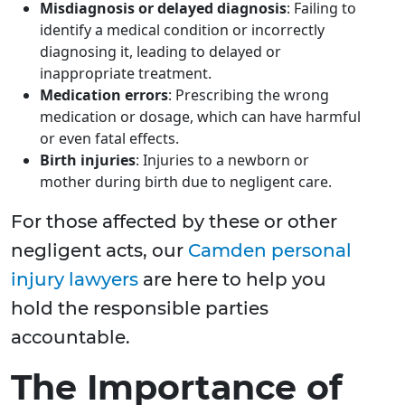
Misdiagnosis or delayed diagnosis
: Failing to
identify a medical condition or incorrectly
diagnosing it, leading to delayed or
inappropriate treatment.
Medication errors
: Prescribing the wrong
medication or dosage, which can have harmful
or even fatal effects.
Birth injuries
: Injuries to a newborn or
mother during birth due to negligent care.
For those affected by these or other
negligent acts, our
Camden personal
injury lawyers
are here to help you
hold the responsible parties
accountable.
The Importance of