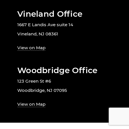
Vineland Office
1667 E Landis Ave suite 14
Vineland, NJ 08361
View on Map
Woodbridge Office
123 Green St #6
Woodbridge, NJ 07095
View on Map