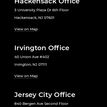
Hackensack Office
3 University Plaza Dr 6th Floor
Hackensack, NJ 07601
View on Map
Irvington Office
40 Union Ave #402
Irvington, NJ 07111
View on Map
Jersey City Office
840 Bergen Ave Second Floor