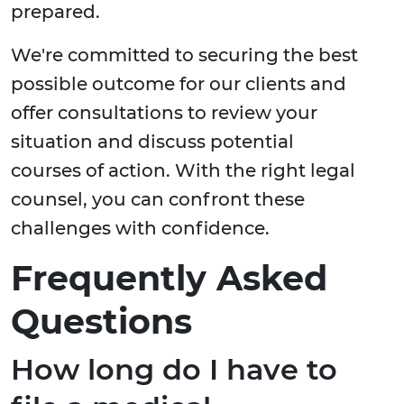
prepared.
We're committed to securing the best
possible outcome for our clients and
offer consultations to review your
situation and discuss potential
courses of action. With the right legal
counsel, you can confront these
challenges with confidence.
Frequently Asked
Questions
How long do I have to