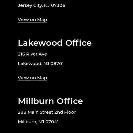
Jersey City, NJ 07306
View on Map
Lakewood Office
216 River Ave
Lakewood, NJ 08701
View on Map
Millburn Office
288 Main Street 2nd Floor
Millburn, NJ 07041