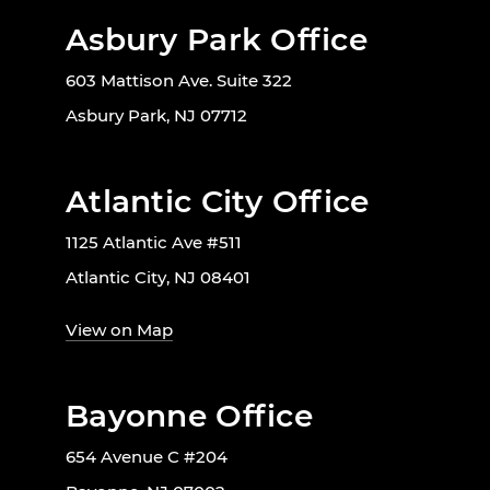
Asbury Park Office
603 Mattison Ave. Suite 322
Asbury Park, NJ 07712
Atlantic City Office
1125 Atlantic Ave #511
Atlantic City, NJ 08401
View on Map
Bayonne Office
654 Avenue C #204