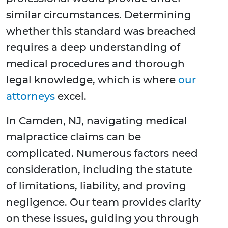
similar circumstances. Determining
whether this standard was breached
requires a deep understanding of
medical procedures and thorough
legal knowledge, which is where
our
attorneys
excel.
In Camden, NJ, navigating medical
malpractice claims can be
complicated. Numerous factors need
consideration, including the statute
of limitations, liability, and proving
negligence. Our team provides clarity
on these issues, guiding you through