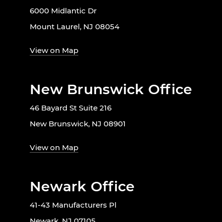
6000 Midlantic Dr
Mount Laurel, NJ 08054
View on Map
New Brunswick Office
46 Bayard St Suite 216
New Brunswick, NJ 08901
View on Map
Newark Office
41-43 Manufacturers Pl
Newark, NJ 07105