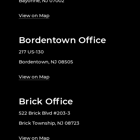
Bayonne, NJ 07002
View on Map
Bordentown Office
217 US-130
Bordentown, NJ 08505
View on Map
Brick Office
522 Brick Blvd #203-3
Brick Township, NJ 08723
View on Map