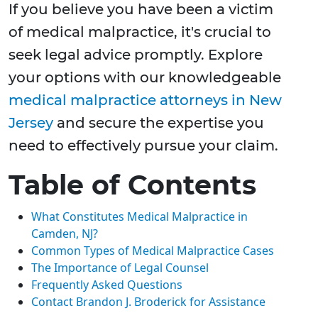
If you believe you have been a victim
of medical malpractice, it's crucial to
seek legal advice promptly. Explore
your options with our knowledgeable
medical malpractice attorneys in New
Jersey
and secure the expertise you
need to effectively pursue your claim.
Table of Contents
What Constitutes Medical Malpractice in
Camden, NJ?
Common Types of Medical Malpractice Cases
The Importance of Legal Counsel
Frequently Asked Questions
Contact Brandon J. Broderick for Assistance