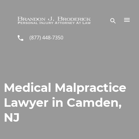
Skip to main content
(877) 448-7350
Medical Malpractice
Lawyer in Camden,
NJ