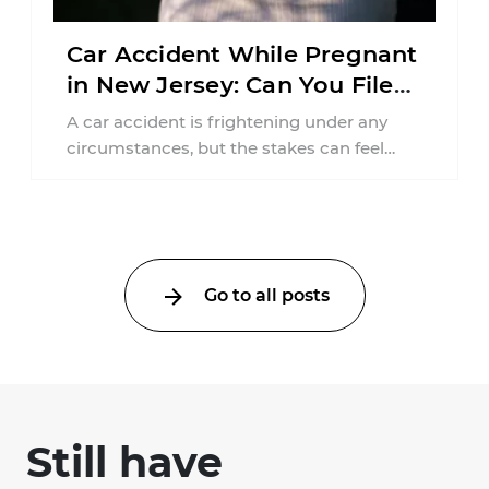
Car Accident While Pregnant
in New Jersey: Can You File
an Injury Claim?
A car accident is frightening under any
circumstances, but the stakes can feel
much higher during pregnancy. Even a
collision ...
Go to all posts
Still have