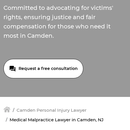
Committed to advocating for victims'
rights, ensuring justice and fair
compensation for those who need it
most in Camden.
Request a free consultation
Camden Personal Injury Lawyer
Medical Malpractice Lawyer in Camden, NJ