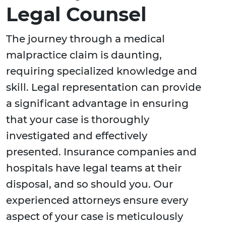
Legal Counsel
The journey through a medical
malpractice claim is daunting,
requiring specialized knowledge and
skill. Legal representation can provide
a significant advantage in ensuring
that your case is thoroughly
investigated and effectively
presented. Insurance companies and
hospitals have legal teams at their
disposal, and so should you. Our
experienced attorneys ensure every
aspect of your case is meticulously