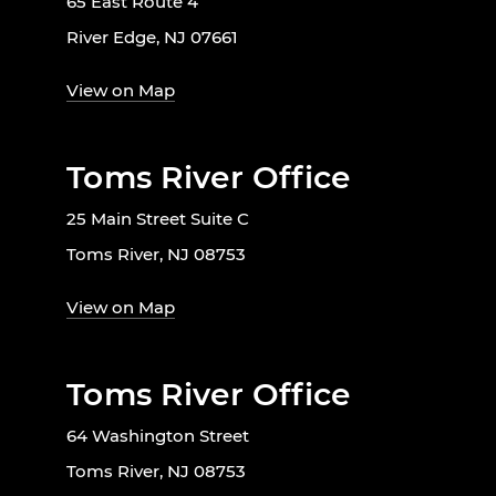
65 East Route 4
River Edge, NJ 07661
View on Map
Toms River Office
25 Main Street Suite C
Toms River, NJ 08753
View on Map
Toms River Office
64 Washington Street
Toms River, NJ 08753