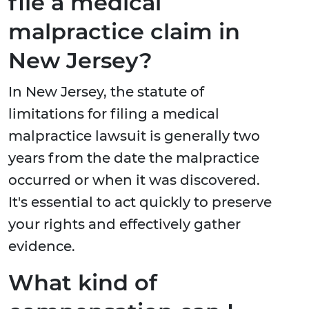
file a medical
malpractice claim in
New Jersey?
In New Jersey, the statute of
limitations for filing a medical
malpractice lawsuit is generally two
years from the date the malpractice
occurred or when it was discovered.
It's essential to act quickly to preserve
your rights and effectively gather
evidence.
What kind of