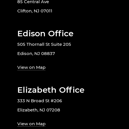
85 Central Ave
Clifton, NJ 07011
Edison Office
505 Thornall St Suite 205
Edison, NJ 08837
View on Map
Elizabeth Office
333 N Broad St #206
Elizabeth, NJ 07208
View on Map