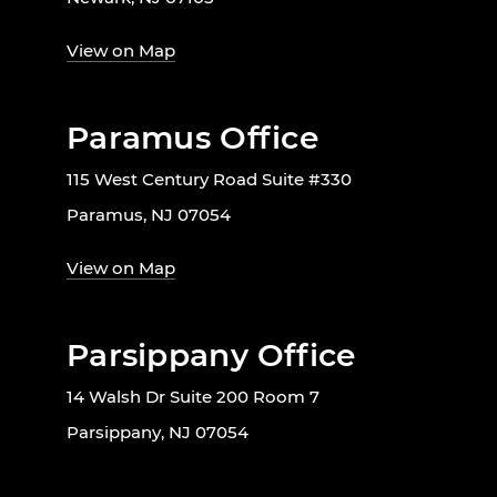
View on Map
Paramus Office
115 West Century Road Suite #330
Paramus, NJ 07054
View on Map
Parsippany Office
14 Walsh Dr Suite 200 Room 7
Parsippany, NJ 07054