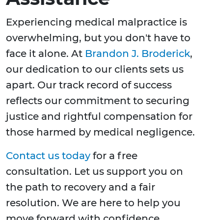
Experiencing medical malpractice is
overwhelming, but you don't have to
face it alone. At
Brandon J. Broderick
,
our dedication to our clients sets us
apart. Our track record of success
reflects our commitment to securing
justice and rightful compensation for
those harmed by medical negligence.
Contact us today
for a free
consultation. Let us support you on
the path to recovery and a fair
resolution. We are here to help you
move forward with confidence.