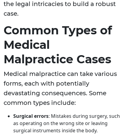
the legal intricacies to build a robust
case.
Common Types of
Medical
Malpractice Cases
Medical malpractice can take various
forms, each with potentially
devastating consequences. Some
common types include:
Surgical errors
: Mistakes during surgery, such
as operating on the wrong site or leaving
surgical instruments inside the body.