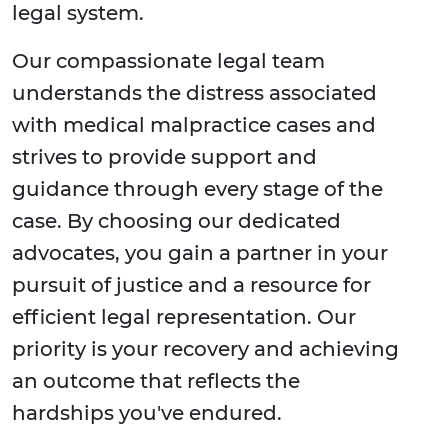
legal system.
Our compassionate legal team
understands the distress associated
with medical malpractice cases and
strives to provide support and
guidance through every stage of the
case. By choosing our dedicated
advocates, you gain a partner in your
pursuit of justice and a resource for
efficient legal representation. Our
priority is your recovery and achieving
an outcome that reflects the
hardships you've endured.