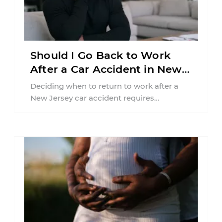
Should I Go Back to Work
After a Car Accident in New
Jersey?
Deciding when to return to work after a
New Jersey car accident requires
balancing your health, financial
responsibilities, job requirements ...