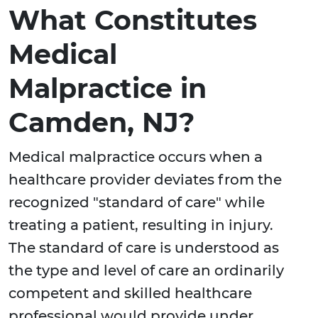
What Constitutes
Medical
Malpractice in
Camden, NJ?
Medical malpractice occurs when a
healthcare provider deviates from the
recognized "standard of care" while
treating a patient, resulting in injury.
The standard of care is understood as
the type and level of care an ordinarily
competent and skilled healthcare
professional would provide under