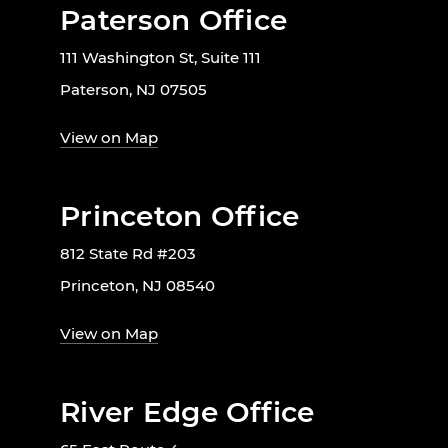
Paterson Office
111 Washington St, Suite 111
Paterson, NJ 07505
View on Map
Princeton Office
812 State Rd #203
Princeton, NJ 08540
View on Map
River Edge Office