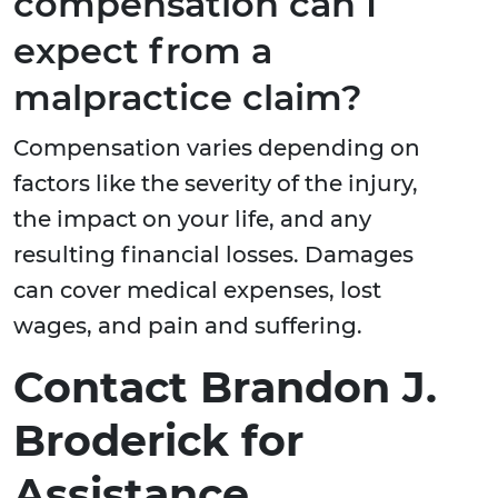
compensation can I
expect from a
malpractice claim?
Compensation varies depending on
factors like the severity of the injury,
the impact on your life, and any
resulting financial losses. Damages
can cover medical expenses, lost
wages, and pain and suffering.
Contact Brandon J.
Broderick for
Assistance