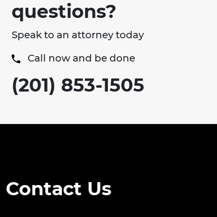
questions?
Speak to an attorney today
Call now and be done
(201) 853-1505
Contact Us