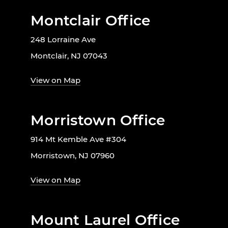
Montclair Office
248 Lorraine Ave
Montclair, NJ 07043
View on Map
Morristown Office
914 Mt Kemble Ave #304
Morristown, NJ 07960
View on Map
Mount Laurel Office