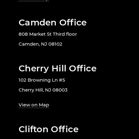
Camden Office
808 Market St Third floor
Camden, NJ 08102
Cherry Hill Office
102 Browning Ln #5
Cherry Hill, NJ 08003
View on Map
Clifton Office