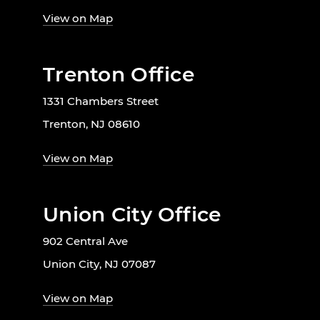
View on Map
Trenton Office
1331 Chambers Street
Trenton, NJ 08610
View on Map
Union City Office
902 Central Ave
Union City, NJ 07087
View on Map