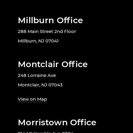
Millburn Office
288 Main Street 2nd Floor
Millburn, NJ 07041
Montclair Office
248 Lorraine Ave
Montclair, NJ 07043
View on Map
Morristown Office