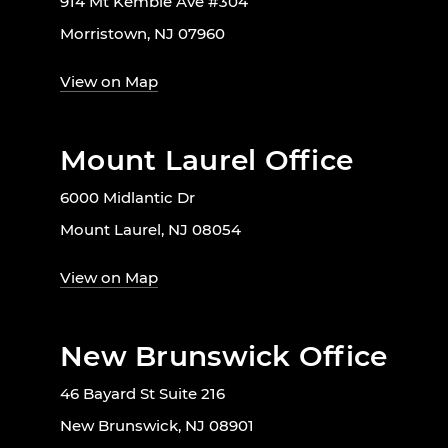
914 Mt Kemble Ave #304
Morristown, NJ 07960
View on Map
Mount Laurel Office
6000 Midlantic Dr
Mount Laurel, NJ 08054
View on Map
New Brunswick Office
46 Bayard St Suite 216
New Brunswick, NJ 08901