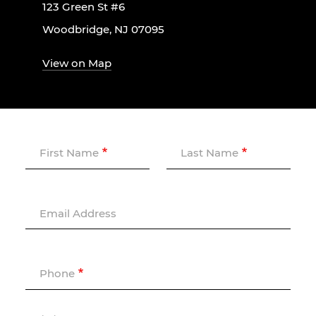
123 Green St #6
Woodbridge, NJ 07095
View on Map
First Name
Last Name
Email Address
Phone