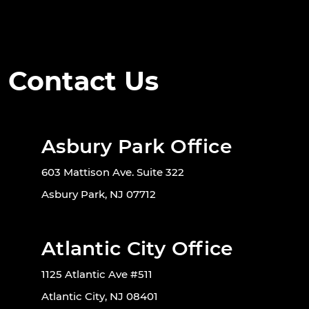
Contact Us
Asbury Park Office
603 Mattison Ave. Suite 322
Asbury Park, NJ 07712
Atlantic City Office
1125 Atlantic Ave #511
Atlantic City, NJ 08401