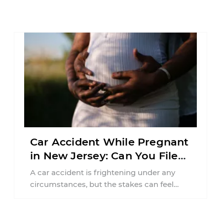
Car Accident While Pregnant
in New Jersey: Can You File
an Injury Claim?
A car accident is frightening under any
circumstances, but the stakes can feel
much higher during pregnancy. Even a
collision ...