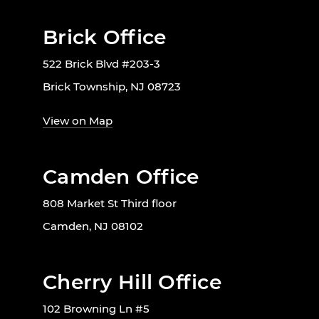
Brick Office
522 Brick Blvd #203-3
Brick Township, NJ 08723
View on Map
Camden Office
808 Market St Third floor
Camden, NJ 08102
Cherry Hill Office
102 Browning Ln #5