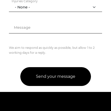
Injuries Category
Message
We aim to respond as quickly as possible, but allow 1 to 2
working days for a reply.