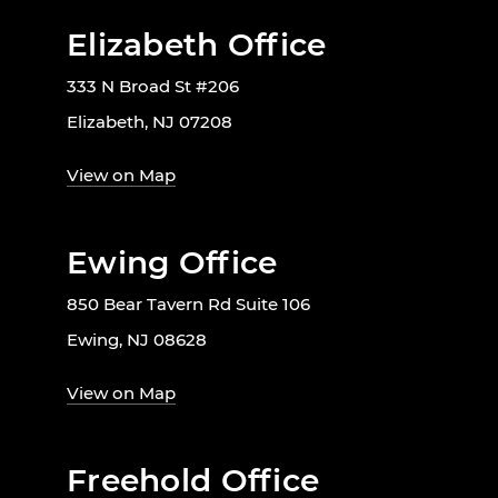
Elizabeth Office
333 N Broad St #206
Elizabeth, NJ 07208
View on Map
Ewing Office
850 Bear Tavern Rd Suite 106
Ewing, NJ 08628
View on Map
Freehold Office