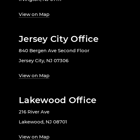
View on Map
Jersey City Office
840 Bergen Ave Second Floor
Jersey City, NJ 07306
View on Map
Lakewood Office
216 River Ave
Lakewood, NJ 08701
View on Map