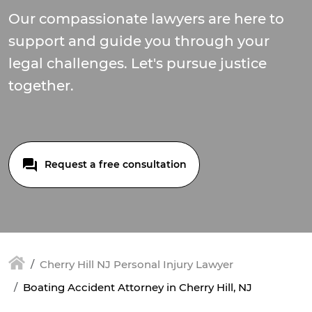
Our compassionate lawyers are here to
support and guide you through your
legal challenges. Let's pursue justice
together.
Request a free consultation
Cherry Hill NJ Personal Injury Lawyer
Boating Accident Attorney in Cherry Hill, NJ