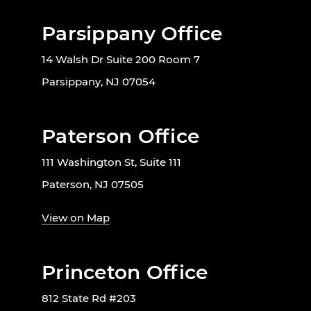
Parsippany Office
14 Walsh Dr Suite 200 Room 7
Parsippany, NJ 07054
Paterson Office
111 Washington St, Suite 111
Paterson, NJ 07505
View on Map
Princeton Office
812 State Rd #203