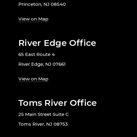
Princeton, NJ 08540
View on Map
River Edge Office
65 East Route 4
River Edge, NJ 07661
View on Map
Toms River Office
25 Main Street Suite C
Toms River, NJ 08753