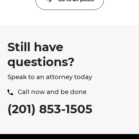
Still have
questions?
Speak to an attorney today
Call now and be done
(201) 853-1505