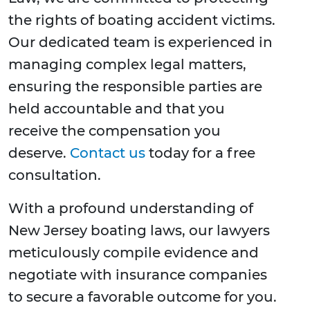
the rights of boating accident victims.
Our dedicated team is experienced in
managing complex legal matters,
ensuring the responsible parties are
held accountable and that you
receive the compensation you
deserve.
Contact us
today for a free
consultation.
With a profound understanding of
New Jersey boating laws, our lawyers
meticulously compile evidence and
negotiate with insurance companies
to secure a favorable outcome for you.