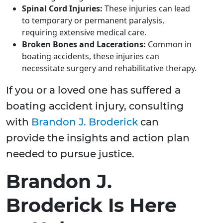
Spinal Cord Injuries:
These injuries can lead
to temporary or permanent paralysis,
requiring extensive medical care.
Broken Bones and Lacerations:
Common in
boating accidents, these injuries can
necessitate surgery and rehabilitative therapy.
If you or a loved one has suffered a
boating accident injury, consulting
with
Brandon J. Broderick
can
provide the insights and action plan
needed to pursue justice.
Brandon J.
Broderick Is Here