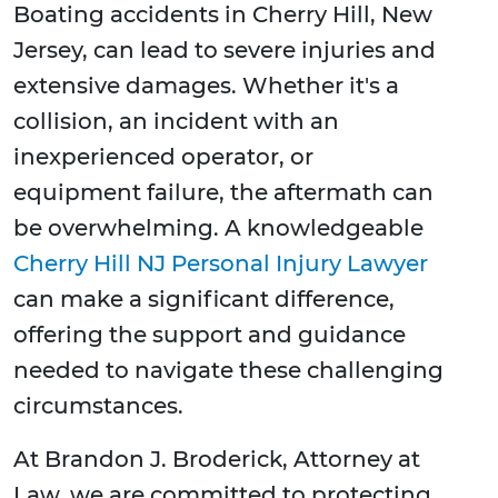
Boating accidents in Cherry Hill, New
Jersey, can lead to severe injuries and
extensive damages. Whether it's a
collision, an incident with an
inexperienced operator, or
equipment failure, the aftermath can
be overwhelming. A knowledgeable
Cherry Hill NJ Personal Injury Lawyer
can make a significant difference,
offering the support and guidance
needed to navigate these challenging
circumstances.
At Brandon J. Broderick, Attorney at
Law, we are committed to protecting