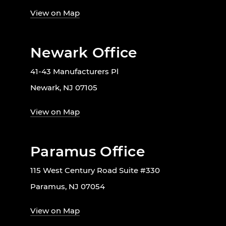
View on Map
Newark Office
41-43 Manufacturers Pl
Newark, NJ 07105
View on Map
Paramus Office
115 West Century Road Suite #330
Paramus, NJ 07054
View on Map