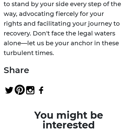
to stand by your side every step of the
way, advocating fiercely for your
rights and facilitating your journey to
recovery. Don't face the legal waters
alone—let us be your anchor in these
turbulent times.
Share
You might be
interested