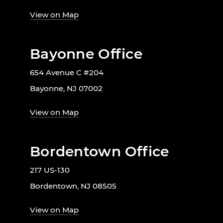
View on Map
Bayonne Office
654 Avenue C #204
Bayonne, NJ 07002
View on Map
Bordentown Office
217 US-130
Bordentown, NJ 08505
View on Map