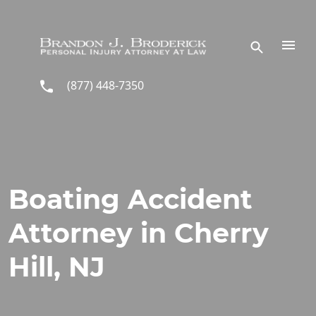
Skip to main content
(877) 448-7350
Boating Accident
Attorney in Cherry
Hill, NJ