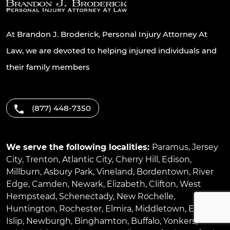
At Brandon J. Broderick, Personal Injury Attorney At
Law, we are devoted to helping injured individuals and
their family members
(877) 448-7350
We serve the following localities:
Paramus
,
Jersey
City
,
Trenton
,
Atlantic City
,
Cherry Hill
,
Edison
,
Millburn
,
Asbury Park
,
Vineland
,
Bordentown
,
River
Edge
,
Camden
,
Newark
,
Elizabeth
,
Clifton
,
West
Hempstead
,
Schenectady
,
New Rochelle
,
Huntington
,
Rochester
,
Elmira
,
Middletown
,
East
Islip
,
Newburgh
,
Binghamton
,
Buffalo
,
Yonkers
,