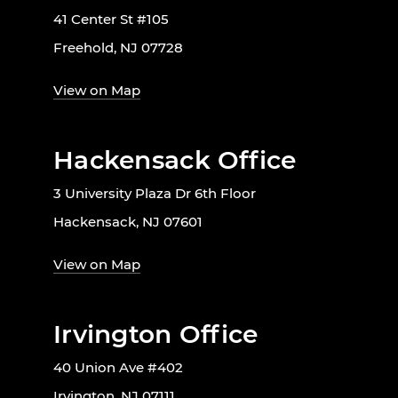
41 Center St #105
Freehold, NJ 07728
View on Map
Hackensack Office
3 University Plaza Dr 6th Floor
Hackensack, NJ 07601
View on Map
Irvington Office
40 Union Ave #402
Irvington, NJ 07111