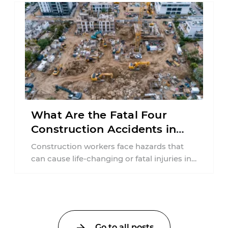
What Are the Fatal Four
Construction Accidents in
New Jersey?
Construction workers face hazards that
can cause life-changing or fatal injuries in
a matter of seconds. A missing guardrail,
an ...
Go to all posts