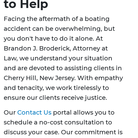
to Help
Facing the aftermath of a boating
accident can be overwhelming, but
you don't have to do it alone. At
Brandon J. Broderick, Attorney at
Law, we understand your situation
and are devoted to assisting clients in
Cherry Hill, New Jersey. With empathy
and tenacity, we work tirelessly to
ensure our clients receive justice.
Our
Contact Us
portal allows you to
schedule a no-cost consultation to
discuss your case. Our commitment is