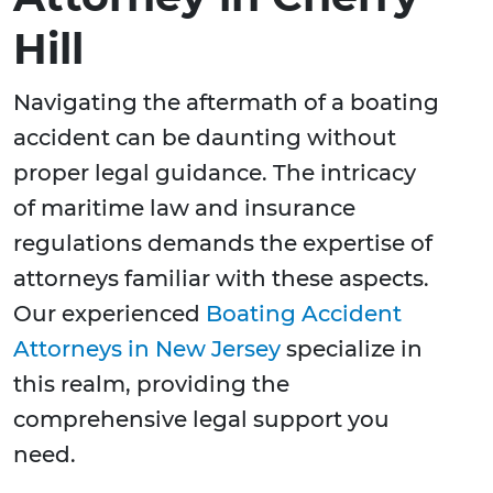
Hill
Navigating the aftermath of a boating
accident can be daunting without
proper legal guidance. The intricacy
of maritime law and insurance
regulations demands the expertise of
attorneys familiar with these aspects.
Our experienced
Boating Accident
Attorneys in New Jersey
specialize in
this realm, providing the
comprehensive legal support you
need.