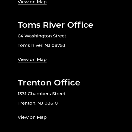
View on Map
Toms River Office
64 Washington Street
Toms River, NJ 08753
View on Map
Trenton Office
1331 Chambers Street
Trenton, NJ 08610
View on Map