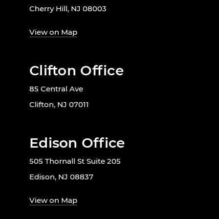
Cherry Hill, NJ 08003
View on Map
Clifton Office
85 Central Ave
Clifton, NJ 07011
Edison Office
505 Thornall St Suite 205
Edison, NJ 08837
View on Map