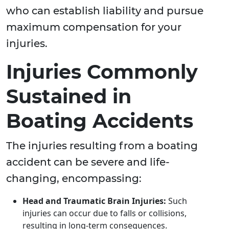
who can establish liability and pursue
maximum compensation for your
injuries.
Injuries Commonly
Sustained in
Boating Accidents
The injuries resulting from a boating
accident can be severe and life-
changing, encompassing:
Head and Traumatic Brain Injuries:
Such
injuries can occur due to falls or collisions,
resulting in long-term consequences.