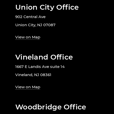
Union City Office
902 Central Ave
Union City, NJ 07087
View on Map
Vineland Office
1667 E Landis Ave suite 14
Vineland, NJ 08361
View on Map
Woodbridge Office