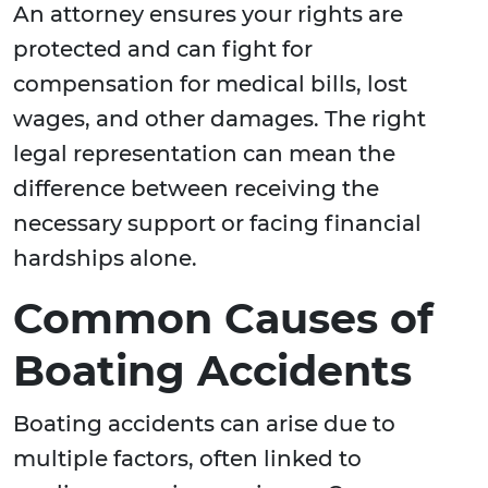
An attorney ensures your rights are
protected and can fight for
compensation for medical bills, lost
wages, and other damages. The right
legal representation can mean the
difference between receiving the
necessary support or facing financial
hardships alone.
Common Causes of
Boating Accidents
Boating accidents can arise due to
multiple factors, often linked to