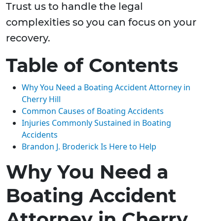
Trust us to handle the legal
complexities so you can focus on your
recovery.
Table of Contents
Why You Need a Boating Accident Attorney in
Cherry Hill
Common Causes of Boating Accidents
Injuries Commonly Sustained in Boating
Accidents
Brandon J. Broderick Is Here to Help
Why You Need a
Boating Accident
Attorney in Cherry