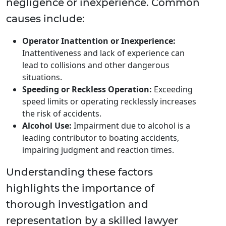
negligence or inexperience. Common
causes include:
Operator Inattention or Inexperience:
Inattentiveness and lack of experience can
lead to collisions and other dangerous
situations.
Speeding or Reckless Operation:
Exceeding
speed limits or operating recklessly increases
the risk of accidents.
Alcohol Use:
Impairment due to alcohol is a
leading contributor to boating accidents,
impairing judgment and reaction times.
Understanding these factors
highlights the importance of
thorough investigation and
representation by a skilled lawyer