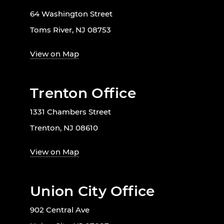
64 Washington Street
Toms River, NJ 08753
View on Map
Trenton Office
1331 Chambers Street
Trenton, NJ 08610
View on Map
Union City Office
902 Central Ave