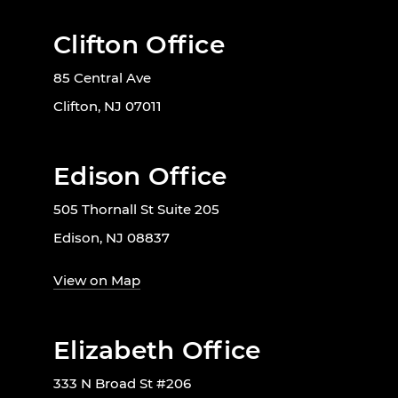
Clifton Office
85 Central Ave
Clifton, NJ 07011
Edison Office
505 Thornall St Suite 205
Edison, NJ 08837
View on Map
Elizabeth Office
333 N Broad St #206