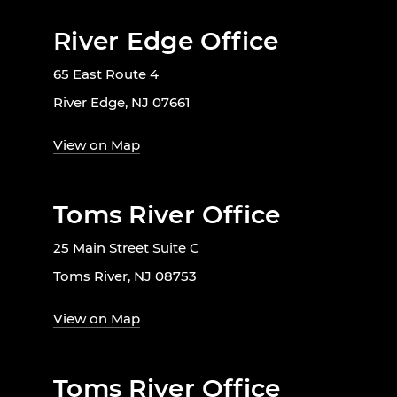
River Edge Office
65 East Route 4
River Edge, NJ 07661
View on Map
Toms River Office
25 Main Street Suite C
Toms River, NJ 08753
View on Map
Toms River Office