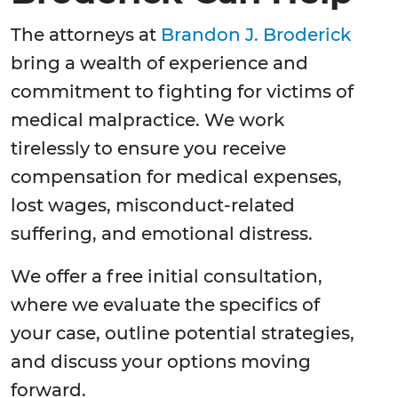
The attorneys at
Brandon J. Broderick
bring a wealth of experience and
commitment to fighting for victims of
medical malpractice. We work
tirelessly to ensure you receive
compensation for medical expenses,
lost wages, misconduct-related
suffering, and emotional distress.
We offer a free initial consultation,
where we evaluate the specifics of
your case, outline potential strategies,
and discuss your options moving
forward.