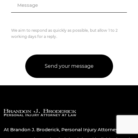
Message
We aim to respond as quickly as possible, but allow 1 to 2
working days for a reply.
At Brandon J. Broderick, Personal Injury Attorney At