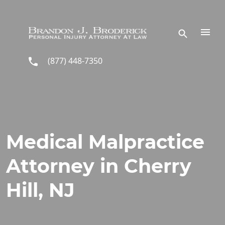
Skip to main content
(877) 448-7350
Medical Malpractice
Attorney in Cherry
Hill, NJ