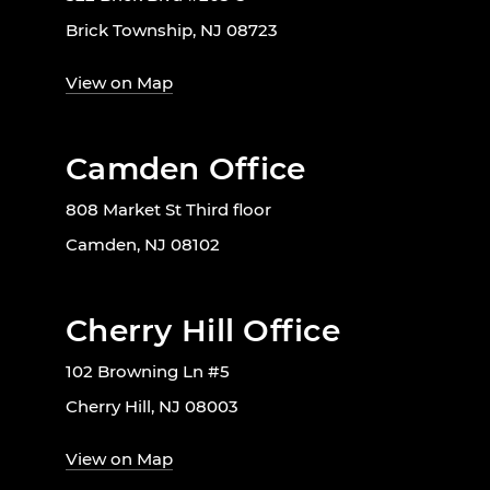
Brick Township, NJ 08723
View on Map
Camden Office
808 Market St Third floor
Camden, NJ 08102
Cherry Hill Office
102 Browning Ln #5
Cherry Hill, NJ 08003
View on Map