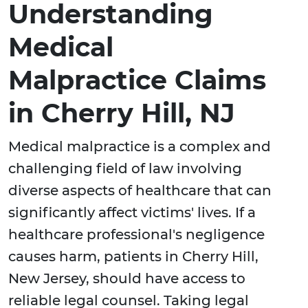
Understanding
Medical
Malpractice Claims
in Cherry Hill, NJ
Medical malpractice is a complex and
challenging field of law involving
diverse aspects of healthcare that can
significantly affect victims' lives. If a
healthcare professional's negligence
causes harm, patients in Cherry Hill,
New Jersey, should have access to
reliable legal counsel. Taking legal