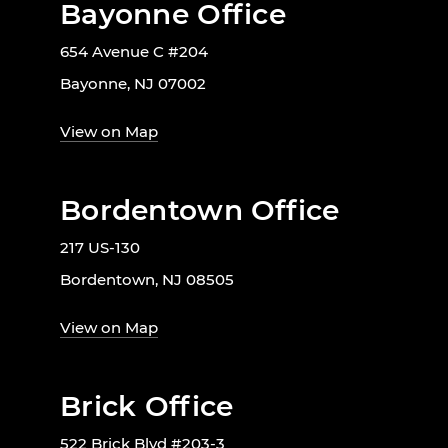
Bayonne Office
654 Avenue C #204
Bayonne, NJ 07002
View on Map
Bordentown Office
217 US-130
Bordentown, NJ 08505
View on Map
Brick Office
522 Brick Blvd #203-3