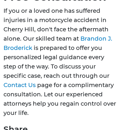
If you or a loved one has suffered
injuries in a motorcycle accident in
Cherry Hill, don't face the aftermath
alone. Our skilled team at
Brandon J.
Broderick
is prepared to offer you
personalized legal guidance every
step of the way. To discuss your
specific case, reach out through our
Contact Us
page for a complimentary
consultation. Let our experienced
attorneys help you regain control over
your life.
Share