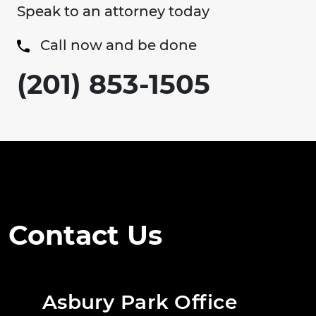
Speak to an attorney today
Call now and be done
(201) 853-1505
Contact Us
Asbury Park Office