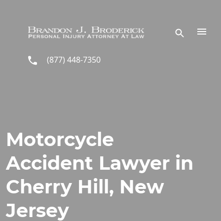
Skip to main content
(877) 448-7350
Motorcycle
Accident Lawyer in
Cherry Hill, New
Jersey