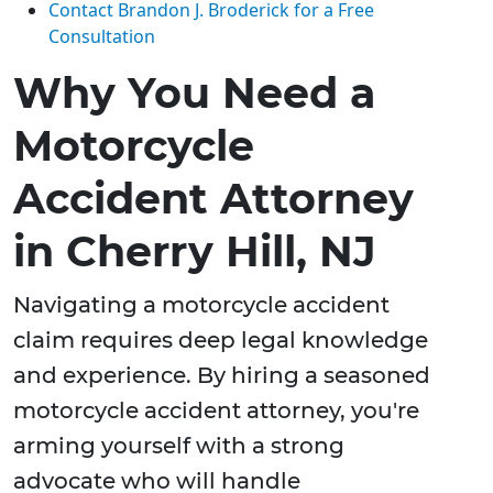
Contact Brandon J. Broderick for a Free
Consultation
Why You Need a
Motorcycle
Accident Attorney
in Cherry Hill, NJ
Navigating a motorcycle accident
claim requires deep legal knowledge
and experience. By hiring a seasoned
motorcycle accident attorney, you're
arming yourself with a strong
advocate who will handle