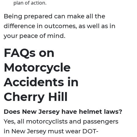
plan of action.
Being prepared can make all the
difference in outcomes, as well as in
your peace of mind.
FAQs on
Motorcycle
Accidents in
Cherry Hill
Does New Jersey have helmet laws?
Yes, all motorcyclists and passengers
in New Jersey must wear DOT-