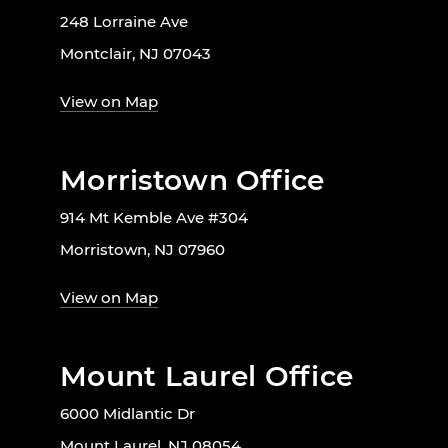
248 Lorraine Ave
Montclair, NJ 07043
View on Map
Morristown Office
914 Mt Kemble Ave #304
Morristown, NJ 07960
View on Map
Mount Laurel Office
6000 Midlantic Dr
Mount Laurel, NJ 08054