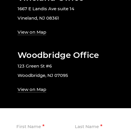
1667 E Landis Ave suite 14
Vineland, NJ 08361
View on Map
Woodbridge Office
123 Green St #6
Woodbridge, NJ 07095
View on Map
First Name
Last Name