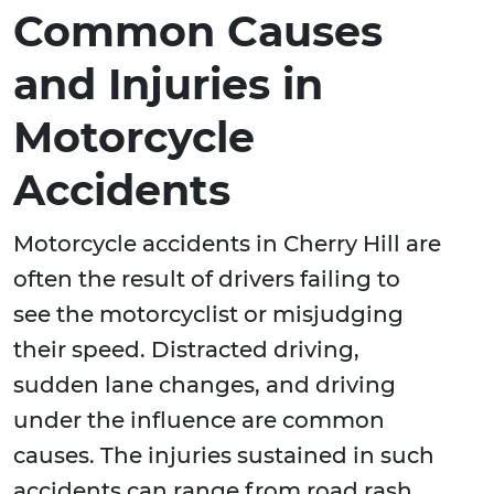
Common Causes
and Injuries in
Motorcycle
Accidents
Motorcycle accidents in Cherry Hill are
often the result of drivers failing to
see the motorcyclist or misjudging
their speed. Distracted driving,
sudden lane changes, and driving
under the influence are common
causes. The injuries sustained in such
accidents can range from road rash