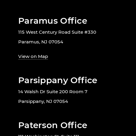
Paramus Office
115 West Century Road Suite #330
Paramus, NJ 07054
View on Map
Parsippany Office
14 Walsh Dr Suite 200 Room 7
Parsippany, NJ 07054
Paterson Office