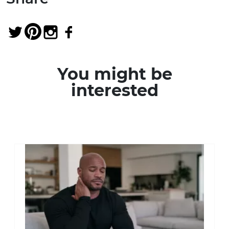
You might be
interested