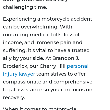
challenging time.
Experiencing a motorcycle accident
can be overwhelming. With
mounting medical bills, loss of
income, and immense pain and
suffering, it's vital to have a trusted
ally by your side. At Brandon J.
Broderick, our Cherry Hill
personal
injury lawyer
team strives to offer
compassionate and comprehensive
legal assistance so you can focus on
recovery.
When it comes to motorcycle