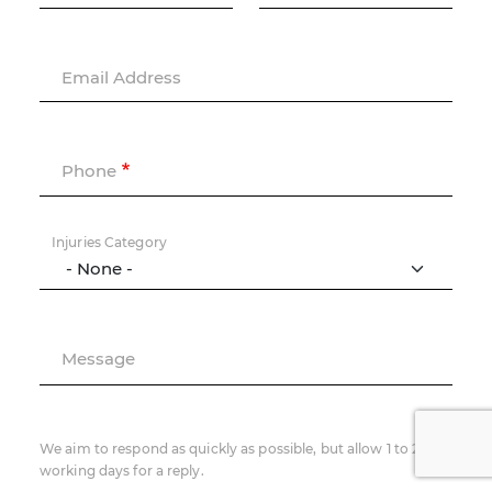
Email Address
Phone
Injuries Category
Message
We aim to respond as quickly as possible, but allow 1 to 2
working days for a reply.