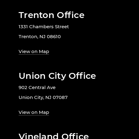
Trenton Office
1331 Chambers Street
Trenton, NJ 08610
View on Map
Union City Office
902 Central Ave
Union City, NJ 07087
View on Map
Vineland Office