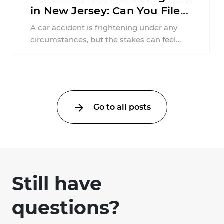
in New Jersey: Can You File
an Injury Claim?
A car accident is frightening under any
circumstances, but the stakes can feel
much higher during pregnancy. Even a
collision ...
Go to all posts
Still have
questions?