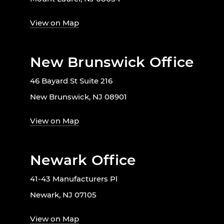
View on Map
New Brunswick Office
46 Bayard St Suite 216
New Brunswick, NJ 08901
View on Map
Newark Office
41-43 Manufacturers Pl
Newark, NJ 07105
View on Map