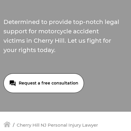
Determined to provide top-notch legal
support for motorcycle accident
victims in Cherry Hill. Let us fight for
your rights today.
Request a free consultation
Cherry Hill NJ Personal Injury Lawyer