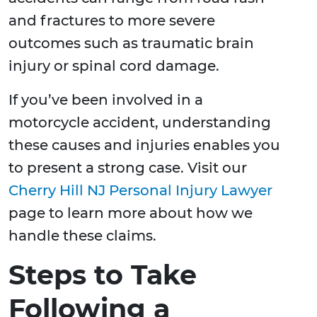
and fractures to more severe
outcomes such as traumatic brain
injury or spinal cord damage.
If you’ve been involved in a
motorcycle accident, understanding
these causes and injuries enables you
to present a strong case. Visit our
Cherry Hill NJ Personal Injury Lawyer
page to learn more about how we
handle these claims.
Steps to Take
Following a