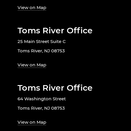
View on Map
Toms River Office
25 Main Street Suite C
Toms River, NJ 08753
View on Map
Toms River Office
64 Washington Street
Toms River, NJ 08753
View on Map