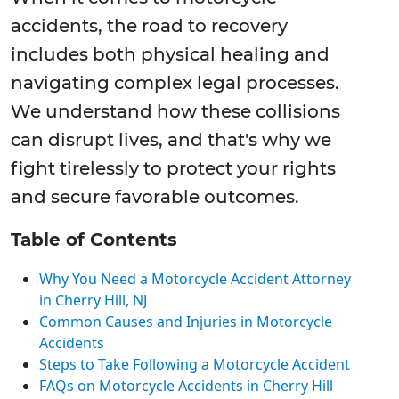
accidents, the road to recovery
includes both physical healing and
navigating complex legal processes.
We understand how these collisions
can disrupt lives, and that's why we
fight tirelessly to protect your rights
and secure favorable outcomes.
Table of Contents
Why You Need a Motorcycle Accident Attorney
in Cherry Hill, NJ
Common Causes and Injuries in Motorcycle
Accidents
Steps to Take Following a Motorcycle Accident
FAQs on Motorcycle Accidents in Cherry Hill