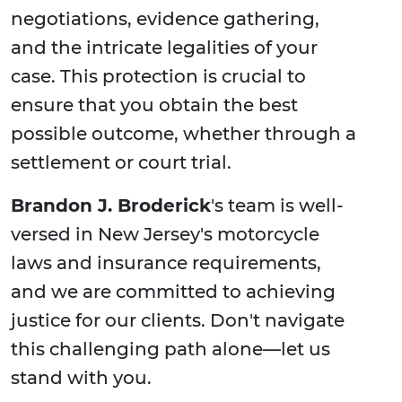
negotiations, evidence gathering,
and the intricate legalities of your
case. This protection is crucial to
ensure that you obtain the best
possible outcome, whether through a
settlement or court trial.
Brandon J. Broderick
's team is well-
versed in New Jersey's motorcycle
laws and insurance requirements,
and we are committed to achieving
justice for our clients. Don't navigate
this challenging path alone—let us
stand with you.