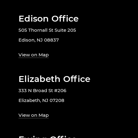
Edison Office
505 Thornall St Suite 205
Edison, NJ 08837
View on Map
Elizabeth Office
333 N Broad St #206
Elizabeth, NJ 07208
View on Map