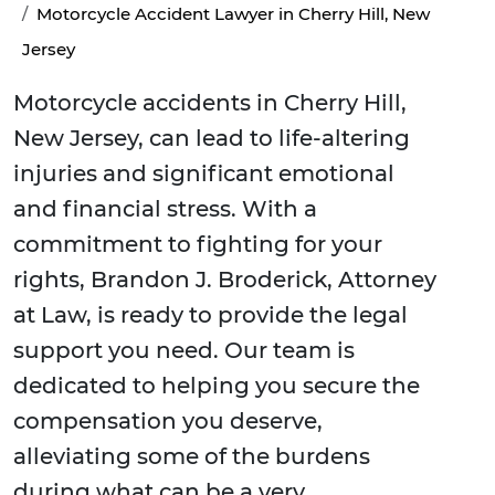
Motorcycle Accident Lawyer in Cherry Hill, New
Jersey
Motorcycle accidents in Cherry Hill,
New Jersey, can lead to life-altering
injuries and significant emotional
and financial stress. With a
commitment to fighting for your
rights, Brandon J. Broderick, Attorney
at Law, is ready to provide the legal
support you need. Our team is
dedicated to helping you secure the
compensation you deserve,
alleviating some of the burdens
during what can be a very