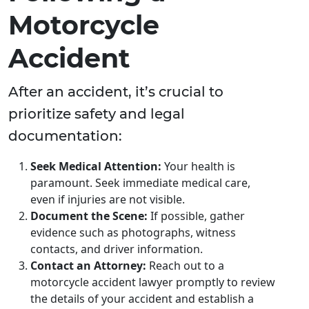
Motorcycle
Accident
After an accident, it’s crucial to
prioritize safety and legal
documentation:
Seek Medical Attention:
Your health is
paramount. Seek immediate medical care,
even if injuries are not visible.
Document the Scene:
If possible, gather
evidence such as photographs, witness
contacts, and driver information.
Contact an Attorney:
Reach out to a
motorcycle accident lawyer promptly to review
the details of your accident and establish a