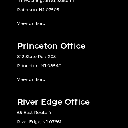
111 Washington St, Suite 111
Paterson, NJ 07505
View on Map
Princeton Office
812 State Rd #203
Princeton, NJ 08540
View on Map
River Edge Office
65 East Route 4
River Edge, NJ 07661