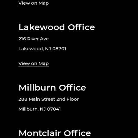
View on Map
Lakewood Office
216 River Ave
Lakewood, NJ 08701
View on Map
Millburn Office
288 Main Street 2nd Floor
Millburn, NJ 07041
Montclair Office