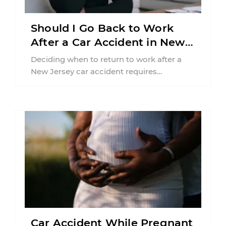
Should I Go Back to Work
After a Car Accident in New
Jersey?
Deciding when to return to work after a
New Jersey car accident requires
balancing your health, financial
responsibilities, job requirements ...
Car Accident While Pregnant