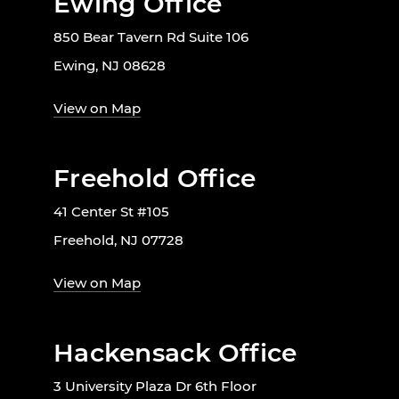
Ewing Office
850 Bear Tavern Rd Suite 106
Ewing, NJ 08628
View on Map
Freehold Office
41 Center St #105
Freehold, NJ 07728
View on Map
Hackensack Office
3 University Plaza Dr 6th Floor