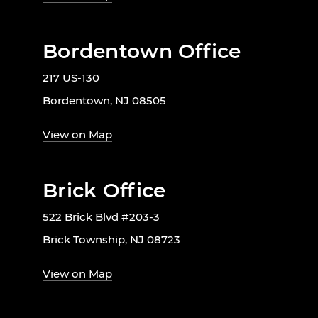
Bordentown Office
217 US-130
Bordentown, NJ 08505
View on Map
Brick Office
522 Brick Blvd #203-3
Brick Township, NJ 08723
View on Map