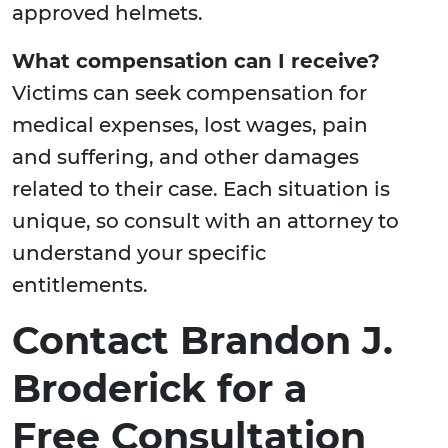
approved helmets.
What compensation can I receive?
Victims can seek compensation for
medical expenses, lost wages, pain
and suffering, and other damages
related to their case. Each situation is
unique, so consult with an attorney to
understand your specific
entitlements.
Contact Brandon J.
Broderick for a
Free Consultation