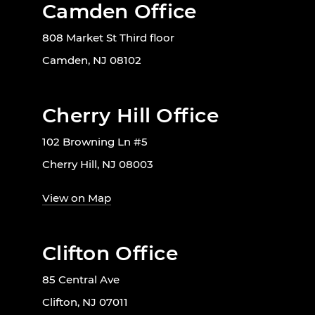
Camden Office
808 Market St Third floor
Camden, NJ 08102
Cherry Hill Office
102 Browning Ln #5
Cherry Hill, NJ 08003
View on Map
Clifton Office
85 Central Ave
Clifton, NJ 07011