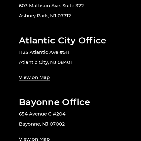
603 Mattison Ave. Suite 322
Asbury Park, NJ 07712
Atlantic City Office
1125 Atlantic Ave #511
Atlantic City, NJ 08401
View on Map
Bayonne Office
654 Avenue C #204
Bayonne, NJ 07002
View on Map