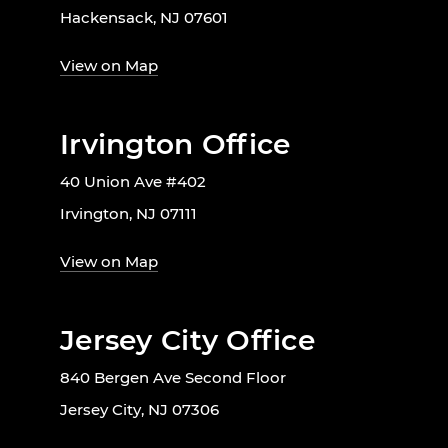
Hackensack, NJ 07601
View on Map
Irvington Office
40 Union Ave #402
Irvington, NJ 07111
View on Map
Jersey City Office
840 Bergen Ave Second Floor
Jersey City, NJ 07306