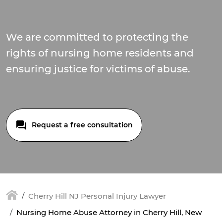
We are committed to protecting the
rights of nursing home residents and
ensuring justice for victims of abuse.
Request a free consultation
Cherry Hill NJ Personal Injury Lawyer
Nursing Home Abuse Attorney in Cherry Hill, New