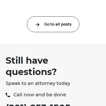
collision ...
Go to all posts
Still have
questions?
Speak to an attorney today
Call now and be done