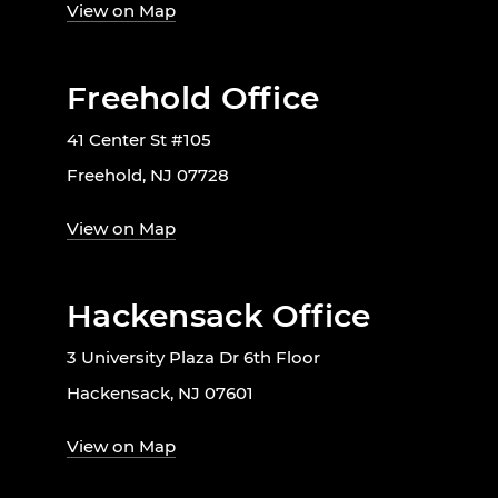
View on Map
Freehold Office
41 Center St #105
Freehold, NJ 07728
View on Map
Hackensack Office
3 University Plaza Dr 6th Floor
Hackensack, NJ 07601
View on Map