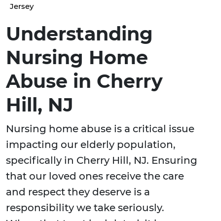
Jersey
Understanding
Nursing Home
Abuse in Cherry
Hill, NJ
Nursing home abuse is a critical issue
impacting our elderly population,
specifically in Cherry Hill, NJ. Ensuring
that our loved ones receive the care
and respect they deserve is a
responsibility we take seriously.