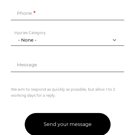
Phone
Injuries Category
Message
We aim to respond as quickly as possible, but allow 1 to 2
working days for a reply.