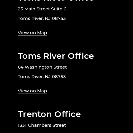
25 Main Street Suite C
Toms River, NJ 08753
View on Map
Toms River Office
64 Washington Street
Toms River, NJ 08753
View on Map
Trenton Office
1331 Chambers Street