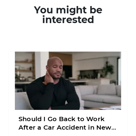
You might be
interested
Should I Go Back to Work
After a Car Accident in New
Jersey?