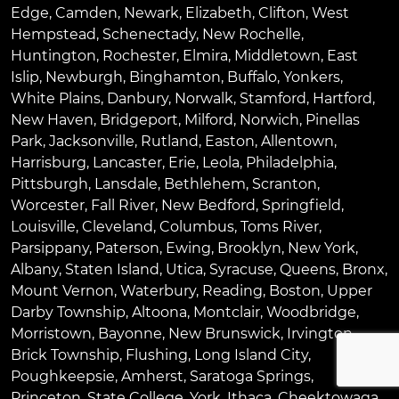
Edge
,
Camden
,
Newark
,
Elizabeth
,
Clifton
,
West
Hempstead
,
Schenectady
,
New Rochelle
,
Huntington
,
Rochester
,
Elmira
,
Middletown
,
East
Islip
,
Newburgh
,
Binghamton
,
Buffalo
,
Yonkers
,
White Plains
,
Danbury
,
Norwalk
,
Stamford
,
Hartford
,
New Haven
,
Bridgeport
,
Milford
,
Norwich
,
Pinellas
Park
,
Jacksonville
,
Rutland
,
Easton
,
Allentown
,
Harrisburg
,
Lancaster
,
Erie
,
Leola
,
Philadelphia
,
Pittsburgh
,
Lansdale
,
Bethlehem
,
Scranton
,
Worcester
,
Fall River
,
New Bedford
,
Springfield
,
Louisville
,
Cleveland
,
Columbus
,
Toms River
,
Parsippany
,
Paterson
,
Ewing
,
Brooklyn
,
New York
,
Albany
,
Staten Island
,
Utica
,
Syracuse
,
Queens
,
Bronx
,
Mount Vernon
,
Waterbury
,
Reading
,
Boston
,
Upper
Darby Township
,
Altoona
,
Montclair
,
Woodbridge
,
Morristown
,
Bayonne
,
New Brunswick
,
Irvington
,
Brick Township
,
Flushing
,
Long Island City
,
Poughkeepsie
,
Amherst
,
Saratoga Springs
,
Princeton
,
State College
,
York
,
Ithaca
,
Cheektowaga
,