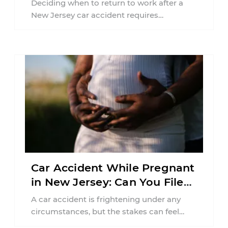
Deciding when to return to work after a
New Jersey car accident requires
balancing your health, financial
responsibilities, job requirements ...
Car Accident While Pregnant
in New Jersey: Can You File
an Injury Claim?
A car accident is frightening under any
circumstances, but the stakes can feel
much higher during pregnancy. Even a