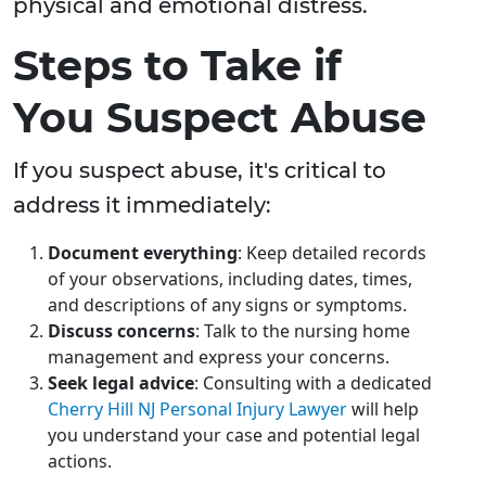
physical and emotional distress.
Steps to Take if
You Suspect Abuse
If you suspect abuse, it's critical to
address it immediately:
Document everything
: Keep detailed records
of your observations, including dates, times,
and descriptions of any signs or symptoms.
Discuss concerns
: Talk to the nursing home
management and express your concerns.
Seek legal advice
: Consulting with a dedicated
Cherry Hill NJ Personal Injury Lawyer
will help
you understand your case and potential legal
actions.