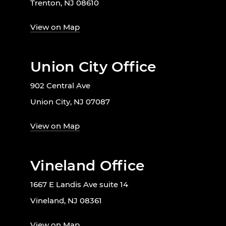
Trenton, NJ 08610
View on Map
Union City Office
902 Central Ave
Union City, NJ 07087
View on Map
Vineland Office
1667 E Landis Ave suite 14
Vineland, NJ 08361
View on Map