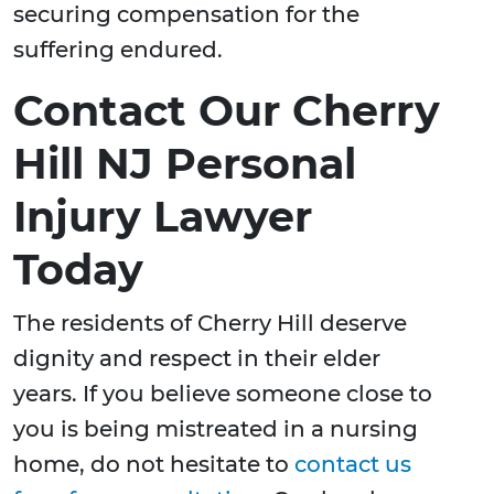
securing compensation for the
suffering endured.
Contact Our Cherry
Hill NJ Personal
Injury Lawyer
Today
The residents of Cherry Hill deserve
dignity and respect in their elder
years. If you believe someone close to
you is being mistreated in a nursing
home, do not hesitate to
contact us