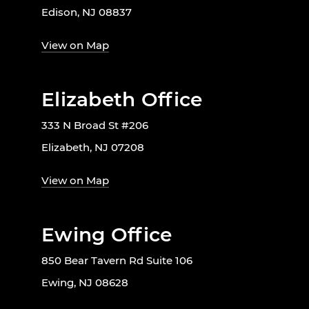
Edison, NJ 08837
View on Map
Elizabeth Office
333 N Broad St #206
Elizabeth, NJ 07208
View on Map
Ewing Office
850 Bear Tavern Rd Suite 106
Ewing, NJ 08628