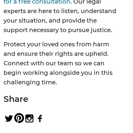
for a free consultation
. Our legal
experts are here to listen, understand
your situation, and provide the
support necessary to pursue justice.
Protect your loved ones from harm
and ensure their rights are upheld.
Connect with our team so we can
begin working alongside you in this
challenging time.
Share