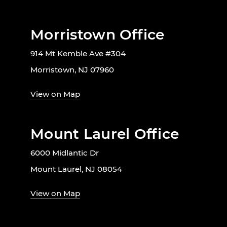
Morristown Office
914 Mt Kemble Ave #304
Morristown, NJ 07960
View on Map
Mount Laurel Office
6000 Midlantic Dr
Mount Laurel, NJ 08054
View on Map