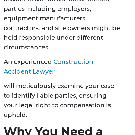
parties including employers,
equipment manufacturers,
contractors, and site owners might be
held responsible under different
circumstances.
An experienced
Construction
Accident Lawyer
will meticulously examine your case
to identify liable parties, ensuring
your legal right to compensation is
upheld.
Why You Need a