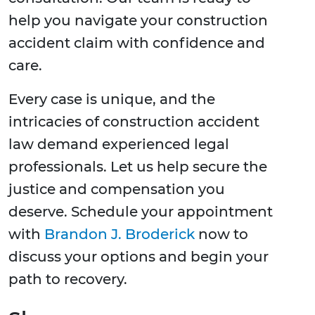
help you navigate your construction
accident claim with confidence and
care.
Every case is unique, and the
intricacies of construction accident
law demand experienced legal
professionals. Let us help secure the
justice and compensation you
deserve. Schedule your appointment
with
Brandon J. Broderick
now to
discuss your options and begin your
path to recovery.