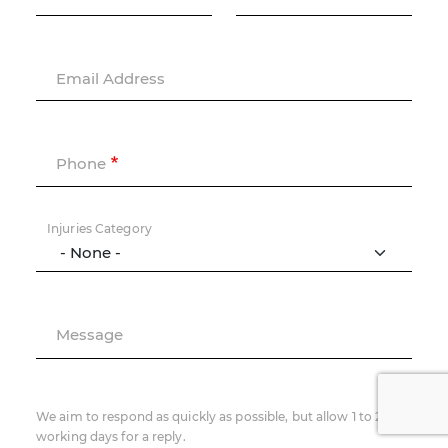
Email Address
Phone
Injuries Category
Message
We aim to respond as quickly as possible, but allow 1 to 2
working days for a reply.