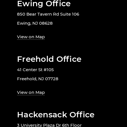
Ewing Office
850 Bear Tavern Rd Suite 106
Ewing, NJ 08628
View on Map
Freehold Office
41 Center St #105
Freehold, NJ 07728
View on Map
Hackensack Office
3 University Plaza Dr 6th Floor