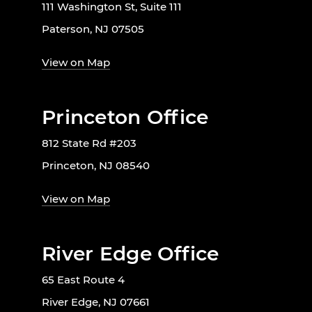
111 Washington St, Suite 111
Paterson, NJ 07505
View on Map
Princeton Office
812 State Rd #203
Princeton, NJ 08540
View on Map
River Edge Office
65 East Route 4
River Edge, NJ 07661