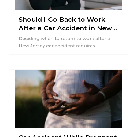
Should I Go Back to Work
After a Car Accident in New
Jersey?
Deciding when to return to work after a
New Jersey car accident requires
balancing your health, financial
responsibilities, job requirements ...