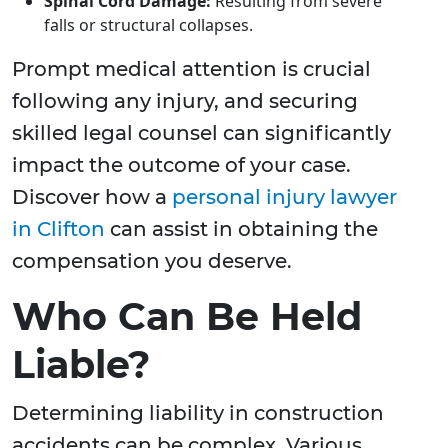
Spinal Cord Damage:
Resulting from severe
falls or structural collapses.
Prompt medical attention is crucial
following any injury, and securing
skilled legal counsel can significantly
impact the outcome of your case.
Discover how a
personal injury lawyer
in Clifton
can assist in obtaining the
compensation you deserve.
Who Can Be Held
Liable?
Determining liability in construction
accidents can be complex. Various