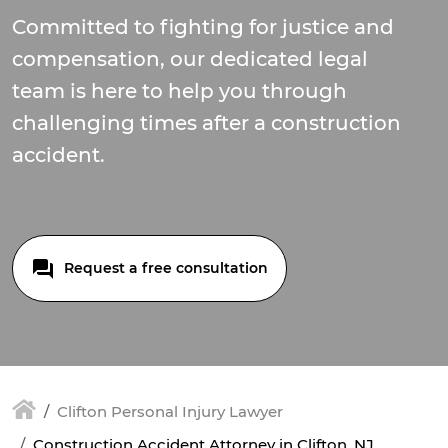
Committed to fighting for justice and
compensation, our dedicated legal
team is here to help you through
challenging times after a construction
accident.
Request a free consultation
Clifton Personal Injury Lawyer
Construction Accident Attorney in Clifton, NJ