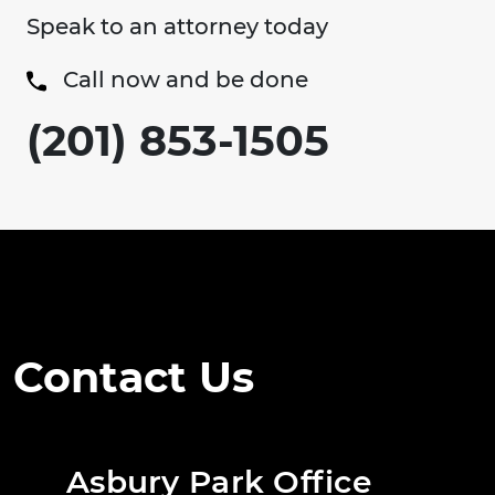
Speak to an attorney today
Call now and be done
(201) 853-1505
Contact Us
Asbury Park Office