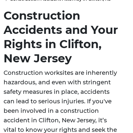
Construction
Accidents and Your
Rights in Clifton,
New Jersey
Construction worksites are inherently
hazardous, and even with stringent
safety measures in place, accidents
can lead to serious injuries. If you've
been involved in a construction
accident in Clifton, New Jersey, it’s
vital to know your rights and seek the