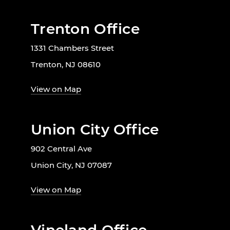
Trenton Office
1331 Chambers Street
Trenton, NJ 08610
View on Map
Union City Office
902 Central Ave
Union City, NJ 07087
View on Map