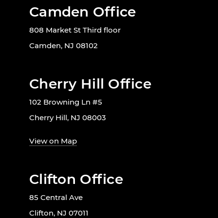
Camden Office
808 Market St Third floor
Camden, NJ 08102
Cherry Hill Office
102 Browning Ln #5
Cherry Hill, NJ 08003
View on Map
Clifton Office
85 Central Ave
Clifton, NJ 07011