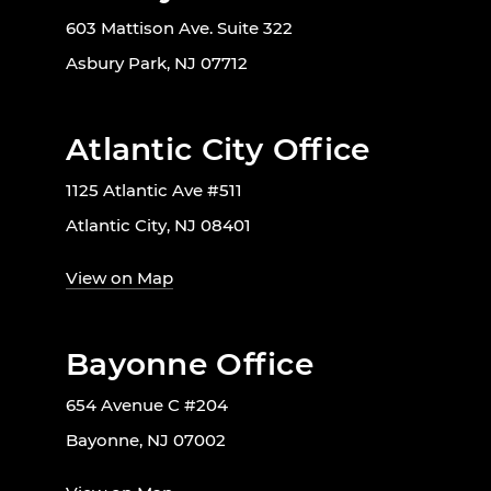
603 Mattison Ave. Suite 322
Asbury Park, NJ 07712
Atlantic City Office
1125 Atlantic Ave #511
Atlantic City, NJ 08401
View on Map
Bayonne Office
654 Avenue C #204
Bayonne, NJ 07002