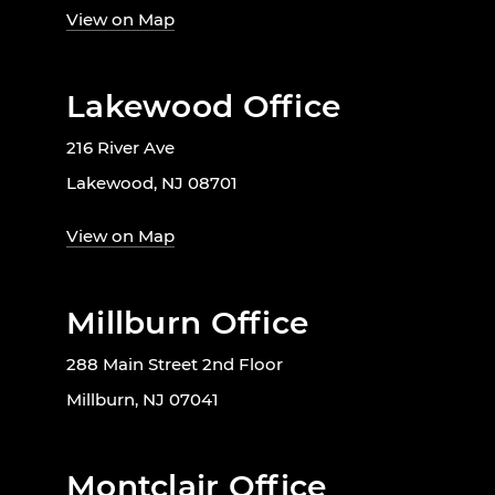
View on Map
Lakewood Office
216 River Ave
Lakewood, NJ 08701
View on Map
Millburn Office
288 Main Street 2nd Floor
Millburn, NJ 07041
Montclair Office