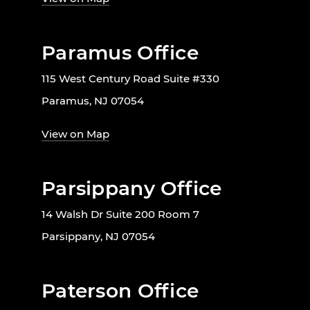
Paramus Office
115 West Century Road Suite #330
Paramus, NJ 07054
View on Map
Parsippany Office
14 Walsh Dr Suite 200 Room 7
Parsippany, NJ 07054
Paterson Office