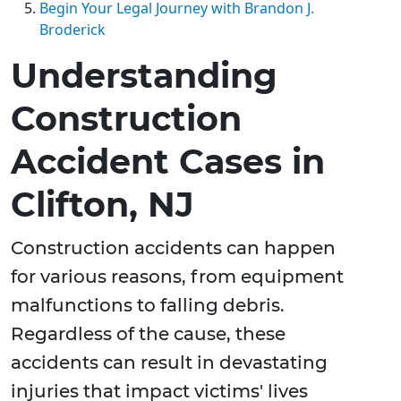
Begin Your Legal Journey with Brandon J.
Broderick
Understanding
Construction
Accident Cases in
Clifton, NJ
Construction accidents can happen
for various reasons, from equipment
malfunctions to falling debris.
Regardless of the cause, these
accidents can result in devastating
injuries that impact victims' lives