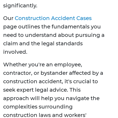
significantly.
Our
Construction Accident Cases
page outlines the fundamentals you
need to understand about pursuing a
claim and the legal standards
involved.
Whether you're an employee,
contractor, or bystander affected by a
construction accident, it's crucial to
seek expert legal advice. This
approach will help you navigate the
complexities surrounding
construction laws and workers'