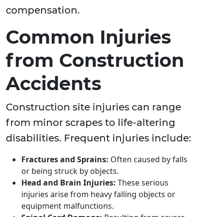
compensation.
Common Injuries
from Construction
Accidents
Construction site injuries can range
from minor scrapes to life-altering
disabilities. Frequent injuries include:
Fractures and Sprains:
Often caused by falls
or being struck by objects.
Head and Brain Injuries:
These serious
injuries arise from heavy falling objects or
equipment malfunctions.