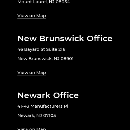
Mount Laurel, NJ 08054
View on Map
New Brunswick Office
46 Bayard St Suite 216
New Brunswick, NJ 08901
View on Map
Newark Office
41-43 Manufacturers Pl
Newark, NJ 07105
View on Map