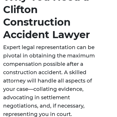
Clifton
Construction
Accident Lawyer
Expert legal representation can be
pivotal in obtaining the maximum
compensation possible after a
construction accident. A skilled
attorney will handle all aspects of
your case—collating evidence,
advocating in settlement
negotiations, and, if necessary,
representing you in court.