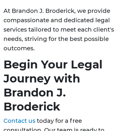
At Brandon J. Broderick, we provide
compassionate and dedicated legal
services tailored to meet each client's
needs, striving for the best possible
outcomes.
Begin Your Legal
Journey with
Brandon J.
Broderick
Contact us
today for a free
consultation. Our team is ready to