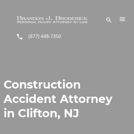
Skip to main content
(877) 448-7350
Construction
Accident Attorney
in Clifton, NJ