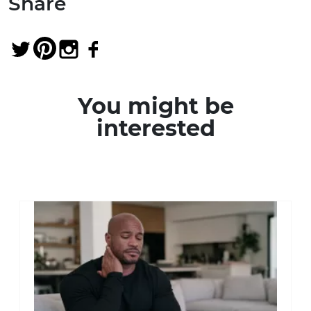
Share
You might be
interested