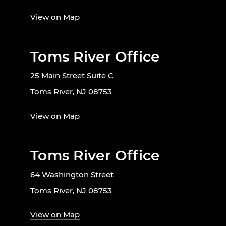
View on Map
Toms River Office
25 Main Street Suite C
Toms River, NJ 08753
View on Map
Toms River Office
64 Washington Street
Toms River, NJ 08753
View on Map