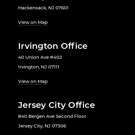
Hackensack, NJ 07601
View on Map
Irvington Office
40 Union Ave #402
Irvington, NJ 07111
View on Map
Jersey City Office
840 Bergen Ave Second Floor
Jersey City, NJ 07306