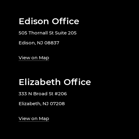
Edison Office
505 Thornall St Suite 205
Edison, NJ 08837
View on Map
Elizabeth Office
333 N Broad St #206
Elizabeth, NJ 07208
View on Map