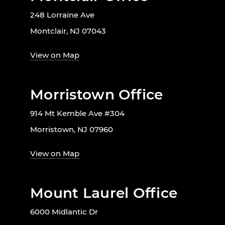
248 Lorraine Ave
Montclair, NJ 07043
View on Map
Morristown Office
914 Mt Kemble Ave #304
Morristown, NJ 07960
View on Map
Mount Laurel Office
6000 Midlantic Dr