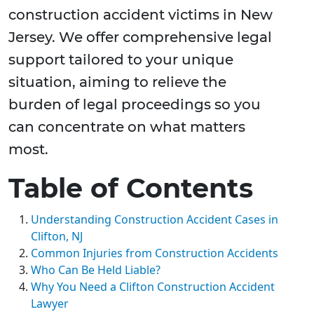
construction accident victims in New
Jersey. We offer comprehensive legal
support tailored to your unique
situation, aiming to relieve the
burden of legal proceedings so you
can concentrate on what matters
most.
Table of Contents
Understanding Construction Accident Cases in
Clifton, NJ
Common Injuries from Construction Accidents
Who Can Be Held Liable?
Why You Need a Clifton Construction Accident
Lawyer