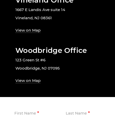
Vineland Office
1667 E Landis Ave suite 14
Vineland, NJ 08361
View on Map
Woodbridge Office
123 Green St #6
Woodbridge, NJ 07095
View on Map
First Name
Last Name