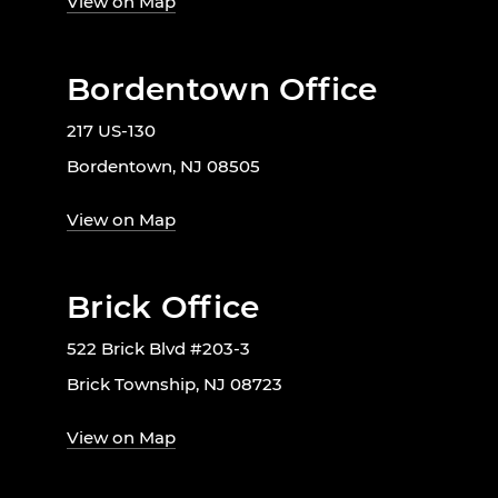
View on Map
Bordentown Office
217 US-130
Bordentown, NJ 08505
View on Map
Brick Office
522 Brick Blvd #203-3
Brick Township, NJ 08723
View on Map