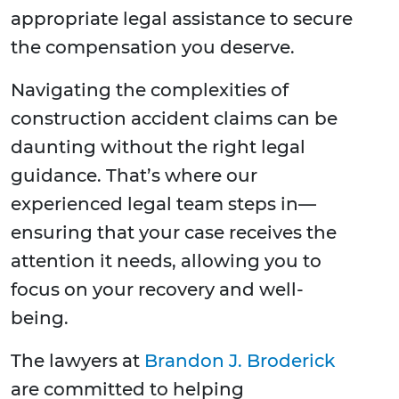
appropriate legal assistance to secure
the compensation you deserve.
Navigating the complexities of
construction accident claims can be
daunting without the right legal
guidance. That’s where our
experienced legal team steps in—
ensuring that your case receives the
attention it needs, allowing you to
focus on your recovery and well-
being.
The lawyers at
Brandon J. Broderick
are committed to helping