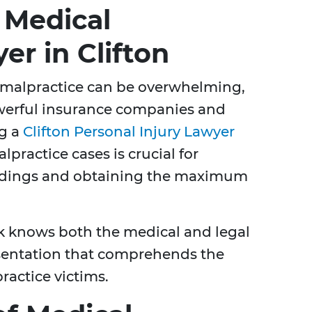
 Medical
er in Clifton
 malpractice can be overwhelming,
werful insurance companies and
ng a
Clifton Personal Injury Lawyer
lpractice cases is crucial for
edings and obtaining the maximum
k knows both the medical and legal
esentation that comprehends the
actice victims.