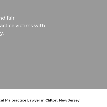
d fair
ctice victims with
y.
al Malpractice Lawyer in Clifton, New Jersey