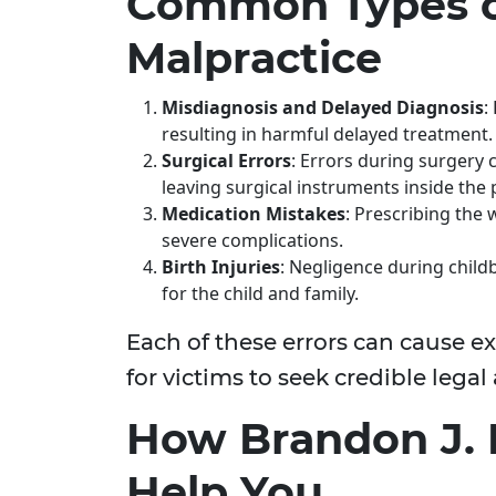
Common Types o
Malpractice
Misdiagnosis and Delayed Diagnosis
:
resulting in harmful delayed treatment.
Surgical Errors
: Errors during surgery 
leaving surgical instruments inside the 
Medication Mistakes
: Prescribing the
severe complications.
Birth Injuries
: Negligence during childb
for the child and family.
Each of these errors can cause e
for victims to seek credible legal
How Brandon J. 
Help You