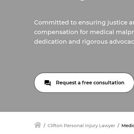
Committed to ensuring justice an
compensation for medical malpra
dedication and rigorous advocac
Request a free consultation
Clifton Personal Injury Lawyer
Medic