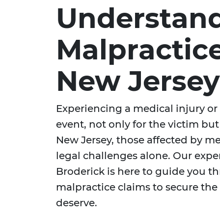
Understand
Malpractice
New Jersey
Experiencing a medical injury or 
event, not only for the victim but a
New Jersey, those affected by me
legal challenges alone. Our exp
Broderick is here to guide you t
malpractice claims to secure th
deserve.