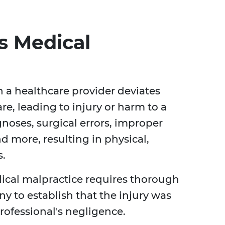
s Medical
 a healthcare provider deviates
e, leading to injury or harm to a
gnoses, surgical errors, improper
nd more, resulting in physical,
s.
cal malpractice requires thorough
y to establish that the injury was
rofessional's negligence.