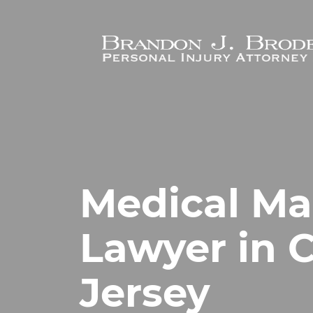
Skip to main content
Medical Ma
Lawyer in C
Jersey