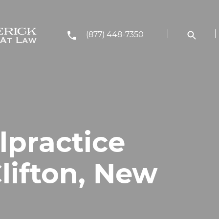
(877) 448-7350
lpractice
lifton, New