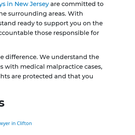
ys in New Jersey
are committed to
 the surrounding areas. With
tand ready to support you on the
ccountable those responsible for
he difference. We understand the
s with medical malpractice cases,
ghts are protected and that you
s
yer in Clifton