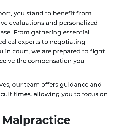
ort, you stand to benefit from
ive evaluations and personalized
 case. From gathering essential
dical experts to negotiating
 in court, we are prepared to fight
receive the compensation you
ives, our team offers guidance and
cult times, allowing you to focus on
 Malpractice