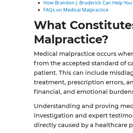
How Brandon J. Broderick Can Help You
FAQs on Medical Malpractice
What Constitute
Malpractice?
Medical malpractice occurs when
from the accepted standard of car
patient. This can include misdia
treatment, prescription errors, a
financial, and emotional burden
Understanding and proving medi
investigation and expert testimon
directly caused by a healthcare p