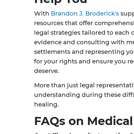
With
Brandon J. Broderick's
supp
resources that offer comprehens
legal strategies tailored to each
evidence and consulting with me
settlements and representing you
for your rights and ensure you 
deserve.
More than just legal representat
understanding during these diffi
healing.
FAQs on Medical