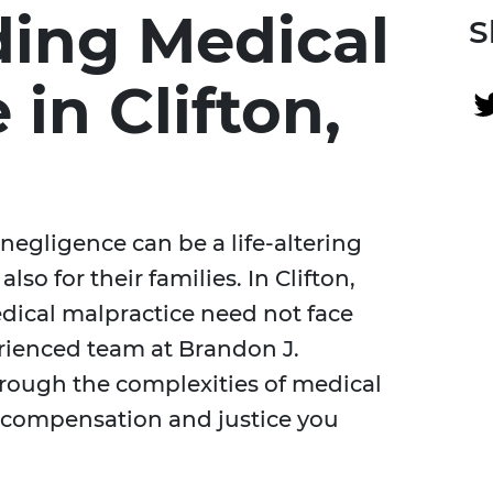
ing Medical
S
 in Clifton,
negligence can be a life-altering
lso for their families. In Clifton,
dical malpractice need not face
erienced team at Brandon J.
hrough the complexities of medical
e compensation and justice you