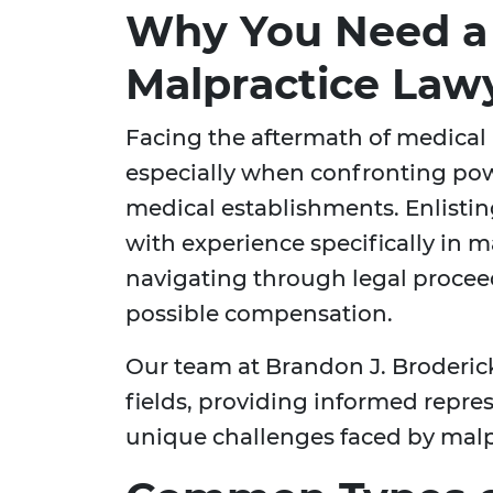
Why You Need a
Malpractice Lawy
Facing the aftermath of medical
especially when confronting po
medical establishments. Enlisti
with experience specifically in ma
navigating through legal proce
possible compensation.
Our team at Brandon J. Broderic
fields, providing informed repr
unique challenges faced by malpr