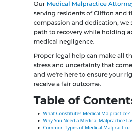
Our
Medical Malpractice Attorne
serving residents of Clifton and
compassion and dedication, we s
path to recovery while holding a
medical negligence.
Proper legal help can make all t
stress and uncertainty that come
and we're here to ensure your ri
receive a fair outcome.
Table of Content
What Constitutes Medical Malpractice?
Why You Need a Medical Malpractice Law
Common Types of Medical Malpractice