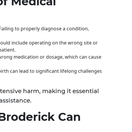
f Medical
 Failing to properly diagnose a condition,
could include operating on the wrong site or
patient.
 wrong medication or dosage, which can cause
irth can lead to significant lifelong challenges
xtensive harm, making it essential
 assistance.
Broderick Can