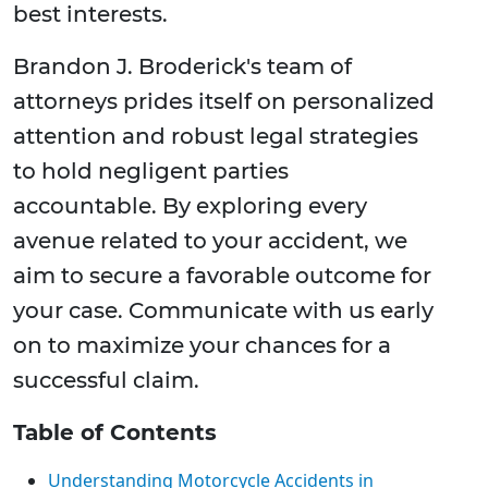
best interests.
Brandon J. Broderick's team of
attorneys prides itself on personalized
attention and robust legal strategies
to hold negligent parties
accountable. By exploring every
avenue related to your accident, we
aim to secure a favorable outcome for
your case. Communicate with us early
on to maximize your chances for a
successful claim.
Table of Contents
Understanding Motorcycle Accidents in