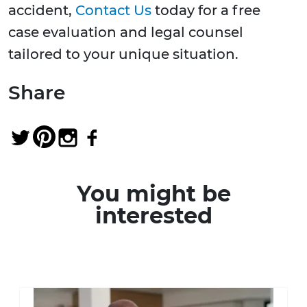
accident,
Contact Us
today for a free
case evaluation and legal counsel
tailored to your unique situation.
Share
You might be
interested