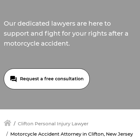
Our dedicated lawyers are here to
support and fight for your rights after a
motorcycle accident.
Request a free consultation
Clifton Personal Injury Lawyer
Motorcycle Accident Attorney in Clifton, New Jersey