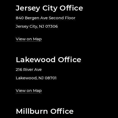
Jersey City Office
840 Bergen Ave Second Floor
Jersey City, NJ 07306
View on Map
Lakewood Office
216 River Ave
Lakewood, NJ 08701
View on Map
Millburn Office