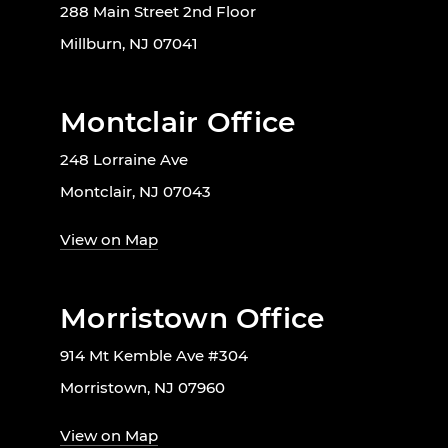
288 Main Street 2nd Floor
Millburn, NJ 07041
Montclair Office
248 Lorraine Ave
Montclair, NJ 07043
View on Map
Morristown Office
914 Mt Kemble Ave #304
Morristown, NJ 07960
View on Map