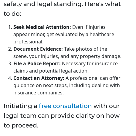
safety and legal standing. Here's what
to do:
Seek Medical Attention:
Even if injuries
appear minor, get evaluated by a healthcare
professional.
Document Evidence:
Take photos of the
scene, your injuries, and any property damage.
File a Police Report:
Necessary for insurance
claims and potential legal action.
Contact an Attorney:
A professional can offer
guidance on next steps, including dealing with
insurance companies.
Initiating a
free consultation
with our
legal team can provide clarity on how
to proceed.