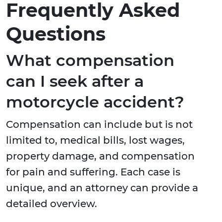
Frequently Asked
Questions
What compensation
can I seek after a
motorcycle accident?
Compensation can include but is not
limited to, medical bills, lost wages,
property damage, and compensation
for pain and suffering. Each case is
unique, and an attorney can provide a
detailed overview.