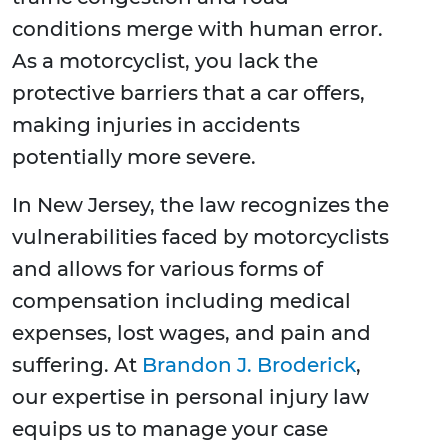
conditions merge with human error.
As a motorcyclist, you lack the
protective barriers that a car offers,
making injuries in accidents
potentially more severe.
In New Jersey, the law recognizes the
vulnerabilities faced by motorcyclists
and allows for various forms of
compensation including medical
expenses, lost wages, and pain and
suffering. At
Brandon J. Broderick
,
our expertise in personal injury law
equips us to manage your case