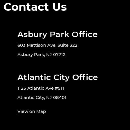
Contact Us
Asbury Park Office
603 Mattison Ave. Suite 322
Asbury Park, NJ 07712
Atlantic City Office
1125 Atlantic Ave #511
Atlantic City, NJ 08401
View on Map