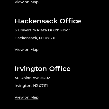
View on Map
Hackensack Office
3 University Plaza Dr 6th Floor
Hackensack, NJ 07601
View on Map
Irvington Office
40 Union Ave #402
Irvington, NJ 07111
View on Map