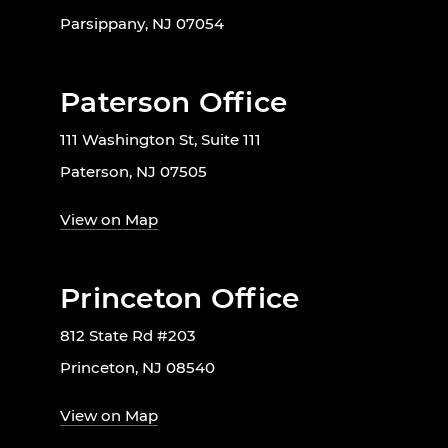
Parsippany, NJ 07054
Paterson Office
111 Washington St, Suite 111
Paterson, NJ 07505
View on Map
Princeton Office
812 State Rd #203
Princeton, NJ 08540
View on Map