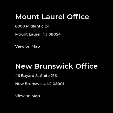
Mount Laurel Office
6000 Midlantic Dr
Mount Laurel, NJ 08054
View on Map
New Brunswick Office
46 Bayard St Suite 216
New Brunswick, NJ 08901
View on Map