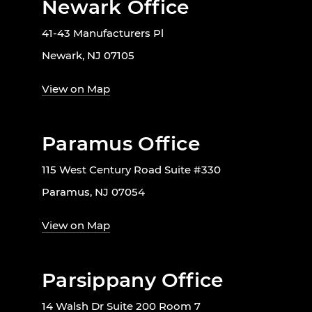
Newark Office
41-43 Manufacturers Pl
Newark, NJ 07105
View on Map
Paramus Office
115 West Century Road Suite #330
Paramus, NJ 07054
View on Map
Parsippany Office
14 Walsh Dr Suite 200 Room 7