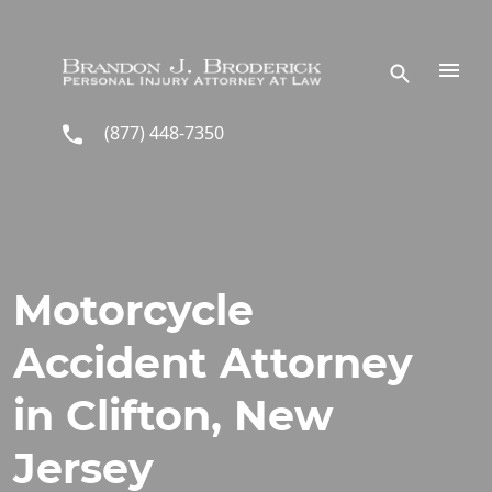
Skip to main content
(877) 448-7350
Motorcycle
Accident Attorney
in Clifton, New
Jersey