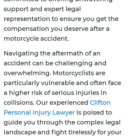
support and expert legal
representation to ensure you get the
compensation you deserve after a
motorcycle accident.
Navigating the aftermath of an
accident can be challenging and
overwhelming. Motorcyclists are
particularly vulnerable and often face
a higher risk of serious injuries in
collisions. Our experienced
Clifton
Personal Injury Lawyer
is poised to
guide you through the complex legal
landscape and fight tirelessly for your