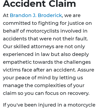
Accident Claim
At
Brandon J. Broderick
, we are
committed to fighting for justice on
behalf of motorcyclists involved in
accidents that were not their fault.
Our skilled attorneys are not only
experienced in law but also deeply
empathetic towards the challenges
victims face after an accident. Assure
your peace of mind by letting us
manage the complexities of your
claim so you can focus on recovery.
If you've been injured in a motorcycle