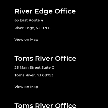
River Edge Office
65 East Route 4
River Edge, NJ 07661
View on Map
Toms River Office
25 Main Street Suite C
Toms River, NJ 08753
View on Map
Toms River Office