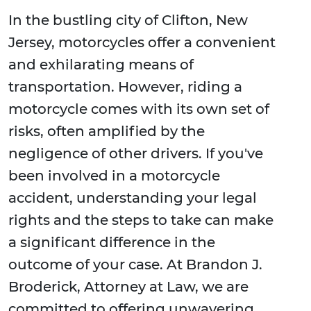
In the bustling city of Clifton, New
Jersey, motorcycles offer a convenient
and exhilarating means of
transportation. However, riding a
motorcycle comes with its own set of
risks, often amplified by the
negligence of other drivers. If you've
been involved in a motorcycle
accident, understanding your legal
rights and the steps to take can make
a significant difference in the
outcome of your case. At Brandon J.
Broderick, Attorney at Law, we are
committed to offering unwavering