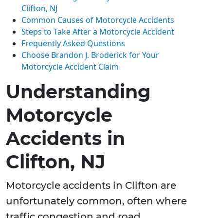
Clifton, NJ
Common Causes of Motorcycle Accidents
Steps to Take After a Motorcycle Accident
Frequently Asked Questions
Choose Brandon J. Broderick for Your
Motorcycle Accident Claim
Understanding
Motorcycle
Accidents in
Clifton, NJ
Motorcycle accidents in Clifton are
unfortunately common, often where
traffic congestion and road