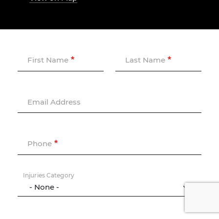
First Name
Last Name
Email Address
Phone
Injuries Category