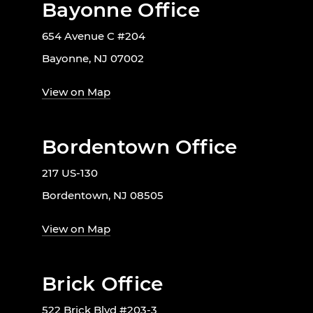
Bayonne Office
654 Avenue C #204
Bayonne, NJ 07002
View on Map
Bordentown Office
217 US-130
Bordentown, NJ 08505
View on Map
Brick Office
522 Brick Blvd #203-3