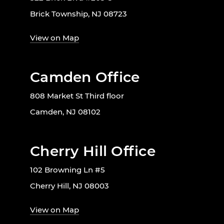
Brick Township, NJ 08723
View on Map
Camden Office
808 Market St Third floor
Camden, NJ 08102
Cherry Hill Office
102 Browning Ln #5
Cherry Hill, NJ 08003
View on Map