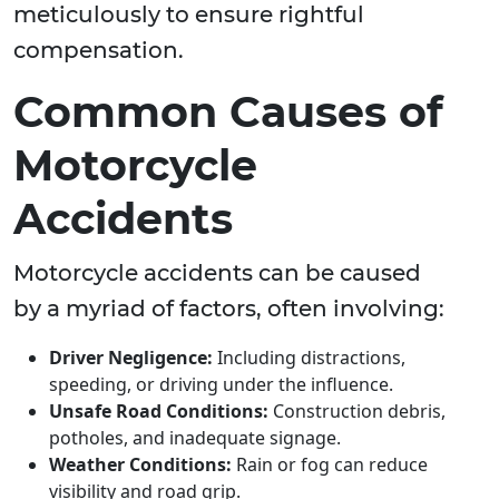
meticulously to ensure rightful
compensation.
Common Causes of
Motorcycle
Accidents
Motorcycle accidents can be caused
by a myriad of factors, often involving:
Driver Negligence:
Including distractions,
speeding, or driving under the influence.
Unsafe Road Conditions:
Construction debris,
potholes, and inadequate signage.
Weather Conditions:
Rain or fog can reduce
visibility and road grip.