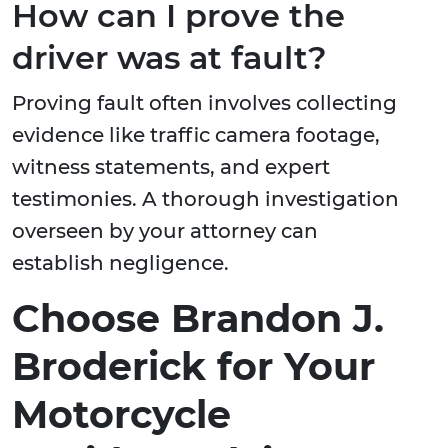
How can I prove the
driver was at fault?
Proving fault often involves collecting
evidence like traffic camera footage,
witness statements, and expert
testimonies. A thorough investigation
overseen by your attorney can
establish negligence.
Choose Brandon J.
Broderick for Your
Motorcycle