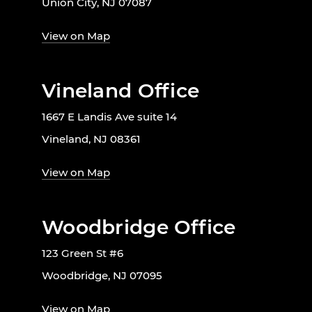
Union City, NJ 07087
View on Map
Vineland Office
1667 E Landis Ave suite 14
Vineland, NJ 08361
View on Map
Woodbridge Office
123 Green St #6
Woodbridge, NJ 07095
View on Map