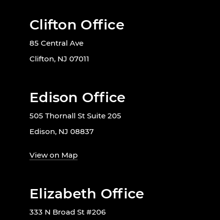
Clifton Office
85 Central Ave
Clifton, NJ 07011
Edison Office
505 Thornall St Suite 205
Edison, NJ 08837
View on Map
Elizabeth Office
333 N Broad St #206