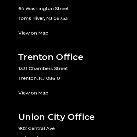
64 Washington Street
Toms River, NJ 08753
View on Map
Trenton Office
1331 Chambers Street
Trenton, NJ 08610
View on Map
Union City Office
902 Central Ave