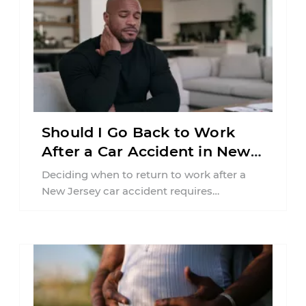
Should I Go Back to Work
After a Car Accident in New
Jersey?
Deciding when to return to work after a
New Jersey car accident requires
balancing your health, financial
responsibilities, job requirements ...