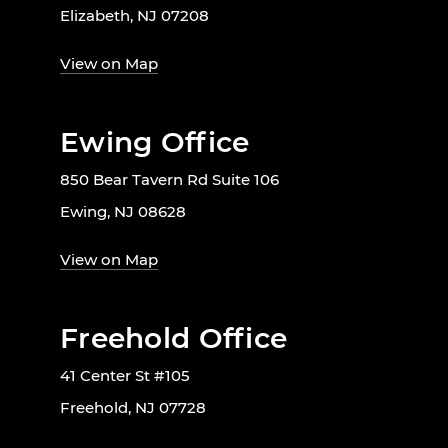
Elizabeth, NJ 07208
View on Map
Ewing Office
850 Bear Tavern Rd Suite 106
Ewing, NJ 08628
View on Map
Freehold Office
41 Center St #105
Freehold, NJ 07728