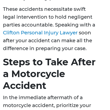
These accidents necessitate swift
legal intervention to hold negligent
parties accountable. Speaking with a
Clifton Personal Injury Lawyer
soon
after your accident can make all the
difference in preparing your case.
Steps to Take After
a Motorcycle
Accident
In the immediate aftermath of a
motorcycle accident, prioritize your