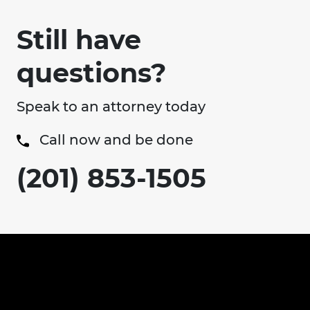
Still have
questions?
Speak to an attorney today
Call now and be done
(201) 853-1505