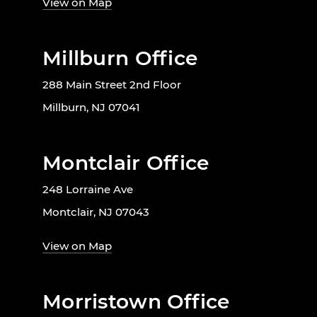
View on Map
Millburn Office
288 Main Street 2nd Floor
Millburn, NJ 07041
Montclair Office
248 Lorraine Ave
Montclair, NJ 07043
View on Map
Morristown Office