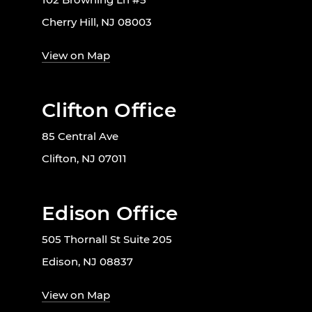
Cherry Hill, NJ 08003
View on Map
Clifton Office
85 Central Ave
Clifton, NJ 07011
Edison Office
505 Thornall St Suite 205
Edison, NJ 08837
View on Map