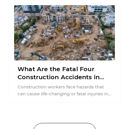
What Are the Fatal Four
Construction Accidents in
New Jersey?
Construction workers face hazards that
can cause life-changing or fatal injuries in
a matter of seconds. A missing guardrail,
an ...