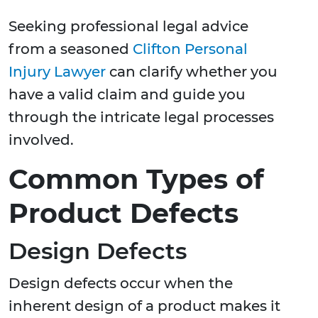
Seeking professional legal advice
from a seasoned
Clifton Personal
Injury Lawyer
can clarify whether you
have a valid claim and guide you
through the intricate legal processes
involved.
Common Types of
Product Defects
Design Defects
Design defects occur when the
inherent design of a product makes it