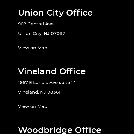
Union City Office
902 Central Ave
Union City, NJ 07087
View on Map
Vineland Office
1667 E Landis Ave suite 14
Vineland, NJ 08361
View on Map
Woodbridge Office