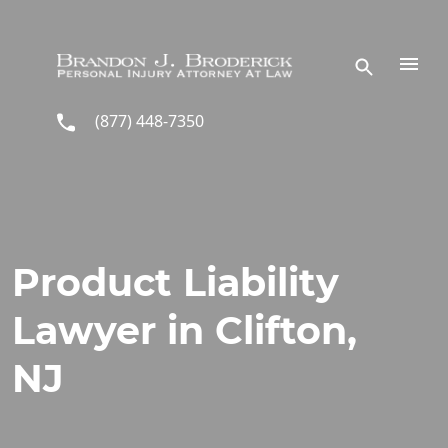
Skip to main content
(877) 448-7350
Product Liability
Lawyer in Clifton,
NJ