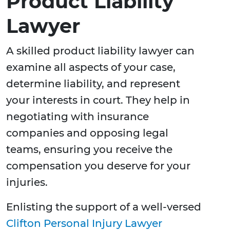
Product Liability
Lawyer
A skilled product liability lawyer can
examine all aspects of your case,
determine liability, and represent
your interests in court. They help in
negotiating with insurance
companies and opposing legal
teams, ensuring you receive the
compensation you deserve for your
injuries.
Enlisting the support of a well-versed
Clifton Personal Injury Lawyer