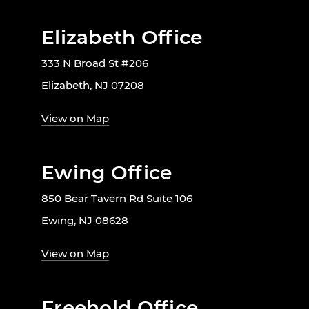
Elizabeth Office
333 N Broad St #206
Elizabeth, NJ 07208
View on Map
Ewing Office
850 Bear Tavern Rd Suite 106
Ewing, NJ 08628
View on Map
Freehold Office