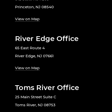
Princeton, NJ 08540
View on Map
River Edge Office
65 East Route 4
River Edge, NJ 07661
View on Map
Toms River Office
25 Main Street Suite C
Toms River, NJ 08753