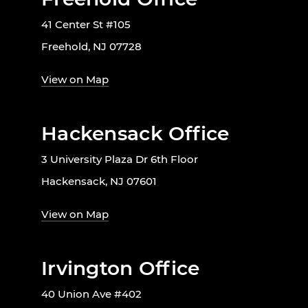
41 Center St #105
Freehold, NJ 07728
View on Map
Hackensack Office
3 University Plaza Dr 6th Floor
Hackensack, NJ 07601
View on Map
Irvington Office
40 Union Ave #402