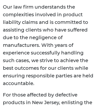
Our law firm understands the
complexities involved in product
liability claims and is committed to
assisting clients who have suffered
due to the negligence of
manufacturers. With years of
experience successfully handling
such cases, we strive to achieve the
best outcomes for our clients while
ensuring responsible parties are held
accountable.
For those affected by defective
products in New Jersey, enlisting the