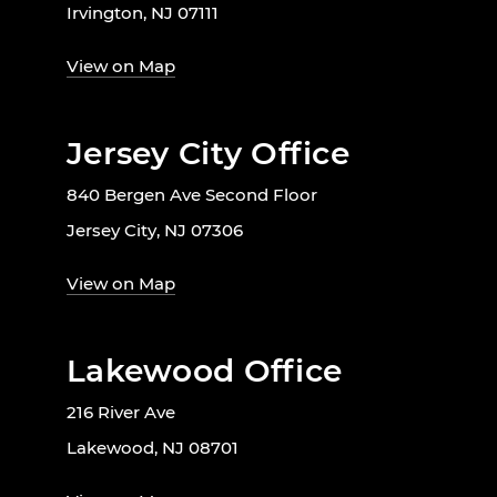
Irvington, NJ 07111
View on Map
Jersey City Office
840 Bergen Ave Second Floor
Jersey City, NJ 07306
View on Map
Lakewood Office
216 River Ave
Lakewood, NJ 08701