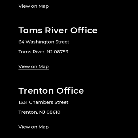
View on Map
Toms River Office
64 Washington Street
Toms River, NJ 08753
View on Map
Trenton Office
1331 Chambers Street
Trenton, NJ 08610
View on Map