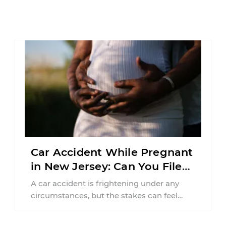
Car Accident While Pregnant
in New Jersey: Can You File
an Injury Claim?
A car accident is frightening under any
circumstances, but the stakes can feel
much higher during pregnancy. Even a
collision ...