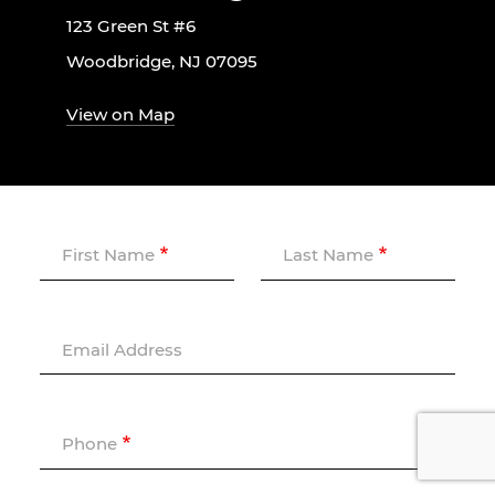
123 Green St #6
Woodbridge, NJ 07095
View on Map
First Name
Last Name
Email Address
Phone