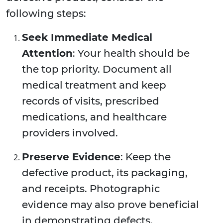
following steps:
Seek Immediate Medical
Attention
: Your health should be
the top priority. Document all
medical treatment and keep
records of visits, prescribed
medications, and healthcare
providers involved.
Preserve Evidence
: Keep the
defective product, its packaging,
and receipts. Photographic
evidence may also prove beneficial
in demonstrating defects.