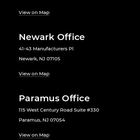
View on Map
Newark Office
41-43 Manufacturers Pl
Newark, NJ 07105
View on Map
Paramus Office
115 West Century Road Suite #330
Paramus, NJ 07054
View on Map