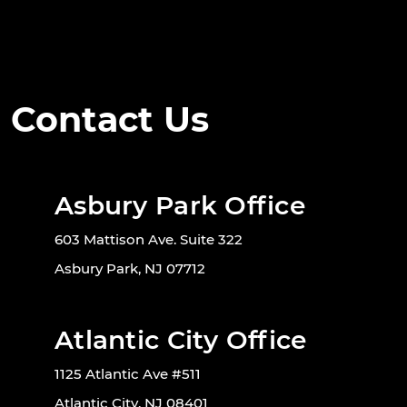
Contact Us
Asbury Park Office
603 Mattison Ave. Suite 322
Asbury Park, NJ 07712
Atlantic City Office
1125 Atlantic Ave #511
Atlantic City, NJ 08401