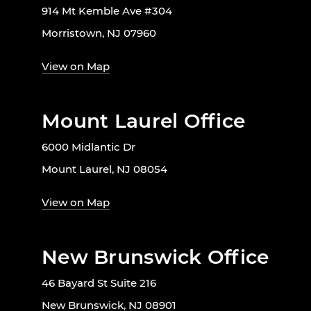
914 Mt Kemble Ave #304
Morristown, NJ 07960
View on Map
Mount Laurel Office
6000 Midlantic Dr
Mount Laurel, NJ 08054
View on Map
New Brunswick Office
46 Bayard St Suite 216
New Brunswick, NJ 08901