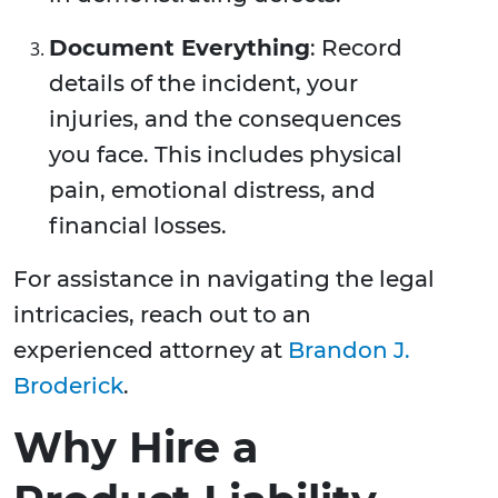
Document Everything
: Record
details of the incident, your
injuries, and the consequences
you face. This includes physical
pain, emotional distress, and
financial losses.
For assistance in navigating the legal
intricacies, reach out to an
experienced attorney at
Brandon J.
Broderick
.
Why Hire a