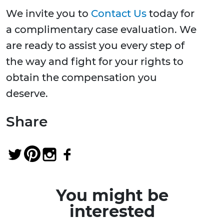
We invite you to
Contact Us
today for
a complimentary case evaluation. We
are ready to assist you every step of
the way and fight for your rights to
obtain the compensation you
deserve.
Share
You might be
interested