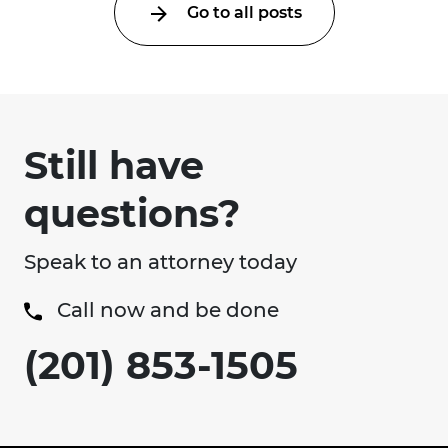
Go to all posts
Still have
questions?
Speak to an attorney today
Call now and be done
(201) 853-1505