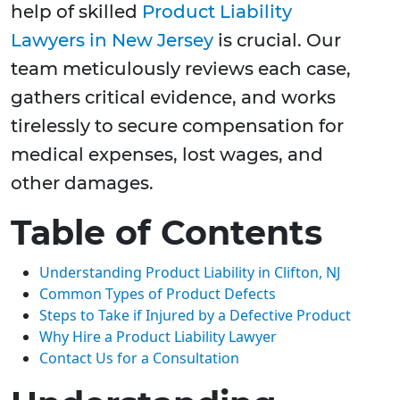
help of skilled
Product Liability
Lawyers in New Jersey
is crucial. Our
team meticulously reviews each case,
gathers critical evidence, and works
tirelessly to secure compensation for
medical expenses, lost wages, and
other damages.
Table of Contents
Understanding Product Liability in Clifton, NJ
Common Types of Product Defects
Steps to Take if Injured by a Defective Product
Why Hire a Product Liability Lawyer
Contact Us for a Consultation