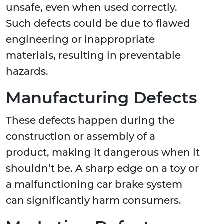
unsafe, even when used correctly.
Such defects could be due to flawed
engineering or inappropriate
materials, resulting in preventable
hazards.
Manufacturing Defects
These defects happen during the
construction or assembly of a
product, making it dangerous when it
shouldn’t be. A sharp edge on a toy or
a malfunctioning car brake system
can significantly harm consumers.