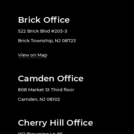
Brick Office
522 Brick Blvd #203-3
Brick Township, NJ 08723
View on Map
Camden Office
808 Market St Third floor
Camden, NJ 08102
Cherry Hill Office
102 Browning Ln #5