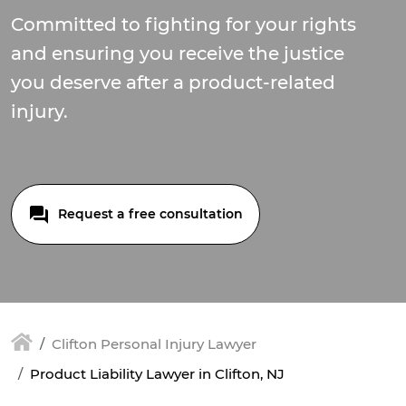
Committed to fighting for your rights
and ensuring you receive the justice
you deserve after a product-related
injury.
Request a free consultation
Clifton Personal Injury Lawyer
Product Liability Lawyer in Clifton, NJ