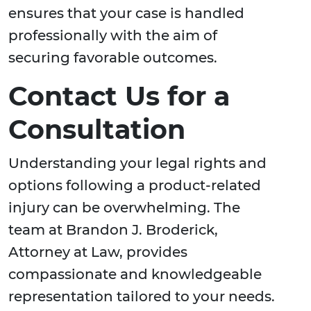
ensures that your case is handled
professionally with the aim of
securing favorable outcomes.
Contact Us for a
Consultation
Understanding your legal rights and
options following a product-related
injury can be overwhelming. The
team at Brandon J. Broderick,
Attorney at Law, provides
compassionate and knowledgeable
representation tailored to your needs.