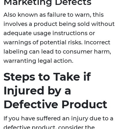
Marketing Defects
Also known as failure to warn, this
involves a product being sold without
adequate usage instructions or
warnings of potential risks. Incorrect
labeling can lead to consumer harm,
warranting legal action.
Steps to Take if
Injured by a
Defective Product
If you have suffered an injury due to a
defective product, consider the