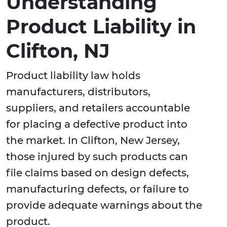
Understanding
Product Liability in
Clifton, NJ
Product liability law holds
manufacturers, distributors,
suppliers, and retailers accountable
for placing a defective product into
the market. In Clifton, New Jersey,
those injured by such products can
file claims based on design defects,
manufacturing defects, or failure to
provide adequate warnings about the
product.