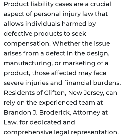
Product liability cases are a crucial
aspect of personal injury law that
allows individuals harmed by
defective products to seek
compensation. Whether the issue
arises from a defect in the design,
manufacturing, or marketing of a
product, those affected may face
severe injuries and financial burdens.
Residents of Clifton, New Jersey, can
rely on the experienced team at
Brandon J. Broderick, Attorney at
Law, for dedicated and
comprehensive legal representation.