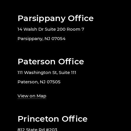
Parsippany Office
14 Walsh Dr Suite 200 Room 7
Parsippany, NJ 07054
Paterson Office
111 Washington St, Suite 111
Paterson, NJ 07505
View on Map
Princeton Office
812 State Rd #203