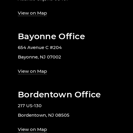
View on Map
Bayonne Office
654 Avenue C #204
Bayonne, NJ 07002
View on Map
Bordentown Office
217 US-130
Bordentown, NJ 08505
View on Map