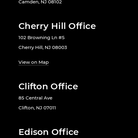
Camden, NJ 08102
Cherry Hill Office
102 Browning Ln #5
Cherry Hill, NJ 08003
View on Map
Clifton Office
85 Central Ave
Clifton, NJ 07011
Edison Office