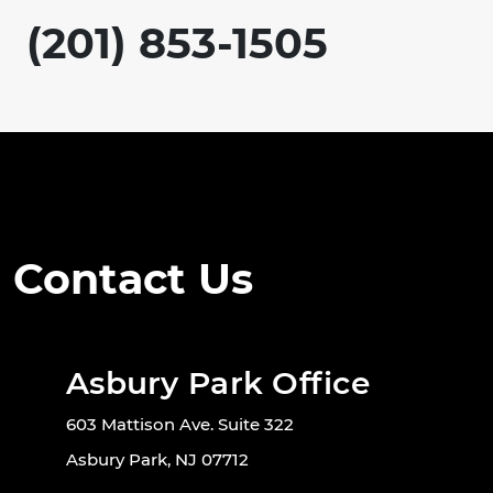
(201) 853-1505
Contact Us
Asbury Park Office
603 Mattison Ave. Suite 322
Asbury Park, NJ 07712