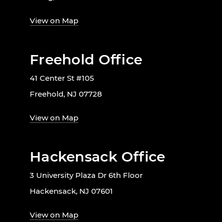
View on Map
Freehold Office
41 Center St #105
Freehold, NJ 07728
View on Map
Hackensack Office
3 University Plaza Dr 6th Floor
Hackensack, NJ 07601
View on Map