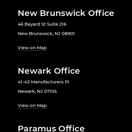
New Brunswick Office
46 Bayard St Suite 216
New Brunswick, NJ 08901
View on Map
Newark Office
41-43 Manufacturers Pl
Newark, NJ 07105
View on Map
Paramus Office