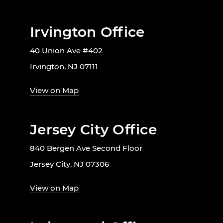
Irvington Office
40 Union Ave #402
Irvington, NJ 07111
View on Map
Jersey City Office
840 Bergen Ave Second Floor
Jersey City, NJ 07306
View on Map