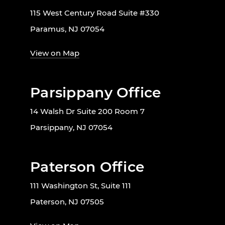
115 West Century Road Suite #330
Paramus, NJ 07054
View on Map
Parsippany Office
14 Walsh Dr Suite 200 Room 7
Parsippany, NJ 07054
Paterson Office
111 Washington St, Suite 111
Paterson, NJ 07505