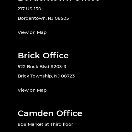
217 US-130
Bordentown, NJ 08505
View on Map
Brick Office
522 Brick Blvd #203-3
Brick Township, NJ 08723
View on Map
Camden Office
808 Market St Third floor