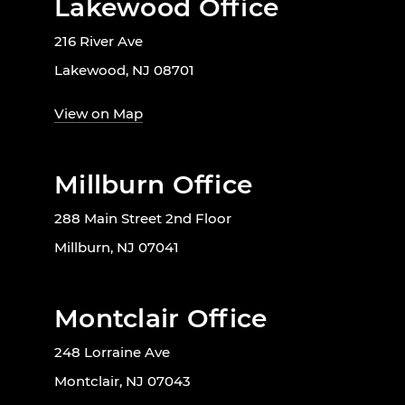
Lakewood Office
216 River Ave
Lakewood, NJ 08701
View on Map
Millburn Office
288 Main Street 2nd Floor
Millburn, NJ 07041
Montclair Office
248 Lorraine Ave
Montclair, NJ 07043