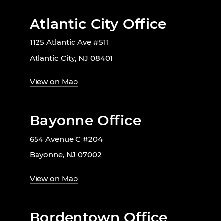
Atlantic City Office
1125 Atlantic Ave #511
Atlantic City, NJ 08401
View on Map
Bayonne Office
654 Avenue C #204
Bayonne, NJ 07002
View on Map
Bordentown Office