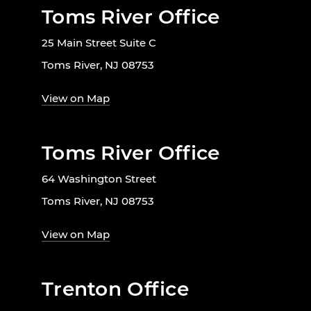
Toms River Office
25 Main Street Suite C
Toms River, NJ 08753
View on Map
Toms River Office
64 Washington Street
Toms River, NJ 08753
View on Map
Trenton Office