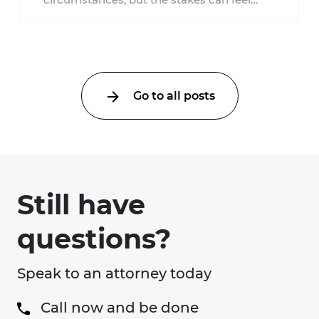
much higher during pregnancy. Even a
collision ...
Go to all posts
Still have
questions?
Speak to an attorney today
Call now and be done