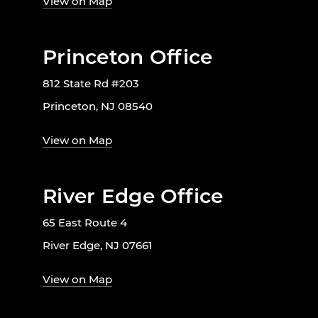
View on Map
Princeton Office
812 State Rd #203
Princeton, NJ 08540
View on Map
River Edge Office
65 East Route 4
River Edge, NJ 07661
View on Map