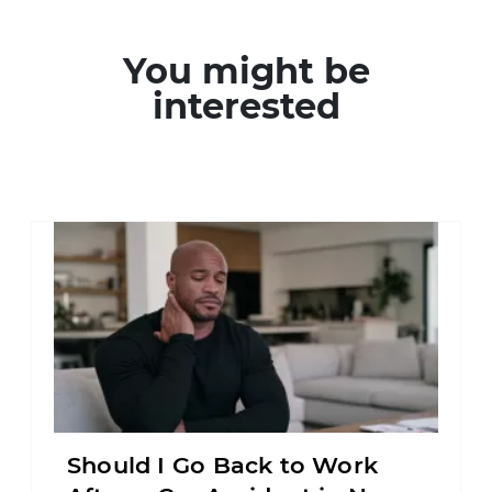
You might be
interested
Should I Go Back to Work