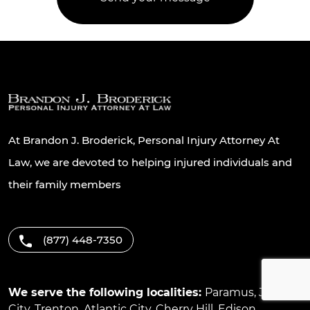
At Brandon J. Broderick, Personal Injury Attorney At
Law, we are devoted to helping injured individuals and
their family members
(877) 448-7350
We serve the following localities:
Paramus
,
Jersey
City
,
Trenton
,
Atlantic City
,
Cherry Hill
,
Edison
,