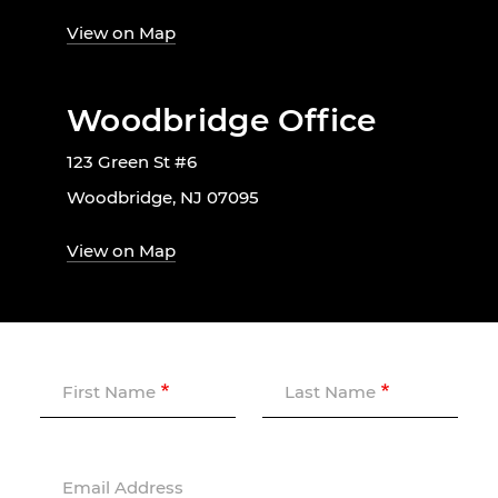
View on Map
Woodbridge Office
123 Green St #6
Woodbridge, NJ 07095
View on Map
First Name
Last Name
Email Address