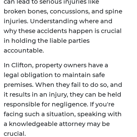
can lead to serious injuries like
broken bones, concussions, and spine
injuries. Understanding where and
why these accidents happen is crucial
in holding the liable parties
accountable.
In Clifton, property owners have a
legal obligation to maintain safe
premises. When they fail to do so, and
it results in an injury, they can be held
responsible for negligence. If you're
facing such a situation, speaking with
a knowledgeable attorney may be
crucial.