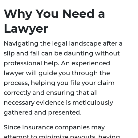
Why You Need a
Lawyer
Navigating the legal landscape after a
slip and fall can be daunting without
professional help. An experienced
lawyer will guide you through the
process, helping you file your claim
correctly and ensuring that all
necessary evidence is meticulously
gathered and presented.
Since insurance companies may
attempt to minimize payouts, having