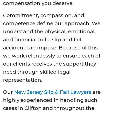
compensation you deserve.
Commitment, compassion, and
competence define our approach. We
understand the physical, emotional,
and financial toll a slip and fall
accident can impose. Because of this,
we work relentlessly to ensure each of
our clients receives the support they
need through skilled legal
representation.
Our
New Jersey Slip & Fall Lawyers
are
highly experienced in handling such
cases in Clifton and throughout the