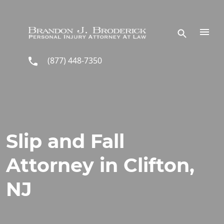
Skip to main content
(877) 448-7350
Slip and Fall
Attorney in Clifton,
NJ