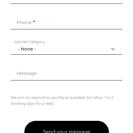
Phone
Injuries Category
Message
We aim to respond as quickly as possible, but allow 1 to 2
working days for a reply.