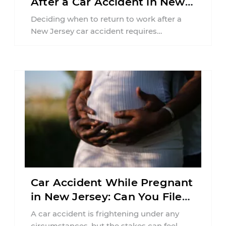
After a Car Accident in New
Jersey?
Deciding when to return to work after a
New Jersey car accident requires
balancing your health, financial
responsibilities, job requirements ...
Car Accident While Pregnant
in New Jersey: Can You File
an Injury Claim?
A car accident is frightening under any
circumstances, but the stakes can feel