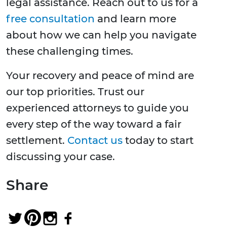
legal assistance. Reach out to us for a
free consultation
and learn more
about how we can help you navigate
these challenging times.
Your recovery and peace of mind are
our top priorities. Trust our
experienced attorneys to guide you
every step of the way toward a fair
settlement.
Contact us
today to start
discussing your case.
Share