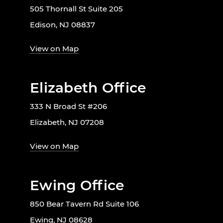
505 Thornall St Suite 205
Edison, NJ 08837
View on Map
Elizabeth Office
333 N Broad St #206
Elizabeth, NJ 07208
View on Map
Ewing Office
850 Bear Tavern Rd Suite 106
Ewing, NJ 08628