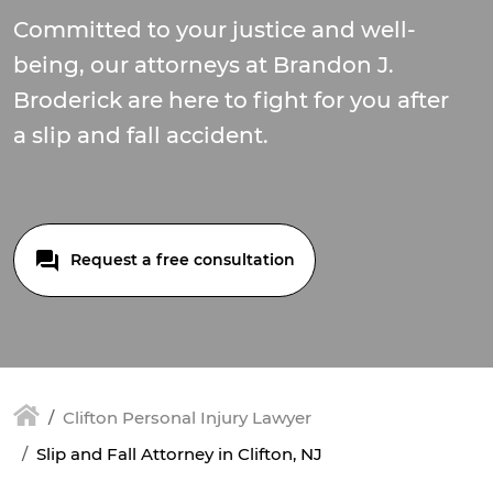
Committed to your justice and well-
being, our attorneys at Brandon J.
Broderick are here to fight for you after
a slip and fall accident.
Request a free consultation
Clifton Personal Injury Lawyer
Slip and Fall Attorney in Clifton, NJ