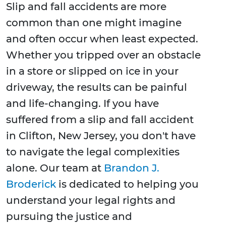
Slip and fall accidents are more
common than one might imagine
and often occur when least expected.
Whether you tripped over an obstacle
in a store or slipped on ice in your
driveway, the results can be painful
and life-changing. If you have
suffered from a slip and fall accident
in Clifton, New Jersey, you don't have
to navigate the legal complexities
alone. Our team at
Brandon J.
Broderick
is dedicated to helping you
understand your legal rights and
pursuing the justice and