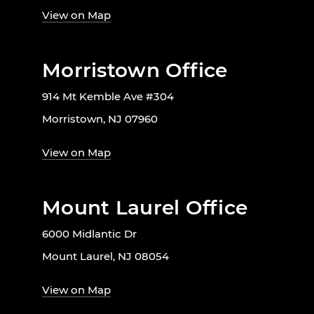
View on Map
Morristown Office
914 Mt Kemble Ave #304
Morristown, NJ 07960
View on Map
Mount Laurel Office
6000 Midlantic Dr
Mount Laurel, NJ 08054
View on Map