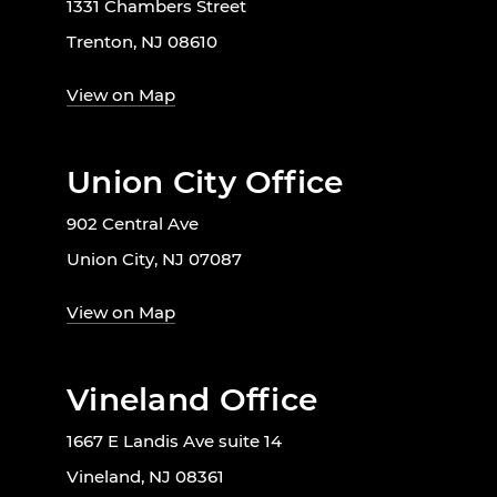
1331 Chambers Street
Trenton, NJ 08610
View on Map
Union City Office
902 Central Ave
Union City, NJ 07087
View on Map
Vineland Office
1667 E Landis Ave suite 14
Vineland, NJ 08361