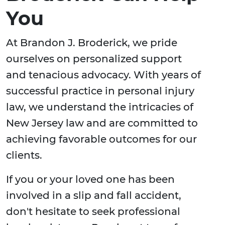
You
At Brandon J. Broderick, we pride
ourselves on personalized support
and tenacious advocacy. With years of
successful practice in personal injury
law, we understand the intricacies of
New Jersey law and are committed to
achieving favorable outcomes for our
clients.
If you or your loved one has been
involved in a slip and fall accident,
don't hesitate to seek professional