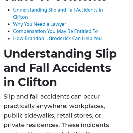
Understanding Slip and Fall Accidents in
Clifton
Why You Need a Lawyer
Compensation You May Be Entitled To
How Brandon J. Broderick Can Help You
Understanding Slip
and Fall Accidents
in Clifton
Slip and fall accidents can occur
practically anywhere: workplaces,
public sidewalks, retail stores, or
private residences. These incidents