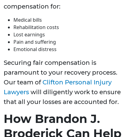
compensation for:
Medical bills
Rehabilitation costs
Lost earnings
Pain and suffering
Emotional distress
Securing fair compensation is
paramount to your recovery process.
Our team of
Clifton Personal Injury
Lawyers
will diligently work to ensure
that all your losses are accounted for.
How Brandon J.
Broderick Can Help