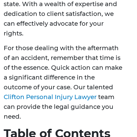
state. With a wealth of expertise and
dedication to client satisfaction, we
can effectively advocate for your
rights.
For those dealing with the aftermath
of an accident, remember that time is
of the essence. Quick action can make
a significant difference in the
outcome of your case. Our talented
Clifton Personal Injury Lawyer
team
can provide the legal guidance you
need.
Table of Contents