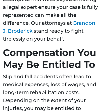
a legal expert ensure your case is fully
represented can make all the
difference. Our attorneys at
Brandon
J. Broderick
stand ready to fight
tirelessly on your behalf.
Compensation You
May Be Entitled To
Slip and fall accidents often lead to
medical expenses, loss of wages, and
long-term rehabilitation costs.
Depending on the extent of your
injuries, you may be entitled to